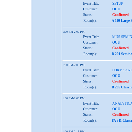
Event Title:
SETUP
Customer:
OCU
Status:
Confirmed
Room(s):
A 110 Large 
1:00 PM-2:00 PM
Event Title:
MUS SEMIN
Customer:
OCU
Status:
Confirmed
Room(s):
B 201 Semina
1:00 PM-2:00 PM
Event Title:
FORMS AND
Customer:
OCU
Status:
Confirmed
Room(s):
B 205 Classr
1:00 PM-2:00 PM
Event Title:
ANALYTICA
Customer:
OCU
Status:
Confirmed
Room(s):
FA 311 Class
1:00 PM-2:15 PM