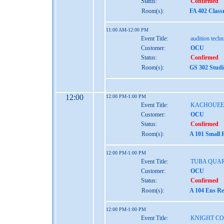
Status:
Confirmed
Room(s):
FA 402 Class
11:00 AM-12:00 PM
Event Title:
audition tech
Customer:
OCU
Status:
Confirmed
Room(s):
GS 302 Studi
12:00
12:00 PM-1:00 PM
Event Title:
KACHOUEE
Customer:
OCU
Status:
Confirmed
Room(s):
A 101 Small 
12:00 PM-1:00 PM
Event Title:
TUBA QUA
Customer:
OCU
Status:
Confirmed
Room(s):
A 104 Ens Re
12:00 PM-1:00 PM
Event Title:
KNIGHT C