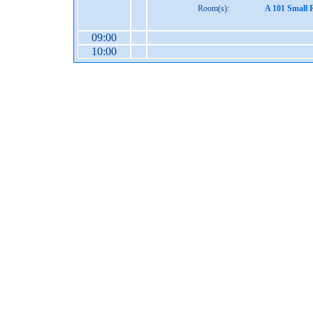
Room(s):
A 101 Small 
09:00
10:00