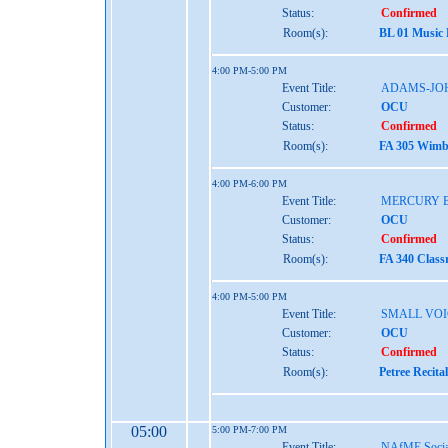
Status:
Confirmed
Room(s):
BL 01 Music
4:00 PM-5:00 PM
Event Title:
ADAMS-JO
Customer:
OCU
Status:
Confirmed
Room(s):
FA 305 Wimbe
4:00 PM-6:00 PM
Event Title:
MERCURY 
Customer:
OCU
Status:
Confirmed
Room(s):
FA 340 Class
4:00 PM-5:00 PM
Event Title:
SMALL VOI
Customer:
OCU
Status:
Confirmed
Room(s):
Petree Recita
05:00
5:00 PM-7:00 PM
Event Title:
NAfME Socia