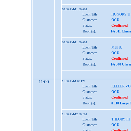
10:00 AM-11:00 AM
Event Title:
HONORS TH
Customer:
OCU
Status:
Confirmed
Room(s):
FA 311 Class
10:00 AM-11:00 AM
Event Title:
MUHU
Customer:
OCU
Status:
Confirmed
Room(s):
FA 340 Class
11:00
11:00 AM-1:00 PM
Event Title:
KELLER VO
Customer:
OCU
Status:
Confirmed
Room(s):
A 110 Large 
11:00 AM-12:00 PM
Event Title:
THEORY III
Customer:
OCU
Status:
Confirmed