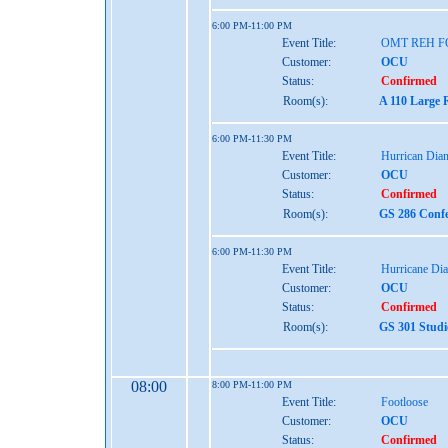
6:00 PM-11:00 PM
Event Title:
OMT REH 
Customer:
OCU
Status:
Confirmed
Room(s):
A 110 Large 
6:00 PM-11:30 PM
Event Title:
Hurrican Dian
Customer:
OCU
Status:
Confirmed
Room(s):
GS 286 Confe
6:00 PM-11:30 PM
Event Title:
Hurricane Dia
Customer:
OCU
Status:
Confirmed
Room(s):
GS 301 Studi
08:00
8:00 PM-11:00 PM
Event Title:
Footloose
Customer:
OCU
Status:
Confirmed