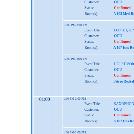
Customer:
OCU
Status:
Confirmed
Room(s):
A 105 Med Re
12:00 PM-1:00 PM
Event Title:
FLUTE QUI
Customer:
OCU
Status:
Confirmed
Room(s):
A 107 Ens Re
12:00 PM-2:00 PM
Event Title:
HOLST VOI
Customer:
OCU
Status:
Confirmed
Room(s):
Petree Recita
01:00
1:00 PM-2:00 PM
Event Title:
SAXOPHON
Customer:
OCU
Status:
Confirmed
Room(s):
A 107 Ens Re
1:00 PM-2:00 PM