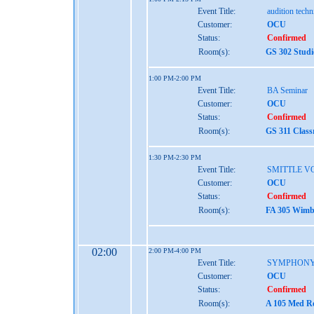
Event Title:
audition tech
Customer:
OCU
Status:
Confirmed
Room(s):
GS 302 Studi
1:00 PM-2:00 PM
Event Title:
BA Seminar
Customer:
OCU
Status:
Confirmed
Room(s):
GS 311 Class
1:30 PM-2:30 PM
Event Title:
SMITTLE V
Customer:
OCU
Status:
Confirmed
Room(s):
FA 305 Wimbe
02:00
2:00 PM-4:00 PM
Event Title:
SYMPHONY
Customer:
OCU
Status:
Confirmed
Room(s):
A 105 Med Re