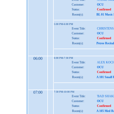
Customer:
OCU
Status:
Confirmed
Room(s):
BL 01 Music
5:00 PM-6:00 PM
Event Title:
CHRISTENS
Customer:
OCU
Status:
Confirmed
Room(s):
Petree Recita
06:00
6:00 PM-7:30 PM
Event Title:
ALEX KOCH
Customer:
OCU
Status:
Confirmed
Room(s):
A 101 Small 
07:00
7:30 PM-10:00 PM
Event Title:
'BAD SHAK
Customer:
OCU
Status:
Confirmed
Room(s):
A 105 Med Re