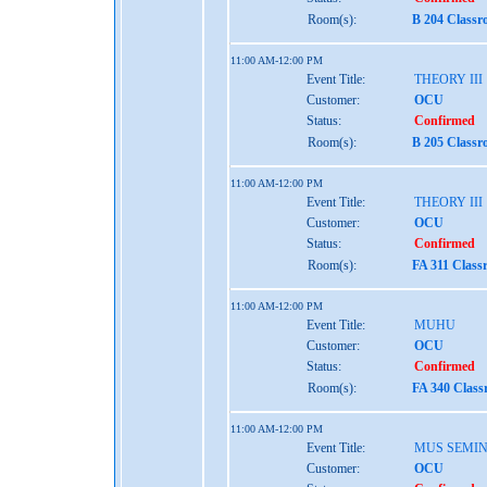
Room(s):
B 204 Classr
11:00 AM-12:00 PM
Event Title:
THEORY III
Customer:
OCU
Status:
Confirmed
Room(s):
B 205 Classr
11:00 AM-12:00 PM
Event Title:
THEORY III
Customer:
OCU
Status:
Confirmed
Room(s):
FA 311 Class
11:00 AM-12:00 PM
Event Title:
MUHU
Customer:
OCU
Status:
Confirmed
Room(s):
FA 340 Class
11:00 AM-12:00 PM
Event Title:
MUS SEMI
Customer:
OCU