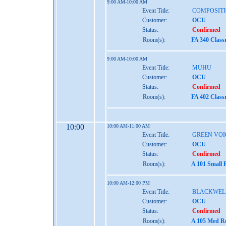
9:00 AM-10:00 AM
Event Title:
COMPOSITI
Customer:
OCU
Status:
Confirmed
Room(s):
FA 340 Clas
9:00 AM-10:00 AM
Event Title:
MUHU
Customer:
OCU
Status:
Confirmed
Room(s):
FA 402 Clas
10:00
10:00 AM-11:00 AM
Event Title:
GREEN VOI
Customer:
OCU
Status:
Confirmed
Room(s):
A 101 Small 
10:00 AM-12:00 PM
Event Title:
BLACKWEL
Customer:
OCU
Status:
Confirmed
Room(s):
A 105 Med Re