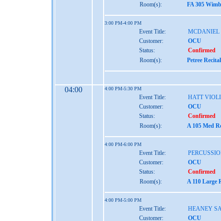
Room(s):
FA 305 Wimbe
3:00 PM-4:00 PM
Event Title:
MCDANIEL
Customer:
OCU
Status:
Confirmed
Room(s):
Petree Recita
04:00
4:00 PM-5:30 PM
Event Title:
HATT VIOL
Customer:
OCU
Status:
Confirmed
Room(s):
A 105 Med Re
4:00 PM-6:00 PM
Event Title:
PERCUSSIO
Customer:
OCU
Status:
Confirmed
Room(s):
A 110 Large 
4:00 PM-5:00 PM
Event Title:
HEANEY S
Customer:
OCU