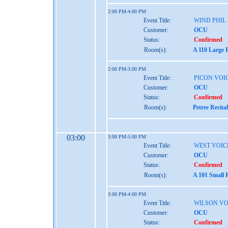
2:00 PM-4:00 PM
Event Title:
WIND PHIL
Customer:
OCU
Status:
Confirmed
Room(s):
A 110 Large 
2:00 PM-3:00 PM
Event Title:
PICON VOI
Customer:
OCU
Status:
Confirmed
Room(s):
Petree Recita
03:00
3:00 PM-5:00 PM
Event Title:
WEST VOIC
Customer:
OCU
Status:
Confirmed
Room(s):
A 101 Small 
3:00 PM-4:00 PM
Event Title:
WILSON VO
Customer:
OCU
Status:
Confirmed