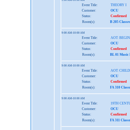
Event Title:
THEORY I
Customer:
OCU
Status:
Confirmed
Room(s):
B 205 Class
9:00 AM-10:00 AM
Event Title:
AOT: BEGI
Customer:
OCU
Status:
Confirmed
Room(s):
BL 01 Music
9:00 AM-10:00 AM
Event Title:
AOT: CHIL
Customer:
OCU
Status:
Confirmed
Room(s):
FA 310 Clas
9:00 AM-10:00 AM
Event Title:
19TH CENT
Customer:
OCU
Status:
Confirmed
Room(s):
FA 311 Class