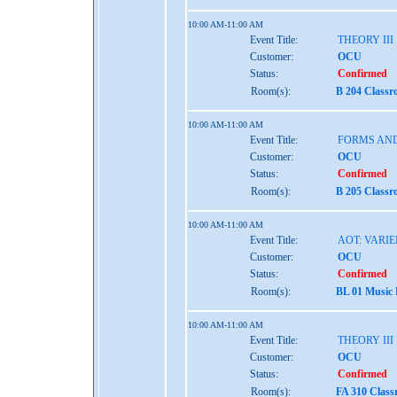
10:00 AM-11:00 AM
Event Title:
THEORY III
Customer:
OCU
Status:
Confirmed
Room(s):
B 204 Classr
10:00 AM-11:00 AM
Event Title:
FORMS AND
Customer:
OCU
Status:
Confirmed
Room(s):
B 205 Classr
10:00 AM-11:00 AM
Event Title:
AOT: VARIE
Customer:
OCU
Status:
Confirmed
Room(s):
BL 01 Music
10:00 AM-11:00 AM
Event Title:
THEORY III
Customer:
OCU
Status:
Confirmed
Room(s):
FA 310 Class