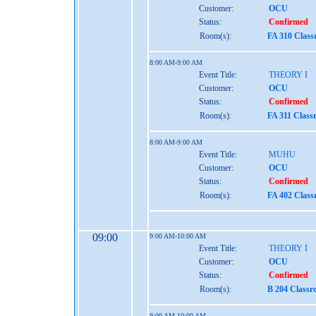
Customer:
OCU
Status:
Confirmed
Room(s):
FA 310 Clas
8:00 AM-9:00 AM
Event Title:
THEORY I
Customer:
OCU
Status:
Confirmed
Room(s):
FA 311 Class
8:00 AM-9:00 AM
Event Title:
MUHU
Customer:
OCU
Status:
Confirmed
Room(s):
FA 402 Clas
09:00
9:00 AM-10:00 AM
Event Title:
THEORY I
Customer:
OCU
Status:
Confirmed
Room(s):
B 204 Class
9:00 AM-10:00 AM