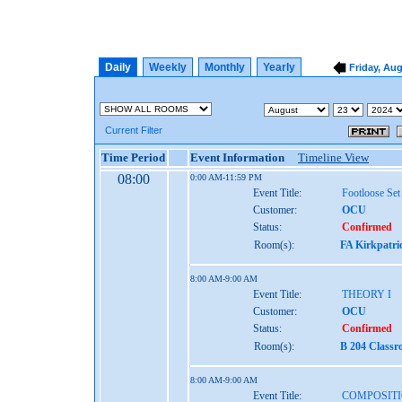
Daily
Weekly
Monthly
Yearly
Friday, Aug
Current Filter
Time Period
Event Information
Timeline View
08:00
0:00 AM-11:59 PM
Event Title:
Footloose Set
Customer:
OCU
Status:
Confirmed
Room(s):
FA Kirkpatri
8:00 AM-9:00 AM
Event Title:
THEORY I
Customer:
OCU
Status:
Confirmed
Room(s):
B 204 Class
8:00 AM-9:00 AM
Event Title:
COMPOSITI