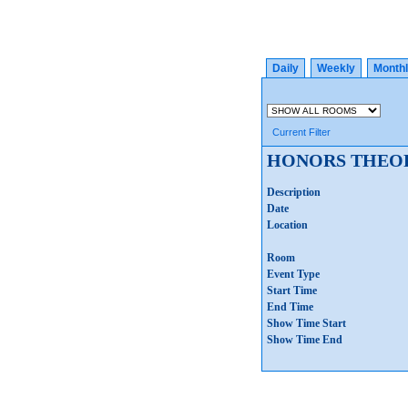
Daily
Weekly
Month
Current Filter
HONORS THEOR
Description
Date
Location
Room
Event Type
Start Time
End Time
Show Time Start
Show Time End