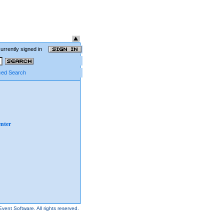
currently signed in
ed Search
nter
Event Software.
All rights reserved.