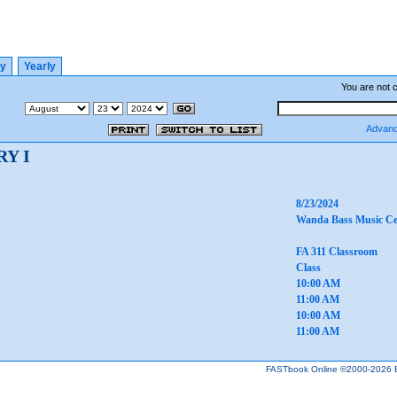
ly
Yearly
You are not 
Advanc
Y I
8/23/2024
Wanda Bass Music Ce
FA 311 Classroom
Class
10:00 AM
11:00 AM
10:00 AM
11:00 AM
FASTbook Online ©2000-2026