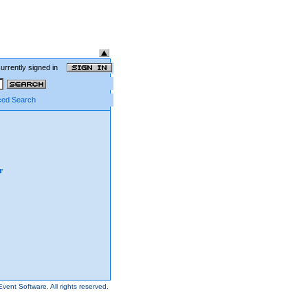
currently signed in
ed Search
r
Event Software.
All rights reserved.