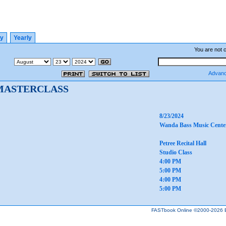
ly
Yearly
You are not 
Advanc
MASTERCLASS
8/23/2024
Wanda Bass Music Cente
Petree Recital Hall
Studio Class
4:00 PM
5:00 PM
4:00 PM
5:00 PM
FASTbook Online ©2000-2026