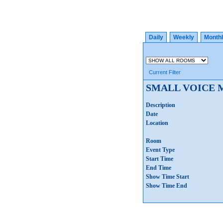
Daily
Weekly
Month
Current Filter
SMALL VOICE 
Description
Date
Location
Room
Event Type
Start Time
End Time
Show Time Start
Show Time End