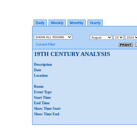
Daily
Weekly
Monthly
Yearly
Current Filter
19TH CENTURY ANALYSIS
Description
Date
Location
Room
Event Type
Start Time
End Time
Show Time Start
Show Time End