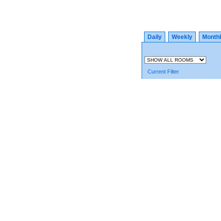
Daily
Weekly
Month
Current Filter