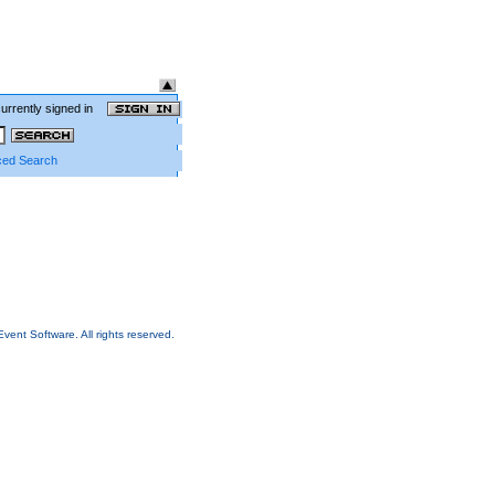
currently signed in
ed Search
Event Software.
All rights reserved.