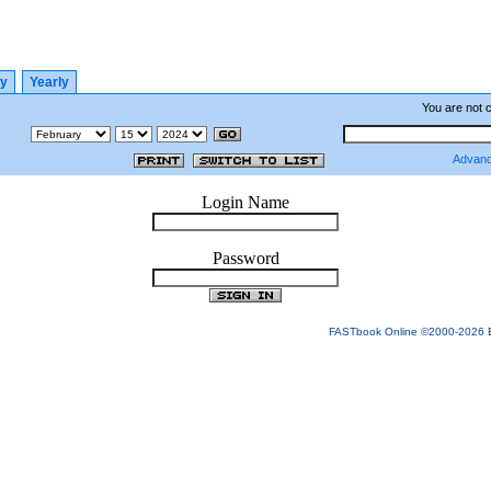
ly
Yearly
You are not 
Advanc
Login Name
Password
FASTbook Online ©2000-2026