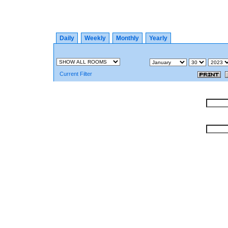
Daily
Weekly
Monthly
Yearly
Current Filter