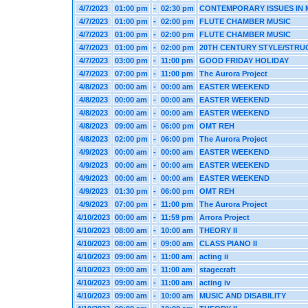
4/7/2023
01:00 pm
-
02:30 pm
CONTEMPORARY ISSUES IN
4/7/2023
01:00 pm
-
02:00 pm
FLUTE CHAMBER MUSIC
4/7/2023
01:00 pm
-
02:00 pm
FLUTE CHAMBER MUSIC
4/7/2023
01:00 pm
-
02:00 pm
20TH CENTURY STYLE/STRU
4/7/2023
03:00 pm
-
11:00 pm
GOOD FRIDAY HOLIDAY
4/7/2023
07:00 pm
-
11:00 pm
The Aurora Project
4/8/2023
00:00 am
-
00:00 am
EASTER WEEKEND
4/8/2023
00:00 am
-
00:00 am
EASTER WEEKEND
4/8/2023
00:00 am
-
00:00 am
EASTER WEEKEND
4/8/2023
09:00 am
-
06:00 pm
OMT REH
4/8/2023
02:00 pm
-
06:00 pm
The Aurora Project
4/9/2023
00:00 am
-
00:00 am
EASTER WEEKEND
4/9/2023
00:00 am
-
00:00 am
EASTER WEEKEND
4/9/2023
00:00 am
-
00:00 am
EASTER WEEKEND
4/9/2023
01:30 pm
-
06:00 pm
OMT REH
4/9/2023
07:00 pm
-
11:00 pm
The Aurora Project
4/10/2023
00:00 am
-
11:59 pm
Arrora Project
4/10/2023
08:00 am
-
10:00 am
THEORY II
4/10/2023
08:00 am
-
09:00 am
CLASS PIANO II
4/10/2023
09:00 am
-
11:00 am
acting ii
4/10/2023
09:00 am
-
11:00 am
stagecraft
4/10/2023
09:00 am
-
11:00 am
acting iv
4/10/2023
09:00 am
-
10:00 am
MUSIC AND DISABILITY