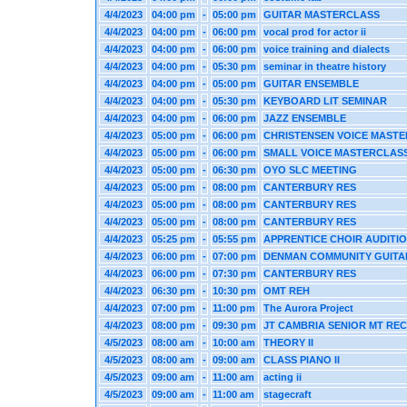
4/4/2023
04:00 pm
-
05:00 pm
GUITAR MASTERCLASS
4/4/2023
04:00 pm
-
06:00 pm
vocal prod for actor ii
4/4/2023
04:00 pm
-
06:00 pm
voice training and dialects
4/4/2023
04:00 pm
-
05:30 pm
seminar in theatre history
4/4/2023
04:00 pm
-
05:00 pm
GUITAR ENSEMBLE
4/4/2023
04:00 pm
-
05:30 pm
KEYBOARD LIT SEMINAR
4/4/2023
04:00 pm
-
06:00 pm
JAZZ ENSEMBLE
4/4/2023
05:00 pm
-
06:00 pm
CHRISTENSEN VOICE MAST
4/4/2023
05:00 pm
-
06:00 pm
SMALL VOICE MASTERCLAS
4/4/2023
05:00 pm
-
06:30 pm
OYO SLC MEETING
4/4/2023
05:00 pm
-
08:00 pm
CANTERBURY RES
4/4/2023
05:00 pm
-
08:00 pm
CANTERBURY RES
4/4/2023
05:00 pm
-
08:00 pm
CANTERBURY RES
4/4/2023
05:25 pm
-
05:55 pm
APPRENTICE CHOIR AUDITI
4/4/2023
06:00 pm
-
07:00 pm
DENMAN COMMUNITY GUITA
4/4/2023
06:00 pm
-
07:30 pm
CANTERBURY RES
4/4/2023
06:30 pm
-
10:30 pm
OMT REH
4/4/2023
07:00 pm
-
11:00 pm
The Aurora Project
4/4/2023
08:00 pm
-
09:30 pm
JT CAMBRIA SENIOR MT REC
4/5/2023
08:00 am
-
10:00 am
THEORY II
4/5/2023
08:00 am
-
09:00 am
CLASS PIANO II
4/5/2023
09:00 am
-
11:00 am
acting ii
4/5/2023
09:00 am
-
11:00 am
stagecraft