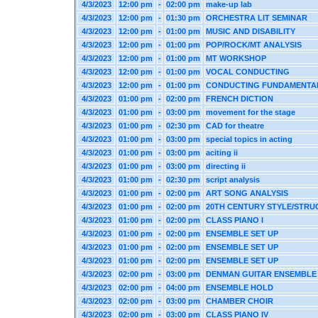
4/3/2023
12:00 pm
-
02:00 pm
make-up lab
4/3/2023
12:00 pm
-
01:30 pm
ORCHESTRA LIT SEMINAR
4/3/2023
12:00 pm
-
01:00 pm
MUSIC AND DISABILITY
4/3/2023
12:00 pm
-
01:00 pm
POP/ROCK/MT ANALYSIS
4/3/2023
12:00 pm
-
01:00 pm
MT WORKSHOP
4/3/2023
12:00 pm
-
01:00 pm
VOCAL CONDUCTING
4/3/2023
12:00 pm
-
01:00 pm
CONDUCTING FUNDAMENTA
4/3/2023
01:00 pm
-
02:00 pm
FRENCH DICTION
4/3/2023
01:00 pm
-
03:00 pm
movement for the stage
4/3/2023
01:00 pm
-
02:30 pm
CAD for theatre
4/3/2023
01:00 pm
-
03:00 pm
special topics in acting
4/3/2023
01:00 pm
-
03:00 pm
aciting ii
4/3/2023
01:00 pm
-
03:00 pm
directing ii
4/3/2023
01:00 pm
-
02:30 pm
script analysis
4/3/2023
01:00 pm
-
02:00 pm
ART SONG ANALYSIS
4/3/2023
01:00 pm
-
02:00 pm
20TH CENTURY STYLE/STRU
4/3/2023
01:00 pm
-
02:00 pm
CLASS PIANO I
4/3/2023
01:00 pm
-
02:00 pm
ENSEMBLE SET UP
4/3/2023
01:00 pm
-
02:00 pm
ENSEMBLE SET UP
4/3/2023
01:00 pm
-
02:00 pm
ENSEMBLE SET UP
4/3/2023
02:00 pm
-
03:00 pm
DENMAN GUITAR ENSEMBLE
4/3/2023
02:00 pm
-
04:00 pm
ENSEMBLE HOLD
4/3/2023
02:00 pm
-
03:00 pm
CHAMBER CHOIR
4/3/2023
02:00 pm
-
03:00 pm
CLASS PIANO IV