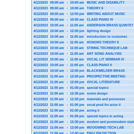
4/12/2023
09:00 am
-
10:00 am
MUSIC AND DISABILITY
4/12/2023
09:00 am
-
10:00 am
THEORY II
4/12/2023
09:00 am
-
12:00 pm
WRITING ABOUT MUSIC
4/12/2023
09:00 am
-
10:00 am
CLASS PIANO IV
4/12/2023
10:00 am
-
11:00 am
ANDERSON BRASS QUINTET
4/12/2023
10:00 am
-
12:00 pm
lighting design
4/12/2023
10:00 am
-
11:00 am
introduction to costumes
4/12/2023
10:00 am
-
11:00 am
HONORS THEORY II
4/12/2023
10:00 am
-
11:00 am
STRING TECHNIQUE LAB
4/12/2023
10:00 am
-
11:00 am
ART SONG ANALYSIS
4/12/2023
10:00 am
-
11:00 am
VOCAL LIT SEMINAR IV
4/12/2023
10:00 am
-
11:00 am
CLASS PIANO II
4/12/2023
10:00 am
-
12:00 pm
BLACKWELDER BRASS
4/12/2023
11:00 am
-
12:00 pm
PROSPECTIVE MEETING
4/12/2023
11:00 am
-
12:00 pm
VOCAL LITERATURE
4/12/2023
11:00 am
-
01:00 pm
special topics
4/12/2023
11:00 am
-
12:30 pm
scene design
4/12/2023
11:00 am
-
12:30 pm
materials and processes
4/12/2023
11:00 am
-
01:00 pm
vocal prod for actor ii
4/12/2023
11:00 am
-
01:00 pm
acting ii
4/12/2023
11:00 am
-
01:00 pm
special topics in acting
4/12/2023
11:00 am
-
12:30 pm
modern and postmodern styl
4/12/2023
11:00 am
-
12:00 pm
WOODWIND TECH LAB
4/12/2023
11:00 am
-
12:00 pm
ENGLISH DICTION