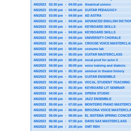
4/6/2023
02:30 pm
-
04:00 pm
theatrical unions
4/6/2023
03:00 pm
-
04:00 pm
GUITAR PEDAGOGY
4/6/2023
03:00 pm
-
04:00 pm
AD ASTRA
4/6/2023
03:00 pm
-
04:00 pm
ADVANCED ENGLISH DICTIO
4/6/2023
03:00 pm
-
04:00 pm
KEYBOARD SKILLS
4/6/2023
03:00 pm
-
04:00 pm
KEYBOARD SKILLS
4/6/2023
03:00 pm
-
04:00 pm
UNIVERSITY CHORALE
4/6/2023
04:00 pm
-
05:00 pm
CROUSE VOICE MASTERCLA
4/6/2023
04:00 pm
-
06:00 pm
costume lab
4/6/2023
04:00 pm
-
05:00 pm
GUITAR MASTERCLASS
4/6/2023
04:00 pm
-
06:00 pm
vocal prod for actor ii
4/6/2023
04:00 pm
-
06:00 pm
voice training and dialects
4/6/2023
04:00 pm
-
05:30 pm
seminar in theatre history
4/6/2023
04:00 pm
-
05:00 pm
GUITAR ENSEMBLE
4/6/2023
04:00 pm
-
05:00 pm
VOCAL STUDENT TEACHING
4/6/2023
04:00 pm
-
05:30 pm
KEYBOARD LIT SEMINAR
4/6/2023
04:00 pm
-
06:00 pm
OPERA STUDIO
4/6/2023
04:00 pm
-
06:00 pm
JAZZ ENSEMBLE
4/6/2023
05:00 pm
-
07:00 pm
MONTEIRO PIANO MASTERC
4/6/2023
05:00 pm
-
06:00 pm
BROZINA VOICE MASTERCL
4/6/2023
05:00 pm
-
08:00 pm
EL SISTEMA SPRING CONCE
4/6/2023
06:00 pm
-
07:00 pm
DAVIS SAX MASTERCLASS
4/6/2023
06:30 pm
-
10:30 pm
OMT REH