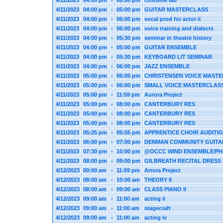
4/11/2023
04:00 pm
-
06:00 pm
costume lab
4/11/2023
04:00 pm
-
05:00 pm
GUITAR MASTERCLASS
4/11/2023
04:00 pm
-
06:00 pm
vocal prod for actor ii
4/11/2023
04:00 pm
-
06:00 pm
voice training and dialects
4/11/2023
04:00 pm
-
05:30 pm
seminar in theatre history
4/11/2023
04:00 pm
-
05:00 pm
GUITAR ENSEMBLE
4/11/2023
04:00 pm
-
05:30 pm
KEYBOARD LIT SEMINAR
4/11/2023
04:00 pm
-
06:00 pm
JAZZ ENSEMBLE
4/11/2023
05:00 pm
-
06:00 pm
CHRISTENSEN VOICE MAST
4/11/2023
05:00 pm
-
06:00 pm
SMALL VOICE MASTERCLAS
4/11/2023
05:00 pm
-
11:59 pm
Aurora Project
4/11/2023
05:00 pm
-
08:00 pm
CANTERBURY RES
4/11/2023
05:00 pm
-
08:00 pm
CANTERBURY RES
4/11/2023
05:00 pm
-
08:00 pm
CANTERBURY RES
4/11/2023
05:25 pm
-
05:55 pm
APPRENTICE CHOIR AUDITI
4/11/2023
06:00 pm
-
07:00 pm
DENMAN COMMUNITY GUITA
4/11/2023
07:30 pm
-
10:00 pm
@OCCC WIND ENSEMBLE/PH
4/11/2023
08:00 pm
-
09:00 pm
GILBREATH RECITAL DRESS
4/12/2023
00:00 am
-
11:59 pm
Arrora Project
4/12/2023
08:00 am
-
10:00 am
THEORY II
4/12/2023
08:00 am
-
09:00 am
CLASS PIANO II
4/12/2023
09:00 am
-
11:00 am
acting ii
4/12/2023
09:00 am
-
11:00 am
stagecraft
4/12/2023
09:00 am
-
11:00 am
acting iv