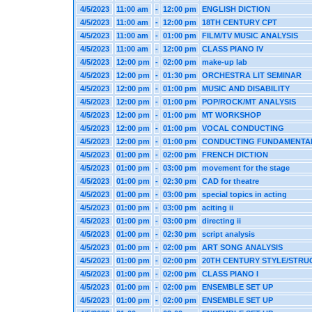
4/5/2023
11:00 am
-
12:00 pm
ENGLISH DICTION
4/5/2023
11:00 am
-
12:00 pm
18TH CENTURY CPT
4/5/2023
11:00 am
-
01:00 pm
FILM/TV MUSIC ANALYSIS
4/5/2023
11:00 am
-
12:00 pm
CLASS PIANO IV
4/5/2023
12:00 pm
-
02:00 pm
make-up lab
4/5/2023
12:00 pm
-
01:30 pm
ORCHESTRA LIT SEMINAR
4/5/2023
12:00 pm
-
01:00 pm
MUSIC AND DISABILITY
4/5/2023
12:00 pm
-
01:00 pm
POP/ROCK/MT ANALYSIS
4/5/2023
12:00 pm
-
01:00 pm
MT WORKSHOP
4/5/2023
12:00 pm
-
01:00 pm
VOCAL CONDUCTING
4/5/2023
12:00 pm
-
01:00 pm
CONDUCTING FUNDAMENTA
4/5/2023
01:00 pm
-
02:00 pm
FRENCH DICTION
4/5/2023
01:00 pm
-
03:00 pm
movement for the stage
4/5/2023
01:00 pm
-
02:30 pm
CAD for theatre
4/5/2023
01:00 pm
-
03:00 pm
special topics in acting
4/5/2023
01:00 pm
-
03:00 pm
aciting ii
4/5/2023
01:00 pm
-
03:00 pm
directing ii
4/5/2023
01:00 pm
-
02:30 pm
script analysis
4/5/2023
01:00 pm
-
02:00 pm
ART SONG ANALYSIS
4/5/2023
01:00 pm
-
02:00 pm
20TH CENTURY STYLE/STRU
4/5/2023
01:00 pm
-
02:00 pm
CLASS PIANO I
4/5/2023
01:00 pm
-
02:00 pm
ENSEMBLE SET UP
4/5/2023
01:00 pm
-
02:00 pm
ENSEMBLE SET UP