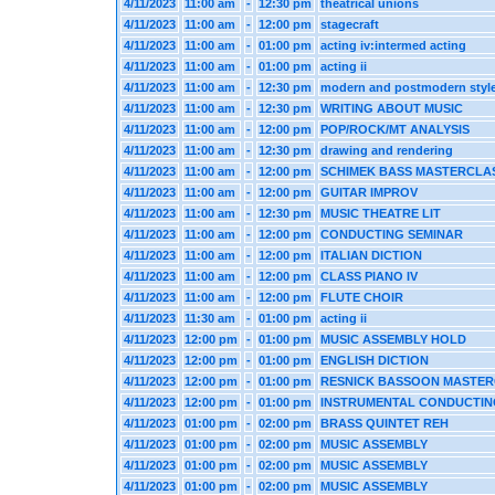
4/11/2023
11:00 am
-
12:30 pm
theatrical unions
4/11/2023
11:00 am
-
12:00 pm
stagecraft
4/11/2023
11:00 am
-
01:00 pm
acting iv:intermed acting
4/11/2023
11:00 am
-
01:00 pm
acting ii
4/11/2023
11:00 am
-
12:30 pm
modern and postmodern styl
4/11/2023
11:00 am
-
12:30 pm
WRITING ABOUT MUSIC
4/11/2023
11:00 am
-
12:00 pm
POP/ROCK/MT ANALYSIS
4/11/2023
11:00 am
-
12:30 pm
drawing and rendering
4/11/2023
11:00 am
-
12:00 pm
SCHIMEK BASS MASTERCLA
4/11/2023
11:00 am
-
12:00 pm
GUITAR IMPROV
4/11/2023
11:00 am
-
12:30 pm
MUSIC THEATRE LIT
4/11/2023
11:00 am
-
12:00 pm
CONDUCTING SEMINAR
4/11/2023
11:00 am
-
12:00 pm
ITALIAN DICTION
4/11/2023
11:00 am
-
12:00 pm
CLASS PIANO IV
4/11/2023
11:00 am
-
12:00 pm
FLUTE CHOIR
4/11/2023
11:30 am
-
01:00 pm
acting ii
4/11/2023
12:00 pm
-
01:00 pm
MUSIC ASSEMBLY HOLD
4/11/2023
12:00 pm
-
01:00 pm
ENGLISH DICTION
4/11/2023
12:00 pm
-
01:00 pm
RESNICK BASSOON MASTE
4/11/2023
12:00 pm
-
01:00 pm
INSTRUMENTAL CONDUCTIN
4/11/2023
01:00 pm
-
02:00 pm
BRASS QUINTET REH
4/11/2023
01:00 pm
-
02:00 pm
MUSIC ASSEMBLY
4/11/2023
01:00 pm
-
02:00 pm
MUSIC ASSEMBLY
4/11/2023
01:00 pm
-
02:00 pm
MUSIC ASSEMBLY