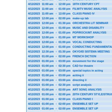
4/12/2023
11:00 am
-
12:00 pm
18TH CENTURY CPT
4/12/2023
11:00 am
-
01:00 pm
FILM/TV MUSIC ANALYSIS
4/12/2023
11:00 am
-
12:00 pm
CLASS PIANO IV
4/12/2023
12:00 pm
-
02:00 pm
make-up lab
4/12/2023
12:00 pm
-
01:30 pm
ORCHESTRA LIT SEMINAR
4/12/2023
12:00 pm
-
01:00 pm
MUSIC AND DISABILITY
4/12/2023
12:00 pm
-
01:00 pm
POP/ROCK/MT ANALYSIS
4/12/2023
12:00 pm
-
01:00 pm
MT WORKSHOP
4/12/2023
12:00 pm
-
01:00 pm
VOCAL CONDUCTING
4/12/2023
12:00 pm
-
01:00 pm
CONDUCTING FUNDAMENTA
4/12/2023
12:30 pm
-
01:30 pm
OKYO/El SISTEMA MEETING
4/12/2023
01:00 pm
-
02:00 pm
FRENCH DICTION
4/12/2023
01:00 pm
-
03:00 pm
movement for the stage
4/12/2023
01:00 pm
-
02:30 pm
CAD for theatre
4/12/2023
01:00 pm
-
03:00 pm
special topics in acting
4/12/2023
01:00 pm
-
03:00 pm
aciting ii
4/12/2023
01:00 pm
-
03:00 pm
directing ii
4/12/2023
01:00 pm
-
02:30 pm
script analysis
4/12/2023
01:00 pm
-
02:00 pm
ART SONG ANALYSIS
4/12/2023
01:00 pm
-
02:00 pm
20TH CENTURY STYLE/STRU
4/12/2023
01:00 pm
-
02:00 pm
CLASS PIANO I
4/12/2023
01:00 pm
-
02:00 pm
ENSEMBLE SET UP
4/12/2023
01:00 pm
-
02:00 pm
ENSEMBLE SET UP