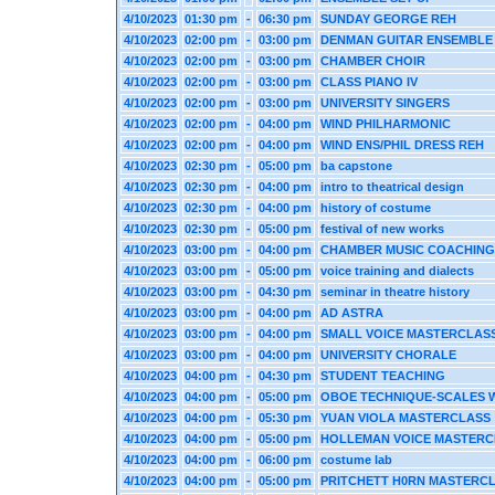
4/10/2023
01:30 pm
-
06:30 pm
SUNDAY GEORGE REH
4/10/2023
02:00 pm
-
03:00 pm
DENMAN GUITAR ENSEMBLE
4/10/2023
02:00 pm
-
03:00 pm
CHAMBER CHOIR
4/10/2023
02:00 pm
-
03:00 pm
CLASS PIANO IV
4/10/2023
02:00 pm
-
03:00 pm
UNIVERSITY SINGERS
4/10/2023
02:00 pm
-
04:00 pm
WIND PHILHARMONIC
4/10/2023
02:00 pm
-
04:00 pm
WIND ENS/PHIL DRESS REH
4/10/2023
02:30 pm
-
05:00 pm
ba capstone
4/10/2023
02:30 pm
-
04:00 pm
intro to theatrical design
4/10/2023
02:30 pm
-
04:00 pm
history of costume
4/10/2023
02:30 pm
-
05:00 pm
festival of new works
4/10/2023
03:00 pm
-
04:00 pm
CHAMBER MUSIC COACHING
4/10/2023
03:00 pm
-
05:00 pm
voice training and dialects
4/10/2023
03:00 pm
-
04:30 pm
seminar in theatre history
4/10/2023
03:00 pm
-
04:00 pm
AD ASTRA
4/10/2023
03:00 pm
-
04:00 pm
SMALL VOICE MASTERCLAS
4/10/2023
03:00 pm
-
04:00 pm
UNIVERSITY CHORALE
4/10/2023
04:00 pm
-
04:30 pm
STUDENT TEACHING
4/10/2023
04:00 pm
-
05:00 pm
OBOE TECHNIQUE-SCALES W
4/10/2023
04:00 pm
-
05:30 pm
YUAN VIOLA MASTERCLASS
4/10/2023
04:00 pm
-
05:00 pm
HOLLEMAN VOICE MASTERC
4/10/2023
04:00 pm
-
06:00 pm
costume lab
4/10/2023
04:00 pm
-
05:00 pm
PRITCHETT H0RN MASTERC