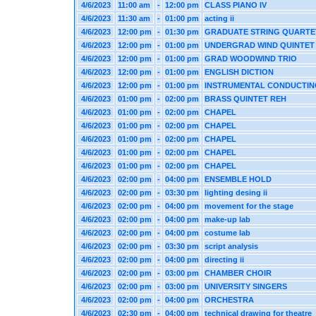
4/6/2023
11:00 am
-
12:00 pm
CLASS PIANO IV
4/6/2023
11:30 am
-
01:00 pm
acting ii
4/6/2023
12:00 pm
-
01:30 pm
GRADUATE STRING QUARTE
4/6/2023
12:00 pm
-
01:00 pm
UNDERGRAD WIND QUINTET
4/6/2023
12:00 pm
-
01:00 pm
GRAD WOODWIND TRIO
4/6/2023
12:00 pm
-
01:00 pm
ENGLISH DICTION
4/6/2023
12:00 pm
-
01:00 pm
INSTRUMENTAL CONDUCTIN
4/6/2023
01:00 pm
-
02:00 pm
BRASS QUINTET REH
4/6/2023
01:00 pm
-
02:00 pm
CHAPEL
4/6/2023
01:00 pm
-
02:00 pm
CHAPEL
4/6/2023
01:00 pm
-
02:00 pm
CHAPEL
4/6/2023
01:00 pm
-
02:00 pm
CHAPEL
4/6/2023
01:00 pm
-
02:00 pm
CHAPEL
4/6/2023
02:00 pm
-
04:00 pm
ENSEMBLE HOLD
4/6/2023
02:00 pm
-
03:30 pm
lighting desing ii
4/6/2023
02:00 pm
-
04:00 pm
movement for the stage
4/6/2023
02:00 pm
-
04:00 pm
make-up lab
4/6/2023
02:00 pm
-
04:00 pm
costume lab
4/6/2023
02:00 pm
-
03:30 pm
script analysis
4/6/2023
02:00 pm
-
04:00 pm
directing ii
4/6/2023
02:00 pm
-
03:00 pm
CHAMBER CHOIR
4/6/2023
02:00 pm
-
03:00 pm
UNIVERSITY SINGERS
4/6/2023
02:00 pm
-
04:00 pm
ORCHESTRA
4/6/2023
02:30 pm
-
04:00 pm
technical drawing for theatre