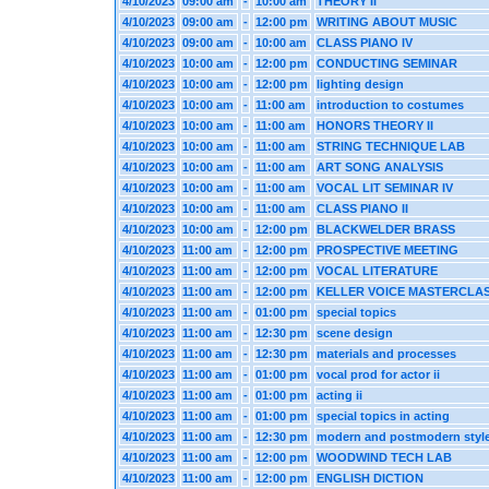
4/10/2023
09:00 am
-
10:00 am
THEORY II
4/10/2023
09:00 am
-
12:00 pm
WRITING ABOUT MUSIC
4/10/2023
09:00 am
-
10:00 am
CLASS PIANO IV
4/10/2023
10:00 am
-
12:00 pm
CONDUCTING SEMINAR
4/10/2023
10:00 am
-
12:00 pm
lighting design
4/10/2023
10:00 am
-
11:00 am
introduction to costumes
4/10/2023
10:00 am
-
11:00 am
HONORS THEORY II
4/10/2023
10:00 am
-
11:00 am
STRING TECHNIQUE LAB
4/10/2023
10:00 am
-
11:00 am
ART SONG ANALYSIS
4/10/2023
10:00 am
-
11:00 am
VOCAL LIT SEMINAR IV
4/10/2023
10:00 am
-
11:00 am
CLASS PIANO II
4/10/2023
10:00 am
-
12:00 pm
BLACKWELDER BRASS
4/10/2023
11:00 am
-
12:00 pm
PROSPECTIVE MEETING
4/10/2023
11:00 am
-
12:00 pm
VOCAL LITERATURE
4/10/2023
11:00 am
-
12:00 pm
KELLER VOICE MASTERCLA
4/10/2023
11:00 am
-
01:00 pm
special topics
4/10/2023
11:00 am
-
12:30 pm
scene design
4/10/2023
11:00 am
-
12:30 pm
materials and processes
4/10/2023
11:00 am
-
01:00 pm
vocal prod for actor ii
4/10/2023
11:00 am
-
01:00 pm
acting ii
4/10/2023
11:00 am
-
01:00 pm
special topics in acting
4/10/2023
11:00 am
-
12:30 pm
modern and postmodern styl
4/10/2023
11:00 am
-
12:00 pm
WOODWIND TECH LAB
4/10/2023
11:00 am
-
12:00 pm
ENGLISH DICTION