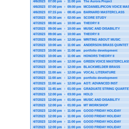
4/6/2023
07:00 pm
-
11:00 pm
The Aurora Project
4/6/2023
07:00 pm
-
09:00 pm
MCDANIEL/PICON VOICE MA
4/6/2023
07:15 pm
-
08:45 pm
BARNARD MASTERCLASS
4/7/2023
00:30 am
-
02:00 am
SCORE STUDY
4/7/2023
08:00 am
-
10:00 am
THEORY II
4/7/2023
09:00 am
-
10:00 am
MUSIC AND DISABILITY
4/7/2023
09:00 am
-
10:00 am
THEORY II
4/7/2023
09:00 am
-
12:00 pm
WRITING ABOUT MUSIC
4/7/2023
10:00 am
-
11:00 am
ANDERSON BRASS QUINTET
4/7/2023
10:00 am
-
11:00 am
portfolio development
4/7/2023
10:00 am
-
11:00 am
HONORS THEORY II
4/7/2023
10:00 am
-
12:00 pm
GREEN VOICE MASTERCLAS
4/7/2023
10:00 am
-
12:00 pm
BLACKWELDER BRASS
4/7/2023
11:00 am
-
12:00 pm
VOCAL LITERATURE
4/7/2023
11:00 am
-
12:00 pm
portfolio development
4/7/2023
11:00 am
-
12:00 pm
AOT: ADVANCED INST
4/7/2023
11:45 am
-
01:00 pm
GRADUATE STRING QUARTE
4/7/2023
12:00 pm
-
03:00 pm
HOLD
4/7/2023
12:00 pm
-
01:00 pm
MUSIC AND DISABILITY
4/7/2023
12:00 pm
-
01:00 pm
MT WORKSHOP
4/7/2023
12:00 pm
-
11:00 pm
GOOD FRIDAY HOLIDAY
4/7/2023
12:00 pm
-
11:00 pm
GOOD FRIDAY HOLIDAY
4/7/2023
12:00 pm
-
11:00 pm
GOOD FRIDAY HOLIDAY
4/7/2023
12:00 pm
-
11:00 pm
GOOD FRIDAY HOLIDAY