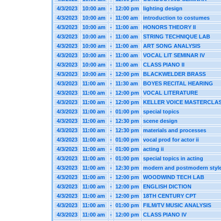
4/3/2023
10:00 am
-
12:00 pm
lighting design
4/3/2023
10:00 am
-
11:00 am
introduction to costumes
4/3/2023
10:00 am
-
11:00 am
HONORS THEORY II
4/3/2023
10:00 am
-
11:00 am
STRING TECHNIQUE LAB
4/3/2023
10:00 am
-
11:00 am
ART SONG ANALYSIS
4/3/2023
10:00 am
-
11:00 am
VOCAL LIT SEMINAR IV
4/3/2023
10:00 am
-
11:00 am
CLASS PIANO II
4/3/2023
10:00 am
-
12:00 pm
BLACKWELDER BRASS
4/3/2023
11:00 am
-
11:30 am
BOYES RECITAL HEARING
4/3/2023
11:00 am
-
12:00 pm
VOCAL LITERATURE
4/3/2023
11:00 am
-
12:00 pm
KELLER VOICE MASTERCLA
4/3/2023
11:00 am
-
01:00 pm
special topics
4/3/2023
11:00 am
-
12:30 pm
scene design
4/3/2023
11:00 am
-
12:30 pm
materials and processes
4/3/2023
11:00 am
-
01:00 pm
vocal prod for actor ii
4/3/2023
11:00 am
-
01:00 pm
acting ii
4/3/2023
11:00 am
-
01:00 pm
special topics in acting
4/3/2023
11:00 am
-
12:30 pm
modern and postmodern styl
4/3/2023
11:00 am
-
12:00 pm
WOODWIND TECH LAB
4/3/2023
11:00 am
-
12:00 pm
ENGLISH DICTION
4/3/2023
11:00 am
-
12:00 pm
18TH CENTURY CPT
4/3/2023
11:00 am
-
01:00 pm
FILM/TV MUSIC ANALYSIS
4/3/2023
11:00 am
-
12:00 pm
CLASS PIANO IV