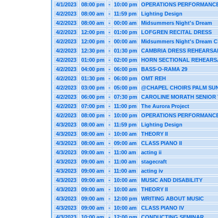
4/1/2023
08:00 pm
-
10:00 pm
OPERATIONS PERFORMANC
4/2/2023
08:00 am
-
11:59 pm
Lighting Design
4/2/2023
08:00 am
-
00:00 am
Midsummers Night's Dream
4/2/2023
12:00 pm
-
01:00 pm
LOFGREN RECITAL DRESS
4/2/2023
12:00 pm
-
00:00 am
Midsummers Night's Dream Cl
4/2/2023
12:30 pm
-
01:30 pm
CAMBRIA DRESS REHEARSA
4/2/2023
01:00 pm
-
02:00 pm
HORN SECTIONAL REHEARS
4/2/2023
04:00 pm
-
06:00 pm
BASS-O-RAMA 29
4/2/2023
01:30 pm
-
06:00 pm
OMT REH
4/2/2023
03:00 pm
-
05:00 pm
@CHAPEL CHOIRS PALM SU
4/2/2023
06:00 pm
-
07:30 pm
CAROLINE MORATH SENIOR 
4/2/2023
07:00 pm
-
11:00 pm
The Aurora Project
4/2/2023
08:00 pm
-
10:00 pm
OPERATIONS PERFORMANC
4/3/2023
08:00 am
-
11:59 pm
Lighting Design
4/3/2023
08:00 am
-
10:00 am
THEORY II
4/3/2023
08:00 am
-
09:00 am
CLASS PIANO II
4/3/2023
09:00 am
-
11:00 am
acting ii
4/3/2023
09:00 am
-
11:00 am
stagecraft
4/3/2023
09:00 am
-
11:00 am
acting iv
4/3/2023
09:00 am
-
10:00 am
MUSIC AND DISABILITY
4/3/2023
09:00 am
-
10:00 am
THEORY II
4/3/2023
09:00 am
-
12:00 pm
WRITING ABOUT MUSIC
4/3/2023
09:00 am
-
10:00 am
CLASS PIANO IV
4/3/2023
10:00 am
-
12:00 pm
CONDUCTING SEMINAR