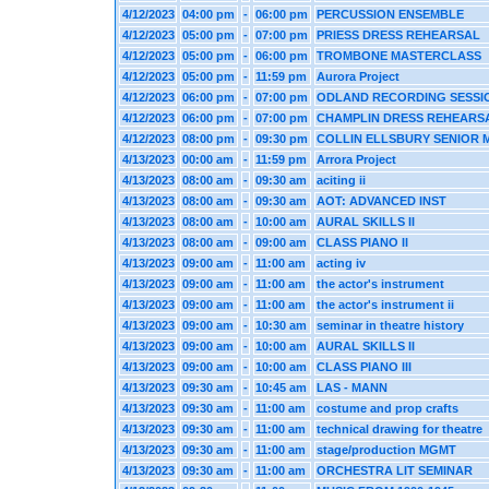
4/12/2023
04:00 pm
-
06:00 pm
PERCUSSION ENSEMBLE
4/12/2023
05:00 pm
-
07:00 pm
PRIESS DRESS REHEARSAL
4/12/2023
05:00 pm
-
06:00 pm
TROMBONE MASTERCLASS
4/12/2023
05:00 pm
-
11:59 pm
Aurora Project
4/12/2023
06:00 pm
-
07:00 pm
ODLAND RECORDING SESSI
4/12/2023
06:00 pm
-
07:00 pm
CHAMPLIN DRESS REHEARS
4/12/2023
08:00 pm
-
09:30 pm
COLLIN ELLSBURY SENIOR 
4/13/2023
00:00 am
-
11:59 pm
Arrora Project
4/13/2023
08:00 am
-
09:30 am
aciting ii
4/13/2023
08:00 am
-
09:30 am
AOT: ADVANCED INST
4/13/2023
08:00 am
-
10:00 am
AURAL SKILLS II
4/13/2023
08:00 am
-
09:00 am
CLASS PIANO II
4/13/2023
09:00 am
-
11:00 am
acting iv
4/13/2023
09:00 am
-
11:00 am
the actor's instrument
4/13/2023
09:00 am
-
11:00 am
the actor's instrument ii
4/13/2023
09:00 am
-
10:30 am
seminar in theatre history
4/13/2023
09:00 am
-
10:00 am
AURAL SKILLS II
4/13/2023
09:00 am
-
10:00 am
CLASS PIANO III
4/13/2023
09:30 am
-
10:45 am
LAS - MANN
4/13/2023
09:30 am
-
11:00 am
costume and prop crafts
4/13/2023
09:30 am
-
11:00 am
technical drawing for theatre
4/13/2023
09:30 am
-
11:00 am
stage/production MGMT
4/13/2023
09:30 am
-
11:00 am
ORCHESTRA LIT SEMINAR