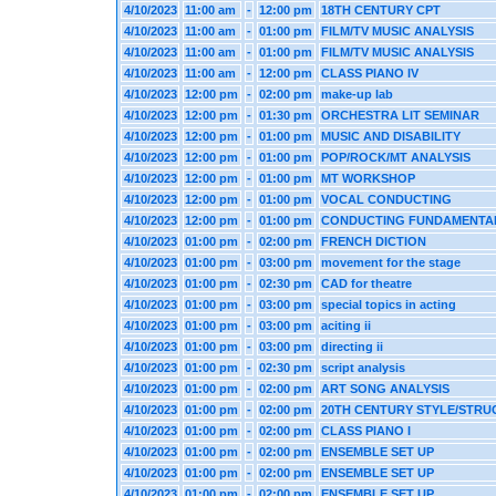
4/10/2023
11:00 am
-
12:00 pm
18TH CENTURY CPT
4/10/2023
11:00 am
-
01:00 pm
FILM/TV MUSIC ANALYSIS
4/10/2023
11:00 am
-
01:00 pm
FILM/TV MUSIC ANALYSIS
4/10/2023
11:00 am
-
12:00 pm
CLASS PIANO IV
4/10/2023
12:00 pm
-
02:00 pm
make-up lab
4/10/2023
12:00 pm
-
01:30 pm
ORCHESTRA LIT SEMINAR
4/10/2023
12:00 pm
-
01:00 pm
MUSIC AND DISABILITY
4/10/2023
12:00 pm
-
01:00 pm
POP/ROCK/MT ANALYSIS
4/10/2023
12:00 pm
-
01:00 pm
MT WORKSHOP
4/10/2023
12:00 pm
-
01:00 pm
VOCAL CONDUCTING
4/10/2023
12:00 pm
-
01:00 pm
CONDUCTING FUNDAMENTA
4/10/2023
01:00 pm
-
02:00 pm
FRENCH DICTION
4/10/2023
01:00 pm
-
03:00 pm
movement for the stage
4/10/2023
01:00 pm
-
02:30 pm
CAD for theatre
4/10/2023
01:00 pm
-
03:00 pm
special topics in acting
4/10/2023
01:00 pm
-
03:00 pm
aciting ii
4/10/2023
01:00 pm
-
03:00 pm
directing ii
4/10/2023
01:00 pm
-
02:30 pm
script analysis
4/10/2023
01:00 pm
-
02:00 pm
ART SONG ANALYSIS
4/10/2023
01:00 pm
-
02:00 pm
20TH CENTURY STYLE/STRU
4/10/2023
01:00 pm
-
02:00 pm
CLASS PIANO I
4/10/2023
01:00 pm
-
02:00 pm
ENSEMBLE SET UP
4/10/2023
01:00 pm
-
02:00 pm
ENSEMBLE SET UP
4/10/2023
01:00 pm
-
02:00 pm
ENSEMBLE SET UP