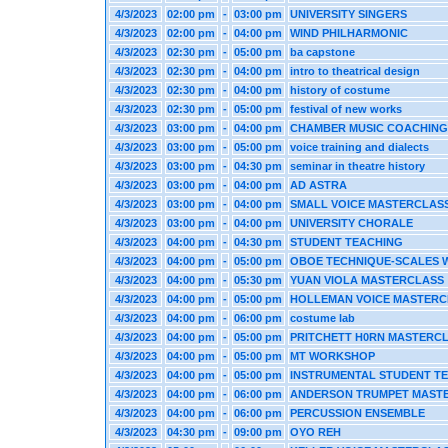
4/3/2023
02:00 pm
-
03:00 pm
UNIVERSITY SINGERS
4/3/2023
02:00 pm
-
04:00 pm
WIND PHILHARMONIC
4/3/2023
02:30 pm
-
05:00 pm
ba capstone
4/3/2023
02:30 pm
-
04:00 pm
intro to theatrical design
4/3/2023
02:30 pm
-
04:00 pm
history of costume
4/3/2023
02:30 pm
-
05:00 pm
festival of new works
4/3/2023
03:00 pm
-
04:00 pm
CHAMBER MUSIC COACHING
4/3/2023
03:00 pm
-
05:00 pm
voice training and dialects
4/3/2023
03:00 pm
-
04:30 pm
seminar in theatre history
4/3/2023
03:00 pm
-
04:00 pm
AD ASTRA
4/3/2023
03:00 pm
-
04:00 pm
SMALL VOICE MASTERCLAS
4/3/2023
03:00 pm
-
04:00 pm
UNIVERSITY CHORALE
4/3/2023
04:00 pm
-
04:30 pm
STUDENT TEACHING
4/3/2023
04:00 pm
-
05:00 pm
OBOE TECHNIQUE-SCALES W
4/3/2023
04:00 pm
-
05:30 pm
YUAN VIOLA MASTERCLASS
4/3/2023
04:00 pm
-
05:00 pm
HOLLEMAN VOICE MASTERC
4/3/2023
04:00 pm
-
06:00 pm
costume lab
4/3/2023
04:00 pm
-
05:00 pm
PRITCHETT H0RN MASTERC
4/3/2023
04:00 pm
-
05:00 pm
MT WORKSHOP
4/3/2023
04:00 pm
-
05:00 pm
INSTRUMENTAL STUDENT T
4/3/2023
04:00 pm
-
06:00 pm
ANDERSON TRUMPET MAST
4/3/2023
04:00 pm
-
06:00 pm
PERCUSSION ENSEMBLE
4/3/2023
04:30 pm
-
09:00 pm
OYO REH