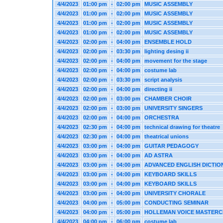
4/4/2023
01:00 pm
-
02:00 pm
MUSIC ASSEMBLY
4/4/2023
01:00 pm
-
02:00 pm
MUSIC ASSEMBLY
4/4/2023
01:00 pm
-
02:00 pm
MUSIC ASSEMBLY
4/4/2023
01:00 pm
-
02:00 pm
MUSIC ASSEMBLY
4/4/2023
02:00 pm
-
04:00 pm
ENSEMBLE HOLD
4/4/2023
02:00 pm
-
03:30 pm
lighting desing ii
4/4/2023
02:00 pm
-
04:00 pm
movement for the stage
4/4/2023
02:00 pm
-
04:00 pm
costume lab
4/4/2023
02:00 pm
-
03:30 pm
script analysis
4/4/2023
02:00 pm
-
04:00 pm
directing ii
4/4/2023
02:00 pm
-
03:00 pm
CHAMBER CHOIR
4/4/2023
02:00 pm
-
03:00 pm
UNIVERSITY SINGERS
4/4/2023
02:00 pm
-
04:00 pm
ORCHESTRA
4/4/2023
02:30 pm
-
04:00 pm
technical drawing for theatre
4/4/2023
02:30 pm
-
04:00 pm
theatrical unions
4/4/2023
03:00 pm
-
04:00 pm
GUITAR PEDAGOGY
4/4/2023
03:00 pm
-
04:00 pm
AD ASTRA
4/4/2023
03:00 pm
-
04:00 pm
ADVANCED ENGLISH DICTIO
4/4/2023
03:00 pm
-
04:00 pm
KEYBOARD SKILLS
4/4/2023
03:00 pm
-
04:00 pm
KEYBOARD SKILLS
4/4/2023
03:00 pm
-
04:00 pm
UNIVERSITY CHORALE
4/4/2023
04:00 pm
-
05:00 pm
CONDUCTING SEMINAR
4/4/2023
04:00 pm
-
05:00 pm
HOLLEMAN VOICE MASTERC
4/4/2023
04:00 pm
-
06:00 pm
costume lab