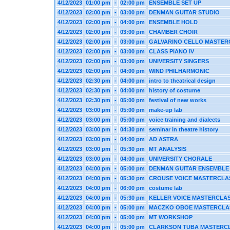
4/12/2023
01:00 pm
-
02:00 pm
ENSEMBLE SET UP
4/12/2023
02:00 pm
-
03:00 pm
DENMAN GUITAR STUDIO
4/12/2023
02:00 pm
-
04:00 pm
ENSEMBLE HOLD
4/12/2023
02:00 pm
-
03:00 pm
CHAMBER CHOIR
4/12/2023
02:00 pm
-
03:00 pm
GALVARINO CELLO MASTER
4/12/2023
02:00 pm
-
03:00 pm
CLASS PIANO IV
4/12/2023
02:00 pm
-
03:00 pm
UNIVERSITY SINGERS
4/12/2023
02:00 pm
-
04:00 pm
WIND PHILHARMONIC
4/12/2023
02:30 pm
-
04:00 pm
intro to theatrical design
4/12/2023
02:30 pm
-
04:00 pm
history of costume
4/12/2023
02:30 pm
-
05:00 pm
festival of new works
4/12/2023
03:00 pm
-
05:00 pm
make-up lab
4/12/2023
03:00 pm
-
05:00 pm
voice training and dialects
4/12/2023
03:00 pm
-
04:30 pm
seminar in theatre history
4/12/2023
03:00 pm
-
04:00 pm
AD ASTRA
4/12/2023
03:00 pm
-
05:30 pm
MT ANALYSIS
4/12/2023
03:00 pm
-
04:00 pm
UNIVERSITY CHORALE
4/12/2023
04:00 pm
-
05:00 pm
DENMAN GUITAR ENSEMBLE
4/12/2023
04:00 pm
-
05:30 pm
CROUSE VOICE MASTERCLA
4/12/2023
04:00 pm
-
06:00 pm
costume lab
4/12/2023
04:00 pm
-
05:30 pm
KELLER VOICE MASTERCLA
4/12/2023
04:00 pm
-
05:00 pm
MACZKO OBOE MASTERCLA
4/12/2023
04:00 pm
-
05:00 pm
MT WORKSHOP
4/12/2023
04:00 pm
-
05:00 pm
CLARKSON TUBA MASTERC