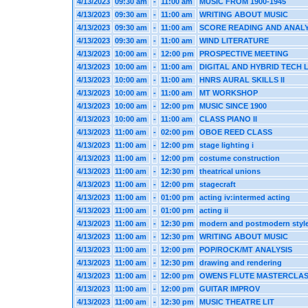
4/13/2023
09:30 am
-
11:00 am
MUSIC FROM 1900-1945
4/13/2023
09:30 am
-
11:00 am
WRITING ABOUT MUSIC
4/13/2023
09:30 am
-
11:00 am
SCORE READING AND ANALY
4/13/2023
09:30 am
-
11:00 am
WIND LITERATURE
4/13/2023
10:00 am
-
12:00 pm
PROSPECTIVE MEETING
4/13/2023
10:00 am
-
11:00 am
DIGITAL AND HYBRID TECH 
4/13/2023
10:00 am
-
11:00 am
HNRS AURAL SKILLS II
4/13/2023
10:00 am
-
11:00 am
MT WORKSHOP
4/13/2023
10:00 am
-
12:00 pm
MUSIC SINCE 1900
4/13/2023
10:00 am
-
11:00 am
CLASS PIANO II
4/13/2023
11:00 am
-
02:00 pm
OBOE REED CLASS
4/13/2023
11:00 am
-
12:00 pm
stage lighting i
4/13/2023
11:00 am
-
12:00 pm
costume construction
4/13/2023
11:00 am
-
12:30 pm
theatrical unions
4/13/2023
11:00 am
-
12:00 pm
stagecraft
4/13/2023
11:00 am
-
01:00 pm
acting iv:intermed acting
4/13/2023
11:00 am
-
01:00 pm
acting ii
4/13/2023
11:00 am
-
12:30 pm
modern and postmodern styl
4/13/2023
11:00 am
-
12:30 pm
WRITING ABOUT MUSIC
4/13/2023
11:00 am
-
12:00 pm
POP/ROCK/MT ANALYSIS
4/13/2023
11:00 am
-
12:30 pm
drawing and rendering
4/13/2023
11:00 am
-
12:00 pm
OWENS FLUTE MASTERCLA
4/13/2023
11:00 am
-
12:00 pm
GUITAR IMPROV
4/13/2023
11:00 am
-
12:30 pm
MUSIC THEATRE LIT