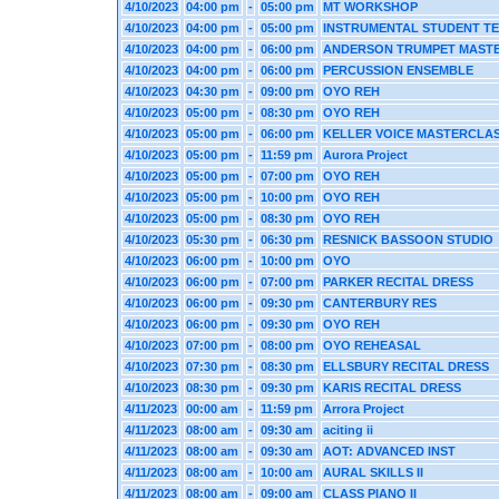
4/10/2023
04:00 pm
-
05:00 pm
MT WORKSHOP
4/10/2023
04:00 pm
-
05:00 pm
INSTRUMENTAL STUDENT T
4/10/2023
04:00 pm
-
06:00 pm
ANDERSON TRUMPET MAST
4/10/2023
04:00 pm
-
06:00 pm
PERCUSSION ENSEMBLE
4/10/2023
04:30 pm
-
09:00 pm
OYO REH
4/10/2023
05:00 pm
-
08:30 pm
OYO REH
4/10/2023
05:00 pm
-
06:00 pm
KELLER VOICE MASTERCLA
4/10/2023
05:00 pm
-
11:59 pm
Aurora Project
4/10/2023
05:00 pm
-
07:00 pm
OYO REH
4/10/2023
05:00 pm
-
10:00 pm
OYO REH
4/10/2023
05:00 pm
-
08:30 pm
OYO REH
4/10/2023
05:30 pm
-
06:30 pm
RESNICK BASSOON STUDIO
4/10/2023
06:00 pm
-
10:00 pm
OYO
4/10/2023
06:00 pm
-
07:00 pm
PARKER RECITAL DRESS
4/10/2023
06:00 pm
-
09:30 pm
CANTERBURY RES
4/10/2023
06:00 pm
-
09:30 pm
OYO REH
4/10/2023
07:00 pm
-
08:00 pm
OYO REHEASAL
4/10/2023
07:30 pm
-
08:30 pm
ELLSBURY RECITAL DRESS
4/10/2023
08:30 pm
-
09:30 pm
KARIS RECITAL DRESS
4/11/2023
00:00 am
-
11:59 pm
Arrora Project
4/11/2023
08:00 am
-
09:30 am
aciting ii
4/11/2023
08:00 am
-
09:30 am
AOT: ADVANCED INST
4/11/2023
08:00 am
-
10:00 am
AURAL SKILLS II
4/11/2023
08:00 am
-
09:00 am
CLASS PIANO II