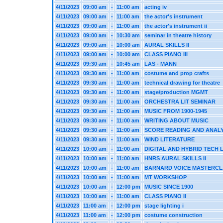
4/11/2023
09:00 am
-
11:00 am
acting iv
4/11/2023
09:00 am
-
11:00 am
the actor's instrument
4/11/2023
09:00 am
-
11:00 am
the actor's instrument ii
4/11/2023
09:00 am
-
10:30 am
seminar in theatre history
4/11/2023
09:00 am
-
10:00 am
AURAL SKILLS II
4/11/2023
09:00 am
-
10:00 am
CLASS PIANO III
4/11/2023
09:30 am
-
10:45 am
LAS - MANN
4/11/2023
09:30 am
-
11:00 am
costume and prop crafts
4/11/2023
09:30 am
-
11:00 am
technical drawing for theatre
4/11/2023
09:30 am
-
11:00 am
stage/production MGMT
4/11/2023
09:30 am
-
11:00 am
ORCHESTRA LIT SEMINAR
4/11/2023
09:30 am
-
11:00 am
MUSIC FROM 1900-1945
4/11/2023
09:30 am
-
11:00 am
WRITING ABOUT MUSIC
4/11/2023
09:30 am
-
11:00 am
SCORE READING AND ANALY
4/11/2023
09:30 am
-
11:00 am
WIND LITERATURE
4/11/2023
10:00 am
-
11:00 am
DIGITAL AND HYBRID TECH 
4/11/2023
10:00 am
-
11:00 am
HNRS AURAL SKILLS II
4/11/2023
10:00 am
-
11:00 am
BARNARD VOICE MASTERCL
4/11/2023
10:00 am
-
11:00 am
MT WORKSHOP
4/11/2023
10:00 am
-
12:00 pm
MUSIC SINCE 1900
4/11/2023
10:00 am
-
11:00 am
CLASS PIANO II
4/11/2023
11:00 am
-
12:00 pm
stage lighting i
4/11/2023
11:00 am
-
12:00 pm
costume construction