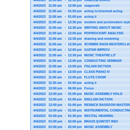
4/4/2023
11:00 am
-
12:30 pm
theatrical unions
4/4/2023
11:00 am
-
12:00 pm
stagecraft
4/4/2023
11:00 am
-
01:00 pm
acting iv:intermed acting
4/4/2023
11:00 am
-
01:00 pm
acting ii
4/4/2023
11:00 am
-
12:30 pm
modern and postmodern styl
4/4/2023
11:00 am
-
12:30 pm
WRITING ABOUT MUSIC
4/4/2023
11:00 am
-
12:00 pm
POP/ROCK/MT ANALYSIS
4/4/2023
11:00 am
-
12:30 pm
drawing and rendering
4/4/2023
11:00 am
-
12:00 pm
SCHIMEK BASS MASTERCLA
4/4/2023
11:00 am
-
12:00 pm
GUITAR IMPROV
4/4/2023
11:00 am
-
12:30 pm
MUSIC THEATRE LIT
4/4/2023
11:00 am
-
12:00 pm
CONDUCTING SEMINAR
4/4/2023
11:00 am
-
12:00 pm
ITALIAN DICTION
4/4/2023
11:00 am
-
12:00 pm
CLASS PIANO IV
4/4/2023
11:00 am
-
12:00 pm
FLUTE CHOIR
4/4/2023
11:30 am
-
01:00 pm
acting ii
4/4/2023
12:00 pm
-
06:00 pm
Focus
4/4/2023
12:00 pm
-
01:00 pm
MUSIC ASSEMBLY HOLD
4/4/2023
12:00 pm
-
01:00 pm
ENGLISH DICTION
4/4/2023
12:00 pm
-
01:00 pm
RESNICK BASSOON MASTE
4/4/2023
12:00 pm
-
01:00 pm
INSTRUMENTAL CONDUCTIN
4/4/2023
01:00 pm
-
01:30 pm
RECITAL HEARING
4/4/2023
01:00 pm
-
02:00 pm
BRASS QUINTET REH
4/4/2023
01:00 pm
-
02:00 pm
MUSIC ASSEMBLY