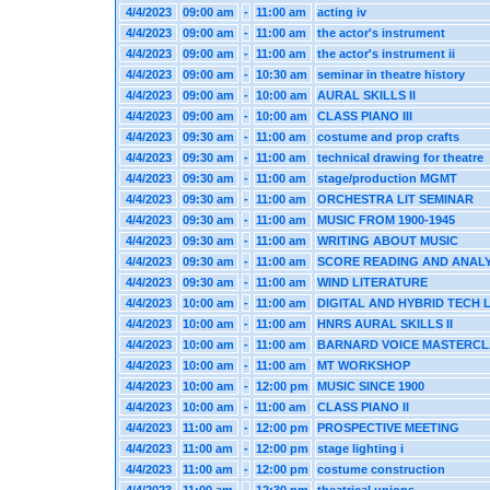
4/4/2023
09:00 am
-
11:00 am
acting iv
4/4/2023
09:00 am
-
11:00 am
the actor's instrument
4/4/2023
09:00 am
-
11:00 am
the actor's instrument ii
4/4/2023
09:00 am
-
10:30 am
seminar in theatre history
4/4/2023
09:00 am
-
10:00 am
AURAL SKILLS II
4/4/2023
09:00 am
-
10:00 am
CLASS PIANO III
4/4/2023
09:30 am
-
11:00 am
costume and prop crafts
4/4/2023
09:30 am
-
11:00 am
technical drawing for theatre
4/4/2023
09:30 am
-
11:00 am
stage/production MGMT
4/4/2023
09:30 am
-
11:00 am
ORCHESTRA LIT SEMINAR
4/4/2023
09:30 am
-
11:00 am
MUSIC FROM 1900-1945
4/4/2023
09:30 am
-
11:00 am
WRITING ABOUT MUSIC
4/4/2023
09:30 am
-
11:00 am
SCORE READING AND ANALY
4/4/2023
09:30 am
-
11:00 am
WIND LITERATURE
4/4/2023
10:00 am
-
11:00 am
DIGITAL AND HYBRID TECH 
4/4/2023
10:00 am
-
11:00 am
HNRS AURAL SKILLS II
4/4/2023
10:00 am
-
11:00 am
BARNARD VOICE MASTERCL
4/4/2023
10:00 am
-
11:00 am
MT WORKSHOP
4/4/2023
10:00 am
-
12:00 pm
MUSIC SINCE 1900
4/4/2023
10:00 am
-
11:00 am
CLASS PIANO II
4/4/2023
11:00 am
-
12:00 pm
PROSPECTIVE MEETING
4/4/2023
11:00 am
-
12:00 pm
stage lighting i
4/4/2023
11:00 am
-
12:00 pm
costume construction