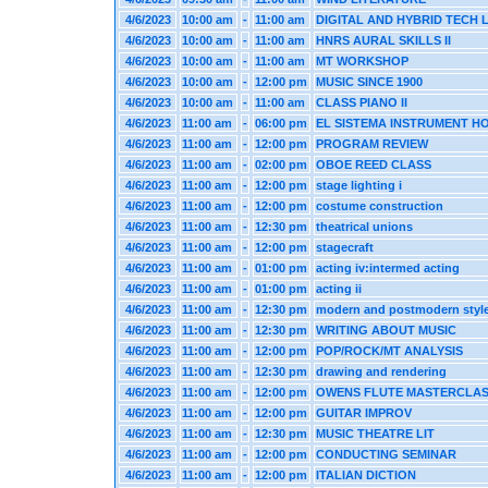
4/6/2023
10:00 am
-
11:00 am
DIGITAL AND HYBRID TECH 
4/6/2023
10:00 am
-
11:00 am
HNRS AURAL SKILLS II
4/6/2023
10:00 am
-
11:00 am
MT WORKSHOP
4/6/2023
10:00 am
-
12:00 pm
MUSIC SINCE 1900
4/6/2023
10:00 am
-
11:00 am
CLASS PIANO II
4/6/2023
11:00 am
-
06:00 pm
EL SISTEMA INSTRUMENT H
4/6/2023
11:00 am
-
12:00 pm
PROGRAM REVIEW
4/6/2023
11:00 am
-
02:00 pm
OBOE REED CLASS
4/6/2023
11:00 am
-
12:00 pm
stage lighting i
4/6/2023
11:00 am
-
12:00 pm
costume construction
4/6/2023
11:00 am
-
12:30 pm
theatrical unions
4/6/2023
11:00 am
-
12:00 pm
stagecraft
4/6/2023
11:00 am
-
01:00 pm
acting iv:intermed acting
4/6/2023
11:00 am
-
01:00 pm
acting ii
4/6/2023
11:00 am
-
12:30 pm
modern and postmodern styl
4/6/2023
11:00 am
-
12:30 pm
WRITING ABOUT MUSIC
4/6/2023
11:00 am
-
12:00 pm
POP/ROCK/MT ANALYSIS
4/6/2023
11:00 am
-
12:30 pm
drawing and rendering
4/6/2023
11:00 am
-
12:00 pm
OWENS FLUTE MASTERCLA
4/6/2023
11:00 am
-
12:00 pm
GUITAR IMPROV
4/6/2023
11:00 am
-
12:30 pm
MUSIC THEATRE LIT
4/6/2023
11:00 am
-
12:00 pm
CONDUCTING SEMINAR
4/6/2023
11:00 am
-
12:00 pm
ITALIAN DICTION