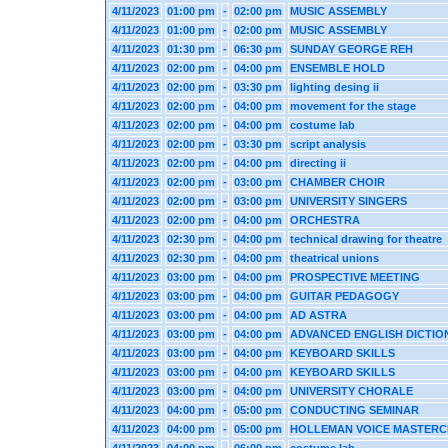
4/11/2023
01:00 pm
-
02:00 pm
MUSIC ASSEMBLY
4/11/2023
01:00 pm
-
02:00 pm
MUSIC ASSEMBLY
4/11/2023
01:30 pm
-
06:30 pm
SUNDAY GEORGE REH
4/11/2023
02:00 pm
-
04:00 pm
ENSEMBLE HOLD
4/11/2023
02:00 pm
-
03:30 pm
lighting desing ii
4/11/2023
02:00 pm
-
04:00 pm
movement for the stage
4/11/2023
02:00 pm
-
04:00 pm
costume lab
4/11/2023
02:00 pm
-
03:30 pm
script analysis
4/11/2023
02:00 pm
-
04:00 pm
directing ii
4/11/2023
02:00 pm
-
03:00 pm
CHAMBER CHOIR
4/11/2023
02:00 pm
-
03:00 pm
UNIVERSITY SINGERS
4/11/2023
02:00 pm
-
04:00 pm
ORCHESTRA
4/11/2023
02:30 pm
-
04:00 pm
technical drawing for theatre
4/11/2023
02:30 pm
-
04:00 pm
theatrical unions
4/11/2023
03:00 pm
-
04:00 pm
PROSPECTIVE MEETING
4/11/2023
03:00 pm
-
04:00 pm
GUITAR PEDAGOGY
4/11/2023
03:00 pm
-
04:00 pm
AD ASTRA
4/11/2023
03:00 pm
-
04:00 pm
ADVANCED ENGLISH DICTIO
4/11/2023
03:00 pm
-
04:00 pm
KEYBOARD SKILLS
4/11/2023
03:00 pm
-
04:00 pm
KEYBOARD SKILLS
4/11/2023
03:00 pm
-
04:00 pm
UNIVERSITY CHORALE
4/11/2023
04:00 pm
-
05:00 pm
CONDUCTING SEMINAR
4/11/2023
04:00 pm
-
05:00 pm
HOLLEMAN VOICE MASTERC