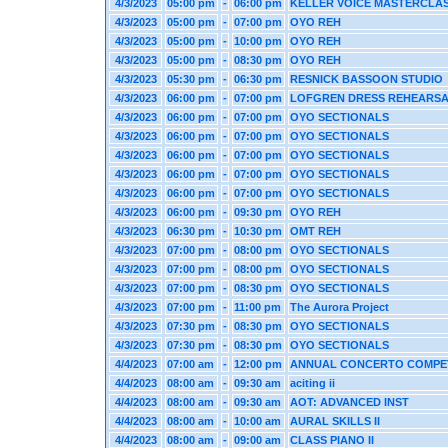
4/3/2023
05:00 pm
-
06:00 pm
KELLER VOICE MASTERCLA
4/3/2023
05:00 pm
-
07:00 pm
OYO REH
4/3/2023
05:00 pm
-
10:00 pm
OYO REH
4/3/2023
05:00 pm
-
08:30 pm
OYO REH
4/3/2023
05:30 pm
-
06:30 pm
RESNICK BASSOON STUDIO
4/3/2023
06:00 pm
-
07:00 pm
LOFGREN DRESS REHEARS
4/3/2023
06:00 pm
-
07:00 pm
OYO SECTIONALS
4/3/2023
06:00 pm
-
07:00 pm
OYO SECTIONALS
4/3/2023
06:00 pm
-
07:00 pm
OYO SECTIONALS
4/3/2023
06:00 pm
-
07:00 pm
OYO SECTIONALS
4/3/2023
06:00 pm
-
07:00 pm
OYO SECTIONALS
4/3/2023
06:00 pm
-
09:30 pm
OYO REH
4/3/2023
06:30 pm
-
10:30 pm
OMT REH
4/3/2023
07:00 pm
-
08:00 pm
OYO SECTIONALS
4/3/2023
07:00 pm
-
08:00 pm
OYO SECTIONALS
4/3/2023
07:00 pm
-
08:30 pm
OYO SECTIONALS
4/3/2023
07:00 pm
-
11:00 pm
The Aurora Project
4/3/2023
07:30 pm
-
08:30 pm
OYO SECTIONALS
4/3/2023
07:30 pm
-
08:30 pm
OYO SECTIONALS
4/4/2023
07:00 am
-
12:00 pm
ANNUAL CONCERTO COMPE
4/4/2023
08:00 am
-
09:30 am
aciting ii
4/4/2023
08:00 am
-
09:30 am
AOT: ADVANCED INST
4/4/2023
08:00 am
-
10:00 am
AURAL SKILLS II
4/4/2023
08:00 am
-
09:00 am
CLASS PIANO II