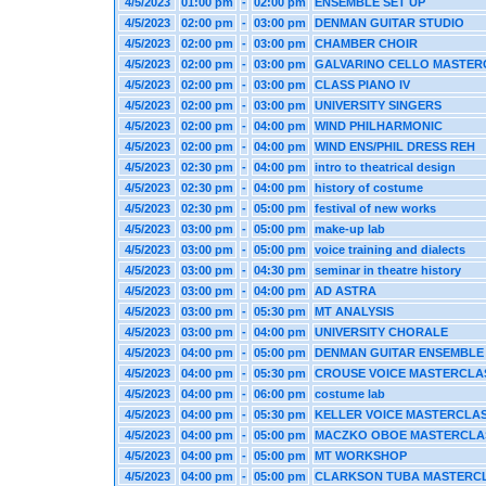
4/5/2023
01:00 pm
-
02:00 pm
ENSEMBLE SET UP
4/5/2023
02:00 pm
-
03:00 pm
DENMAN GUITAR STUDIO
4/5/2023
02:00 pm
-
03:00 pm
CHAMBER CHOIR
4/5/2023
02:00 pm
-
03:00 pm
GALVARINO CELLO MASTER
4/5/2023
02:00 pm
-
03:00 pm
CLASS PIANO IV
4/5/2023
02:00 pm
-
03:00 pm
UNIVERSITY SINGERS
4/5/2023
02:00 pm
-
04:00 pm
WIND PHILHARMONIC
4/5/2023
02:00 pm
-
04:00 pm
WIND ENS/PHIL DRESS REH
4/5/2023
02:30 pm
-
04:00 pm
intro to theatrical design
4/5/2023
02:30 pm
-
04:00 pm
history of costume
4/5/2023
02:30 pm
-
05:00 pm
festival of new works
4/5/2023
03:00 pm
-
05:00 pm
make-up lab
4/5/2023
03:00 pm
-
05:00 pm
voice training and dialects
4/5/2023
03:00 pm
-
04:30 pm
seminar in theatre history
4/5/2023
03:00 pm
-
04:00 pm
AD ASTRA
4/5/2023
03:00 pm
-
05:30 pm
MT ANALYSIS
4/5/2023
03:00 pm
-
04:00 pm
UNIVERSITY CHORALE
4/5/2023
04:00 pm
-
05:00 pm
DENMAN GUITAR ENSEMBLE
4/5/2023
04:00 pm
-
05:30 pm
CROUSE VOICE MASTERCLA
4/5/2023
04:00 pm
-
06:00 pm
costume lab
4/5/2023
04:00 pm
-
05:30 pm
KELLER VOICE MASTERCLA
4/5/2023
04:00 pm
-
05:00 pm
MACZKO OBOE MASTERCLA
4/5/2023
04:00 pm
-
05:00 pm
MT WORKSHOP
4/5/2023
04:00 pm
-
05:00 pm
CLARKSON TUBA MASTERC