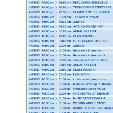
4/5/2023
04:00 pm
-
06:00 pm
PERCUSSION ENSEMBLE
4/5/2023
05:00 pm
-
06:00 pm
TROMBONE MASTERCLASS
4/5/2023
07:30 pm
-
09:30 pm
CLARINET STUDIO RECITAL
4/5/2023
07:00 pm
-
11:00 pm
The Aurora Project
4/6/2023
08:00 am
-
09:30 am
aciting ii
4/6/2023
08:00 am
-
09:30 am
AOT: ADVANCED INST
4/6/2023
08:00 am
-
10:00 am
AURAL SKILLS II
4/6/2023
08:00 am
-
09:00 am
CLASS PIANO II
4/6/2023
09:00 am
-
10:00 am
GRAD RECITAL HEARING
4/6/2023
09:00 am
-
11:00 am
acting iv
4/6/2023
09:00 am
-
11:00 am
the actor's instrument
4/6/2023
09:00 am
-
11:00 am
the actor's instrument ii
4/6/2023
09:00 am
-
10:30 am
seminar in theatre history
4/6/2023
09:00 am
-
10:00 am
AURAL SKILLS II
4/6/2023
09:00 am
-
10:00 am
CLASS PIANO III
4/6/2023
09:30 am
-
10:45 am
LAS - MANN
4/6/2023
09:30 am
-
11:00 am
costume and prop crafts
4/6/2023
09:30 am
-
11:00 am
technical drawing for theatre
4/6/2023
09:30 am
-
11:00 am
stage/production MGMT
4/6/2023
09:30 am
-
11:00 am
ORCHESTRA LIT SEMINAR
4/6/2023
09:30 am
-
11:00 am
MUSIC FROM 1900-1945
4/6/2023
09:30 am
-
11:00 am
WRITING ABOUT MUSIC
4/6/2023
09:30 am
-
11:00 am
SCORE READING AND ANALY
4/6/2023
09:30 am
-
11:00 am
WIND LITERATURE