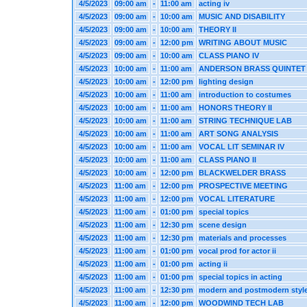
4/5/2023
09:00 am
-
11:00 am
acting iv
4/5/2023
09:00 am
-
10:00 am
MUSIC AND DISABILITY
4/5/2023
09:00 am
-
10:00 am
THEORY II
4/5/2023
09:00 am
-
12:00 pm
WRITING ABOUT MUSIC
4/5/2023
09:00 am
-
10:00 am
CLASS PIANO IV
4/5/2023
10:00 am
-
11:00 am
ANDERSON BRASS QUINTET
4/5/2023
10:00 am
-
12:00 pm
lighting design
4/5/2023
10:00 am
-
11:00 am
introduction to costumes
4/5/2023
10:00 am
-
11:00 am
HONORS THEORY II
4/5/2023
10:00 am
-
11:00 am
STRING TECHNIQUE LAB
4/5/2023
10:00 am
-
11:00 am
ART SONG ANALYSIS
4/5/2023
10:00 am
-
11:00 am
VOCAL LIT SEMINAR IV
4/5/2023
10:00 am
-
11:00 am
CLASS PIANO II
4/5/2023
10:00 am
-
12:00 pm
BLACKWELDER BRASS
4/5/2023
11:00 am
-
12:00 pm
PROSPECTIVE MEETING
4/5/2023
11:00 am
-
12:00 pm
VOCAL LITERATURE
4/5/2023
11:00 am
-
01:00 pm
special topics
4/5/2023
11:00 am
-
12:30 pm
scene design
4/5/2023
11:00 am
-
12:30 pm
materials and processes
4/5/2023
11:00 am
-
01:00 pm
vocal prod for actor ii
4/5/2023
11:00 am
-
01:00 pm
acting ii
4/5/2023
11:00 am
-
01:00 pm
special topics in acting
4/5/2023
11:00 am
-
12:30 pm
modern and postmodern styl
4/5/2023
11:00 am
-
12:00 pm
WOODWIND TECH LAB