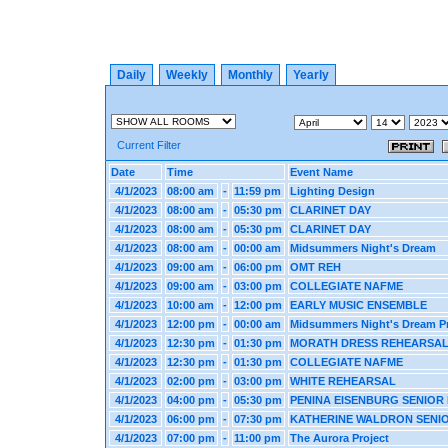
Daily
Weekly
Monthly
Yearly
Current Filter
Date
Time
Event Name
4/1/2023
08:00 am
-
11:59 pm
Lighting Design
4/1/2023
08:00 am
-
05:30 pm
CLARINET DAY
4/1/2023
08:00 am
-
05:30 pm
CLARINET DAY
4/1/2023
08:00 am
-
00:00 am
Midsummers Night's Dream
4/1/2023
09:00 am
-
06:00 pm
OMT REH
4/1/2023
09:00 am
-
03:00 pm
COLLEGIATE NAFME
4/1/2023
10:00 am
-
12:00 pm
EARLY MUSIC ENSEMBLE
4/1/2023
12:00 pm
-
00:00 am
Midsummers Night's Dream P
4/1/2023
12:30 pm
-
01:30 pm
MORATH DRESS REHEARSA
4/1/2023
12:30 pm
-
01:30 pm
COLLEGIATE NAFME
4/1/2023
02:00 pm
-
03:00 pm
WHITE REHEARSAL
4/1/2023
04:00 pm
-
05:30 pm
PENINA EISENBURG SENIOR 
4/1/2023
06:00 pm
-
07:30 pm
KATHERINE WALDRON SENIO
4/1/2023
07:00 pm
-
11:00 pm
The Aurora Project