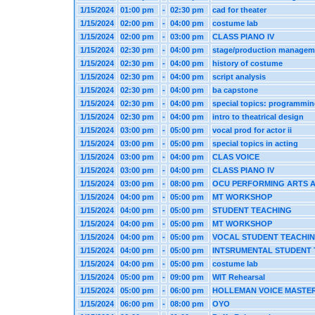
1/15/2024
01:00 pm
-
02:30 pm
cad for theater
1/15/2024
02:00 pm
-
04:00 pm
costume lab
1/15/2024
02:00 pm
-
03:00 pm
CLASS PIANO IV
1/15/2024
02:30 pm
-
04:00 pm
stage/production managem
1/15/2024
02:30 pm
-
04:00 pm
history of costume
1/15/2024
02:30 pm
-
04:00 pm
script analysis
1/15/2024
02:30 pm
-
04:00 pm
ba capstone
1/15/2024
02:30 pm
-
04:00 pm
special topics: programmi
1/15/2024
02:30 pm
-
04:00 pm
intro to theatrical design
1/15/2024
03:00 pm
-
05:00 pm
vocal prod for actor ii
1/15/2024
03:00 pm
-
05:00 pm
special topics in acting
1/15/2024
03:00 pm
-
04:00 pm
CLAS VOICE
1/15/2024
03:00 pm
-
04:00 pm
CLASS PIANO IV
1/15/2024
03:00 pm
-
08:00 pm
OCU PERFORMING ARTS 
1/15/2024
04:00 pm
-
05:00 pm
MT WORKSHOP
1/15/2024
04:00 pm
-
05:00 pm
STUDENT TEACHING
1/15/2024
04:00 pm
-
05:00 pm
MT WORKSHOP
1/15/2024
04:00 pm
-
05:00 pm
VOCAL STUDENT TEACHI
1/15/2024
04:00 pm
-
05:00 pm
INTSRUMENTAL STUDENT
1/15/2024
04:00 pm
-
05:00 pm
costume lab
1/15/2024
05:00 pm
-
09:00 pm
WIT Rehearsal
1/15/2024
05:00 pm
-
06:00 pm
HOLLEMAN VOICE MASTE
1/15/2024
06:00 pm
-
08:00 pm
OYO