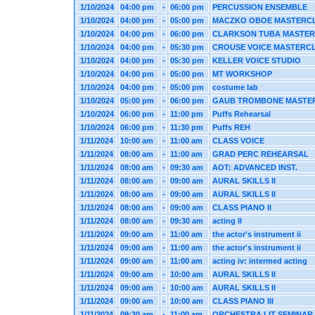
1/10/2024
04:00 pm
-
06:00 pm
PERCUSSION ENSEMBLE
1/10/2024
04:00 pm
-
05:00 pm
MACZKO OBOE MASTERC
1/10/2024
04:00 pm
-
06:00 pm
CLARKSON TUBA MASTE
1/10/2024
04:00 pm
-
05:30 pm
CROUSE VOICE MASTERC
1/10/2024
04:00 pm
-
05:30 pm
KELLER VOICE STUDIO
1/10/2024
04:00 pm
-
05:00 pm
MT WORKSHOP
1/10/2024
04:00 pm
-
05:00 pm
costume lab
1/10/2024
05:00 pm
-
06:00 pm
GAUB TROMBONE MASTE
1/10/2024
06:00 pm
-
11:00 pm
Puffs Rehearsal
1/10/2024
06:00 pm
-
11:30 pm
Puffs REH
1/11/2024
10:00 am
-
11:00 am
CLASS VOICE
1/11/2024
08:00 am
-
11:00 am
GRAD PERC REHEARSAL
1/11/2024
08:00 am
-
09:30 am
AOT: ADVANCED INST.
1/11/2024
08:00 am
-
09:00 am
AURAL SKILLS II
1/11/2024
08:00 am
-
09:00 am
AURAL SKILLS II
1/11/2024
08:00 am
-
09:00 am
CLASS PIANO II
1/11/2024
08:00 am
-
09:30 am
acting II
1/11/2024
09:00 am
-
11:00 am
the actor's instrument ii
1/11/2024
09:00 am
-
11:00 am
the actor's instrument ii
1/11/2024
09:00 am
-
11:00 am
acting iv: intermed acting
1/11/2024
09:00 am
-
10:00 am
AURAL SKILLS II
1/11/2024
09:00 am
-
10:00 am
AURAL SKILLS II
1/11/2024
09:00 am
-
10:00 am
CLASS PIANO III
1/11/2024
09:30 am
-
11:00 am
ORCHESTRA LIT SEMINAR