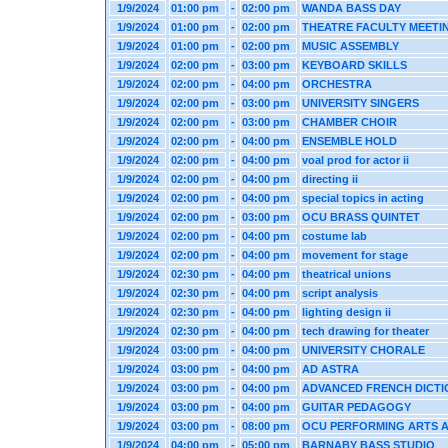
1/9/2024
01:00 pm
-
02:00 pm
WANDA BASS DAY
1/9/2024
01:00 pm
-
02:00 pm
THEATRE FACULTY MEETI
1/9/2024
01:00 pm
-
02:00 pm
MUSIC ASSEMBLY
1/9/2024
02:00 pm
-
03:00 pm
KEYBOARD SKILLS
1/9/2024
02:00 pm
-
04:00 pm
ORCHESTRA
1/9/2024
02:00 pm
-
03:00 pm
UNIVERSITY SINGERS
1/9/2024
02:00 pm
-
03:00 pm
CHAMBER CHOIR
1/9/2024
02:00 pm
-
04:00 pm
ENSEMBLE HOLD
1/9/2024
02:00 pm
-
04:00 pm
voal prod for actor ii
1/9/2024
02:00 pm
-
04:00 pm
directing ii
1/9/2024
02:00 pm
-
04:00 pm
special topics in acting
1/9/2024
02:00 pm
-
03:00 pm
OCU BRASS QUINTET
1/9/2024
02:00 pm
-
04:00 pm
costume lab
1/9/2024
02:00 pm
-
04:00 pm
movement for stage
1/9/2024
02:30 pm
-
04:00 pm
theatrical unions
1/9/2024
02:30 pm
-
04:00 pm
script analysis
1/9/2024
02:30 pm
-
04:00 pm
lighting design ii
1/9/2024
02:30 pm
-
04:00 pm
tech drawing for theater
1/9/2024
03:00 pm
-
04:00 pm
UNIVERSITY CHORALE
1/9/2024
03:00 pm
-
04:00 pm
AD ASTRA
1/9/2024
03:00 pm
-
04:00 pm
ADVANCED FRENCH DICTI
1/9/2024
03:00 pm
-
04:00 pm
GUITAR PEDAGOGY
1/9/2024
03:00 pm
-
08:00 pm
OCU PERFORMING ARTS 
1/9/2024
04:00 pm
-
05:00 pm
BARNABY BASS STUDIO