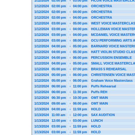
1/12/2024
02:00 pm
-
03:00 pm
PICON VOICE MASTERCLA
1/12/2024
02:00 pm
-
04:00 pm
ORCHESTRA
1/12/2024
02:00 pm
-
04:00 pm
ORCHESTRA
1/12/2024
02:00 pm
-
04:00 pm
ORCHESTRA
1/12/2024
03:00 pm
-
05:00 pm
WEST VOICE MASTERCLA
1/12/2024
03:00 pm
-
04:00 pm
HOLLEMAN VOICE MASTE
1/12/2024
03:00 pm
-
04:00 pm
MCDANIEL VOICE MASTE
1/12/2024
03:00 pm
-
08:00 pm
OCU PERFORMING ARTS 
1/12/2024
04:00 pm
-
05:00 pm
BARNARD VOICE MASTER
1/12/2024
04:00 pm
-
05:30 pm
HATT VIOLIN STUDIO CLA
1/12/2024
04:00 pm
-
06:00 pm
PERCUSSION ENSEMBLE
1/12/2024
04:00 pm
-
05:00 pm
SMALL VOICE MASTERCL
1/12/2024
05:00 pm
-
07:00 pm
BRASS 5 REHEARSAL
1/12/2024
05:00 pm
-
06:00 pm
CHRISTENSEN VOICE MAS
1/12/2024
05:00 pm
-
06:00 pm
Graham Voice Masterclass
1/12/2024
06:00 pm
-
11:00 pm
Puffs Rehearsal
1/12/2024
06:00 pm
-
11:30 pm
Puffs REH
1/12/2024
06:30 pm
-
10:30 pm
OMT MAIN
1/13/2024
09:00 am
-
06:00 pm
OMT MAIN
1/13/2024
04:00 pm
-
11:59 pm
HOLD
1/13/2024
11:00 am
-
12:00 pm
SAX AUDITION
1/13/2024
12:00 pm
-
03:00 pm
LUNCH
1/13/2024
03:00 pm
-
11:59 pm
HOLD
1/13/2024
03:00 pm
-
11:59 pm
HOLD