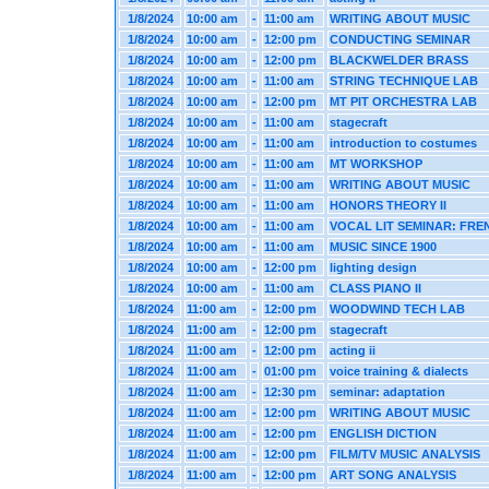
1/8/2024
10:00 am
-
11:00 am
WRITING ABOUT MUSIC
1/8/2024
10:00 am
-
12:00 pm
CONDUCTING SEMINAR
1/8/2024
10:00 am
-
12:00 pm
BLACKWELDER BRASS
1/8/2024
10:00 am
-
11:00 am
STRING TECHNIQUE LAB
1/8/2024
10:00 am
-
12:00 pm
MT PIT ORCHESTRA LAB
1/8/2024
10:00 am
-
11:00 am
stagecraft
1/8/2024
10:00 am
-
11:00 am
introduction to costumes
1/8/2024
10:00 am
-
11:00 am
MT WORKSHOP
1/8/2024
10:00 am
-
11:00 am
WRITING ABOUT MUSIC
1/8/2024
10:00 am
-
11:00 am
HONORS THEORY II
1/8/2024
10:00 am
-
11:00 am
VOCAL LIT SEMINAR: FRE
1/8/2024
10:00 am
-
11:00 am
MUSIC SINCE 1900
1/8/2024
10:00 am
-
12:00 pm
lighting design
1/8/2024
10:00 am
-
11:00 am
CLASS PIANO II
1/8/2024
11:00 am
-
12:00 pm
WOODWIND TECH LAB
1/8/2024
11:00 am
-
12:00 pm
stagecraft
1/8/2024
11:00 am
-
12:00 pm
acting ii
1/8/2024
11:00 am
-
01:00 pm
voice training & dialects
1/8/2024
11:00 am
-
12:30 pm
seminar: adaptation
1/8/2024
11:00 am
-
12:00 pm
WRITING ABOUT MUSIC
1/8/2024
11:00 am
-
12:00 pm
ENGLISH DICTION
1/8/2024
11:00 am
-
12:00 pm
FILM/TV MUSIC ANALYSIS
1/8/2024
11:00 am
-
12:00 pm
ART SONG ANALYSIS