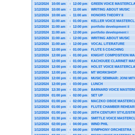
1/12/2024
10:00 am
-
12:00 pm
GREEN VOICE MASTERCL
1/12/2024
10:00 am
-
11:00 am
WRITING ABOUT MUSIC
1/12/2024
10:00 am
-
11:00 am
HONORS THEORY II
1/12/2024
11:00 am
-
01:00 pm
KELLER VOICE MASTERC
1/12/2024
11:00 am
-
12:00 pm
portfolio development ii
1/12/2024
11:00 am
-
12:00 pm
portfolio development i
1/12/2024
11:00 am
-
12:00 pm
WRITING ABOUT MUSIC
1/12/2024
11:00 am
-
12:00 pm
VOCAL LITERATURE
1/12/2024
12:00 pm
-
01:00 pm
FLUTE 5 COACHING
1/12/2024
12:00 pm
-
01:00 pm
KNIGHT COMPOSITION M
1/12/2024
12:00 pm
-
01:00 pm
KACHOUEE CLARINET MA
1/12/2024
12:00 pm
-
02:00 pm
HOLST VOICE MASTERCL
1/12/2024
12:00 pm
-
01:00 pm
MT WORKSHOP
1/12/2024
12:00 pm
-
01:00 pm
MUSIC SEMINAR: JONI MI
1/12/2024
12:00 pm
-
03:00 pm
LUNCH
1/12/2024
12:30 pm
-
01:30 pm
BARNARD VOICE MASTER
1/12/2024
01:00 pm
-
02:00 pm
SET UP
1/12/2024
01:00 pm
-
02:00 pm
MACZKO OBOE MASTERC
1/12/2024
01:00 pm
-
02:00 pm
FLUTE CHAMBER REHEAR
1/12/2024
01:00 pm
-
02:00 pm
20TH CENTURY STYLE/ST
1/12/2024
01:30 pm
-
02:30 pm
SMITTLE VOICE MASTERC
1/12/2024
02:00 pm
-
04:00 pm
WIND PHIL
1/12/2024
02:00 pm
-
04:00 pm
SYMPHONY ORCHESTRA