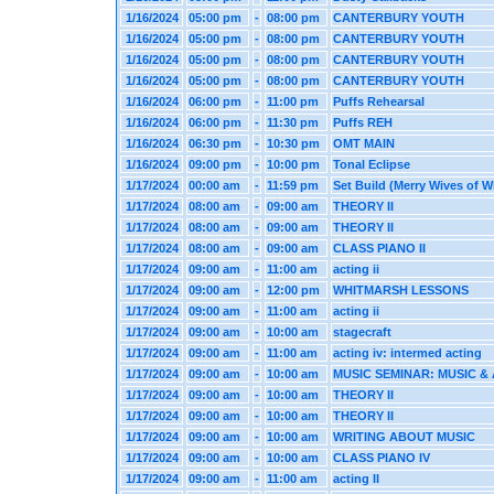
1/16/2024
05:00 pm
-
08:00 pm
CANTERBURY YOUTH
1/16/2024
05:00 pm
-
08:00 pm
CANTERBURY YOUTH
1/16/2024
05:00 pm
-
08:00 pm
CANTERBURY YOUTH
1/16/2024
05:00 pm
-
08:00 pm
CANTERBURY YOUTH
1/16/2024
06:00 pm
-
11:00 pm
Puffs Rehearsal
1/16/2024
06:00 pm
-
11:30 pm
Puffs REH
1/16/2024
06:30 pm
-
10:30 pm
OMT MAIN
1/16/2024
09:00 pm
-
10:00 pm
Tonal Eclipse
1/17/2024
00:00 am
-
11:59 pm
Set Build (Merry Wives of W
1/17/2024
08:00 am
-
09:00 am
THEORY II
1/17/2024
08:00 am
-
09:00 am
THEORY II
1/17/2024
08:00 am
-
09:00 am
CLASS PIANO II
1/17/2024
09:00 am
-
11:00 am
acting ii
1/17/2024
09:00 am
-
12:00 pm
WHITMARSH LESSONS
1/17/2024
09:00 am
-
11:00 am
acting ii
1/17/2024
09:00 am
-
10:00 am
stagecraft
1/17/2024
09:00 am
-
11:00 am
acting iv: intermed acting
1/17/2024
09:00 am
-
10:00 am
MUSIC SEMINAR: MUSIC & 
1/17/2024
09:00 am
-
10:00 am
THEORY II
1/17/2024
09:00 am
-
10:00 am
THEORY II
1/17/2024
09:00 am
-
10:00 am
WRITING ABOUT MUSIC
1/17/2024
09:00 am
-
10:00 am
CLASS PIANO IV
1/17/2024
09:00 am
-
11:00 am
acting II