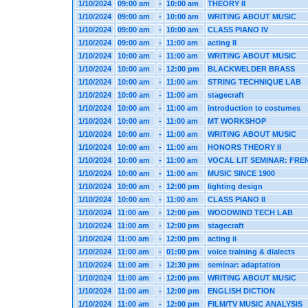
1/10/2024
09:00 am
-
10:00 am
THEORY II
1/10/2024
09:00 am
-
10:00 am
WRITING ABOUT MUSIC
1/10/2024
09:00 am
-
10:00 am
CLASS PIANO IV
1/10/2024
09:00 am
-
11:00 am
acting II
1/10/2024
10:00 am
-
11:00 am
WRITING ABOUT MUSIC
1/10/2024
10:00 am
-
12:00 pm
BLACKWELDER BRASS
1/10/2024
10:00 am
-
11:00 am
STRING TECHNIQUE LAB
1/10/2024
10:00 am
-
11:00 am
stagecraft
1/10/2024
10:00 am
-
11:00 am
introduction to costumes
1/10/2024
10:00 am
-
11:00 am
MT WORKSHOP
1/10/2024
10:00 am
-
11:00 am
WRITING ABOUT MUSIC
1/10/2024
10:00 am
-
11:00 am
HONORS THEORY II
1/10/2024
10:00 am
-
11:00 am
VOCAL LIT SEMINAR: FRE
1/10/2024
10:00 am
-
11:00 am
MUSIC SINCE 1900
1/10/2024
10:00 am
-
12:00 pm
lighting design
1/10/2024
10:00 am
-
11:00 am
CLASS PIANO II
1/10/2024
11:00 am
-
12:00 pm
WOODWIND TECH LAB
1/10/2024
11:00 am
-
12:00 pm
stagecraft
1/10/2024
11:00 am
-
12:00 pm
acting ii
1/10/2024
11:00 am
-
01:00 pm
voice training & dialects
1/10/2024
11:00 am
-
12:30 pm
seminar: adaptation
1/10/2024
11:00 am
-
12:00 pm
WRITING ABOUT MUSIC
1/10/2024
11:00 am
-
12:00 pm
ENGLISH DICTION
1/10/2024
11:00 am
-
12:00 pm
FILM/TV MUSIC ANALYSIS