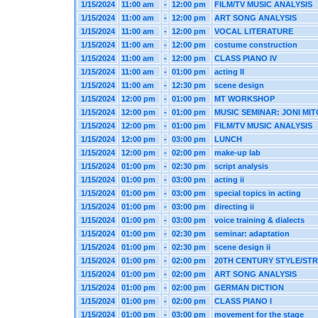
1/15/2024
11:00 am
-
12:00 pm
FILM/TV MUSIC ANALYSIS
1/15/2024
11:00 am
-
12:00 pm
ART SONG ANALYSIS
1/15/2024
11:00 am
-
12:00 pm
VOCAL LITERATURE
1/15/2024
11:00 am
-
12:00 pm
costume construction
1/15/2024
11:00 am
-
12:00 pm
CLASS PIANO IV
1/15/2024
11:00 am
-
01:00 pm
acting II
1/15/2024
11:00 am
-
12:30 pm
scene design
1/15/2024
12:00 pm
-
01:00 pm
MT WORKSHOP
1/15/2024
12:00 pm
-
01:00 pm
MUSIC SEMINAR: JONI MI
1/15/2024
12:00 pm
-
01:00 pm
FILM/TV MUSIC ANALYSIS
1/15/2024
12:00 pm
-
03:00 pm
LUNCH
1/15/2024
12:00 pm
-
02:00 pm
make-up lab
1/15/2024
01:00 pm
-
02:30 pm
script analysis
1/15/2024
01:00 pm
-
03:00 pm
acting ii
1/15/2024
01:00 pm
-
03:00 pm
special topics in acting
1/15/2024
01:00 pm
-
03:00 pm
directing ii
1/15/2024
01:00 pm
-
03:00 pm
voice training & dialects
1/15/2024
01:00 pm
-
02:30 pm
seminar: adaptation
1/15/2024
01:00 pm
-
02:30 pm
scene design ii
1/15/2024
01:00 pm
-
02:00 pm
20TH CENTURY STYLE/ST
1/15/2024
01:00 pm
-
02:00 pm
ART SONG ANALYSIS
1/15/2024
01:00 pm
-
02:00 pm
GERMAN DICTION
1/15/2024
01:00 pm
-
02:00 pm
CLASS PIANO I
1/15/2024
01:00 pm
-
03:00 pm
movement for the stage