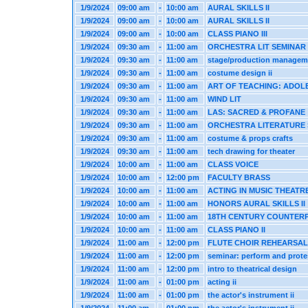
1/9/2024
09:00 am
-
10:00 am
AURAL SKILLS II
1/9/2024
09:00 am
-
10:00 am
AURAL SKILLS II
1/9/2024
09:00 am
-
10:00 am
CLASS PIANO III
1/9/2024
09:30 am
-
11:00 am
ORCHESTRA LIT SEMINAR
1/9/2024
09:30 am
-
11:00 am
stage/production managem
1/9/2024
09:30 am
-
11:00 am
costume design ii
1/9/2024
09:30 am
-
11:00 am
ART OF TEACHING: ADOL
1/9/2024
09:30 am
-
11:00 am
WIND LIT
1/9/2024
09:30 am
-
11:00 am
LAS: SACRED & PROFANE
1/9/2024
09:30 am
-
11:00 am
ORCHESTRA LITERATURE
1/9/2024
09:30 am
-
11:00 am
costume & props crafts
1/9/2024
09:30 am
-
11:00 am
tech drawing for theater
1/9/2024
10:00 am
-
11:00 am
CLASS VOICE
1/9/2024
10:00 am
-
12:00 pm
FACULTY BRASS
1/9/2024
10:00 am
-
11:00 am
ACTING IN MUSIC THEATR
1/9/2024
10:00 am
-
11:00 am
HONORS AURAL SKILLS II
1/9/2024
10:00 am
-
11:00 am
18TH CENTURY COUNTER
1/9/2024
10:00 am
-
11:00 am
CLASS PIANO II
1/9/2024
11:00 am
-
12:00 pm
FLUTE CHOIR REHEARSAL
1/9/2024
11:00 am
-
12:00 pm
seminar: perform and prote
1/9/2024
11:00 am
-
12:00 pm
intro to theatrical design
1/9/2024
11:00 am
-
01:00 pm
acting ii
1/9/2024
11:00 am
-
01:00 pm
the actor's instrument ii