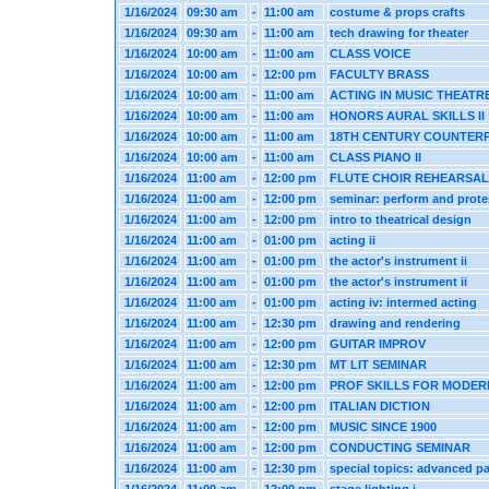
1/16/2024
09:30 am
-
11:00 am
costume & props crafts
1/16/2024
09:30 am
-
11:00 am
tech drawing for theater
1/16/2024
10:00 am
-
11:00 am
CLASS VOICE
1/16/2024
10:00 am
-
12:00 pm
FACULTY BRASS
1/16/2024
10:00 am
-
11:00 am
ACTING IN MUSIC THEATR
1/16/2024
10:00 am
-
11:00 am
HONORS AURAL SKILLS II
1/16/2024
10:00 am
-
11:00 am
18TH CENTURY COUNTER
1/16/2024
10:00 am
-
11:00 am
CLASS PIANO II
1/16/2024
11:00 am
-
12:00 pm
FLUTE CHOIR REHEARSAL
1/16/2024
11:00 am
-
12:00 pm
seminar: perform and prote
1/16/2024
11:00 am
-
12:00 pm
intro to theatrical design
1/16/2024
11:00 am
-
01:00 pm
acting ii
1/16/2024
11:00 am
-
01:00 pm
the actor's instrument ii
1/16/2024
11:00 am
-
01:00 pm
the actor's instrument ii
1/16/2024
11:00 am
-
01:00 pm
acting iv: intermed acting
1/16/2024
11:00 am
-
12:30 pm
drawing and rendering
1/16/2024
11:00 am
-
12:00 pm
GUITAR IMPROV
1/16/2024
11:00 am
-
12:30 pm
MT LIT SEMINAR
1/16/2024
11:00 am
-
12:00 pm
PROF SKILLS FOR MODER
1/16/2024
11:00 am
-
12:00 pm
ITALIAN DICTION
1/16/2024
11:00 am
-
12:00 pm
MUSIC SINCE 1900
1/16/2024
11:00 am
-
12:00 pm
CONDUCTING SEMINAR
1/16/2024
11:00 am
-
12:30 pm
special topics: advanced pa