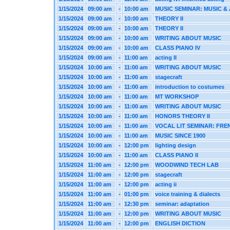
1/15/2024
09:00 am
-
10:00 am
MUSIC SEMINAR: MUSIC & 
1/15/2024
09:00 am
-
10:00 am
THEORY II
1/15/2024
09:00 am
-
10:00 am
THEORY II
1/15/2024
09:00 am
-
10:00 am
WRITING ABOUT MUSIC
1/15/2024
09:00 am
-
10:00 am
CLASS PIANO IV
1/15/2024
09:00 am
-
11:00 am
acting II
1/15/2024
10:00 am
-
11:00 am
WRITING ABOUT MUSIC
1/15/2024
10:00 am
-
11:00 am
stagecraft
1/15/2024
10:00 am
-
11:00 am
introduction to costumes
1/15/2024
10:00 am
-
11:00 am
MT WORKSHOP
1/15/2024
10:00 am
-
11:00 am
WRITING ABOUT MUSIC
1/15/2024
10:00 am
-
11:00 am
HONORS THEORY II
1/15/2024
10:00 am
-
11:00 am
VOCAL LIT SEMINAR: FRE
1/15/2024
10:00 am
-
11:00 am
MUSIC SINCE 1900
1/15/2024
10:00 am
-
12:00 pm
lighting design
1/15/2024
10:00 am
-
11:00 am
CLASS PIANO II
1/15/2024
11:00 am
-
12:00 pm
WOODWIND TECH LAB
1/15/2024
11:00 am
-
12:00 pm
stagecraft
1/15/2024
11:00 am
-
12:00 pm
acting ii
1/15/2024
11:00 am
-
01:00 pm
voice training & dialects
1/15/2024
11:00 am
-
12:30 pm
seminar: adaptation
1/15/2024
11:00 am
-
12:00 pm
WRITING ABOUT MUSIC
1/15/2024
11:00 am
-
12:00 pm
ENGLISH DICTION