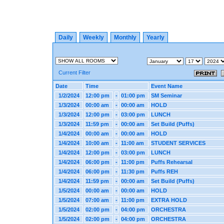
Daily
Weekly
Monthly
Yearly
Current Filter
Date
Time
Event Name
1/2/2024
12:00 pm
-
01:00 pm
SM Seminar
1/3/2024
00:00 am
-
00:00 am
HOLD
1/3/2024
12:00 pm
-
03:00 pm
LUNCH
1/3/2024
11:59 pm
-
00:00 am
Set Build (Puffs)
1/4/2024
00:00 am
-
00:00 am
HOLD
1/4/2024
10:00 am
-
11:00 am
STUDENT SERVICES
1/4/2024
12:00 pm
-
03:00 pm
LUNCH
1/4/2024
06:00 pm
-
11:00 pm
Puffs Rehearsal
1/4/2024
06:00 pm
-
11:30 pm
Puffs REH
1/4/2024
11:59 pm
-
00:00 am
Set Build (Puffs)
1/5/2024
00:00 am
-
00:00 am
HOLD
1/5/2024
07:00 am
-
11:00 pm
EXTRA HOLD
1/5/2024
02:00 pm
-
04:00 pm
ORCHESTRA
1/5/2024
02:00 pm
-
04:00 pm
ORCHESTRA