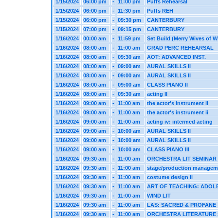
1/15/2024
06:00 pm
-
11:00 pm
Puffs Rehearsal
1/15/2024
06:00 pm
-
11:30 pm
Puffs REH
1/15/2024
06:00 pm
-
09:30 pm
CANTERBURY
1/15/2024
07:00 pm
-
09:15 pm
CANTERBURY
1/16/2024
00:00 am
-
11:59 pm
Set Build (Merry Wives of W
1/16/2024
08:00 am
-
11:00 am
GRAD PERC REHEARSAL
1/16/2024
08:00 am
-
09:30 am
AOT: ADVANCED INST.
1/16/2024
08:00 am
-
09:00 am
AURAL SKILLS II
1/16/2024
08:00 am
-
09:00 am
AURAL SKILLS II
1/16/2024
08:00 am
-
09:00 am
CLASS PIANO II
1/16/2024
08:00 am
-
09:30 am
acting II
1/16/2024
09:00 am
-
11:00 am
the actor's instrument ii
1/16/2024
09:00 am
-
11:00 am
the actor's instrument ii
1/16/2024
09:00 am
-
11:00 am
acting iv: intermed acting
1/16/2024
09:00 am
-
10:00 am
AURAL SKILLS II
1/16/2024
09:00 am
-
10:00 am
AURAL SKILLS II
1/16/2024
09:00 am
-
10:00 am
CLASS PIANO III
1/16/2024
09:30 am
-
11:00 am
ORCHESTRA LIT SEMINAR
1/16/2024
09:30 am
-
11:00 am
stage/production managem
1/16/2024
09:30 am
-
11:00 am
costume design ii
1/16/2024
09:30 am
-
11:00 am
ART OF TEACHING: ADOL
1/16/2024
09:30 am
-
11:00 am
WIND LIT
1/16/2024
09:30 am
-
11:00 am
LAS: SACRED & PROFANE
1/16/2024
09:30 am
-
11:00 am
ORCHESTRA LITERATURE