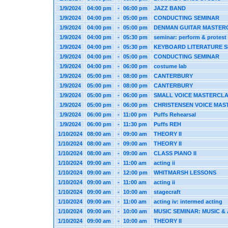
1/9/2024
04:00 pm
-
06:00 pm
JAZZ BAND
1/9/2024
04:00 pm
-
05:00 pm
CONDUCTING SEMINAR
1/9/2024
04:00 pm
-
05:00 pm
DENMAN GUITAR MASTER
1/9/2024
04:00 pm
-
05:30 pm
seminar: perform & protest
1/9/2024
04:00 pm
-
05:30 pm
KEYBOARD LITERATURE 
1/9/2024
04:00 pm
-
05:00 pm
CONDUCTING SEMINAR
1/9/2024
04:00 pm
-
06:00 pm
costume lab
1/9/2024
05:00 pm
-
08:00 pm
CANTERBURY
1/9/2024
05:00 pm
-
08:00 pm
CANTERBURY
1/9/2024
05:00 pm
-
06:00 pm
SMALL VOICE MASTERCL
1/9/2024
05:00 pm
-
06:00 pm
CHRISTENSEN VOICE MAS
1/9/2024
06:00 pm
-
11:00 pm
Puffs Rehearsal
1/9/2024
06:00 pm
-
11:30 pm
Puffs REH
1/10/2024
08:00 am
-
09:00 am
THEORY II
1/10/2024
08:00 am
-
09:00 am
THEORY II
1/10/2024
08:00 am
-
09:00 am
CLASS PIANO II
1/10/2024
09:00 am
-
11:00 am
acting ii
1/10/2024
09:00 am
-
12:00 pm
WHITMARSH LESSONS
1/10/2024
09:00 am
-
11:00 am
acting ii
1/10/2024
09:00 am
-
10:00 am
stagecraft
1/10/2024
09:00 am
-
11:00 am
acting iv: intermed acting
1/10/2024
09:00 am
-
10:00 am
MUSIC SEMINAR: MUSIC & 
1/10/2024
09:00 am
-
10:00 am
THEORY II