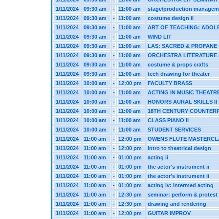
1/11/2024
09:30 am
-
11:00 am
stage/production managem
1/11/2024
09:30 am
-
11:00 am
costume design ii
1/11/2024
09:30 am
-
11:00 am
ART OF TEACHING: ADOL
1/11/2024
09:30 am
-
11:00 am
WIND LIT
1/11/2024
09:30 am
-
11:00 am
LAS: SACRED & PROFANE
1/11/2024
09:30 am
-
11:00 am
ORCHESTRA LITERATURE
1/11/2024
09:30 am
-
11:00 am
costume & props crafts
1/11/2024
09:30 am
-
11:00 am
tech drawing for theater
1/11/2024
10:00 am
-
12:00 pm
FACULTY BRASS
1/11/2024
10:00 am
-
11:00 am
ACTING IN MUSIC THEATR
1/11/2024
10:00 am
-
11:00 am
HONORS AURAL SKILLS II
1/11/2024
10:00 am
-
11:00 am
18TH CENTURY COUNTER
1/11/2024
10:00 am
-
11:00 am
CLASS PIANO II
1/11/2024
10:00 am
-
11:00 am
STUDENT SERVICES
1/11/2024
11:00 am
-
12:00 pm
OWENS FLUTE MASTERCL
1/11/2024
11:00 am
-
12:00 pm
intro to theatrical design
1/11/2024
11:00 am
-
01:00 pm
acting ii
1/11/2024
11:00 am
-
01:00 pm
the actor's instrument ii
1/11/2024
11:00 am
-
01:00 pm
the actor's instrument ii
1/11/2024
11:00 am
-
01:00 pm
acting iv: intermed acting
1/11/2024
11:00 am
-
12:30 pm
seminar: perform & protest
1/11/2024
11:00 am
-
12:30 pm
drawing and rendering
1/11/2024
11:00 am
-
12:00 pm
GUITAR IMPROV