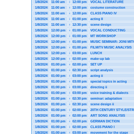
1/8/2024
11:00 am
-
12:00 pm
VOCAL LITERATURE
1/8/2024
11:00 am
-
12:00 pm
costume construction
1/8/2024
11:00 am
-
12:00 pm
CLASS PIANO IV
1/8/2024
11:00 am
-
01:00 pm
acting II
1/8/2024
11:00 am
-
12:30 pm
scene design
1/8/2024
12:00 pm
-
01:00 pm
VOCAL CONDUCTING
1/8/2024
12:00 pm
-
01:00 pm
MT WORKSHOP
1/8/2024
12:00 pm
-
01:00 pm
MUSIC SEMINAR: JONI MI
1/8/2024
12:00 pm
-
01:00 pm
FILM/TV MUSIC ANALYSIS
1/8/2024
12:00 pm
-
03:00 pm
LUNCH
1/8/2024
12:00 pm
-
02:00 pm
make-up lab
1/8/2024
01:00 pm
-
02:00 pm
SET UP
1/8/2024
01:00 pm
-
02:30 pm
script analysis
1/8/2024
01:00 pm
-
03:00 pm
acting ii
1/8/2024
01:00 pm
-
03:00 pm
special topics in acting
1/8/2024
01:00 pm
-
03:00 pm
directing ii
1/8/2024
01:00 pm
-
03:00 pm
voice training & dialects
1/8/2024
01:00 pm
-
02:30 pm
seminar: adaptation
1/8/2024
01:00 pm
-
02:30 pm
scene design ii
1/8/2024
01:00 pm
-
02:00 pm
20TH CENTURY STYLE/ST
1/8/2024
01:00 pm
-
02:00 pm
ART SONG ANALYSIS
1/8/2024
01:00 pm
-
02:00 pm
GERMAN DICTION
1/8/2024
01:00 pm
-
02:00 pm
CLASS PIANO I
1/8/2024
01:00 pm
-
03:00 pm
movement for the stage