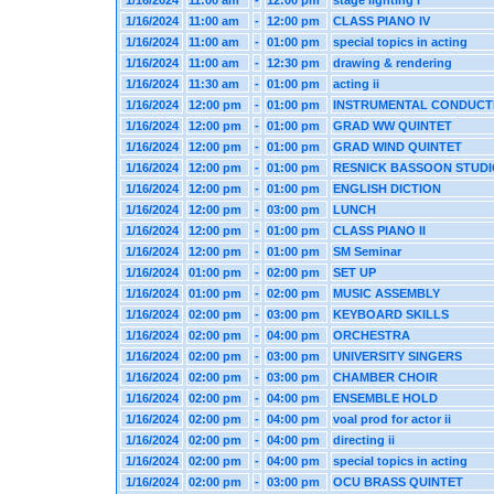
1/16/2024
11:00 am
-
12:00 pm
stage lighting i
1/16/2024
11:00 am
-
12:00 pm
CLASS PIANO IV
1/16/2024
11:00 am
-
01:00 pm
special topics in acting
1/16/2024
11:00 am
-
12:30 pm
drawing & rendering
1/16/2024
11:30 am
-
01:00 pm
acting ii
1/16/2024
12:00 pm
-
01:00 pm
INSTRUMENTAL CONDUCT
1/16/2024
12:00 pm
-
01:00 pm
GRAD WW QUINTET
1/16/2024
12:00 pm
-
01:00 pm
GRAD WIND QUINTET
1/16/2024
12:00 pm
-
01:00 pm
RESNICK BASSOON STUD
1/16/2024
12:00 pm
-
01:00 pm
ENGLISH DICTION
1/16/2024
12:00 pm
-
03:00 pm
LUNCH
1/16/2024
12:00 pm
-
01:00 pm
CLASS PIANO II
1/16/2024
12:00 pm
-
01:00 pm
SM Seminar
1/16/2024
01:00 pm
-
02:00 pm
SET UP
1/16/2024
01:00 pm
-
02:00 pm
MUSIC ASSEMBLY
1/16/2024
02:00 pm
-
03:00 pm
KEYBOARD SKILLS
1/16/2024
02:00 pm
-
04:00 pm
ORCHESTRA
1/16/2024
02:00 pm
-
03:00 pm
UNIVERSITY SINGERS
1/16/2024
02:00 pm
-
03:00 pm
CHAMBER CHOIR
1/16/2024
02:00 pm
-
04:00 pm
ENSEMBLE HOLD
1/16/2024
02:00 pm
-
04:00 pm
voal prod for actor ii
1/16/2024
02:00 pm
-
04:00 pm
directing ii
1/16/2024
02:00 pm
-
04:00 pm
special topics in acting
1/16/2024
02:00 pm
-
03:00 pm
OCU BRASS QUINTET