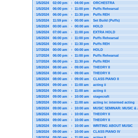
1/5/2024
02:00 pm
-
04:00 pm
ORCHESTRA
1/5/2024
06:00 pm
-
11:00 pm
Puffs Rehearsal
1/5/2024
06:00 pm
-
11:30 pm
Puffs REH
1/5/2024
11:59 pm
-
00:00 am
Set Build (Puffs)
1/6/2024
00:00 am
-
00:00 am
HOLD
1/6/2024
07:00 am
-
11:00 pm
EXTRA HOLD
1/6/2024
06:00 pm
-
11:00 pm
Puffs Rehearsal
1/6/2024
06:00 pm
-
11:30 pm
Puffs REH
1/7/2024
00:00 am
-
00:00 am
HOLD
1/7/2024
06:00 pm
-
11:00 pm
Puffs Rehearsal
1/7/2024
06:00 pm
-
11:30 pm
Puffs REH
1/8/2024
08:00 am
-
09:00 am
THEORY II
1/8/2024
08:00 am
-
09:00 am
THEORY II
1/8/2024
08:00 am
-
09:00 am
CLASS PIANO II
1/8/2024
09:00 am
-
11:00 am
acting ii
1/8/2024
09:00 am
-
11:00 am
acting ii
1/8/2024
09:00 am
-
10:00 am
stagecraft
1/8/2024
09:00 am
-
11:00 am
acting iv: intermed acting
1/8/2024
09:00 am
-
10:00 am
MUSIC SEMINAR: MUSIC & 
1/8/2024
09:00 am
-
10:00 am
THEORY II
1/8/2024
09:00 am
-
10:00 am
THEORY II
1/8/2024
09:00 am
-
10:00 am
WRITING ABOUT MUSIC
1/8/2024
09:00 am
-
10:00 am
CLASS PIANO IV
1/8/2024
09:00 am
-
11:00 am
acting II