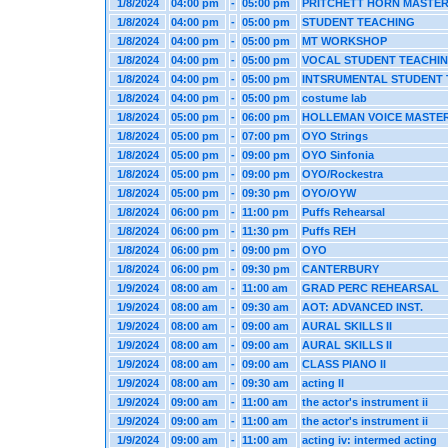
1/8/2024
04:00 pm
-
05:00 pm
PRITCHETT HORN MASTE
1/8/2024
04:00 pm
-
05:00 pm
STUDENT TEACHING
1/8/2024
04:00 pm
-
05:00 pm
MT WORKSHOP
1/8/2024
04:00 pm
-
05:00 pm
VOCAL STUDENT TEACHI
1/8/2024
04:00 pm
-
05:00 pm
INTSRUMENTAL STUDENT
1/8/2024
04:00 pm
-
05:00 pm
costume lab
1/8/2024
05:00 pm
-
06:00 pm
HOLLEMAN VOICE MASTE
1/8/2024
05:00 pm
-
07:00 pm
OYO Strings
1/8/2024
05:00 pm
-
09:00 pm
OYO Sinfonia
1/8/2024
05:00 pm
-
09:00 pm
OYO/Rockestra
1/8/2024
05:00 pm
-
09:30 pm
OYO/OYW
1/8/2024
06:00 pm
-
11:00 pm
Puffs Rehearsal
1/8/2024
06:00 pm
-
11:30 pm
Puffs REH
1/8/2024
06:00 pm
-
09:00 pm
OYO
1/8/2024
06:00 pm
-
09:30 pm
CANTERBURY
1/9/2024
08:00 am
-
11:00 am
GRAD PERC REHEARSAL
1/9/2024
08:00 am
-
09:30 am
AOT: ADVANCED INST.
1/9/2024
08:00 am
-
09:00 am
AURAL SKILLS II
1/9/2024
08:00 am
-
09:00 am
AURAL SKILLS II
1/9/2024
08:00 am
-
09:00 am
CLASS PIANO II
1/9/2024
08:00 am
-
09:30 am
acting II
1/9/2024
09:00 am
-
11:00 am
the actor's instrument ii
1/9/2024
09:00 am
-
11:00 am
the actor's instrument ii
1/9/2024
09:00 am
-
11:00 am
acting iv: intermed acting