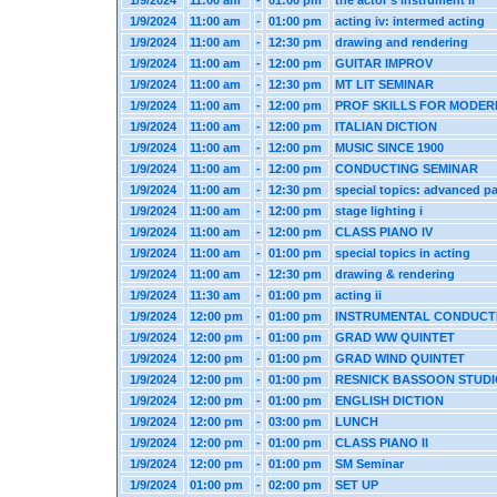
1/9/2024
11:00 am
-
01:00 pm
the actor's instrument ii
1/9/2024
11:00 am
-
01:00 pm
acting iv: intermed acting
1/9/2024
11:00 am
-
12:30 pm
drawing and rendering
1/9/2024
11:00 am
-
12:00 pm
GUITAR IMPROV
1/9/2024
11:00 am
-
12:30 pm
MT LIT SEMINAR
1/9/2024
11:00 am
-
12:00 pm
PROF SKILLS FOR MODER
1/9/2024
11:00 am
-
12:00 pm
ITALIAN DICTION
1/9/2024
11:00 am
-
12:00 pm
MUSIC SINCE 1900
1/9/2024
11:00 am
-
12:00 pm
CONDUCTING SEMINAR
1/9/2024
11:00 am
-
12:30 pm
special topics: advanced pa
1/9/2024
11:00 am
-
12:00 pm
stage lighting i
1/9/2024
11:00 am
-
12:00 pm
CLASS PIANO IV
1/9/2024
11:00 am
-
01:00 pm
special topics in acting
1/9/2024
11:00 am
-
12:30 pm
drawing & rendering
1/9/2024
11:30 am
-
01:00 pm
acting ii
1/9/2024
12:00 pm
-
01:00 pm
INSTRUMENTAL CONDUCT
1/9/2024
12:00 pm
-
01:00 pm
GRAD WW QUINTET
1/9/2024
12:00 pm
-
01:00 pm
GRAD WIND QUINTET
1/9/2024
12:00 pm
-
01:00 pm
RESNICK BASSOON STUD
1/9/2024
12:00 pm
-
01:00 pm
ENGLISH DICTION
1/9/2024
12:00 pm
-
03:00 pm
LUNCH
1/9/2024
12:00 pm
-
01:00 pm
CLASS PIANO II
1/9/2024
12:00 pm
-
01:00 pm
SM Seminar
1/9/2024
01:00 pm
-
02:00 pm
SET UP