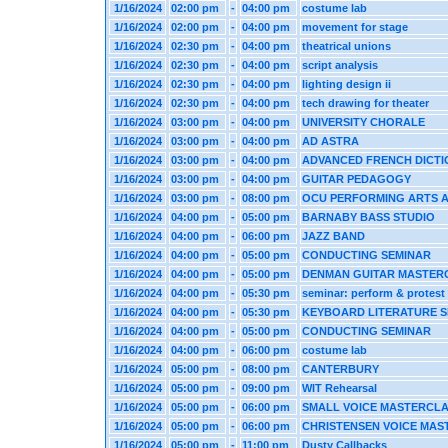
1/16/2024
02:00 pm
-
04:00 pm
costume lab
1/16/2024
02:00 pm
-
04:00 pm
movement for stage
1/16/2024
02:30 pm
-
04:00 pm
theatrical unions
1/16/2024
02:30 pm
-
04:00 pm
script analysis
1/16/2024
02:30 pm
-
04:00 pm
lighting design ii
1/16/2024
02:30 pm
-
04:00 pm
tech drawing for theater
1/16/2024
03:00 pm
-
04:00 pm
UNIVERSITY CHORALE
1/16/2024
03:00 pm
-
04:00 pm
AD ASTRA
1/16/2024
03:00 pm
-
04:00 pm
ADVANCED FRENCH DICTI
1/16/2024
03:00 pm
-
04:00 pm
GUITAR PEDAGOGY
1/16/2024
03:00 pm
-
08:00 pm
OCU PERFORMING ARTS 
1/16/2024
04:00 pm
-
05:00 pm
BARNABY BASS STUDIO
1/16/2024
04:00 pm
-
06:00 pm
JAZZ BAND
1/16/2024
04:00 pm
-
05:00 pm
CONDUCTING SEMINAR
1/16/2024
04:00 pm
-
05:00 pm
DENMAN GUITAR MASTER
1/16/2024
04:00 pm
-
05:30 pm
seminar: perform & protest
1/16/2024
04:00 pm
-
05:30 pm
KEYBOARD LITERATURE 
1/16/2024
04:00 pm
-
05:00 pm
CONDUCTING SEMINAR
1/16/2024
04:00 pm
-
06:00 pm
costume lab
1/16/2024
05:00 pm
-
08:00 pm
CANTERBURY
1/16/2024
05:00 pm
-
09:00 pm
WIT Rehearsal
1/16/2024
05:00 pm
-
06:00 pm
SMALL VOICE MASTERCL
1/16/2024
05:00 pm
-
06:00 pm
CHRISTENSEN VOICE MAS
1/16/2024
05:00 pm
-
11:00 pm
Dusty Callbacks