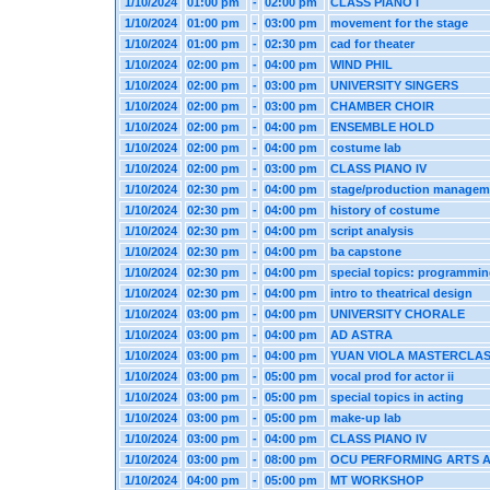
1/10/2024
01:00 pm
-
02:00 pm
CLASS PIANO I
1/10/2024
01:00 pm
-
03:00 pm
movement for the stage
1/10/2024
01:00 pm
-
02:30 pm
cad for theater
1/10/2024
02:00 pm
-
04:00 pm
WIND PHIL
1/10/2024
02:00 pm
-
03:00 pm
UNIVERSITY SINGERS
1/10/2024
02:00 pm
-
03:00 pm
CHAMBER CHOIR
1/10/2024
02:00 pm
-
04:00 pm
ENSEMBLE HOLD
1/10/2024
02:00 pm
-
04:00 pm
costume lab
1/10/2024
02:00 pm
-
03:00 pm
CLASS PIANO IV
1/10/2024
02:30 pm
-
04:00 pm
stage/production managem
1/10/2024
02:30 pm
-
04:00 pm
history of costume
1/10/2024
02:30 pm
-
04:00 pm
script analysis
1/10/2024
02:30 pm
-
04:00 pm
ba capstone
1/10/2024
02:30 pm
-
04:00 pm
special topics: programmi
1/10/2024
02:30 pm
-
04:00 pm
intro to theatrical design
1/10/2024
03:00 pm
-
04:00 pm
UNIVERSITY CHORALE
1/10/2024
03:00 pm
-
04:00 pm
AD ASTRA
1/10/2024
03:00 pm
-
04:00 pm
YUAN VIOLA MASTERCLA
1/10/2024
03:00 pm
-
05:00 pm
vocal prod for actor ii
1/10/2024
03:00 pm
-
05:00 pm
special topics in acting
1/10/2024
03:00 pm
-
05:00 pm
make-up lab
1/10/2024
03:00 pm
-
04:00 pm
CLASS PIANO IV
1/10/2024
03:00 pm
-
08:00 pm
OCU PERFORMING ARTS 
1/10/2024
04:00 pm
-
05:00 pm
MT WORKSHOP