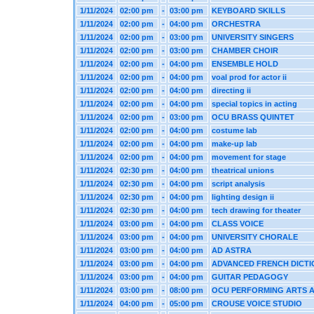
1/11/2024
02:00 pm
-
03:00 pm
KEYBOARD SKILLS
1/11/2024
02:00 pm
-
04:00 pm
ORCHESTRA
1/11/2024
02:00 pm
-
03:00 pm
UNIVERSITY SINGERS
1/11/2024
02:00 pm
-
03:00 pm
CHAMBER CHOIR
1/11/2024
02:00 pm
-
04:00 pm
ENSEMBLE HOLD
1/11/2024
02:00 pm
-
04:00 pm
voal prod for actor ii
1/11/2024
02:00 pm
-
04:00 pm
directing ii
1/11/2024
02:00 pm
-
04:00 pm
special topics in acting
1/11/2024
02:00 pm
-
03:00 pm
OCU BRASS QUINTET
1/11/2024
02:00 pm
-
04:00 pm
costume lab
1/11/2024
02:00 pm
-
04:00 pm
make-up lab
1/11/2024
02:00 pm
-
04:00 pm
movement for stage
1/11/2024
02:30 pm
-
04:00 pm
theatrical unions
1/11/2024
02:30 pm
-
04:00 pm
script analysis
1/11/2024
02:30 pm
-
04:00 pm
lighting design ii
1/11/2024
02:30 pm
-
04:00 pm
tech drawing for theater
1/11/2024
03:00 pm
-
04:00 pm
CLASS VOICE
1/11/2024
03:00 pm
-
04:00 pm
UNIVERSITY CHORALE
1/11/2024
03:00 pm
-
04:00 pm
AD ASTRA
1/11/2024
03:00 pm
-
04:00 pm
ADVANCED FRENCH DICTI
1/11/2024
03:00 pm
-
04:00 pm
GUITAR PEDAGOGY
1/11/2024
03:00 pm
-
08:00 pm
OCU PERFORMING ARTS 
1/11/2024
04:00 pm
-
05:00 pm
CROUSE VOICE STUDIO