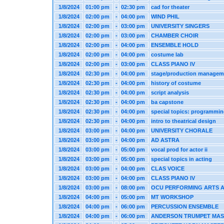
1/8/2024
01:00 pm
-
02:30 pm
cad for theater
1/8/2024
02:00 pm
-
04:00 pm
WIND PHIL
1/8/2024
02:00 pm
-
03:00 pm
UNIVERSITY SINGERS
1/8/2024
02:00 pm
-
03:00 pm
CHAMBER CHOIR
1/8/2024
02:00 pm
-
04:00 pm
ENSEMBLE HOLD
1/8/2024
02:00 pm
-
04:00 pm
costume lab
1/8/2024
02:00 pm
-
03:00 pm
CLASS PIANO IV
1/8/2024
02:30 pm
-
04:00 pm
stage/production managem
1/8/2024
02:30 pm
-
04:00 pm
history of costume
1/8/2024
02:30 pm
-
04:00 pm
script analysis
1/8/2024
02:30 pm
-
04:00 pm
ba capstone
1/8/2024
02:30 pm
-
04:00 pm
special topics: programmi
1/8/2024
02:30 pm
-
04:00 pm
intro to theatrical design
1/8/2024
03:00 pm
-
04:00 pm
UNIVERSITY CHORALE
1/8/2024
03:00 pm
-
04:00 pm
AD ASTRA
1/8/2024
03:00 pm
-
05:00 pm
vocal prod for actor ii
1/8/2024
03:00 pm
-
05:00 pm
special topics in acting
1/8/2024
03:00 pm
-
04:00 pm
CLAS VOICE
1/8/2024
03:00 pm
-
04:00 pm
CLASS PIANO IV
1/8/2024
03:00 pm
-
08:00 pm
OCU PERFORMING ARTS 
1/8/2024
04:00 pm
-
05:00 pm
MT WORKSHOP
1/8/2024
04:00 pm
-
06:00 pm
PERCUSSION ENSEMBLE
1/8/2024
04:00 pm
-
06:00 pm
ANDERSON TRUMPET MA