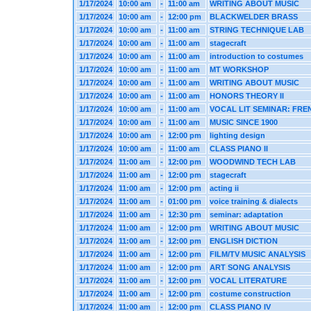
1/17/2024
10:00 am
-
11:00 am
WRITING ABOUT MUSIC
1/17/2024
10:00 am
-
12:00 pm
BLACKWELDER BRASS
1/17/2024
10:00 am
-
11:00 am
STRING TECHNIQUE LAB
1/17/2024
10:00 am
-
11:00 am
stagecraft
1/17/2024
10:00 am
-
11:00 am
introduction to costumes
1/17/2024
10:00 am
-
11:00 am
MT WORKSHOP
1/17/2024
10:00 am
-
11:00 am
WRITING ABOUT MUSIC
1/17/2024
10:00 am
-
11:00 am
HONORS THEORY II
1/17/2024
10:00 am
-
11:00 am
VOCAL LIT SEMINAR: FRE
1/17/2024
10:00 am
-
11:00 am
MUSIC SINCE 1900
1/17/2024
10:00 am
-
12:00 pm
lighting design
1/17/2024
10:00 am
-
11:00 am
CLASS PIANO II
1/17/2024
11:00 am
-
12:00 pm
WOODWIND TECH LAB
1/17/2024
11:00 am
-
12:00 pm
stagecraft
1/17/2024
11:00 am
-
12:00 pm
acting ii
1/17/2024
11:00 am
-
01:00 pm
voice training & dialects
1/17/2024
11:00 am
-
12:30 pm
seminar: adaptation
1/17/2024
11:00 am
-
12:00 pm
WRITING ABOUT MUSIC
1/17/2024
11:00 am
-
12:00 pm
ENGLISH DICTION
1/17/2024
11:00 am
-
12:00 pm
FILM/TV MUSIC ANALYSIS
1/17/2024
11:00 am
-
12:00 pm
ART SONG ANALYSIS
1/17/2024
11:00 am
-
12:00 pm
VOCAL LITERATURE
1/17/2024
11:00 am
-
12:00 pm
costume construction
1/17/2024
11:00 am
-
12:00 pm
CLASS PIANO IV