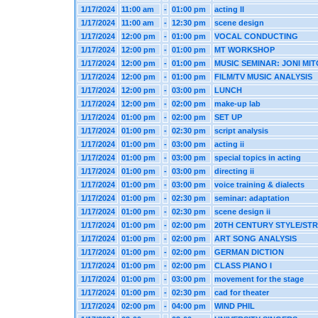
1/17/2024
11:00 am
-
01:00 pm
acting II
1/17/2024
11:00 am
-
12:30 pm
scene design
1/17/2024
12:00 pm
-
01:00 pm
VOCAL CONDUCTING
1/17/2024
12:00 pm
-
01:00 pm
MT WORKSHOP
1/17/2024
12:00 pm
-
01:00 pm
MUSIC SEMINAR: JONI MI
1/17/2024
12:00 pm
-
01:00 pm
FILM/TV MUSIC ANALYSIS
1/17/2024
12:00 pm
-
03:00 pm
LUNCH
1/17/2024
12:00 pm
-
02:00 pm
make-up lab
1/17/2024
01:00 pm
-
02:00 pm
SET UP
1/17/2024
01:00 pm
-
02:30 pm
script analysis
1/17/2024
01:00 pm
-
03:00 pm
acting ii
1/17/2024
01:00 pm
-
03:00 pm
special topics in acting
1/17/2024
01:00 pm
-
03:00 pm
directing ii
1/17/2024
01:00 pm
-
03:00 pm
voice training & dialects
1/17/2024
01:00 pm
-
02:30 pm
seminar: adaptation
1/17/2024
01:00 pm
-
02:30 pm
scene design ii
1/17/2024
01:00 pm
-
02:00 pm
20TH CENTURY STYLE/ST
1/17/2024
01:00 pm
-
02:00 pm
ART SONG ANALYSIS
1/17/2024
01:00 pm
-
02:00 pm
GERMAN DICTION
1/17/2024
01:00 pm
-
02:00 pm
CLASS PIANO I
1/17/2024
01:00 pm
-
03:00 pm
movement for the stage
1/17/2024
01:00 pm
-
02:30 pm
cad for theater
1/17/2024
02:00 pm
-
04:00 pm
WIND PHIL