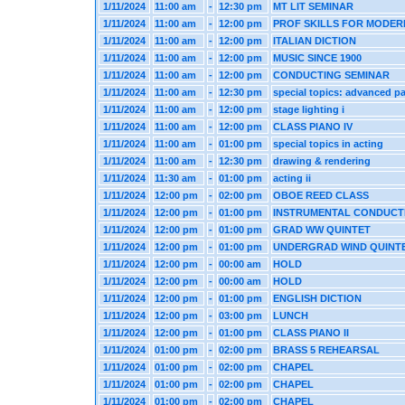
1/11/2024
11:00 am
-
12:30 pm
MT LIT SEMINAR
1/11/2024
11:00 am
-
12:00 pm
PROF SKILLS FOR MODER
1/11/2024
11:00 am
-
12:00 pm
ITALIAN DICTION
1/11/2024
11:00 am
-
12:00 pm
MUSIC SINCE 1900
1/11/2024
11:00 am
-
12:00 pm
CONDUCTING SEMINAR
1/11/2024
11:00 am
-
12:30 pm
special topics: advanced pa
1/11/2024
11:00 am
-
12:00 pm
stage lighting i
1/11/2024
11:00 am
-
12:00 pm
CLASS PIANO IV
1/11/2024
11:00 am
-
01:00 pm
special topics in acting
1/11/2024
11:00 am
-
12:30 pm
drawing & rendering
1/11/2024
11:30 am
-
01:00 pm
acting ii
1/11/2024
12:00 pm
-
02:00 pm
OBOE REED CLASS
1/11/2024
12:00 pm
-
01:00 pm
INSTRUMENTAL CONDUCT
1/11/2024
12:00 pm
-
01:00 pm
GRAD WW QUINTET
1/11/2024
12:00 pm
-
01:00 pm
UNDERGRAD WIND QUINT
1/11/2024
12:00 pm
-
00:00 am
HOLD
1/11/2024
12:00 pm
-
00:00 am
HOLD
1/11/2024
12:00 pm
-
01:00 pm
ENGLISH DICTION
1/11/2024
12:00 pm
-
03:00 pm
LUNCH
1/11/2024
12:00 pm
-
01:00 pm
CLASS PIANO II
1/11/2024
01:00 pm
-
02:00 pm
BRASS 5 REHEARSAL
1/11/2024
01:00 pm
-
02:00 pm
CHAPEL
1/11/2024
01:00 pm
-
02:00 pm
CHAPEL
1/11/2024
01:00 pm
-
02:00 pm
CHAPEL