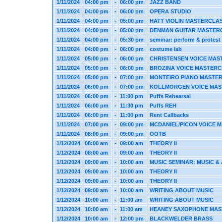
1/11/2024
04:00 pm
-
06:00 pm
JAZZ BAND
1/11/2024
04:00 pm
-
06:00 pm
OPERA STUDIO
1/11/2024
04:00 pm
-
05:00 pm
HATT VIOLIN MASTERCLA
1/11/2024
04:00 pm
-
05:00 pm
DENMAN GUITAR MASTER
1/11/2024
04:00 pm
-
05:30 pm
seminar: perform & protest
1/11/2024
04:00 pm
-
06:00 pm
costume lab
1/11/2024
05:00 pm
-
06:00 pm
CHRISTENSEN VOICE MAS
1/11/2024
05:00 pm
-
06:00 pm
BROZINA VOICE MASTER
1/11/2024
05:00 pm
-
07:00 pm
MONTEIRO PIANO MASTE
1/11/2024
06:00 pm
-
07:00 pm
KOLLMORGEN VOICE MAS
1/11/2024
06:00 pm
-
11:00 pm
Puffs Rehearsal
1/11/2024
06:00 pm
-
11:30 pm
Puffs REH
1/11/2024
06:00 pm
-
11:00 pm
Rent Callbacks
1/11/2024
07:00 pm
-
09:00 pm
MCDANIEL/PICON VOICE 
1/11/2024
08:00 pm
-
09:00 pm
OOTB
1/12/2024
08:00 am
-
09:00 am
THEORY II
1/12/2024
08:00 am
-
09:00 am
THEORY II
1/12/2024
09:00 am
-
10:00 am
MUSIC SEMINAR: MUSIC & 
1/12/2024
09:00 am
-
10:00 am
THEORY II
1/12/2024
09:00 am
-
10:00 am
THEORY II
1/12/2024
09:00 am
-
10:00 am
WRITING ABOUT MUSIC
1/12/2024
10:00 am
-
11:00 am
WRITING ABOUT MUSIC
1/12/2024
10:00 am
-
11:00 am
HEANEY SAXOPHONE MAS
1/12/2024
10:00 am
-
12:00 pm
BLACKWELDER BRASS