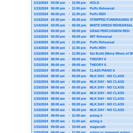
1/13/2024
03:00 pm
-
11:59 pm
HOLD
1/13/2024
06:00 pm
-
11:00 pm
Puffs Rehearsal
1/13/2024
06:00 pm
-
11:30 pm
Puffs REH
1/14/2024
02:30 pm
-
05:00 pm
STRIPPED FUNDRAISING 
1/14/2024
03:00 pm
-
05:00 pm
WHITE DRESS REHEARSAL
1/14/2024
05:00 pm
-
09:00 pm
GRAD PERCUSSION REH
1/14/2024
05:00 pm
-
09:00 pm
WIT Rehearsal
1/14/2024
06:00 pm
-
11:00 pm
Puffs Rehearsal
1/14/2024
06:00 pm
-
11:30 pm
Puffs REH
1/15/2024
00:00 am
-
11:59 pm
Set Build (Merry Wives of W
1/15/2024
08:00 am
-
09:00 am
THEORY II
1/15/2024
08:00 am
-
09:00 am
THEORY II
1/15/2024
08:00 am
-
09:00 am
CLASS PIANO II
1/15/2024
08:00 am
-
05:00 pm
MLK DAY - NO CLASS
1/15/2024
08:00 am
-
05:00 pm
MLK DAY - NO CLASS
1/15/2024
08:00 am
-
05:00 pm
MLK DAY - NO CLASS
1/15/2024
08:00 am
-
05:00 pm
MLK DAY - NO CLASS
1/15/2024
08:00 am
-
05:00 pm
MLK DAY - NO CLASS
1/15/2024
08:00 am
-
05:00 pm
MLK DAY - NO CLASS
1/15/2024
08:00 am
-
05:00 pm
MLK DAY - NO CLASS
1/15/2024
09:00 am
-
11:00 am
acting ii
1/15/2024
09:00 am
-
11:00 am
acting ii
1/15/2024
09:00 am
-
10:00 am
stagecraft
1/15/2024
09:00 am
-
11:00 am
acting iv: intermed acting