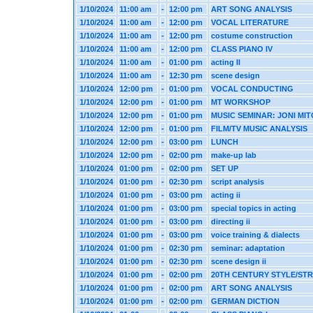
1/10/2024
11:00 am
-
12:00 pm
ART SONG ANALYSIS
1/10/2024
11:00 am
-
12:00 pm
VOCAL LITERATURE
1/10/2024
11:00 am
-
12:00 pm
costume construction
1/10/2024
11:00 am
-
12:00 pm
CLASS PIANO IV
1/10/2024
11:00 am
-
01:00 pm
acting II
1/10/2024
11:00 am
-
12:30 pm
scene design
1/10/2024
12:00 pm
-
01:00 pm
VOCAL CONDUCTING
1/10/2024
12:00 pm
-
01:00 pm
MT WORKSHOP
1/10/2024
12:00 pm
-
01:00 pm
MUSIC SEMINAR: JONI MI
1/10/2024
12:00 pm
-
01:00 pm
FILM/TV MUSIC ANALYSIS
1/10/2024
12:00 pm
-
03:00 pm
LUNCH
1/10/2024
12:00 pm
-
02:00 pm
make-up lab
1/10/2024
01:00 pm
-
02:00 pm
SET UP
1/10/2024
01:00 pm
-
02:30 pm
script analysis
1/10/2024
01:00 pm
-
03:00 pm
acting ii
1/10/2024
01:00 pm
-
03:00 pm
special topics in acting
1/10/2024
01:00 pm
-
03:00 pm
directing ii
1/10/2024
01:00 pm
-
03:00 pm
voice training & dialects
1/10/2024
01:00 pm
-
02:30 pm
seminar: adaptation
1/10/2024
01:00 pm
-
02:30 pm
scene design ii
1/10/2024
01:00 pm
-
02:00 pm
20TH CENTURY STYLE/ST
1/10/2024
01:00 pm
-
02:00 pm
ART SONG ANALYSIS
1/10/2024
01:00 pm
-
02:00 pm
GERMAN DICTION