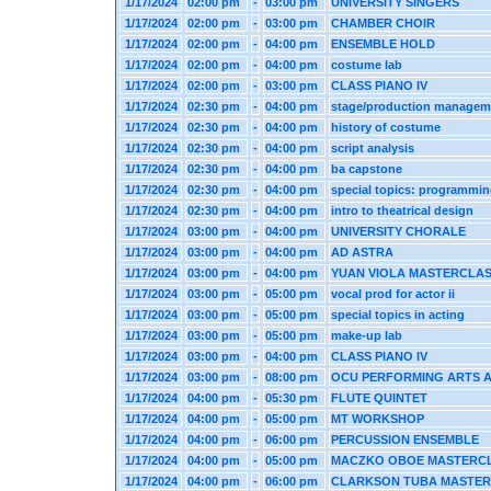
1/17/2024
02:00 pm
-
03:00 pm
UNIVERSITY SINGERS
1/17/2024
02:00 pm
-
03:00 pm
CHAMBER CHOIR
1/17/2024
02:00 pm
-
04:00 pm
ENSEMBLE HOLD
1/17/2024
02:00 pm
-
04:00 pm
costume lab
1/17/2024
02:00 pm
-
03:00 pm
CLASS PIANO IV
1/17/2024
02:30 pm
-
04:00 pm
stage/production managem
1/17/2024
02:30 pm
-
04:00 pm
history of costume
1/17/2024
02:30 pm
-
04:00 pm
script analysis
1/17/2024
02:30 pm
-
04:00 pm
ba capstone
1/17/2024
02:30 pm
-
04:00 pm
special topics: programmi
1/17/2024
02:30 pm
-
04:00 pm
intro to theatrical design
1/17/2024
03:00 pm
-
04:00 pm
UNIVERSITY CHORALE
1/17/2024
03:00 pm
-
04:00 pm
AD ASTRA
1/17/2024
03:00 pm
-
04:00 pm
YUAN VIOLA MASTERCLA
1/17/2024
03:00 pm
-
05:00 pm
vocal prod for actor ii
1/17/2024
03:00 pm
-
05:00 pm
special topics in acting
1/17/2024
03:00 pm
-
05:00 pm
make-up lab
1/17/2024
03:00 pm
-
04:00 pm
CLASS PIANO IV
1/17/2024
03:00 pm
-
08:00 pm
OCU PERFORMING ARTS 
1/17/2024
04:00 pm
-
05:30 pm
FLUTE QUINTET
1/17/2024
04:00 pm
-
05:00 pm
MT WORKSHOP
1/17/2024
04:00 pm
-
06:00 pm
PERCUSSION ENSEMBLE
1/17/2024
04:00 pm
-
05:00 pm
MACZKO OBOE MASTERC
1/17/2024
04:00 pm
-
06:00 pm
CLARKSON TUBA MASTE