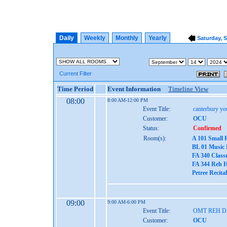
Daily
Weekly
Monthly
Yearly
Saturday, 
Current Filter
Time Period
Event Information
Timeline View
08:00
8:00 AM-12:00 PM
Event Title:
canterbury yo
Customer:
OCU
Status:
Confirmed
Room(s):
A 101 Small 
BL 01 Music
FA 340 Class
FA 344 Reh H
Petree Recita
09:00
9:00 AM-6:00 PM
Event Title:
OMT REH 
Customer:
OCU