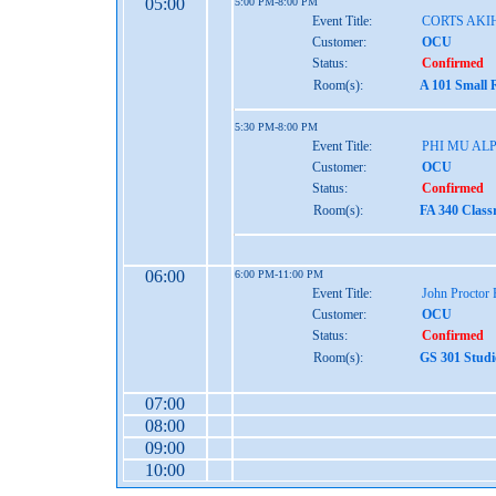
05:00
5:00 PM-8:00 PM
Event Title:
CORTS AKI
Customer:
OCU
Status:
Confirmed
Room(s):
A 101 Small 
5:30 PM-8:00 PM
Event Title:
PHI MU AL
Customer:
OCU
Status:
Confirmed
Room(s):
FA 340 Class
06:00
6:00 PM-11:00 PM
Event Title:
John Proctor
Customer:
OCU
Status:
Confirmed
Room(s):
GS 301 Studi
07:00
08:00
09:00
10:00