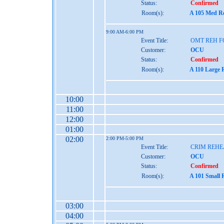
Status:
Confirmed
Room(s):
A 105 Med Re
9:00 AM-6:00 PM
Event Title:
OMT REH 
Customer:
OCU
Status:
Confirmed
Room(s):
A 110 Large 
10:00
11:00
12:00
01:00
02:00
2:00 PM-5:00 PM
Event Title:
CRIM REH
Customer:
OCU
Status:
Confirmed
Room(s):
A 101 Small 
03:00
04:00