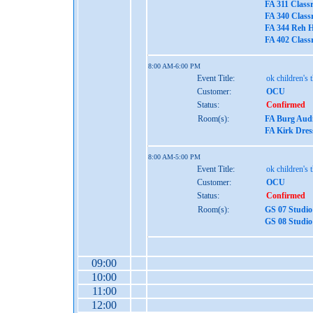
FA 311 Class
FA 340 Class
FA 344 Reh H
FA 402 Class
8:00 AM-6:00 PM
Event Title:
ok children's 
Customer:
OCU
Status:
Confirmed
Room(s):
FA Burg Aud
FA Kirk Dres
8:00 AM-5:00 PM
Event Title:
ok children's 
Customer:
OCU
Status:
Confirmed
Room(s):
GS 07 Studio
GS 08 Studio
09:00
10:00
11:00
12:00