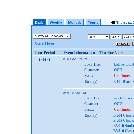
Daily
Weekly
Monthly
Yearly
Thursday, J
Current Filter
Time Period
Event Information
Timeline View
08:00
0:00 AM-11:59 PM
Event Title:
LoL Set Build
Customer:
OCU
Status:
Confirmed
Room(s):
B 101 Black 
8:00 AM-5:00 PM
Event Title:
ok children's 
Customer:
OCU
Status:
Confirmed
Room(s):
B 204 Classr
B 205 Classr
FA 016 Studi
FA 310 Class