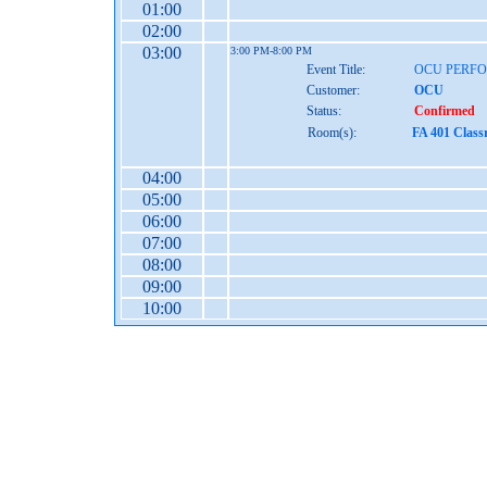
01:00
02:00
03:00
3:00 PM-8:00 PM
Event Title:
OCU PERF
Customer:
OCU
Status:
Confirmed
Room(s):
FA 401 Class
04:00
05:00
06:00
07:00
08:00
09:00
10:00