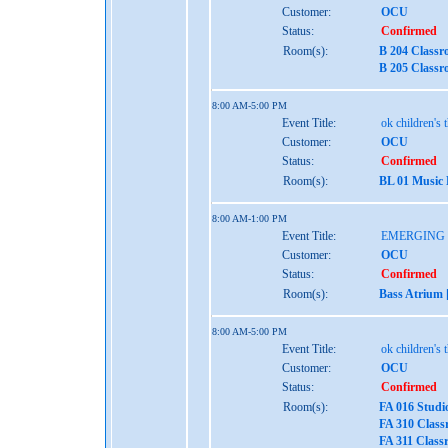
Customer:
OCU
Status:
Confirmed
Room(s):
B 204 Classr
B 205 Classr
8:00 AM-5:00 PM
Event Title:
ok children's 
Customer:
OCU
Status:
Confirmed
Room(s):
BL 01 Music
8:00 AM-1:00 PM
Event Title:
EMERGING
Customer:
OCU
Status:
Confirmed
Room(s):
Bass Atrium 
8:00 AM-5:00 PM
Event Title:
ok children's 
Customer:
OCU
Status:
Confirmed
Room(s):
FA 016 Studi
FA 310 Class
FA 311 Class