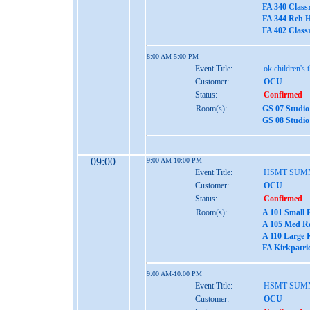
FA 340 Class
FA 344 Reh H
FA 402 Class
8:00 AM-5:00 PM
Event Title:
ok children's 
Customer:
OCU
Status:
Confirmed
Room(s):
GS 07 Studio
GS 08 Studio
09:00
9:00 AM-10:00 PM
Event Title:
HSMT SUM
Customer:
OCU
Status:
Confirmed
Room(s):
A 101 Small 
A 105 Med Re
A 110 Large 
FA Kirkpatri
9:00 AM-10:00 PM
Event Title:
HSMT SUM
Customer:
OCU