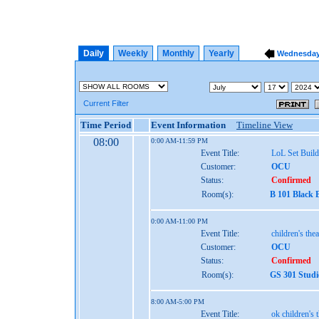
Daily
Weekly
Monthly
Yearly
Wednesday,
Current Filter
Time Period
Event Information
Timeline View
08:00
0:00 AM-11:59 PM
Event Title:
LoL Set Build
Customer:
OCU
Status:
Confirmed
Room(s):
B 101 Black 
0:00 AM-11:00 PM
Event Title:
children's thea
Customer:
OCU
Status:
Confirmed
Room(s):
GS 301 Studi
8:00 AM-5:00 PM
Event Title:
ok children's 