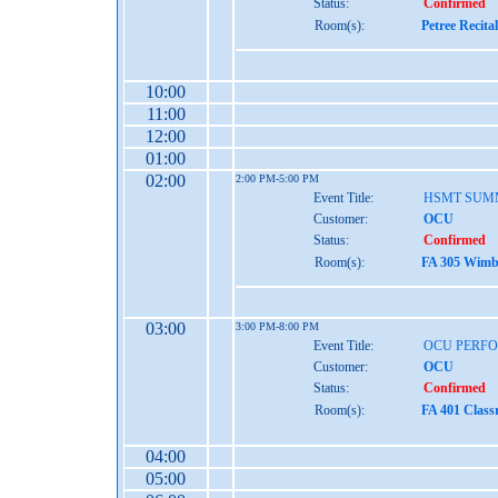
Status:
Confirmed
Room(s):
Petree Recita
10:00
11:00
12:00
01:00
02:00
2:00 PM-5:00 PM
Event Title:
HSMT SUM
Customer:
OCU
Status:
Confirmed
Room(s):
FA 305 Wimbe
03:00
3:00 PM-8:00 PM
Event Title:
OCU PERF
Customer:
OCU
Status:
Confirmed
Room(s):
FA 401 Class
04:00
05:00