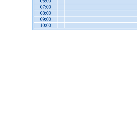
06:00
07:00
08:00
09:00
10:00