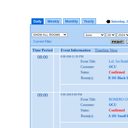
Daily
Weekly
Monthly
Yearly
Saturday, J
Current Filter
Time Period
Event Information
Timeline View
08:00
0:00 AM-11:59 PM
Event Title:
LoL Set Build
Customer:
OCU
Status:
Confirmed
Room(s):
B 101 Black 
09:00
9:00 AM-9:00 PM
Event Title:
ROMERO GU
Customer:
OCU
Status:
Confirmed
Room(s):
A 101 Small 