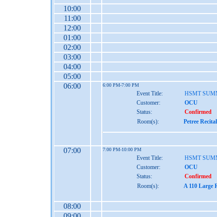
10:00
11:00
12:00
01:00
02:00
03:00
04:00
05:00
06:00
6:00 PM-7:00 PM
Event Title:
HSMT SUM
Customer:
OCU
Status:
Confirmed
Room(s):
Petree Recita
07:00
7:00 PM-10:00 PM
Event Title:
HSMT SUM
Customer:
OCU
Status:
Confirmed
Room(s):
A 110 Large 
08:00
09:00