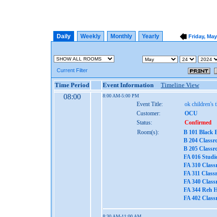
Daily
Weekly
Monthly
Yearly
Friday, May
Current Filter
Time Period
Event Information
Timeline View
08:00
8:00 AM-5:00 PM
Event Title:
ok children's 
Customer:
OCU
Status:
Confirmed
Room(s):
B 101 Black 
B 204 Classr
B 205 Classr
FA 016 Studi
FA 310 Class
FA 311 Class
FA 340 Class
FA 344 Reh H
FA 402 Class
8:30 AM-11:00 AM