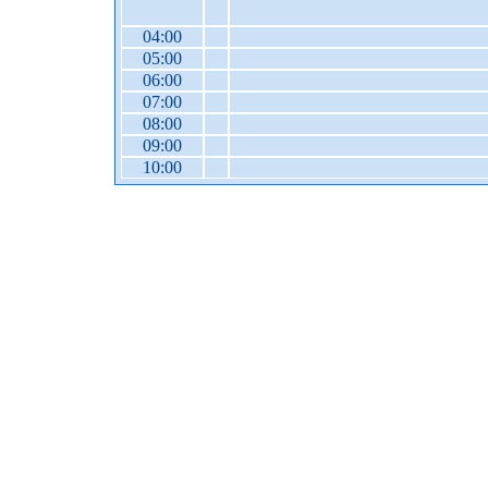
04:00
05:00
06:00
07:00
08:00
09:00
10:00