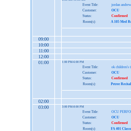
Event Title:
jordan andrew
Customer:
OCU
Status:
Confirmed
Room(s):
A 105 Med Re
09:00
10:00
11:00
12:00
01:00
1:00 PM-6:00 PM
Event Title:
ok children's 
Customer:
OCU
Status:
Confirmed
Room(s):
Petree Recita
02:00
03:00
3:00 PM-8:00 PM
Event Title:
OCU PERF
Customer:
OCU
Status:
Confirmed
Room(s):
FA 401 Class