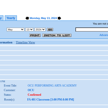
ly
Yearly
Monday, May 13, 2024
You are not 
Advanc
formation
Timeline View
00 PM
Event Title:
OCU PERFORMING ARTS ACADEMY
Customer:
OCU
Status:
Confirmed
Room(s):
FA 401 Classroom [3:00 PM-8:00 PM]