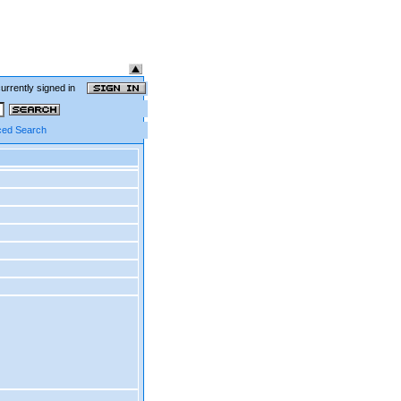
currently signed in
ed Search