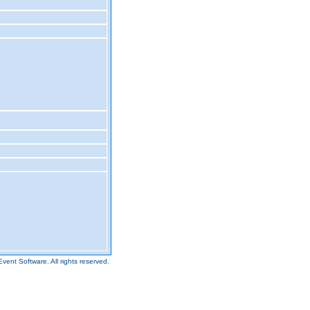
Event Software.
All rights reserved.