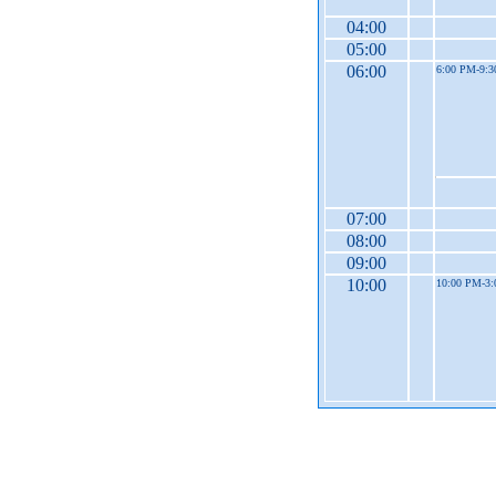
04:00
05:00
06:00
6:00 PM-9:
07:00
08:00
09:00
10:00
10:00 PM-3