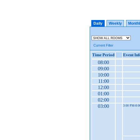
Daily
Weekly
Month
Current Filter
Time Period
Event In
08:00
09:00
10:00
11:00
12:00
01:00
02:00
03:00
3:00 PM-8: