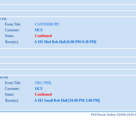
30 PM
Event Title:
CANTERBURY
Customer:
OCU
Status:
Confirmed
Room(s):
A 105 Med Reh Hall [6:00 PM-9:30 PM]
:00 PM
Event Title:
OKC PHIL
Customer:
OCU
Status:
Confirmed
Room(s):
A 101 Small Reh Hall [10:00 PM-3:00 PM]
FASTbook Online ©2000-2026