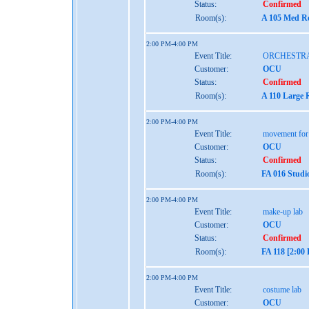
Status:
Confirmed
Room(s):
A 105 Med Re
2:00 PM-4:00 PM
Event Title:
ORCHESTR
Customer:
OCU
Status:
Confirmed
Room(s):
A 110 Large 
2:00 PM-4:00 PM
Event Title:
movement for
Customer:
OCU
Status:
Confirmed
Room(s):
FA 016 Studi
2:00 PM-4:00 PM
Event Title:
make-up lab
Customer:
OCU
Status:
Confirmed
Room(s):
FA 118 [2:00
2:00 PM-4:00 PM
Event Title:
costume lab
Customer:
OCU