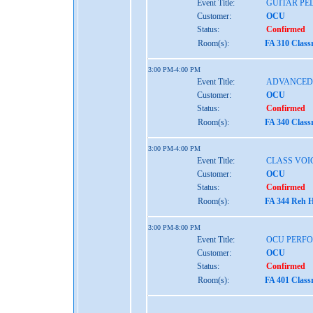
Event Title:
GUITAR P
Customer:
OCU
Status:
Confirmed
Room(s):
FA 310 Class
3:00 PM-4:00 PM
Event Title:
ADVANCED 
Customer:
OCU
Status:
Confirmed
Room(s):
FA 340 Class
3:00 PM-4:00 PM
Event Title:
CLASS VOI
Customer:
OCU
Status:
Confirmed
Room(s):
FA 344 Reh H
3:00 PM-8:00 PM
Event Title:
OCU PERF
Customer:
OCU
Status:
Confirmed
Room(s):
FA 401 Class