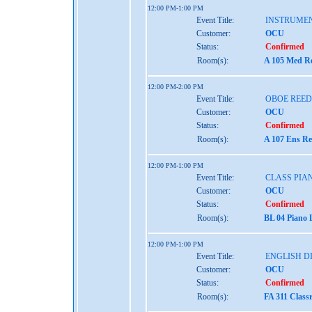
12:00 PM-1:00 PM
Event Title:
INSTRUME
Customer:
OCU
Status:
Confirmed
Room(s):
A 105 Med Re
12:00 PM-2:00 PM
Event Title:
OBOE REED
Customer:
OCU
Status:
Confirmed
Room(s):
A 107 Ens Re
12:00 PM-1:00 PM
Event Title:
CLASS PIAN
Customer:
OCU
Status:
Confirmed
Room(s):
BL 04 Piano 
12:00 PM-1:00 PM
Event Title:
ENGLISH D
Customer:
OCU
Status:
Confirmed
Room(s):
FA 311 Class