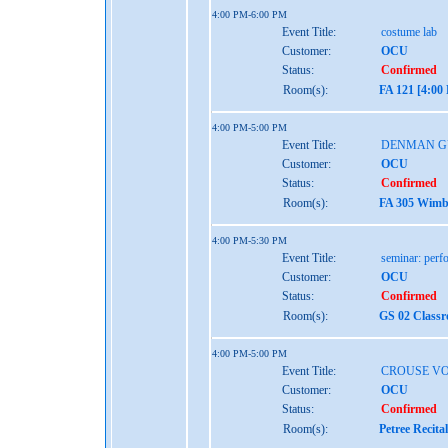
4:00 PM-6:00 PM
Event Title:
costume lab
Customer:
OCU
Status:
Confirmed
Room(s):
FA 121 [4:00
4:00 PM-5:00 PM
Event Title:
DENMAN G
Customer:
OCU
Status:
Confirmed
Room(s):
FA 305 Wimbe
4:00 PM-5:30 PM
Event Title:
seminar: perf
Customer:
OCU
Status:
Confirmed
Room(s):
GS 02 Class
4:00 PM-5:00 PM
Event Title:
CROUSE VO
Customer:
OCU
Status:
Confirmed
Room(s):
Petree Recita