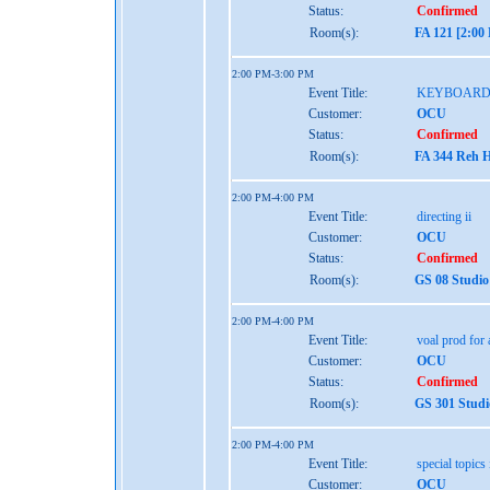
Status:
Confirmed
Room(s):
FA 121 [2:00
2:00 PM-3:00 PM
Event Title:
KEYBOARD
Customer:
OCU
Status:
Confirmed
Room(s):
FA 344 Reh H
2:00 PM-4:00 PM
Event Title:
directing ii
Customer:
OCU
Status:
Confirmed
Room(s):
GS 08 Studio
2:00 PM-4:00 PM
Event Title:
voal prod for a
Customer:
OCU
Status:
Confirmed
Room(s):
GS 301 Studi
2:00 PM-4:00 PM
Event Title:
special topics 
Customer:
OCU