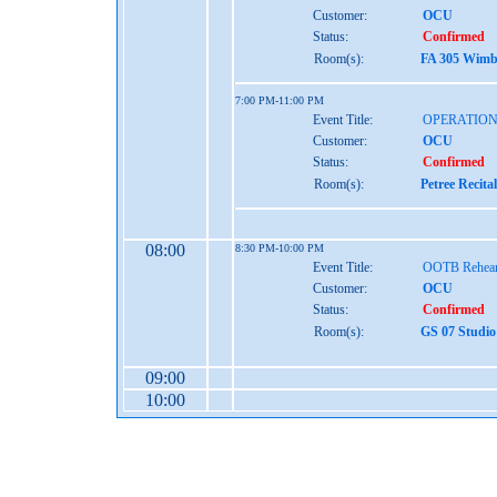
Customer:
OCU
Status:
Confirmed
Room(s):
FA 305 Wimbe
7:00 PM-11:00 PM
Event Title:
OPERATION
Customer:
OCU
Status:
Confirmed
Room(s):
Petree Recita
08:00
8:30 PM-10:00 PM
Event Title:
OOTB Rehear
Customer:
OCU
Status:
Confirmed
Room(s):
GS 07 Studio
09:00
10:00