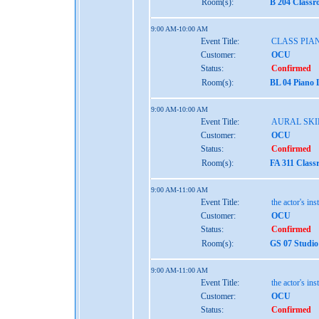
Room(s):
B 204 Class
9:00 AM-10:00 AM
Event Title:
CLASS PIAN
Customer:
OCU
Status:
Confirmed
Room(s):
BL 04 Piano 
9:00 AM-10:00 AM
Event Title:
AURAL SKIL
Customer:
OCU
Status:
Confirmed
Room(s):
FA 311 Class
9:00 AM-11:00 AM
Event Title:
the actor's ins
Customer:
OCU
Status:
Confirmed
Room(s):
GS 07 Studio
9:00 AM-11:00 AM
Event Title:
the actor's ins
Customer:
OCU
Status:
Confirmed