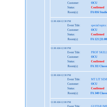
Customer:
OCU
Status:
Confirmed
Room(s):
FA 016 Studi
11:00 AM-12:30 PM
Event Title:
special topics
Customer:
OCU
Status:
Confirmed
Room(s):
FA 121 [11:0
11:00 AM-12:00 PM
Event Title:
PROF SKIL
Customer:
OCU
Status:
Confirmed
Room(s):
FA 311 Class
11:00 AM-12:30 PM
Event Title:
MT LIT SE
Customer:
OCU
Status:
Confirmed
Room(s):
FA 340 Class
11:00 AM-12:00 PM
Event Title:
GUITAR IM