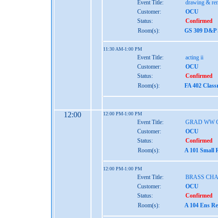
Event Title:
drawing & re
Customer:
OCU
Status:
Confirmed
Room(s):
GS 309 D&P S
11:30 AM-1:00 PM
Event Title:
acting ii
Customer:
OCU
Status:
Confirmed
Room(s):
FA 402 Class
12:00
12:00 PM-1:00 PM
Event Title:
GRAD WW 
Customer:
OCU
Status:
Confirmed
Room(s):
A 101 Small 
12:00 PM-1:00 PM
Event Title:
BRASS CH
Customer:
OCU
Status:
Confirmed
Room(s):
A 104 Ens Re