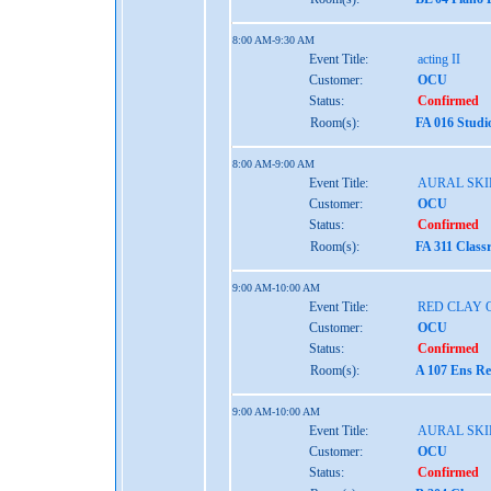
8:00 AM-9:30 AM
Event Title:
acting II
Customer:
OCU
Status:
Confirmed
Room(s):
FA 016 Studi
8:00 AM-9:00 AM
Event Title:
AURAL SKIL
Customer:
OCU
Status:
Confirmed
Room(s):
FA 311 Class
9:00 AM-10:00 AM
Event Title:
RED CLAY 
Customer:
OCU
Status:
Confirmed
Room(s):
A 107 Ens Re
9:00 AM-10:00 AM
Event Title:
AURAL SKIL
Customer:
OCU
Status:
Confirmed