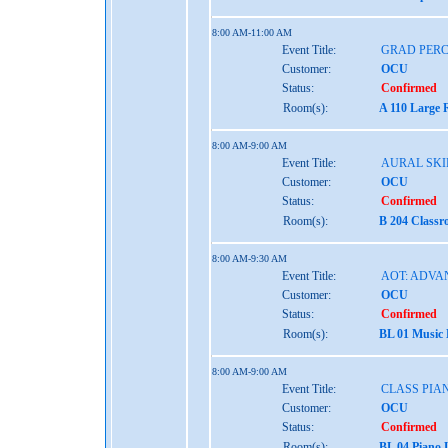
8:00 AM-11:00 AM
Event Title:
GRAD PER
Customer:
OCU
Status:
Confirmed
Room(s):
A 110 Large 
8:00 AM-9:00 AM
Event Title:
AURAL SKIL
Customer:
OCU
Status:
Confirmed
Room(s):
B 204 Class
8:00 AM-9:30 AM
Event Title:
AOT: ADVA
Customer:
OCU
Status:
Confirmed
Room(s):
BL 01 Music
8:00 AM-9:00 AM
Event Title:
CLASS PIAN
Customer:
OCU
Status:
Confirmed
Room(s):
BL 04 Piano 