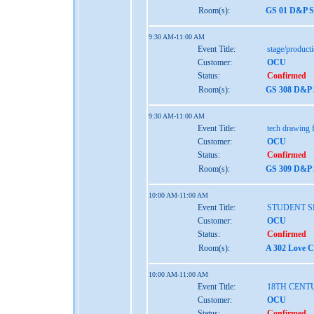
Room(s):
GS 01 D&P S
9:30 AM-11:00 AM
Event Title:
stage/produc
Customer:
OCU
Status:
Confirmed
Room(s):
GS 308 D&P 
9:30 AM-11:00 AM
Event Title:
tech drawing f
Customer:
OCU
Status:
Confirmed
Room(s):
GS 309 D&P 
10:00 AM-11:00 AM
Event Title:
STUDENT S
Customer:
OCU
Status:
Confirmed
Room(s):
A 302 Love C
10:00 AM-11:00 AM
Event Title:
18TH CENT
Customer:
OCU
Status:
Confirmed