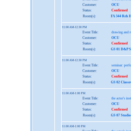
Customer:
OCU
Status:
Confirmed
Room(s):
FA 344 Reh H
11:00 AM-12:30 PM
Event Title:
drawing and r
Customer:
OCU
Status:
Confirmed
Room(s):
GS 01 D&P St
11:00 AM-12:30 PM
Event Title:
seminar: perf
Customer:
OCU
Status:
Confirmed
Room(s):
GS 02 Class
11:00 AM-1:00 PM
Event Title:
the actor's ins
Customer:
OCU
Status:
Confirmed
Room(s):
GS 07 Studio
11:00 AM-1:00 PM