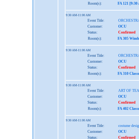
Room(s):
FA 121 [9:30
9:30 AM-11:00 AM
Event Title:
ORCHESTRA
Customer:
OCU
Status:
Confirmed
Room(s):
FA 305 Wimbe
9:30 AM-11:00 AM
Event Title:
ORCHESTRA
Customer:
OCU
Status:
Confirmed
Room(s):
FA 310 Class
9:30 AM-11:00 AM
Event Title:
ART OF TE
Customer:
OCU
Status:
Confirmed
Room(s):
FA 402 Class
9:30 AM-11:00 AM
Event Title:
costume desig
Customer:
OCU
Status:
Confirmed