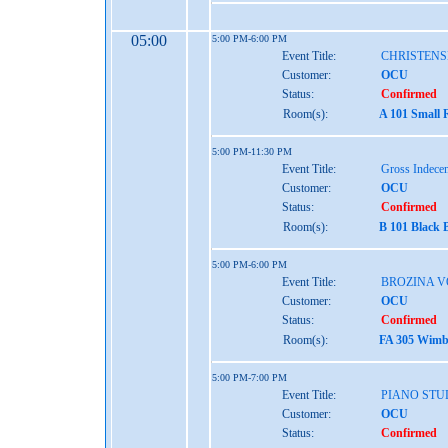
05:00
5:00 PM-6:00 PM
Event Title:
CHRISTENS
Customer:
OCU
Status:
Confirmed
Room(s):
A 101 Small 
5:00 PM-11:30 PM
Event Title:
Gross Indece
Customer:
OCU
Status:
Confirmed
Room(s):
B 101 Black 
5:00 PM-6:00 PM
Event Title:
BROZINA V
Customer:
OCU
Status:
Confirmed
Room(s):
FA 305 Wimbe
5:00 PM-7:00 PM
Event Title:
PIANO STU
Customer:
OCU
Status:
Confirmed