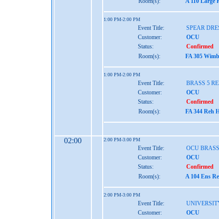
Room(s):
A 110 Large 
1:00 PM-2:00 PM
Event Title:
SPEAR DRE
Customer:
OCU
Status:
Confirmed
Room(s):
FA 305 Wimbe
1:00 PM-2:00 PM
Event Title:
BRASS 5 R
Customer:
OCU
Status:
Confirmed
Room(s):
FA 344 Reh H
02:00
2:00 PM-3:00 PM
Event Title:
OCU BRASS
Customer:
OCU
Status:
Confirmed
Room(s):
A 104 Ens Re
2:00 PM-3:00 PM
Event Title:
UNIVERSIT
Customer:
OCU