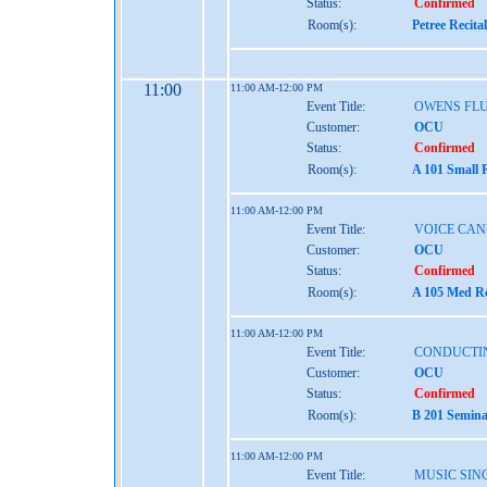
Status:
Confirmed
Room(s):
Petree Recita
11:00
11:00 AM-12:00 PM
Event Title:
OWENS FL
Customer:
OCU
Status:
Confirmed
Room(s):
A 101 Small 
11:00 AM-12:00 PM
Event Title:
VOICE CAN
Customer:
OCU
Status:
Confirmed
Room(s):
A 105 Med Re
11:00 AM-12:00 PM
Event Title:
CONDUCTI
Customer:
OCU
Status:
Confirmed
Room(s):
B 201 Semina
11:00 AM-12:00 PM
Event Title:
MUSIC SINC