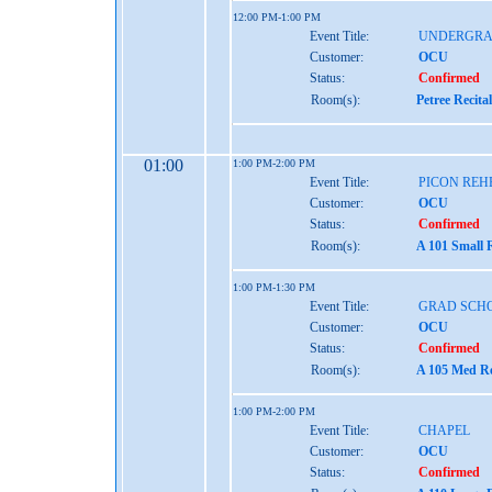
12:00 PM-1:00 PM
Event Title:
UNDERGRA
Customer:
OCU
Status:
Confirmed
Room(s):
Petree Recita
01:00
1:00 PM-2:00 PM
Event Title:
PICON REH
Customer:
OCU
Status:
Confirmed
Room(s):
A 101 Small 
1:00 PM-1:30 PM
Event Title:
GRAD SCH
Customer:
OCU
Status:
Confirmed
Room(s):
A 105 Med Re
1:00 PM-2:00 PM
Event Title:
CHAPEL
Customer:
OCU
Status:
Confirmed