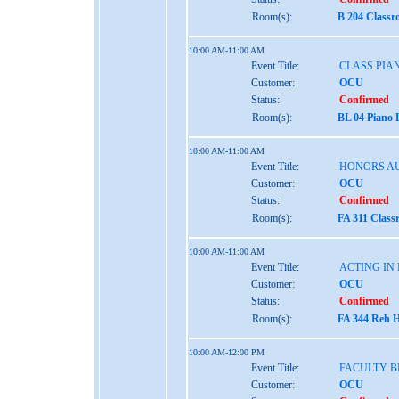
Room(s):
B 204 Classr
10:00 AM-11:00 AM
Event Title:
CLASS PIAN
Customer:
OCU
Status:
Confirmed
Room(s):
BL 04 Piano 
10:00 AM-11:00 AM
Event Title:
HONORS AU
Customer:
OCU
Status:
Confirmed
Room(s):
FA 311 Class
10:00 AM-11:00 AM
Event Title:
ACTING IN
Customer:
OCU
Status:
Confirmed
Room(s):
FA 344 Reh H
10:00 AM-12:00 PM
Event Title:
FACULTY B
Customer:
OCU