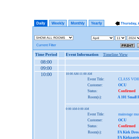
Daily
Weekly
Monthly
Yearly
Thursday, A
Current Filter
Time Period
Event Information
Timeline View
08:00
09:00
10:00
10:00 AM-11:00 AM
Event Title:
CLASS VOI
Customer:
OCU
Status:
Confirmed
Room(s):
A 101 Small 
0:00 AM-0:00 AM
Event Title:
mainstage mus
Customer:
OCU
Status:
Confirmed
Room(s):
FA Kirk Dres
FA Kirkpatri