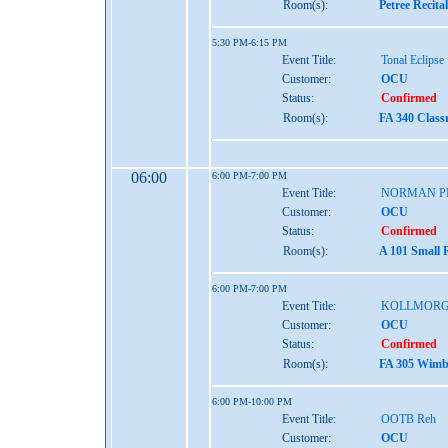
Room(s):
Petree Recita
5:30 PM-6:15 PM
Event Title:
Tonal Eclipse
Customer:
OCU
Status:
Confirmed
Room(s):
FA 340 Class
06:00
6:00 PM-7:00 PM
Event Title:
NORMAN P
Customer:
OCU
Status:
Confirmed
Room(s):
A 101 Small 
6:00 PM-7:00 PM
Event Title:
KOLLMORG
Customer:
OCU
Status:
Confirmed
Room(s):
FA 305 Wimbe
6:00 PM-10:00 PM
Event Title:
OOTB Reh
Customer:
OCU