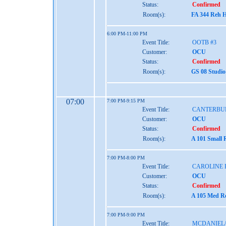
Status:
Confirmed
Room(s):
FA 344 Reh H
6:00 PM-11:00 PM
Event Title:
OOTB #3
Customer:
OCU
Status:
Confirmed
Room(s):
GS 08 Studio
07:00
7:00 PM-9:15 PM
Event Title:
CANTERBU
Customer:
OCU
Status:
Confirmed
Room(s):
A 101 Small 
7:00 PM-8:00 PM
Event Title:
CAROLINE 
Customer:
OCU
Status:
Confirmed
Room(s):
A 105 Med Re
7:00 PM-9:00 PM
Event Title:
MCDANIEL/