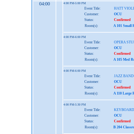
04:00
4:00 PM-5:00 PM
Event Title:
HATT VIOL
Customer:
OCU
Status:
Confirmed
Room(s):
A 101 Small 
4:00 PM-6:00 PM
Event Title:
OPERA STU
Customer:
OCU
Status:
Confirmed
Room(s):
A 105 Med Re
4:00 PM-6:00 PM
Event Title:
JAZZ BAND
Customer:
OCU
Status:
Confirmed
Room(s):
A 110 Large 
4:00 PM-5:30 PM
Event Title:
KEYBOARD 
Customer:
OCU
Status:
Confirmed
Room(s):
B 204 Classr