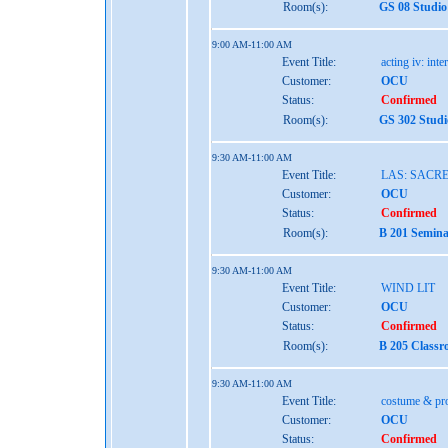
Room(s):
GS 08 Studio
9:00 AM-11:00 AM
Event Title:
acting iv: int
Customer:
OCU
Status:
Confirmed
Room(s):
GS 302 Studi
9:30 AM-11:00 AM
Event Title:
LAS: SACR
Customer:
OCU
Status:
Confirmed
Room(s):
B 201 Semina
9:30 AM-11:00 AM
Event Title:
WIND LIT
Customer:
OCU
Status:
Confirmed
Room(s):
B 205 Classr
9:30 AM-11:00 AM
Event Title:
costume & pro
Customer:
OCU
Status:
Confirmed