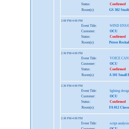
Status:
Confirmed
Room(s):
GS 302 Studi
2:00 PM-4:00 PM
Event Title:
WIND ENS/
Customer:
OCU
Status:
Confirmed
Room(s):
Petree Recita
2:30 PM-4:00 PM
Event Title:
VOICE CAN
Customer:
OCU
Status:
Confirmed
Room(s):
A 101 Small 
2:30 PM-4:00 PM
Event Title:
lighting design
Customer:
OCU
Status:
Confirmed
Room(s):
FA 012 Class
2:30 PM-4:00 PM
Event Title:
script analysis
Customer:
OCU