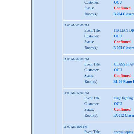
Customer:
OCU
Status:
Confirmed
Room(s):
B 204 Classr
11:00 AM-12:00 PM
Event Title:
ITALIAN D
Customer:
OCU
Status:
Confirmed
Room(s):
B 205 Classr
11:00 AM-12:00 PM
Event Title:
CLASS PIA
Customer:
OCU
Status:
Confirmed
Room(s):
BL 04 Piano 
11:00 AM-12:00 PM
Event Title:
stage lighting 
Customer:
OCU
Status:
Confirmed
Room(s):
FA 012 Class
11:00 AM-1:00 PM
Event Title:
special topics 