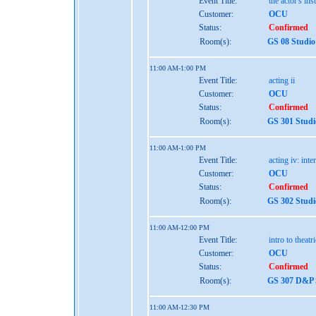
Event Title:
the actor's ins
Customer:
OCU
Status:
Confirmed
Room(s):
GS 08 Studio
11:00 AM-1:00 PM
Event Title:
acting ii
Customer:
OCU
Status:
Confirmed
Room(s):
GS 301 Studi
11:00 AM-1:00 PM
Event Title:
acting iv: int
Customer:
OCU
Status:
Confirmed
Room(s):
GS 302 Studi
11:00 AM-12:00 PM
Event Title:
intro to theatr
Customer:
OCU
Status:
Confirmed
Room(s):
GS 307 D&P S
11:00 AM-12:30 PM