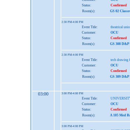
Status:
Confirmed
Room(s):
GS 02 Class
2:30 PM-4:00 PM
Event Title:
theatrical uni
Customer:
OCU
Status:
Confirmed
Room(s):
GS 308 D&P S
2:30 PM-4:00 PM
Event Title:
tech drawing f
Customer:
OCU
Status:
Confirmed
Room(s):
GS 309 D&P S
03:00
3:00 PM-4:00 PM
Event Title:
UNIVERSIT
Customer:
OCU
Status:
Confirmed
Room(s):
A 105 Med Re
3:00 PM-4:00 PM