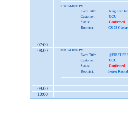
6:30 PM-10:30 PM
Event Title:
King Lear Ta
Customer:
OCU
Status:
Confirmed
Room(s):
GS 02 Class
07:00
08:00
8:00 PM-10:00 PM
Event Title:
@FIRST PRE
Customer:
OCU
Status:
Confirmed
Room(s):
Petree Recita
09:00
10:00