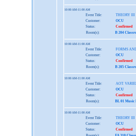
10:00 AM-11:00 AM
Event Title:
THEORY III
Customer:
OCU
Status:
Confirmed
Room(s):
B 204 Classr
10:00 AM-11:00 AM
Event Title:
FORMS AND
Customer:
OCU
Status:
Confirmed
Room(s):
B 205 Classr
10:00 AM-11:00 AM
Event Title:
AOT: VARIE
Customer:
OCU
Status:
Confirmed
Room(s):
BL 01 Music
10:00 AM-11:00 AM
Event Title:
THEORY III
Customer:
OCU
Status:
Confirmed
Room(s):
FA 310 Class