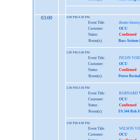
03:00
3:00 PM-4:30 PM
Event Title:
theatre histo
Customer:
OCU
Status:
Confirmed
Room(s):
Bass Atrium 
2:00 PM-3:00 PM
Event Title:
PICON VOI
Customer:
OCU
Status:
Confirmed
Room(s):
Petree Recita
2:30 PM-3:30 PM
Event Title:
BARNARD 
Customer:
OCU
Status:
Confirmed
Room(s):
FA 344 Reh H
3:00 PM-4:00 PM
Event Title:
WILSON VO
Customer:
OCU