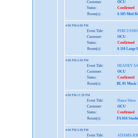
Customer:
OCU
Status:
Confirmed
Room(s):
A 105 Med Re
4:00 PM-6:00 PM
Event Title:
PERCUSSIO
Customer:
OCU
Status:
Confirmed
Room(s):
A 110 Large 
4:00 PM-5:00 PM
Event Title:
HEANEY S
Customer:
OCU
Status:
Confirmed
Room(s):
BL 01 Music
4:00 PM-11:59 PM
Event Title:
Dance Show
Customer:
OCU
Status:
Confirmed
Room(s):
FA 016 Studi
4:00 PM-5:00 PM
Event Title:
ADAMS-JO