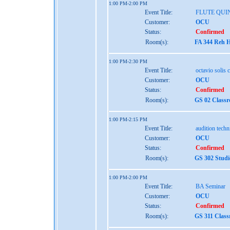
1:00 PM-2:00 PM
Event Title:
FLUTE QUI
Customer:
OCU
Status:
Confirmed
Room(s):
FA 344 Reh H
1:00 PM-2:30 PM
Event Title:
octavio solis 
Customer:
OCU
Status:
Confirmed
Room(s):
GS 02 Class
1:00 PM-2:15 PM
Event Title:
audition tech
Customer:
OCU
Status:
Confirmed
Room(s):
GS 302 Studi
1:00 PM-2:00 PM
Event Title:
BA Seminar
Customer:
OCU
Status:
Confirmed
Room(s):
GS 311 Class