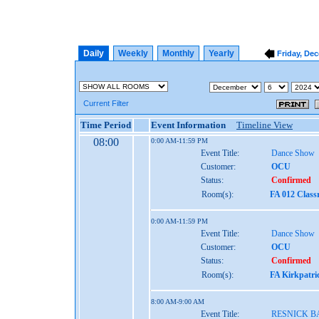
Daily
Weekly
Monthly
Yearly
Friday, De
Current Filter
Time Period
Event Information
Timeline View
08:00
0:00 AM-11:59 PM
Event Title:
Dance Show
Customer:
OCU
Status:
Confirmed
Room(s):
FA 012 Class
0:00 AM-11:59 PM
Event Title:
Dance Show
Customer:
OCU
Status:
Confirmed
Room(s):
FA Kirkpatri
8:00 AM-9:00 AM
Event Title:
RESNICK 