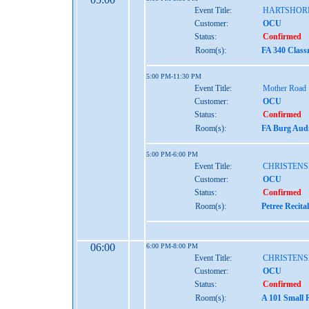
Event Title:
HARTSHOR
Customer:
OCU
Status:
Confirmed
Room(s):
FA 340 Class
5:00 PM-11:30 PM
Event Title:
Mother Road
Customer:
OCU
Status:
Confirmed
Room(s):
FA Burg Audi
5:00 PM-6:00 PM
Event Title:
CHRISTENS
Customer:
OCU
Status:
Confirmed
Room(s):
Petree Recita
06:00
6:00 PM-8:00 PM
Event Title:
CHRISTENS
Customer:
OCU
Status:
Confirmed
Room(s):
A 101 Small 