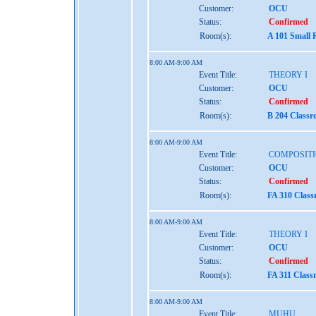
Customer:
OCU
Status:
Confirmed
Room(s):
A 101 Small 
8:00 AM-9:00 AM
Event Title:
THEORY I
Customer:
OCU
Status:
Confirmed
Room(s):
B 204 Class
8:00 AM-9:00 AM
Event Title:
COMPOSITI
Customer:
OCU
Status:
Confirmed
Room(s):
FA 310 Clas
8:00 AM-9:00 AM
Event Title:
THEORY I
Customer:
OCU
Status:
Confirmed
Room(s):
FA 311 Class
8:00 AM-9:00 AM
Event Title:
MUHU