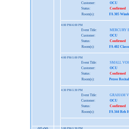
Customer:
OCU
Status:
Confirmed
Room(s):
FA 305 Wimbe
4:00 PM-6:00 PM
Event Title:
MERCURY 
Customer:
OCU
Status:
Confirmed
Room(s):
FA 402 Class
4:00 PM-5:00 PM
Event Title:
SMALL VOI
Customer:
OCU
Status:
Confirmed
Room(s):
Petree Recita
4:30 PM-5:30 PM
Event Title:
GRAHAM V
Customer:
OCU
Status:
Confirmed
Room(s):
FA 344 Reh H
05:00
5:00 PM-5:30 PM