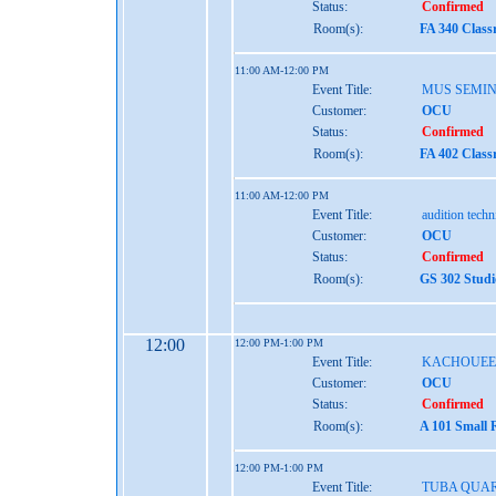
Status:
Confirmed
Room(s):
FA 340 Class
11:00 AM-12:00 PM
Event Title:
MUS SEMI
Customer:
OCU
Status:
Confirmed
Room(s):
FA 402 Class
11:00 AM-12:00 PM
Event Title:
audition tech
Customer:
OCU
Status:
Confirmed
Room(s):
GS 302 Studi
12:00
12:00 PM-1:00 PM
Event Title:
KACHOUEE
Customer:
OCU
Status:
Confirmed
Room(s):
A 101 Small 
12:00 PM-1:00 PM
Event Title:
TUBA QUA