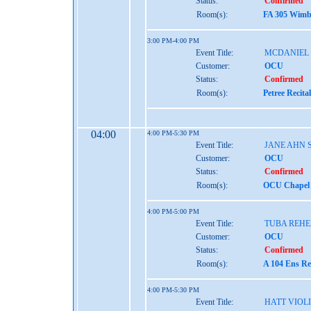
Status:
Confirmed
Room(s):
FA 305 Wimbe
3:00 PM-4:00 PM
Event Title:
MCDANIEL
Customer:
OCU
Status:
Confirmed
Room(s):
Petree Recita
04:00
4:00 PM-5:30 PM
Event Title:
JANE AHN 
Customer:
OCU
Status:
Confirmed
Room(s):
OCU Chapel 
4:00 PM-5:00 PM
Event Title:
TUBA REH
Customer:
OCU
Status:
Confirmed
Room(s):
A 104 Ens Re
4:00 PM-5:30 PM
Event Title:
HATT VIOL