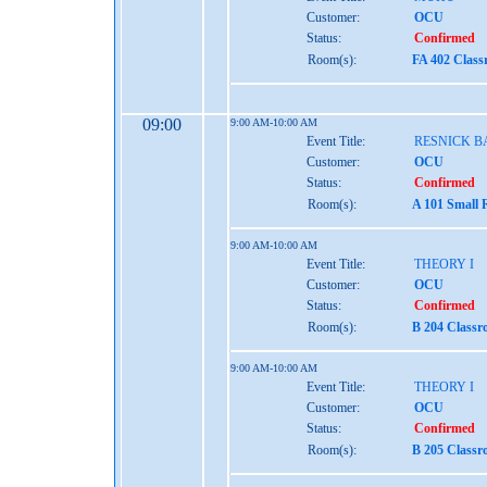
Customer:
OCU
Status:
Confirmed
Room(s):
FA 402 Clas
09:00
9:00 AM-10:00 AM
Event Title:
RESNICK B
Customer:
OCU
Status:
Confirmed
Room(s):
A 101 Small 
9:00 AM-10:00 AM
Event Title:
THEORY I
Customer:
OCU
Status:
Confirmed
Room(s):
B 204 Class
9:00 AM-10:00 AM
Event Title:
THEORY I
Customer:
OCU
Status:
Confirmed
Room(s):
B 205 Class