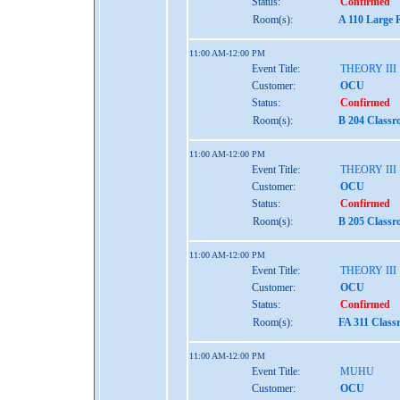
Status:
Confirmed
Room(s):
A 110 Large 
11:00 AM-12:00 PM
Event Title:
THEORY III
Customer:
OCU
Status:
Confirmed
Room(s):
B 204 Classr
11:00 AM-12:00 PM
Event Title:
THEORY III
Customer:
OCU
Status:
Confirmed
Room(s):
B 205 Classr
11:00 AM-12:00 PM
Event Title:
THEORY III
Customer:
OCU
Status:
Confirmed
Room(s):
FA 311 Class
11:00 AM-12:00 PM
Event Title:
MUHU
Customer:
OCU