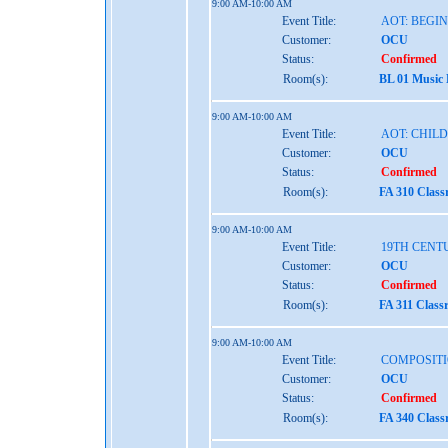
9:00 AM-10:00 AM
Event Title:
AOT: BEGI
Customer:
OCU
Status:
Confirmed
Room(s):
BL 01 Music
9:00 AM-10:00 AM
Event Title:
AOT: CHIL
Customer:
OCU
Status:
Confirmed
Room(s):
FA 310 Clas
9:00 AM-10:00 AM
Event Title:
19TH CENT
Customer:
OCU
Status:
Confirmed
Room(s):
FA 311 Class
9:00 AM-10:00 AM
Event Title:
COMPOSITI
Customer:
OCU
Status:
Confirmed
Room(s):
FA 340 Clas