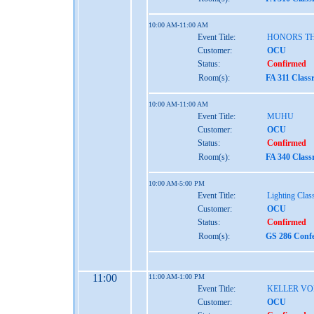
10:00 AM-11:00 AM
Event Title:
HONORS TH
Customer:
OCU
Status:
Confirmed
Room(s):
FA 311 Class
10:00 AM-11:00 AM
Event Title:
MUHU
Customer:
OCU
Status:
Confirmed
Room(s):
FA 340 Class
10:00 AM-5:00 PM
Event Title:
Lighting Clas
Customer:
OCU
Status:
Confirmed
Room(s):
GS 286 Confe
11:00
11:00 AM-1:00 PM
Event Title:
KELLER VO
Customer:
OCU