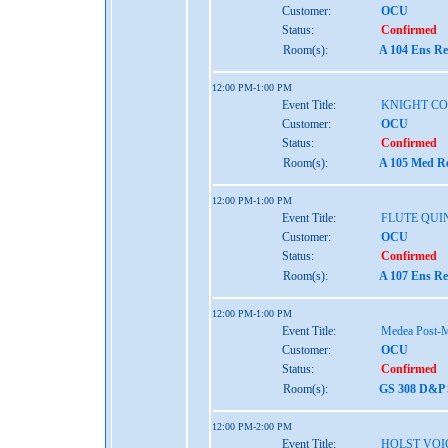
Customer:
OCU
Status:
Confirmed
Room(s):
A 104 Ens Re
12:00 PM-1:00 PM
Event Title:
KNIGHT C
Customer:
OCU
Status:
Confirmed
Room(s):
A 105 Med Re
12:00 PM-1:00 PM
Event Title:
FLUTE QUI
Customer:
OCU
Status:
Confirmed
Room(s):
A 107 Ens Re
12:00 PM-1:00 PM
Event Title:
Medea Post-
Customer:
OCU
Status:
Confirmed
Room(s):
GS 308 D&P S
12:00 PM-2:00 PM
Event Title:
HOLST VOI