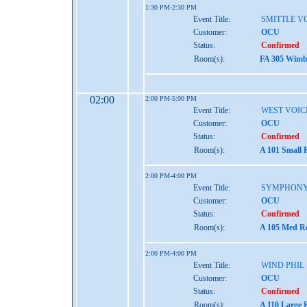
1:30 PM-2:30 PM
Event Title:
SMITTLE V
Customer:
OCU
Status:
Confirmed
Room(s):
FA 305 Wimbe
02:00
2:00 PM-5:00 PM
Event Title:
WEST VOIC
Customer:
OCU
Status:
Confirmed
Room(s):
A 101 Small 
2:00 PM-4:00 PM
Event Title:
SYMPHONY
Customer:
OCU
Status:
Confirmed
Room(s):
A 105 Med Re
2:00 PM-4:00 PM
Event Title:
WIND PHIL
Customer:
OCU
Status:
Confirmed
Room(s):
A 110 Large 