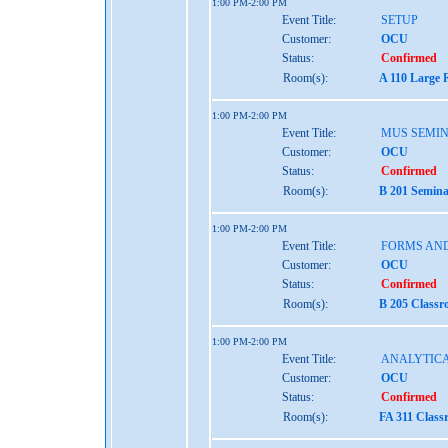
1:00 PM-2:00 PM
Event Title:
SETUP
Customer:
OCU
Status:
Confirmed
Room(s):
A 110 Large 
1:00 PM-2:00 PM
Event Title:
MUS SEMIN
Customer:
OCU
Status:
Confirmed
Room(s):
B 201 Semina
1:00 PM-2:00 PM
Event Title:
FORMS AND
Customer:
OCU
Status:
Confirmed
Room(s):
B 205 Classr
1:00 PM-2:00 PM
Event Title:
ANALYTICA
Customer:
OCU
Status:
Confirmed
Room(s):
FA 311 Class