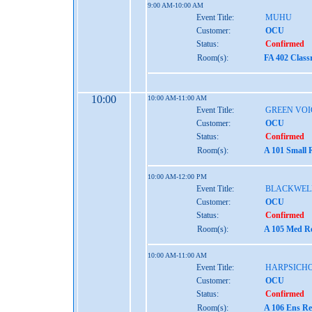
9:00 AM-10:00 AM
Event Title:
MUHU
Customer:
OCU
Status:
Confirmed
Room(s):
FA 402 Clas
10:00
10:00 AM-11:00 AM
Event Title:
GREEN VOI
Customer:
OCU
Status:
Confirmed
Room(s):
A 101 Small 
10:00 AM-12:00 PM
Event Title:
BLACKWEL
Customer:
OCU
Status:
Confirmed
Room(s):
A 105 Med Re
10:00 AM-11:00 AM
Event Title:
HARPSICH
Customer:
OCU
Status:
Confirmed
Room(s):
A 106 Ens Re