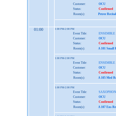
Customer:
OCU
Status:
Confirmed
Room(s):
Petree Recita
01:00
1:00 PM-2:00 PM
Event Title:
ENSEMBLE 
Customer:
OCU
Status:
Confirmed
Room(s):
A 101 Small 
1:00 PM-2:00 PM
Event Title:
ENSEMBLE 
Customer:
OCU
Status:
Confirmed
Room(s):
A 105 Med Re
1:00 PM-2:00 PM
Event Title:
SAXOPHON
Customer:
OCU
Status:
Confirmed
Room(s):
A 107 Ens Re