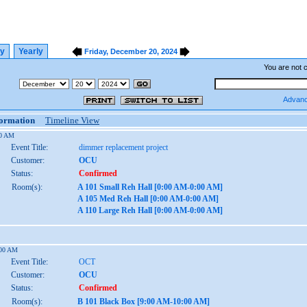
ly
Yearly
Friday, December 20, 2024
You are not 
Advanc
formation
Timeline View
00 AM
Event Title:
dimmer replacement project
Customer:
OCU
Status:
Confirmed
Room(s):
A 101 Small Reh Hall [0:00 AM-0:00 AM]
A 105 Med Reh Hall [0:00 AM-0:00 AM]
A 110 Large Reh Hall [0:00 AM-0:00 AM]
:00 AM
Event Title:
OCT
Customer:
OCU
Status:
Confirmed
Room(s):
B 101 Black Box [9:00 AM-10:00 AM]