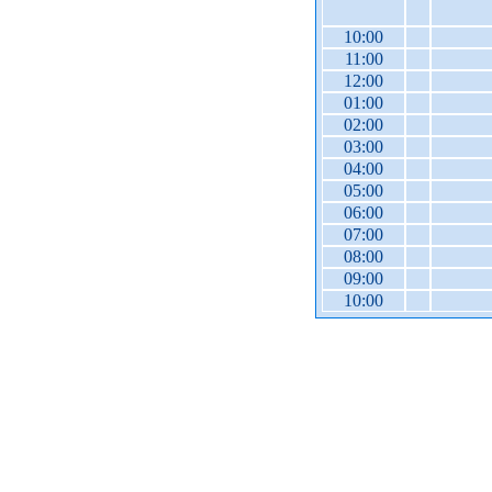
10:00
11:00
12:00
01:00
02:00
03:00
04:00
05:00
06:00
07:00
08:00
09:00
10:00