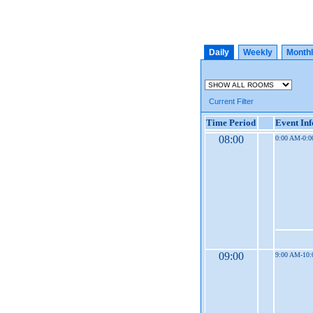
Daily
Weekly
Month
Current Filter
Time Period
Event In
08:00
0:00 AM-0:
09:00
9:00 AM-10