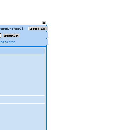
currently signed in
ed Search