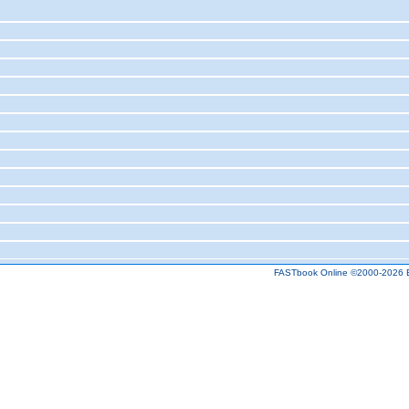
FASTbook Online ©2000-2026