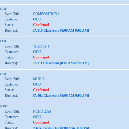
00 AM
Event Title:
COMPOSITION I
Customer:
OCU
Status:
Confirmed
Room(s):
FA 310 Classroom [8:00 AM-9:00 AM]
00 AM
Event Title:
THEORY I
Customer:
OCU
Status:
Confirmed
Room(s):
FA 311 Classroom [8:00 AM-9:00 AM]
00 AM
Event Title:
MUHU
Customer:
OCU
Status:
Confirmed
Room(s):
FA 402 Classroom [8:00 AM-9:00 AM]
:00 PM
Event Title:
NCHO 2024
Customer:
OCU
Status:
Confirmed
Room(s):
Petree Recital Hall [8:00 AM-10:00 PM]