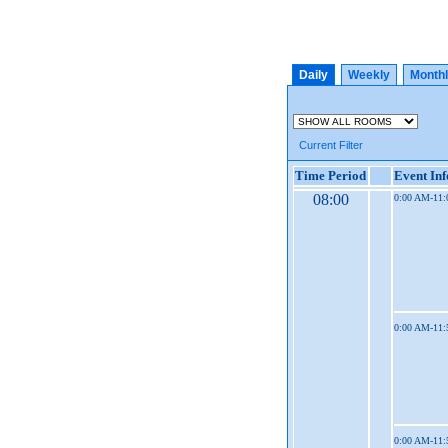
Daily
Weekly
Month
Current Filter
Time Period
Event In
08:00
0:00 AM-11
0:00 AM-11
0:00 AM-11