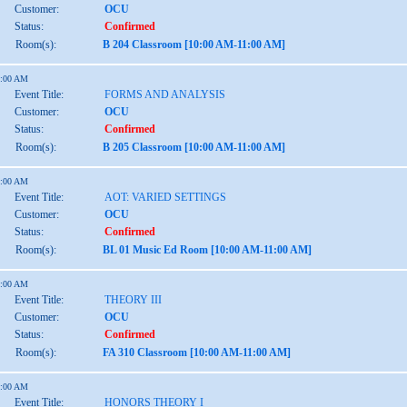
Customer:
OCU
Status:
Confirmed
Room(s):
B 204 Classroom [10:00 AM-11:00 AM]
1:00 AM
Event Title:
FORMS AND ANALYSIS
Customer:
OCU
Status:
Confirmed
Room(s):
B 205 Classroom [10:00 AM-11:00 AM]
1:00 AM
Event Title:
AOT: VARIED SETTINGS
Customer:
OCU
Status:
Confirmed
Room(s):
BL 01 Music Ed Room [10:00 AM-11:00 AM]
1:00 AM
Event Title:
THEORY III
Customer:
OCU
Status:
Confirmed
Room(s):
FA 310 Classroom [10:00 AM-11:00 AM]
1:00 AM
Event Title:
HONORS THEORY I