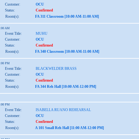
Customer:
OCU
Status:
Confirmed
Room(s):
FA 311 Classroom [10:00 AM-11:00 AM]
1:00 AM
Event Title:
MUHU
Customer:
OCU
Status:
Confirmed
Room(s):
FA 340 Classroom [10:00 AM-11:00 AM]
2:00 PM
Event Title:
BLACKWELDER BRASS
Customer:
OCU
Status:
Confirmed
Room(s):
FA 344 Reh Hall [10:00 AM-12:00 PM]
2:00 PM
Event Title:
ISABELLA RUANO REHEARSAL
Customer:
OCU
Status:
Confirmed
Room(s):
A 101 Small Reh Hall [11:00 AM-12:00 PM]