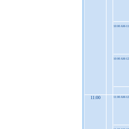
10:00 AM-1
10:00 AM-1
11:00
11:00 AM-1