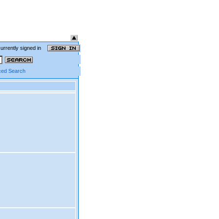
currently signed in
ed Search