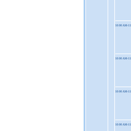
10:00 AM-1
10:00 AM-1
10:00 AM-1
10:00 AM-1