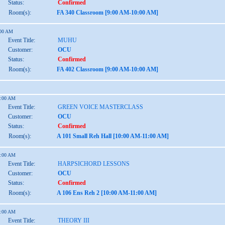
Status:
Confirmed
Room(s):
FA 340 Classroom [9:00 AM-10:00 AM]
:00 AM
Event Title:
MUHU
Customer:
OCU
Status:
Confirmed
Room(s):
FA 402 Classroom [9:00 AM-10:00 AM]
1:00 AM
Event Title:
GREEN VOICE MASTERCLASS
Customer:
OCU
Status:
Confirmed
Room(s):
A 101 Small Reh Hall [10:00 AM-11:00 AM]
1:00 AM
Event Title:
HARPSICHORD LESSONS
Customer:
OCU
Status:
Confirmed
Room(s):
A 106 Ens Reh 2 [10:00 AM-11:00 AM]
1:00 AM
Event Title:
THEORY III