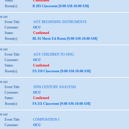
Status:
Confirmed
Room(s):
B 205 Classroom [9:00 AM-10:00 AM]
:00 AM
Event Title:
AOT: BEGINNING INSTRUMENTS
Customer:
OCU
Status:
Confirmed
Room(s):
BL 01 Music Ed Room [9:00 AM-10:00 AM]
:00 AM
Event Title:
AOT: CHILDREN TO SING
Customer:
OCU
Status:
Confirmed
Room(s):
FA 310 Classroom [9:00 AM-10:00 AM]
:00 AM
Event Title:
19TH CENTURY ANALYSIS
Customer:
OCU
Status:
Confirmed
Room(s):
FA 311 Classroom [9:00 AM-10:00 AM]
:00 AM
Event Title:
COMPOSITION I
Customer:
OCU