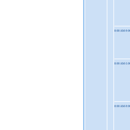
8:00 AM-9:
8:00 AM-5:
8:00 AM-9: