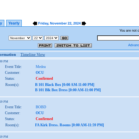
ly
Yearly
Friday, November 22, 2024
You are not 
Advanc
formation
Timeline View
:00 PM
Event Title:
Medea
Customer:
OCU
Status:
Confirmed
Room(s):
B 101 Black Box [0:00 AM-11:00 PM]
B 101 Blk Box Dress [0:00 AM-11:00 PM]
:59 PM
Event Title:
BOBD
Customer:
OCU
Status:
Confirmed
Room(s):
FA Kirk Dress. Rooms [0:00 AM-11:59 PM]
:59 PM