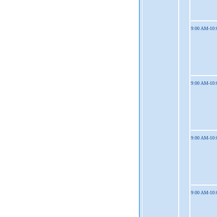
9:00 AM-10
9:00 AM-10
9:00 AM-10
9:00 AM-10