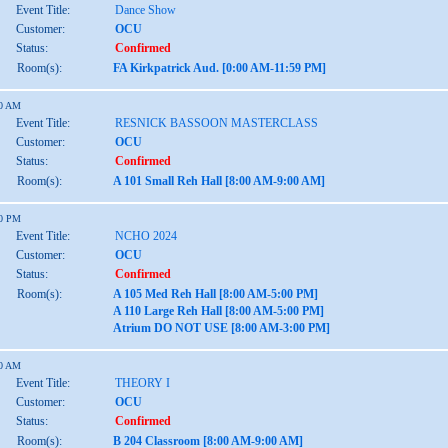
Event Title:
Dance Show
Customer:
OCU
Status:
Confirmed
Room(s):
FA Kirkpatrick Aud. [0:00 AM-11:59 PM]
00 AM
Event Title:
RESNICK BASSOON MASTERCLASS
Customer:
OCU
Status:
Confirmed
Room(s):
A 101 Small Reh Hall [8:00 AM-9:00 AM]
00 PM
Event Title:
NCHO 2024
Customer:
OCU
Status:
Confirmed
Room(s):
A 105 Med Reh Hall [8:00 AM-5:00 PM]
A 110 Large Reh Hall [8:00 AM-5:00 PM]
Atrium DO NOT USE [8:00 AM-3:00 PM]
00 AM
Event Title:
THEORY I
Customer:
OCU
Status:
Confirmed
Room(s):
B 204 Classroom [8:00 AM-9:00 AM]