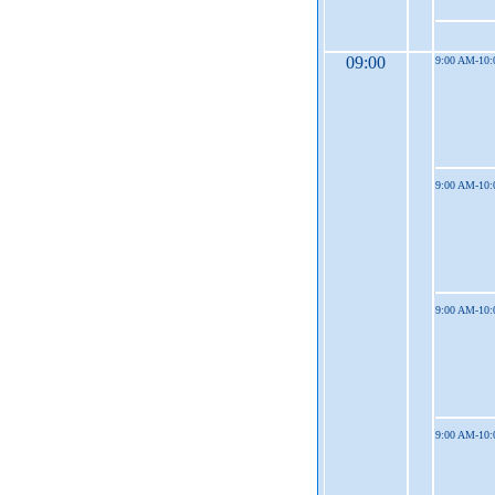
09:00
9:00 AM-10
9:00 AM-10
9:00 AM-10
9:00 AM-10