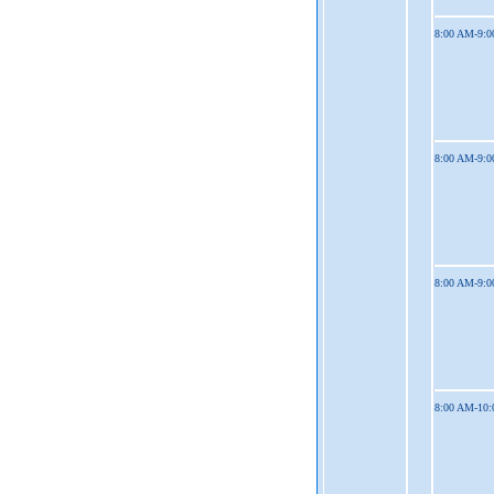
8:00 AM-9:
8:00 AM-9:
8:00 AM-9:
8:00 AM-10