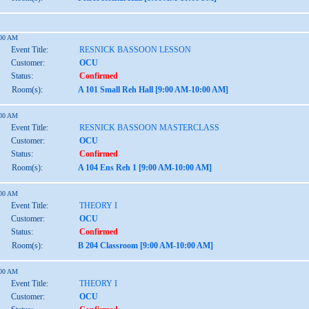
:00 AM
Event Title:
RESNICK BASSOON LESSON
Customer:
OCU
Status:
Confirmed
Room(s):
A 101 Small Reh Hall [9:00 AM-10:00 AM]
:00 AM
Event Title:
RESNICK BASSOON MASTERCLASS
Customer:
OCU
Status:
Confirmed
Room(s):
A 104 Ens Reh 1 [9:00 AM-10:00 AM]
:00 AM
Event Title:
THEORY I
Customer:
OCU
Status:
Confirmed
Room(s):
B 204 Classroom [9:00 AM-10:00 AM]
:00 AM
Event Title:
THEORY I
Customer:
OCU