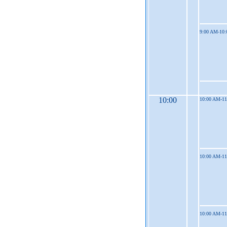
9:00 AM-10
10:00
10:00 AM-1
10:00 AM-1
10:00 AM-1