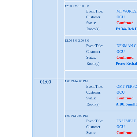
12:00 PM-1:00 PM
Event Title:
MT WORKS
Customer:
OCU
Status:
Confirmed
Room(s):
FA 344 Reh H
12:00 PM-2:00 PM
Event Title:
DENMAN G
Customer:
OCU
Status:
Confirmed
Room(s):
Petree Recita
01:00
1:00 PM-2:00 PM
Event Title:
OMT PERF
Customer:
OCU
Status:
Confirmed
Room(s):
A 101 Small 
1:00 PM-2:00 PM
Event Title:
ENSEMBLE 
Customer:
OCU
Status:
Confirmed