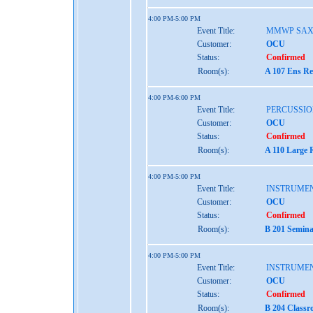
4:00 PM-5:00 PM
Event Title:
MMWP SAX
Customer:
OCU
Status:
Confirmed
Room(s):
A 107 Ens Re
4:00 PM-6:00 PM
Event Title:
PERCUSSIO
Customer:
OCU
Status:
Confirmed
Room(s):
A 110 Large 
4:00 PM-5:00 PM
Event Title:
INSTRUME
Customer:
OCU
Status:
Confirmed
Room(s):
B 201 Semina
4:00 PM-5:00 PM
Event Title:
INSTRUME
Customer:
OCU
Status:
Confirmed
Room(s):
B 204 Classr