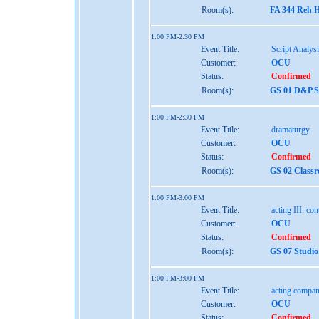
Room(s):
FA 344 Reh H
1:00 PM-2:30 PM
Event Title:
Script Analys
Customer:
OCU
Status:
Confirmed
Room(s):
GS 01 D&P St
1:00 PM-2:30 PM
Event Title:
dramaturgy
Customer:
OCU
Status:
Confirmed
Room(s):
GS 02 Class
1:00 PM-3:00 PM
Event Title:
acting III: co
Customer:
OCU
Status:
Confirmed
Room(s):
GS 07 Studio
1:00 PM-3:00 PM
Event Title:
acting compan
Customer:
OCU
Status:
Confirmed