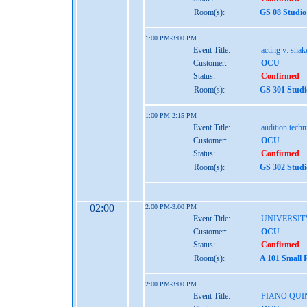
Room(s):
GS 08 Studio
1:00 PM-3:00 PM
Event Title:
acting v: shak
Customer:
OCU
Status:
Confirmed
Room(s):
GS 301 Studi
1:00 PM-2:15 PM
Event Title:
audition tech
Customer:
OCU
Status:
Confirmed
Room(s):
GS 302 Studi
02:00
2:00 PM-3:00 PM
Event Title:
UNIVERSIT
Customer:
OCU
Status:
Confirmed
Room(s):
A 101 Small 
2:00 PM-3:00 PM
Event Title:
PIANO QUI