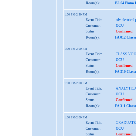
Room(s):
BL 04 Piano 
1:00 PM-2:30 PM
Event Title:
adv electrical
Customer:
OCU
Status:
Confirmed
Room(s):
FA 012 Class
1:00 PM-2:00 PM
Event Title:
CLASS VOI
Customer:
OCU
Status:
Confirmed
Room(s):
FA 310 Class
1:00 PM-2:00 PM
Event Title:
ANALYTICA
Customer:
OCU
Status:
Confirmed
Room(s):
FA 311 Class
1:00 PM-2:00 PM
Event Title:
GRADUATE
Customer:
OCU
Status:
Confirmed