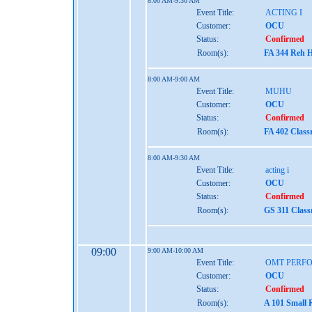
8:00 AM-9:30 AM
Event Title:
ACTING I
Customer:
OCU
Status:
Confirmed
Room(s):
FA 344 Reh H
8:00 AM-9:00 AM
Event Title:
MUHU
Customer:
OCU
Status:
Confirmed
Room(s):
FA 402 Clas
8:00 AM-9:30 AM
Event Title:
acting i
Customer:
OCU
Status:
Confirmed
Room(s):
GS 311 Clas
09:00
9:00 AM-10:00 AM
Event Title:
OMT PERF
Customer:
OCU
Status:
Confirmed
Room(s):
A 101 Small 