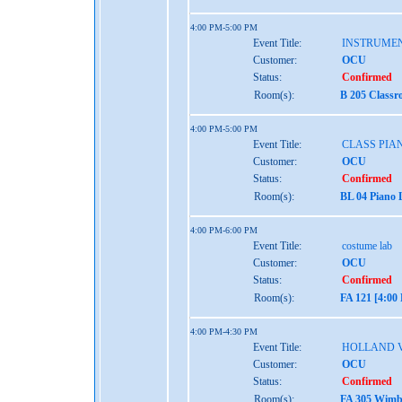
4:00 PM-5:00 PM
Event Title:
INSTRUME
Customer:
OCU
Status:
Confirmed
Room(s):
B 205 Classr
4:00 PM-5:00 PM
Event Title:
CLASS PIAN
Customer:
OCU
Status:
Confirmed
Room(s):
BL 04 Piano 
4:00 PM-6:00 PM
Event Title:
costume lab
Customer:
OCU
Status:
Confirmed
Room(s):
FA 121 [4:00
4:00 PM-4:30 PM
Event Title:
HOLLAND 
Customer:
OCU
Status:
Confirmed
Room(s):
FA 305 Wimbe