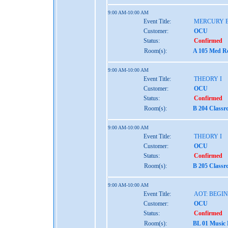
9:00 AM-10:00 AM
Event Title:
MERCURY 
Customer:
OCU
Status:
Confirmed
Room(s):
A 105 Med Re
9:00 AM-10:00 AM
Event Title:
THEORY I
Customer:
OCU
Status:
Confirmed
Room(s):
B 204 Class
9:00 AM-10:00 AM
Event Title:
THEORY I
Customer:
OCU
Status:
Confirmed
Room(s):
B 205 Class
9:00 AM-10:00 AM
Event Title:
AOT: BEGI
Customer:
OCU
Status:
Confirmed
Room(s):
BL 01 Music