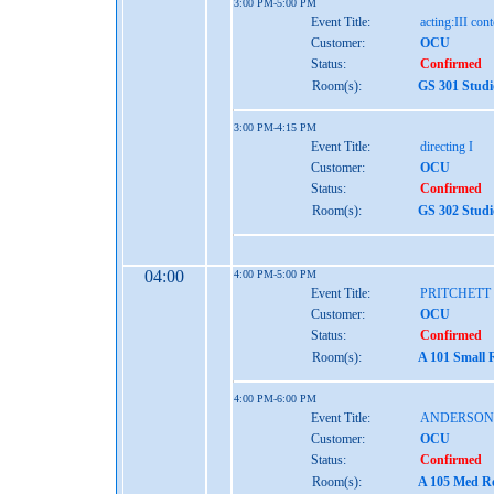
3:00 PM-5:00 PM
Event Title:
acting:III co
Customer:
OCU
Status:
Confirmed
Room(s):
GS 301 Studi
3:00 PM-4:15 PM
Event Title:
directing I
Customer:
OCU
Status:
Confirmed
Room(s):
GS 302 Studi
04:00
4:00 PM-5:00 PM
Event Title:
PRITCHETT
Customer:
OCU
Status:
Confirmed
Room(s):
A 101 Small 
4:00 PM-6:00 PM
Event Title:
ANDERSON
Customer:
OCU
Status:
Confirmed
Room(s):
A 105 Med Re