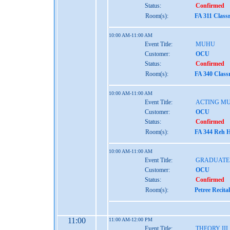
Status:
Confirmed
Room(s):
FA 311 Class
10:00 AM-11:00 AM
Event Title:
MUHU
Customer:
OCU
Status:
Confirmed
Room(s):
FA 340 Class
10:00 AM-11:00 AM
Event Title:
ACTING MU
Customer:
OCU
Status:
Confirmed
Room(s):
FA 344 Reh H
10:00 AM-11:00 AM
Event Title:
GRADUATE 
Customer:
OCU
Status:
Confirmed
Room(s):
Petree Recita
11:00
11:00 AM-12:00 PM
Event Title:
THEORY III