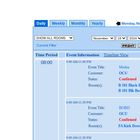
Daily
Weekly
Monthly
Yearly
Monday, No
Current Filter
Time Period
Event Information
Timeline View
08:00
0:00 AM-11:00 PM
Event Title:
Medea
Customer:
OCU
Status:
Confirmed
Room(s):
B 101 Black 
B 101 Blk Bo
0:00 AM-11:59 PM
Event Title:
BOBD
Customer:
OCU
Status:
Confirmed
Room(s):
FA Kirk Dres
0:00 AM-11:59 PM