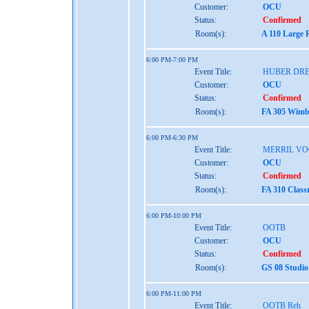
Customer:
OCU
Status:
Confirmed
Room(s):
A 110 Large 
6:00 PM-7:00 PM
Event Title:
HUBER DRE
Customer:
OCU
Status:
Confirmed
Room(s):
FA 305 Wimbe
6:00 PM-6:30 PM
Event Title:
MERRIL VO
Customer:
OCU
Status:
Confirmed
Room(s):
FA 310 Class
6:00 PM-10:00 PM
Event Title:
OOTB
Customer:
OCU
Status:
Confirmed
Room(s):
GS 08 Studio
6:00 PM-11:00 PM
Event Title:
OOTB Reh