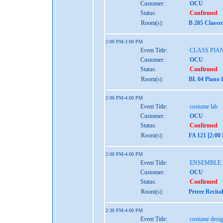
Customer:
OCU
Status:
Confirmed
Room(s):
B 205 Classr
2:00 PM-3:00 PM
Event Title:
CLASS PIAN
Customer:
OCU
Status:
Confirmed
Room(s):
BL 04 Piano 
2:00 PM-4:00 PM
Event Title:
costume lab
Customer:
OCU
Status:
Confirmed
Room(s):
FA 121 [2:00
2:00 PM-4:00 PM
Event Title:
ENSEMBLE
Customer:
OCU
Status:
Confirmed
Room(s):
Petree Recita
2:30 PM-4:00 PM
Event Title:
costume desi