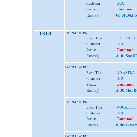
Customer:
OCU
Status:
Confirmed
Room(s):
GS 01 D&P St
03:00
3:00 PM-4:00 PM
Event Title:
ENSEMBLE
Customer:
OCU
Status:
Confirmed
Room(s):
A 101 Small 
3:00 PM-4:00 PM
Event Title:
AD ASTRA
Customer:
OCU
Status:
Confirmed
Room(s):
A 105 Med Re
3:00 PM-4:00 PM
Event Title:
VOCAL LIT 
Customer:
OCU
Status:
Confirmed
Room(s):
B 205 Classr
3:00 PM-4:00 PM