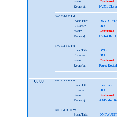
Status:
Confirmed
Room(s):
FA 311 Class
5:00 PM-9:00 PM
Event Title:
OKYO - Sinf
Customer:
OCU
Status:
Confirmed
Room(s):
FA 344 Reh H
5:00 PM-9:00 PM
Event Title:
OYO
Customer:
OCU
Status:
Confirmed
Room(s):
Petree Recita
06:00
6:00 PM-9:45 PM
Event Title:
canterbury
Customer:
OCU
Status:
Confirmed
Room(s):
A 105 Med Re
6:00 PM-11:00 PM
Event Title:
OMT AUDIT