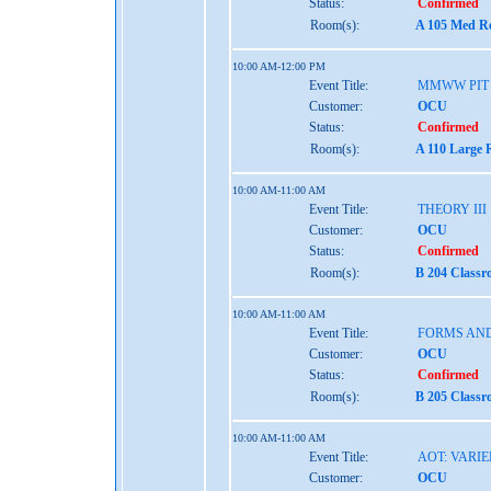
Status:
Confirmed
Room(s):
A 105 Med Re
10:00 AM-12:00 PM
Event Title:
MMWW PIT
Customer:
OCU
Status:
Confirmed
Room(s):
A 110 Large 
10:00 AM-11:00 AM
Event Title:
THEORY III
Customer:
OCU
Status:
Confirmed
Room(s):
B 204 Classr
10:00 AM-11:00 AM
Event Title:
FORMS AND
Customer:
OCU
Status:
Confirmed
Room(s):
B 205 Classr
10:00 AM-11:00 AM
Event Title:
AOT: VARIE
Customer:
OCU