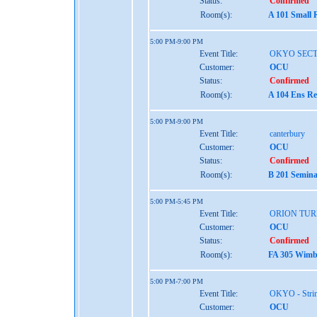
Status:
Confirmed
Room(s):
A 101 Small 
5:00 PM-9:00 PM
Event Title:
OKYO SEC
Customer:
OCU
Status:
Confirmed
Room(s):
A 104 Ens Re
5:00 PM-9:00 PM
Event Title:
canterbury
Customer:
OCU
Status:
Confirmed
Room(s):
B 201 Semina
5:00 PM-5:45 PM
Event Title:
ORION TUR
Customer:
OCU
Status:
Confirmed
Room(s):
FA 305 Wimbe
5:00 PM-7:00 PM
Event Title:
OKYO - Stri
Customer:
OCU