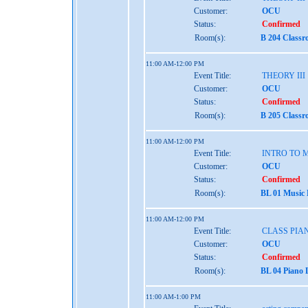
Customer:
OCU
Status:
Confirmed
Room(s):
B 204 Classr
11:00 AM-12:00 PM
Event Title:
THEORY III
Customer:
OCU
Status:
Confirmed
Room(s):
B 205 Classr
11:00 AM-12:00 PM
Event Title:
INTRO TO 
Customer:
OCU
Status:
Confirmed
Room(s):
BL 01 Music
11:00 AM-12:00 PM
Event Title:
CLASS PIAN
Customer:
OCU
Status:
Confirmed
Room(s):
BL 04 Piano 
11:00 AM-1:00 PM