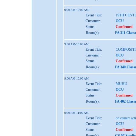
9:00 AM-10:00 AM
Event Title:
19TH CENT
Customer:
OCU
Status:
Confirmed
Room(s):
FA 311 Class
9:00 AM-10:00 AM
Event Title:
COMPOSITI
Customer:
OCU
Status:
Confirmed
Room(s):
FA 340 Clas
9:00 AM-10:00 AM
Event Title:
MUHU
Customer:
OCU
Status:
Confirmed
Room(s):
FA 402 Clas
9:00 AM-11:00 AM
Event Title:
on camera act
Customer:
OCU
Status:
Confirmed
Room(s):
GS 07 Studio