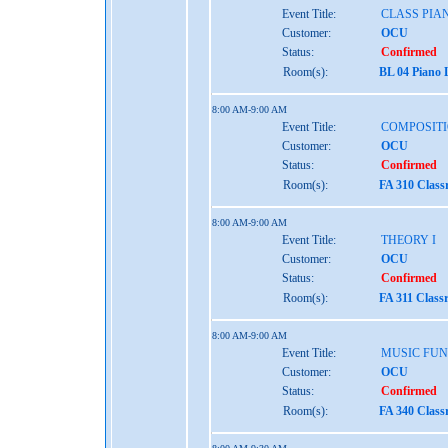
Event Title:
CLASS PIAN
Customer:
OCU
Status:
Confirmed
Room(s):
BL 04 Piano 
8:00 AM-9:00 AM
Event Title:
COMPOSITI
Customer:
OCU
Status:
Confirmed
Room(s):
FA 310 Clas
8:00 AM-9:00 AM
Event Title:
THEORY I
Customer:
OCU
Status:
Confirmed
Room(s):
FA 311 Class
8:00 AM-9:00 AM
Event Title:
MUSIC FU
Customer:
OCU
Status:
Confirmed
Room(s):
FA 340 Clas