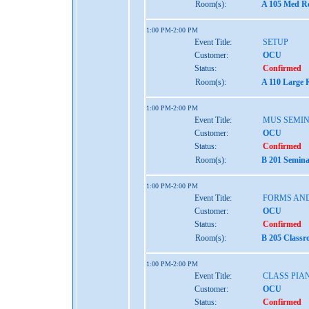
Room(s):
A 105 Med Re
1:00 PM-2:00 PM
Event Title:
SETUP
Customer:
OCU
Status:
Confirmed
Room(s):
A 110 Large 
1:00 PM-2:00 PM
Event Title:
MUS SEMIN
Customer:
OCU
Status:
Confirmed
Room(s):
B 201 Semina
1:00 PM-2:00 PM
Event Title:
FORMS AND
Customer:
OCU
Status:
Confirmed
Room(s):
B 205 Classr
1:00 PM-2:00 PM
Event Title:
CLASS PIA
Customer:
OCU
Status:
Confirmed