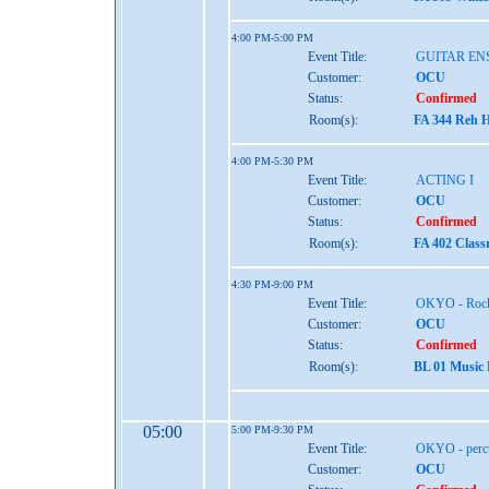
4:00 PM-5:00 PM
Event Title:
GUITAR EN
Customer:
OCU
Status:
Confirmed
Room(s):
FA 344 Reh H
4:00 PM-5:30 PM
Event Title:
ACTING I
Customer:
OCU
Status:
Confirmed
Room(s):
FA 402 Class
4:30 PM-9:00 PM
Event Title:
OKYO - Rock
Customer:
OCU
Status:
Confirmed
Room(s):
BL 01 Music
05:00
5:00 PM-9:30 PM
Event Title:
OKYO - perc
Customer:
OCU