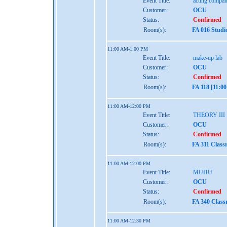
Event Title:
acting compan
Customer:
OCU
Status:
Confirmed
Room(s):
FA 016 Studi
11:00 AM-1:00 PM
Event Title:
make-up lab
Customer:
OCU
Status:
Confirmed
Room(s):
FA 118 [11:0
11:00 AM-12:00 PM
Event Title:
THEORY III
Customer:
OCU
Status:
Confirmed
Room(s):
FA 311 Class
11:00 AM-12:00 PM
Event Title:
MUHU
Customer:
OCU
Status:
Confirmed
Room(s):
FA 340 Class
11:00 AM-12:30 PM