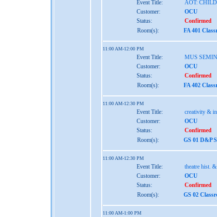
Event Title:
AOT: CHIL
Customer:
OCU
Status:
Confirmed
Room(s):
FA 401 Class
11:00 AM-12:00 PM
Event Title:
MUS SEMI
Customer:
OCU
Status:
Confirmed
Room(s):
FA 402 Class
11:00 AM-12:30 PM
Event Title:
creativity & i
Customer:
OCU
Status:
Confirmed
Room(s):
GS 01 D&P St
11:00 AM-12:30 PM
Event Title:
theatre hist. 
Customer:
OCU
Status:
Confirmed
Room(s):
GS 02 Class
11:00 AM-1:00 PM