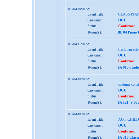
9:00 AM-10:00 AM
Event Title:
CLASS PIAN
Customer:
OCU
Status:
Confirmed
Room(s):
BL 04 Piano 
9:00 AM-11:00 AM
Event Title:
freshman act
Customer:
OCU
Status:
Confirmed
Room(s):
FA 016 Studi
9:00 AM-10:00 AM
Event Title:
costume const
Customer:
OCU
Status:
Confirmed
Room(s):
FA 121 [9:0
9:00 AM-10:00 AM
Event Title:
AOT: CHIL
Customer:
OCU
Status:
Confirmed
Room(s):
FA 310 Clas