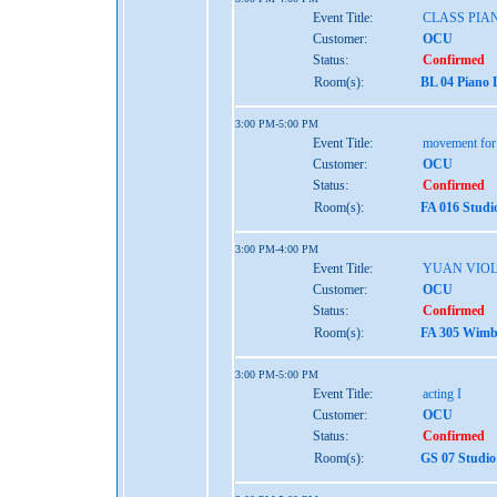
Event Title:
CLASS PIAN
Customer:
OCU
Status:
Confirmed
Room(s):
BL 04 Piano 
3:00 PM-5:00 PM
Event Title:
movement for t
Customer:
OCU
Status:
Confirmed
Room(s):
FA 016 Studi
3:00 PM-4:00 PM
Event Title:
YUAN VIO
Customer:
OCU
Status:
Confirmed
Room(s):
FA 305 Wimbe
3:00 PM-5:00 PM
Event Title:
acting I
Customer:
OCU
Status:
Confirmed
Room(s):
GS 07 Studio