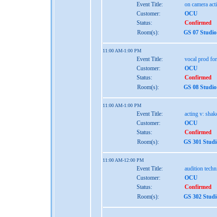
Event Title:
on camera act
Customer:
OCU
Status:
Confirmed
Room(s):
GS 07 Studio
11:00 AM-1:00 PM
Event Title:
vocal prod for
Customer:
OCU
Status:
Confirmed
Room(s):
GS 08 Studio
11:00 AM-1:00 PM
Event Title:
acting v: shak
Customer:
OCU
Status:
Confirmed
Room(s):
GS 301 Studi
11:00 AM-12:00 PM
Event Title:
audition tech
Customer:
OCU
Status:
Confirmed
Room(s):
GS 302 Studi