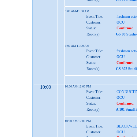
9:00 AM-11:00 AM
Event Title:
freshman act
Customer:
OCU
Status:
Confirmed
Room(s):
GS 08 Studio
9:00 AM-11:00 AM
Event Title:
freshman act
Customer:
OCU
Status:
Confirmed
Room(s):
GS 302 Studi
10:00
10:00 AM-12:00 PM
Event Title:
CONDUCTI
Customer:
OCU
Status:
Confirmed
Room(s):
A 101 Small 
10:00 AM-12:00 PM
Event Title:
BLACKWEL
Customer:
OCU