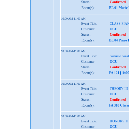
Status:
Confirmed
Room(s):
BL 01 Music
10:00 AM-11:00 AM
Event Title:
CLASS PIAN
Customer:
OCU
Status:
Confirmed
Room(s):
BL 04 Piano 
10:00 AM-11:00 AM
Event Title:
costume const
Customer:
OCU
Status:
Confirmed
Room(s):
FA 121 [10:0
10:00 AM-11:00 AM
Event Title:
THEORY III
Customer:
OCU
Status:
Confirmed
Room(s):
FA 310 Class
10:00 AM-11:00 AM
Event Title:
HONORS TH
Customer:
OCU