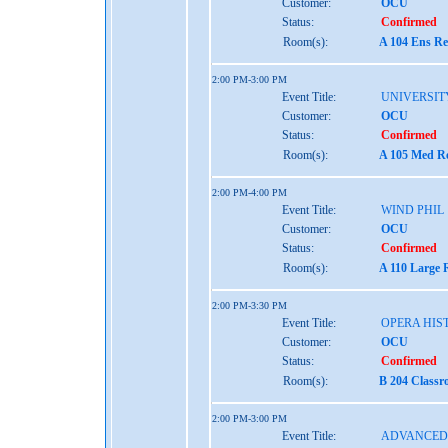
Customer:
OCU
Status:
Confirmed
Room(s):
A 104 Ens Re
2:00 PM-3:00 PM
Event Title:
UNIVERSIT
Customer:
OCU
Status:
Confirmed
Room(s):
A 105 Med Re
2:00 PM-4:00 PM
Event Title:
WIND PHIL
Customer:
OCU
Status:
Confirmed
Room(s):
A 110 Large 
2:00 PM-3:30 PM
Event Title:
OPERA HIST
Customer:
OCU
Status:
Confirmed
Room(s):
B 204 Classr
2:00 PM-3:00 PM
Event Title:
ADVANCED 