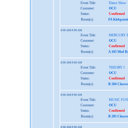
Event Title:
Dance Show
Customer:
OCU
Status:
Confirmed
Room(s):
FA Kirkpatri
8:00 AM-9:00 AM
Event Title:
MERCURY 
Customer:
OCU
Status:
Confirmed
Room(s):
A 105 Med Re
8:00 AM-9:00 AM
Event Title:
THEORY I
Customer:
OCU
Status:
Confirmed
Room(s):
B 204 Class
8:00 AM-9:00 AM
Event Title:
MUSIC FU
Customer:
OCU
Status:
Confirmed
Room(s):
B 205 Class
8:00 AM-9:00 AM