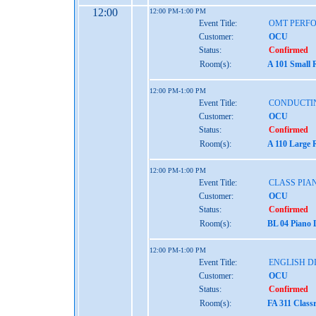
12:00
12:00 PM-1:00 PM
Event Title:
OMT PERFO
Customer:
OCU
Status:
Confirmed
Room(s):
A 101 Small 
12:00 PM-1:00 PM
Event Title:
CONDUCTI
Customer:
OCU
Status:
Confirmed
Room(s):
A 110 Large 
12:00 PM-1:00 PM
Event Title:
CLASS PIAN
Customer:
OCU
Status:
Confirmed
Room(s):
BL 04 Piano 
12:00 PM-1:00 PM
Event Title:
ENGLISH D
Customer:
OCU
Status:
Confirmed
Room(s):
FA 311 Class