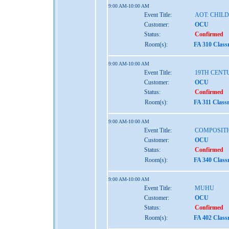
9:00 AM-10:00 AM
Event Title:
AOT: CHIL
Customer:
OCU
Status:
Confirmed
Room(s):
FA 310 Clas
9:00 AM-10:00 AM
Event Title:
19TH CENT
Customer:
OCU
Status:
Confirmed
Room(s):
FA 311 Class
9:00 AM-10:00 AM
Event Title:
COMPOSITI
Customer:
OCU
Status:
Confirmed
Room(s):
FA 340 Clas
9:00 AM-10:00 AM
Event Title:
MUHU
Customer:
OCU
Status:
Confirmed
Room(s):
FA 402 Clas