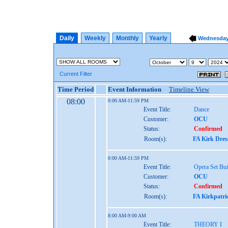
Daily
Weekly
Monthly
Yearly
Wednesday,
Current Filter
Time Period
Event Information
Timeline View
08:00
0:00 AM-11:59 PM
Event Title:
Dance
Customer:
OCU
Status:
Confirmed
Room(s):
FA Kirk Dres
0:00 AM-11:59 PM
Event Title:
Opera Set Bui
Customer:
OCU
Status:
Confirmed
Room(s):
FA Kirkpatri
8:00 AM-9:00 AM
Event Title:
THEORY I