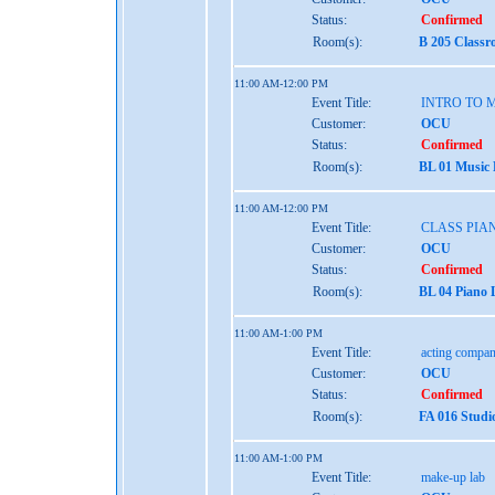
Status:
Confirmed
Room(s):
B 205 Classr
11:00 AM-12:00 PM
Event Title:
INTRO TO 
Customer:
OCU
Status:
Confirmed
Room(s):
BL 01 Music
11:00 AM-12:00 PM
Event Title:
CLASS PIAN
Customer:
OCU
Status:
Confirmed
Room(s):
BL 04 Piano 
11:00 AM-1:00 PM
Event Title:
acting compan
Customer:
OCU
Status:
Confirmed
Room(s):
FA 016 Studi
11:00 AM-1:00 PM
Event Title:
make-up lab