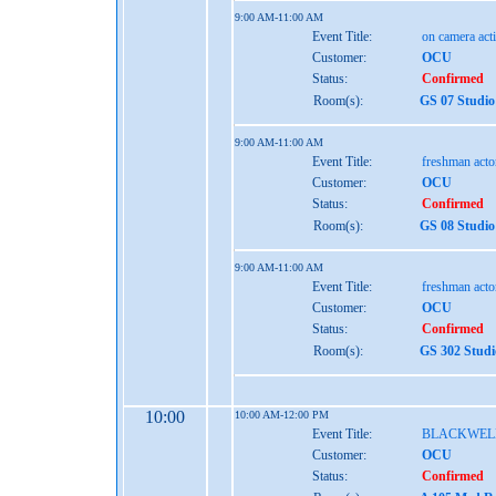
9:00 AM-11:00 AM
Event Title:
on camera act
Customer:
OCU
Status:
Confirmed
Room(s):
GS 07 Studio
9:00 AM-11:00 AM
Event Title:
freshman act
Customer:
OCU
Status:
Confirmed
Room(s):
GS 08 Studio
9:00 AM-11:00 AM
Event Title:
freshman act
Customer:
OCU
Status:
Confirmed
Room(s):
GS 302 Studi
10:00
10:00 AM-12:00 PM
Event Title:
BLACKWEL
Customer:
OCU
Status:
Confirmed