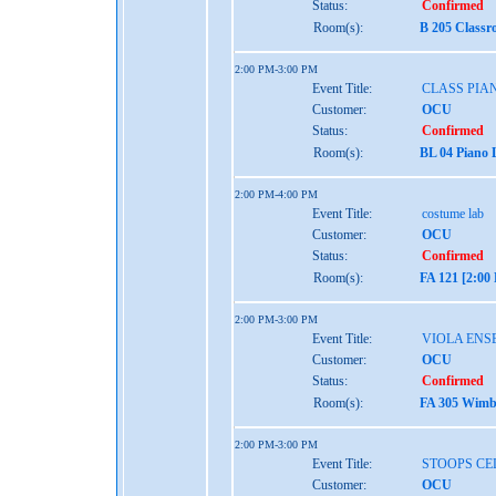
Status:
Confirmed
Room(s):
B 205 Classr
2:00 PM-3:00 PM
Event Title:
CLASS PIAN
Customer:
OCU
Status:
Confirmed
Room(s):
BL 04 Piano 
2:00 PM-4:00 PM
Event Title:
costume lab
Customer:
OCU
Status:
Confirmed
Room(s):
FA 121 [2:00
2:00 PM-3:00 PM
Event Title:
VIOLA ENS
Customer:
OCU
Status:
Confirmed
Room(s):
FA 305 Wimbe
2:00 PM-3:00 PM
Event Title:
STOOPS CE
Customer:
OCU