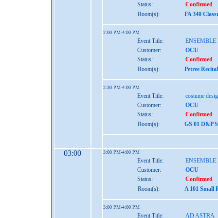
Status:
Confirmed
Room(s):
FA 340 Class
2:00 PM-4:00 PM
Event Title:
ENSEMBLE
Customer:
OCU
Status:
Confirmed
Room(s):
Petree Recita
2:30 PM-4:00 PM
Event Title:
costume desi
Customer:
OCU
Status:
Confirmed
Room(s):
GS 01 D&P St
03:00
3:00 PM-4:00 PM
Event Title:
ENSEMBLE
Customer:
OCU
Status:
Confirmed
Room(s):
A 101 Small 
3:00 PM-4:00 PM
Event Title:
AD ASTRA