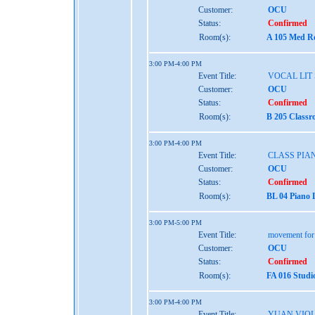
Customer:
OCU
Status:
Confirmed
Room(s):
A 105 Med Re
3:00 PM-4:00 PM
Event Title:
VOCAL LIT 
Customer:
OCU
Status:
Confirmed
Room(s):
B 205 Classr
3:00 PM-4:00 PM
Event Title:
CLASS PIAN
Customer:
OCU
Status:
Confirmed
Room(s):
BL 04 Piano 
3:00 PM-5:00 PM
Event Title:
movement for t
Customer:
OCU
Status:
Confirmed
Room(s):
FA 016 Studi
3:00 PM-4:00 PM
Event Title:
YUAN VIOL