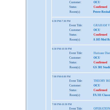
Customer:
OCU
Status:
Confirmed
Room(s):
Petree Recita
6:30 PM-7:30 PM
Event Title:
GRAHAM V
Customer:
OCU
Status:
Confirmed
Room(s):
A 105 Med Re
6:30 PM-10:30 PM
Event Title:
Huricane Dia
Customer:
OCU
Status:
Confirmed
Room(s):
GS 301 Studi
7:00 PM-8:00 PM
Event Title:
THEORY B
Customer:
OCU
Status:
Confirmed
Room(s):
FA 311 Class
7:00 PM-10:30 PM
Event Title:
OPERATION