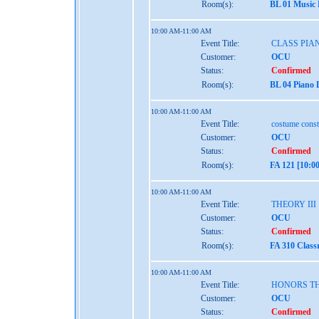
Room(s):
BL 01 Music
10:00 AM-11:00 AM
Event Title:
CLASS PIAN
Customer:
OCU
Status:
Confirmed
Room(s):
BL 04 Piano 
10:00 AM-11:00 AM
Event Title:
costume const
Customer:
OCU
Status:
Confirmed
Room(s):
FA 121 [10:0
10:00 AM-11:00 AM
Event Title:
THEORY III
Customer:
OCU
Status:
Confirmed
Room(s):
FA 310 Class
10:00 AM-11:00 AM
Event Title:
HONORS TH
Customer:
OCU
Status:
Confirmed