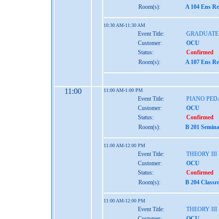
Room(s):
A 104 Ens Re
10:30 AM-11:30 AM
Event Title:
GRADUATE
Customer:
OCU
Status:
Confirmed
Room(s):
A 107 Ens Re
11:00
11:00 AM-1:00 PM
Event Title:
PIANO PEDA
Customer:
OCU
Status:
Confirmed
Room(s):
B 201 Semina
11:00 AM-12:00 PM
Event Title:
THEORY III
Customer:
OCU
Status:
Confirmed
Room(s):
B 204 Classr
11:00 AM-12:00 PM
Event Title:
THEORY III
Customer:
OCU