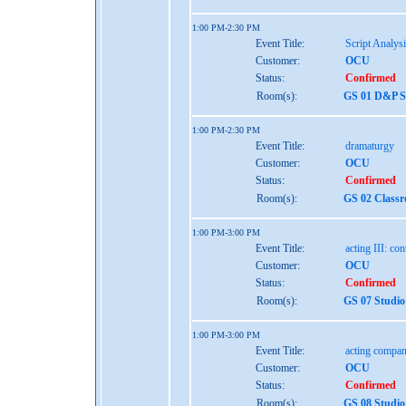
1:00 PM-2:30 PM
Event Title:
Script Analys
Customer:
OCU
Status:
Confirmed
Room(s):
GS 01 D&P St
1:00 PM-2:30 PM
Event Title:
dramaturgy
Customer:
OCU
Status:
Confirmed
Room(s):
GS 02 Class
1:00 PM-3:00 PM
Event Title:
acting III: co
Customer:
OCU
Status:
Confirmed
Room(s):
GS 07 Studio
1:00 PM-3:00 PM
Event Title:
acting compan
Customer:
OCU
Status:
Confirmed
Room(s):
GS 08 Studio