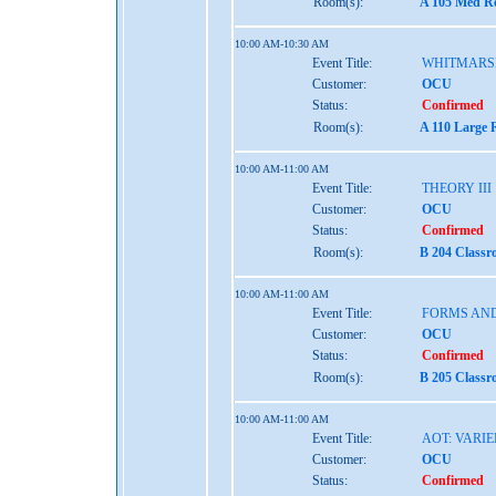
Room(s):
A 105 Med Re
10:00 AM-10:30 AM
Event Title:
WHITMARS
Customer:
OCU
Status:
Confirmed
Room(s):
A 110 Large 
10:00 AM-11:00 AM
Event Title:
THEORY III
Customer:
OCU
Status:
Confirmed
Room(s):
B 204 Classr
10:00 AM-11:00 AM
Event Title:
FORMS AND
Customer:
OCU
Status:
Confirmed
Room(s):
B 205 Classr
10:00 AM-11:00 AM
Event Title:
AOT: VARIE
Customer:
OCU
Status:
Confirmed