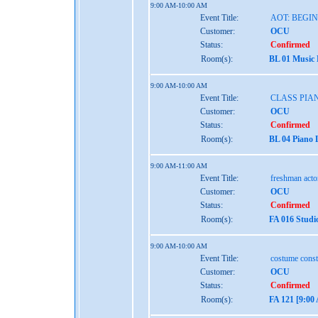
9:00 AM-10:00 AM
Event Title:
AOT: BEGI
Customer:
OCU
Status:
Confirmed
Room(s):
BL 01 Music
9:00 AM-10:00 AM
Event Title:
CLASS PIAN
Customer:
OCU
Status:
Confirmed
Room(s):
BL 04 Piano 
9:00 AM-11:00 AM
Event Title:
freshman act
Customer:
OCU
Status:
Confirmed
Room(s):
FA 016 Studi
9:00 AM-10:00 AM
Event Title:
costume const
Customer:
OCU
Status:
Confirmed
Room(s):
FA 121 [9:0