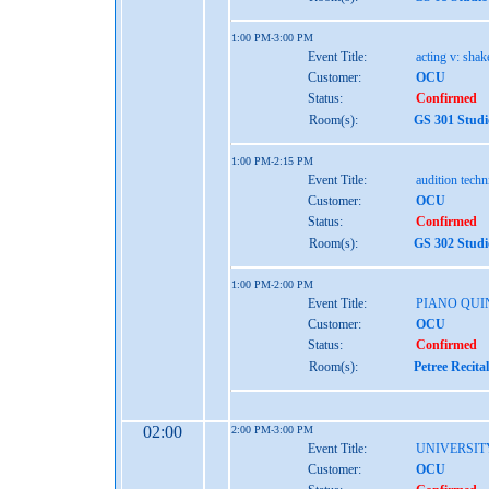
1:00 PM-3:00 PM
Event Title:
acting v: shak
Customer:
OCU
Status:
Confirmed
Room(s):
GS 301 Studi
1:00 PM-2:15 PM
Event Title:
audition tech
Customer:
OCU
Status:
Confirmed
Room(s):
GS 302 Studi
1:00 PM-2:00 PM
Event Title:
PIANO QUI
Customer:
OCU
Status:
Confirmed
Room(s):
Petree Recita
02:00
2:00 PM-3:00 PM
Event Title:
UNIVERSIT
Customer:
OCU