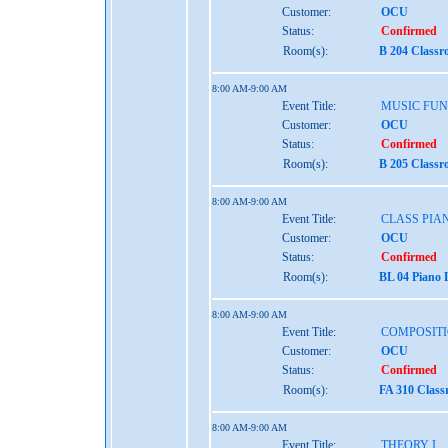
Customer:
OCU
Status:
Confirmed
Room(s):
B 204 Class
8:00 AM-9:00 AM
Event Title:
MUSIC FU
Customer:
OCU
Status:
Confirmed
Room(s):
B 205 Class
8:00 AM-9:00 AM
Event Title:
CLASS PIAN
Customer:
OCU
Status:
Confirmed
Room(s):
BL 04 Piano 
8:00 AM-9:00 AM
Event Title:
COMPOSITI
Customer:
OCU
Status:
Confirmed
Room(s):
FA 310 Clas
8:00 AM-9:00 AM
Event Title:
THEORY I