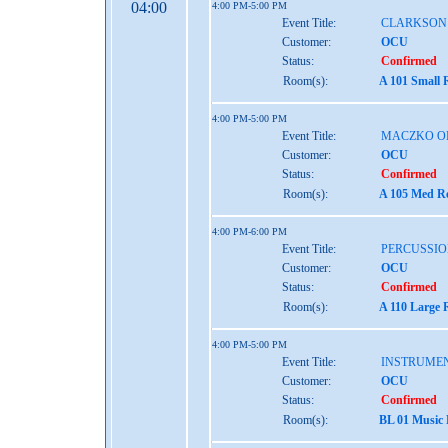
04:00
4:00 PM-5:00 PM
Event Title:
CLARKSON
Customer:
OCU
Status:
Confirmed
Room(s):
A 101 Small 
4:00 PM-5:00 PM
Event Title:
MACZKO O
Customer:
OCU
Status:
Confirmed
Room(s):
A 105 Med Re
4:00 PM-6:00 PM
Event Title:
PERCUSSIO
Customer:
OCU
Status:
Confirmed
Room(s):
A 110 Large 
4:00 PM-5:00 PM
Event Title:
INSTRUMEN
Customer:
OCU
Status:
Confirmed
Room(s):
BL 01 Music