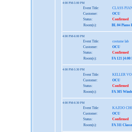
4:00 PM-5:00 PM
Event Title:
CLASS PIAN
Customer:
OCU
Status:
Confirmed
Room(s):
BL 04 Piano 
4:00 PM-6:00 PM
Event Title:
costume lab
Customer:
OCU
Status:
Confirmed
Room(s):
FA 121 [4:00
4:00 PM-5:30 PM
Event Title:
KELLER VO
Customer:
OCU
Status:
Confirmed
Room(s):
FA 305 Wimbe
4:00 PM-6:30 PM
Event Title:
KAZOO CHO
Customer:
OCU
Status:
Confirmed
Room(s):
FA 311 Class