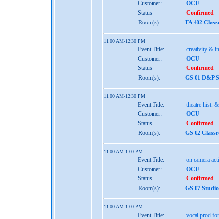
Customer:
OCU
Status:
Confirmed
Room(s):
FA 402 Class
11:00 AM-12:30 PM
Event Title:
creativity & i
Customer:
OCU
Status:
Confirmed
Room(s):
GS 01 D&P St
11:00 AM-12:30 PM
Event Title:
theatre hist. 
Customer:
OCU
Status:
Confirmed
Room(s):
GS 02 Class
11:00 AM-1:00 PM
Event Title:
on camera act
Customer:
OCU
Status:
Confirmed
Room(s):
GS 07 Studio
11:00 AM-1:00 PM
Event Title:
vocal prod for