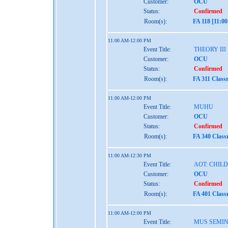
Customer:
OCU
Status:
Confirmed
Room(s):
FA 118 [11:0
11:00 AM-12:00 PM
Event Title:
THEORY III
Customer:
OCU
Status:
Confirmed
Room(s):
FA 311 Class
11:00 AM-12:00 PM
Event Title:
MUHU
Customer:
OCU
Status:
Confirmed
Room(s):
FA 340 Class
11:00 AM-12:30 PM
Event Title:
AOT: CHIL
Customer:
OCU
Status:
Confirmed
Room(s):
FA 401 Class
11:00 AM-12:00 PM
Event Title:
MUS SEMI