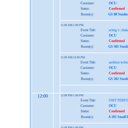
Customer:
OCU
Status:
Confirmed
Room(s):
GS 08 Studio
11:00 AM-1:00 PM
Event Title:
acting v: shak
Customer:
OCU
Status:
Confirmed
Room(s):
GS 301 Studi
11:00 AM-12:00 PM
Event Title:
audition tech
Customer:
OCU
Status:
Confirmed
Room(s):
GS 302 Studi
12:00
12:00 PM-1:00 PM
Event Title:
OMT PERFO
Customer:
OCU
Status:
Confirmed
Room(s):
A 101 Small 
12:00 PM-1:00 PM