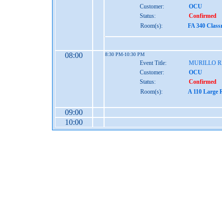
Customer:
OCU
Status:
Confirmed
Room(s):
FA 340 Class
08:00
8:30 PM-10:30 PM
Event Title:
MURILLO 
Customer:
OCU
Status:
Confirmed
Room(s):
A 110 Large 
09:00
10:00