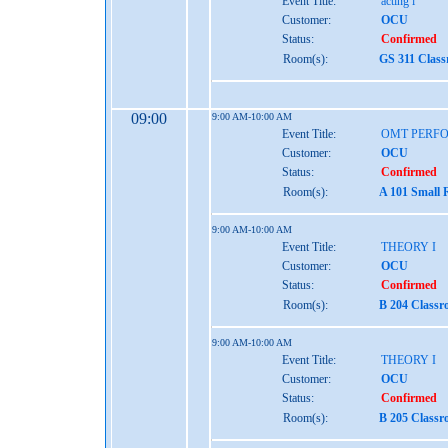
Event Title:
acting i
Customer:
OCU
Status:
Confirmed
Room(s):
GS 311 Clas
09:00
9:00 AM-10:00 AM
Event Title:
OMT PERF
Customer:
OCU
Status:
Confirmed
Room(s):
A 101 Small 
9:00 AM-10:00 AM
Event Title:
THEORY I
Customer:
OCU
Status:
Confirmed
Room(s):
B 204 Class
9:00 AM-10:00 AM
Event Title:
THEORY I
Customer:
OCU
Status:
Confirmed
Room(s):
B 205 Class