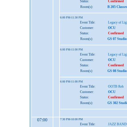
Status:
Confirmed
Room(s):
B 205 Classr
6:00 PM-11:30 PM
Event Title:
Legacy of Lig
Customer:
OCU
Status:
Confirmed
Room(s):
GS 07 Studio
6:00 PM-11:00 PM
Event Title:
Legacy of Lig
Customer:
OCU
Status:
Confirmed
Room(s):
GS 08 Studio
6:00 PM-11:00 PM
Event Title:
OOTB Reh
Customer:
OCU
Status:
Confirmed
Room(s):
GS 302 Studi
07:00
7:30 PM-10:00 PM
Event Title:
JAZZ BAND