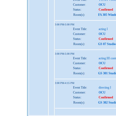
Customer:
OCU
Status:
Confirmed
Room(s):
FA 305 Wimbe
3:00 PM-5:00 PM
Event Title:
acting I
Customer:
OCU
Status:
Confirmed
Room(s):
GS 07 Studio
3:00 PM-5:00 PM
Event Title:
acting:III co
Customer:
OCU
Status:
Confirmed
Room(s):
GS 301 Studi
3:00 PM-4:15 PM
Event Title:
directing I
Customer:
OCU
Status:
Confirmed
Room(s):
GS 302 Studi