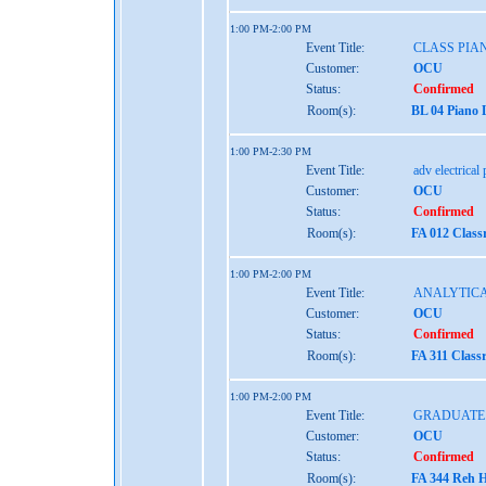
1:00 PM-2:00 PM
Event Title:
CLASS PIA
Customer:
OCU
Status:
Confirmed
Room(s):
BL 04 Piano 
1:00 PM-2:30 PM
Event Title:
adv electrical
Customer:
OCU
Status:
Confirmed
Room(s):
FA 012 Class
1:00 PM-2:00 PM
Event Title:
ANALYTICA
Customer:
OCU
Status:
Confirmed
Room(s):
FA 311 Class
1:00 PM-2:00 PM
Event Title:
GRADUATE
Customer:
OCU
Status:
Confirmed
Room(s):
FA 344 Reh H