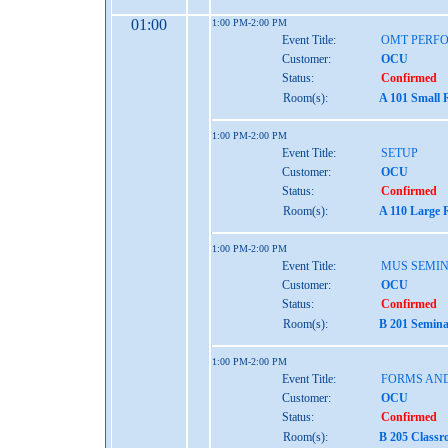
01:00
1:00 PM-2:00 PM
Event Title:
OMT PERF
Customer:
OCU
Status:
Confirmed
Room(s):
A 101 Small 
1:00 PM-2:00 PM
Event Title:
SETUP
Customer:
OCU
Status:
Confirmed
Room(s):
A 110 Large 
1:00 PM-2:00 PM
Event Title:
MUS SEMIN
Customer:
OCU
Status:
Confirmed
Room(s):
B 201 Semina
1:00 PM-2:00 PM
Event Title:
FORMS AND
Customer:
OCU
Status:
Confirmed
Room(s):
B 205 Classr