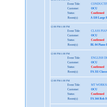
Event Title:
CONDUCTI
Customer:
OCU
Status:
Confirmed
Room(s):
A 110 Large 
12:00 PM-1:00 PM
Event Title:
CLASS PIAN
Customer:
OCU
Status:
Confirmed
Room(s):
BL 04 Piano 
12:00 PM-1:00 PM
Event Title:
ENGLISH D
Customer:
OCU
Status:
Confirmed
Room(s):
FA 311 Class
12:00 PM-1:00 PM
Event Title:
MT WORKS
Customer:
OCU
Status:
Confirmed
Room(s):
FA 344 Reh H