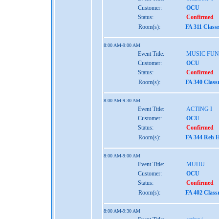
Customer:
OCU
Status:
Confirmed
Room(s):
FA 311 Class
8:00 AM-9:00 AM
Event Title:
MUSIC FU
Customer:
OCU
Status:
Confirmed
Room(s):
FA 340 Clas
8:00 AM-9:30 AM
Event Title:
ACTING I
Customer:
OCU
Status:
Confirmed
Room(s):
FA 344 Reh H
8:00 AM-9:00 AM
Event Title:
MUHU
Customer:
OCU
Status:
Confirmed
Room(s):
FA 402 Clas
8:00 AM-9:30 AM