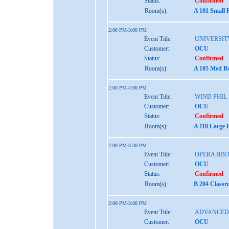
Status:
Confirmed
Room(s):
A 101 Small 
2:00 PM-3:00 PM
Event Title:
UNIVERSIT
Customer:
OCU
Status:
Confirmed
Room(s):
A 105 Med Re
2:00 PM-4:00 PM
Event Title:
WIND PHIL
Customer:
OCU
Status:
Confirmed
Room(s):
A 110 Large 
2:00 PM-3:30 PM
Event Title:
OPERA HIST
Customer:
OCU
Status:
Confirmed
Room(s):
B 204 Classr
2:00 PM-3:00 PM
Event Title:
ADVANCED 
Customer:
OCU