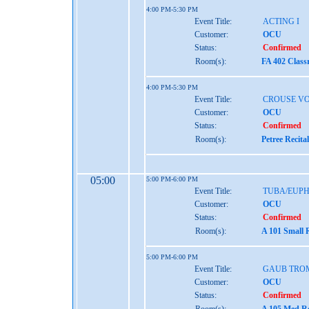
4:00 PM-5:30 PM
Event Title:
ACTING I
Customer:
OCU
Status:
Confirmed
Room(s):
FA 402 Class
4:00 PM-5:30 PM
Event Title:
CROUSE VO
Customer:
OCU
Status:
Confirmed
Room(s):
Petree Recita
05:00
5:00 PM-6:00 PM
Event Title:
TUBA/EUP
Customer:
OCU
Status:
Confirmed
Room(s):
A 101 Small 
5:00 PM-6:00 PM
Event Title:
GAUB TRO
Customer:
OCU
Status:
Confirmed