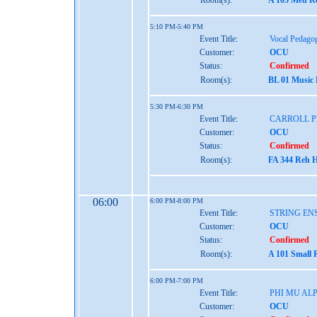
Room(s):
A 105 Med Re
5:10 PM-5:40 PM
Event Title:
Vocal Pedago
Customer:
OCU
Status:
Confirmed
Room(s):
BL 01 Music
5:30 PM-6:30 PM
Event Title:
CARROLL 
Customer:
OCU
Status:
Confirmed
Room(s):
FA 344 Reh H
06:00
6:00 PM-8:00 PM
Event Title:
STRING EN
Customer:
OCU
Status:
Confirmed
Room(s):
A 101 Small 
6:00 PM-7:00 PM
Event Title:
PHI MU AL
Customer:
OCU