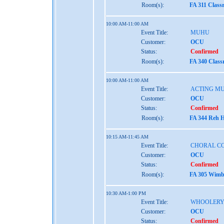
Room(s):
FA 311 Class
10:00 AM-11:00 AM
Event Title:
MUHU
Customer:
OCU
Status:
Confirmed
Room(s):
FA 340 Class
10:00 AM-11:00 AM
Event Title:
ACTING MU
Customer:
OCU
Status:
Confirmed
Room(s):
FA 344 Reh H
10:15 AM-11:45 AM
Event Title:
CHORAL C
Customer:
OCU
Status:
Confirmed
Room(s):
FA 305 Wimbe
10:30 AM-1:00 PM
Event Title:
WHOOLERY
Customer:
OCU
Status:
Confirmed