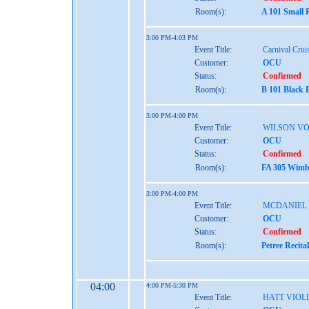
Room(s):
A 101 Small 
3:00 PM-4:03 PM
Event Title:
Carnival Crui
Customer:
OCU
Status:
Confirmed
Room(s):
B 101 Black 
3:00 PM-4:00 PM
Event Title:
WILSON VO
Customer:
OCU
Status:
Confirmed
Room(s):
FA 305 Wimbe
3:00 PM-4:00 PM
Event Title:
MCDANIEL
Customer:
OCU
Status:
Confirmed
Room(s):
Petree Recita
04:00
4:00 PM-5:30 PM
Event Title:
HATT VIOL