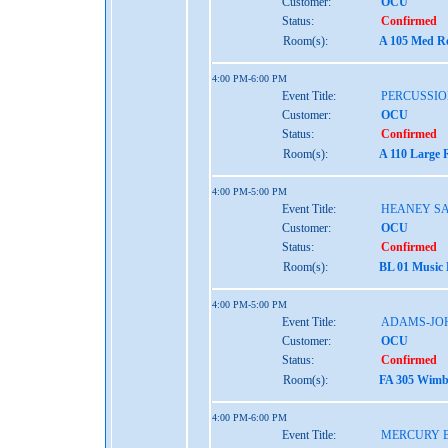
Customer:
OCU
Status:
Confirmed
Room(s):
A 105 Med Re
4:00 PM-6:00 PM
Event Title:
PERCUSSIO
Customer:
OCU
Status:
Confirmed
Room(s):
A 110 Large 
4:00 PM-5:00 PM
Event Title:
HEANEY S
Customer:
OCU
Status:
Confirmed
Room(s):
BL 01 Music
4:00 PM-5:00 PM
Event Title:
ADAMS-JO
Customer:
OCU
Status:
Confirmed
Room(s):
FA 305 Wimbe
4:00 PM-6:00 PM
Event Title:
MERCURY 