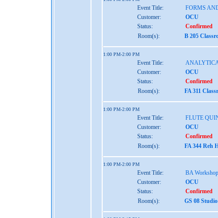
Event Title:
FORMS AND
Customer:
OCU
Status:
Confirmed
Room(s):
B 205 Classr
1:00 PM-2:00 PM
Event Title:
ANALYTICA
Customer:
OCU
Status:
Confirmed
Room(s):
FA 311 Class
1:00 PM-2:00 PM
Event Title:
FLUTE QUI
Customer:
OCU
Status:
Confirmed
Room(s):
FA 344 Reh H
1:00 PM-2:00 PM
Event Title:
BA Worksho
Customer:
OCU
Status:
Confirmed
Room(s):
GS 08 Studio