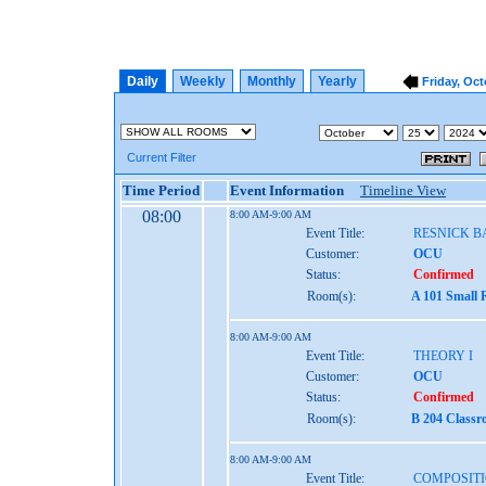
Daily
Weekly
Monthly
Yearly
Friday, Oct
Current Filter
Time Period
Event Information
Timeline View
08:00
8:00 AM-9:00 AM
Event Title:
RESNICK 
Customer:
OCU
Status:
Confirmed
Room(s):
A 101 Small 
8:00 AM-9:00 AM
Event Title:
THEORY I
Customer:
OCU
Status:
Confirmed
Room(s):
B 204 Class
8:00 AM-9:00 AM
Event Title:
COMPOSITI