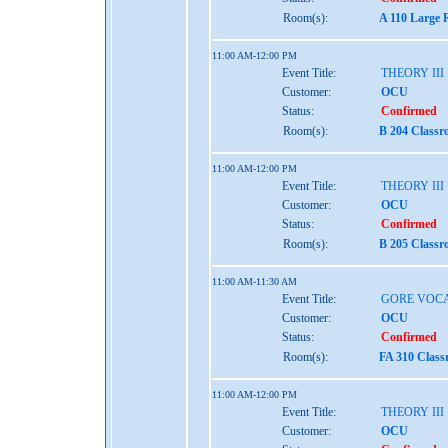
Room(s):
A 110 Large 
11:00 AM-12:00 PM
Event Title:
THEORY III
Customer:
OCU
Status:
Confirmed
Room(s):
B 204 Classr
11:00 AM-12:00 PM
Event Title:
THEORY III
Customer:
OCU
Status:
Confirmed
Room(s):
B 205 Classr
11:00 AM-11:30 AM
Event Title:
GORE VOCA
Customer:
OCU
Status:
Confirmed
Room(s):
FA 310 Class
11:00 AM-12:00 PM
Event Title:
THEORY III
Customer:
OCU