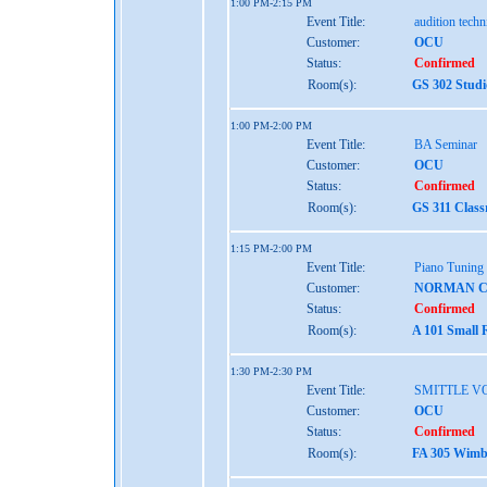
1:00 PM-2:15 PM
Event Title:
audition tech
Customer:
OCU
Status:
Confirmed
Room(s):
GS 302 Studi
1:00 PM-2:00 PM
Event Title:
BA Seminar
Customer:
OCU
Status:
Confirmed
Room(s):
GS 311 Class
1:15 PM-2:00 PM
Event Title:
Piano Tuning
Customer:
NORMAN 
Status:
Confirmed
Room(s):
A 101 Small 
1:30 PM-2:30 PM
Event Title:
SMITTLE V
Customer:
OCU
Status:
Confirmed
Room(s):
FA 305 Wimbe