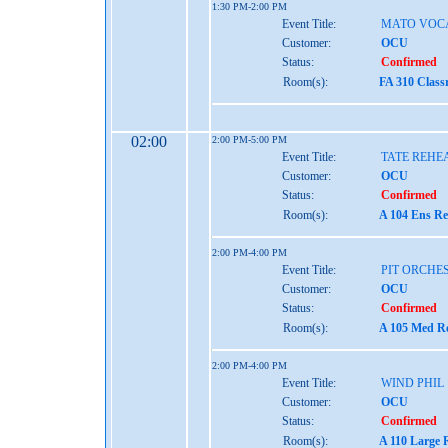
1:30 PM-2:00 PM
Event Title:
MATO VOC
Customer:
OCU
Status:
Confirmed
Room(s):
FA 310 Class
02:00
2:00 PM-5:00 PM
Event Title:
TATE REHE
Customer:
OCU
Status:
Confirmed
Room(s):
A 104 Ens Re
2:00 PM-4:00 PM
Event Title:
PIT ORCHE
Customer:
OCU
Status:
Confirmed
Room(s):
A 105 Med Re
2:00 PM-4:00 PM
Event Title:
WIND PHIL
Customer:
OCU
Status:
Confirmed
Room(s):
A 110 Large 