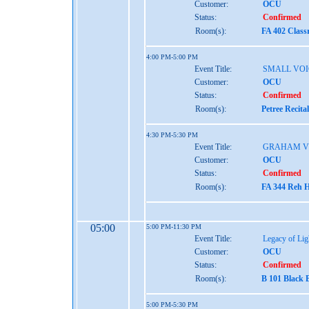
Customer:
OCU
Status:
Confirmed
Room(s):
FA 402 Class
4:00 PM-5:00 PM
Event Title:
SMALL VOI
Customer:
OCU
Status:
Confirmed
Room(s):
Petree Recita
4:30 PM-5:30 PM
Event Title:
GRAHAM V
Customer:
OCU
Status:
Confirmed
Room(s):
FA 344 Reh H
05:00
5:00 PM-11:30 PM
Event Title:
Legacy of Lig
Customer:
OCU
Status:
Confirmed
Room(s):
B 101 Black 
5:00 PM-5:30 PM