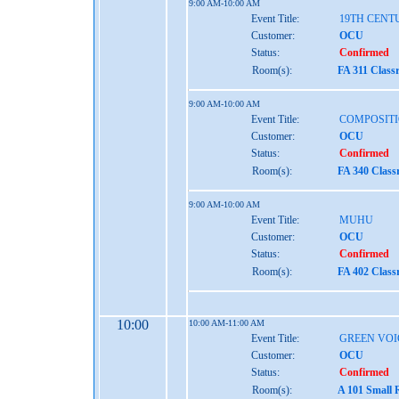
9:00 AM-10:00 AM
Event Title:
19TH CENT
Customer:
OCU
Status:
Confirmed
Room(s):
FA 311 Class
9:00 AM-10:00 AM
Event Title:
COMPOSITI
Customer:
OCU
Status:
Confirmed
Room(s):
FA 340 Clas
9:00 AM-10:00 AM
Event Title:
MUHU
Customer:
OCU
Status:
Confirmed
Room(s):
FA 402 Clas
10:00
10:00 AM-11:00 AM
Event Title:
GREEN VOI
Customer:
OCU
Status:
Confirmed
Room(s):
A 101 Small 