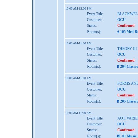
10:00 AM-12:00 PM
Event Title:
BLACKWEL
Customer:
OCU
Status:
Confirmed
Room(s):
A 105 Med Re
10:00 AM-11:00 AM
Event Title:
THEORY III
Customer:
OCU
Status:
Confirmed
Room(s):
B 204 Classr
10:00 AM-11:00 AM
Event Title:
FORMS AND
Customer:
OCU
Status:
Confirmed
Room(s):
B 205 Classr
10:00 AM-11:00 AM
Event Title:
AOT: VARIE
Customer:
OCU
Status:
Confirmed
Room(s):
BL 01 Music