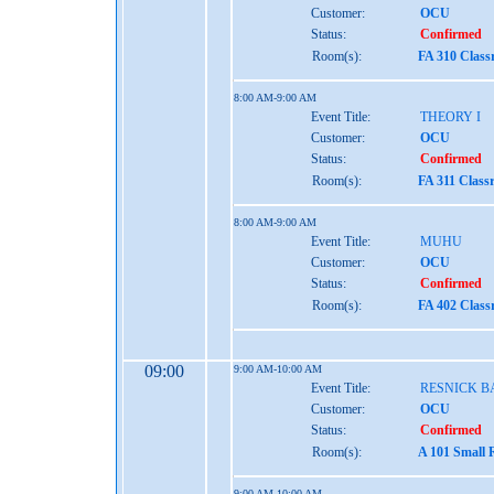
Customer:
OCU
Status:
Confirmed
Room(s):
FA 310 Clas
8:00 AM-9:00 AM
Event Title:
THEORY I
Customer:
OCU
Status:
Confirmed
Room(s):
FA 311 Class
8:00 AM-9:00 AM
Event Title:
MUHU
Customer:
OCU
Status:
Confirmed
Room(s):
FA 402 Clas
09:00
9:00 AM-10:00 AM
Event Title:
RESNICK B
Customer:
OCU
Status:
Confirmed
Room(s):
A 101 Small 
9:00 AM-10:00 AM