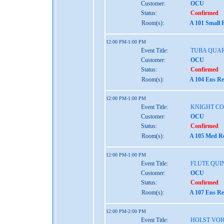
Customer:
OCU
Status:
Confirmed
Room(s):
A 101 Small 
12:00 PM-1:00 PM
Event Title:
TUBA QUA
Customer:
OCU
Status:
Confirmed
Room(s):
A 104 Ens Re
12:00 PM-1:00 PM
Event Title:
KNIGHT C
Customer:
OCU
Status:
Confirmed
Room(s):
A 105 Med Re
12:00 PM-1:00 PM
Event Title:
FLUTE QUI
Customer:
OCU
Status:
Confirmed
Room(s):
A 107 Ens Re
12:00 PM-2:00 PM
Event Title:
HOLST VOI