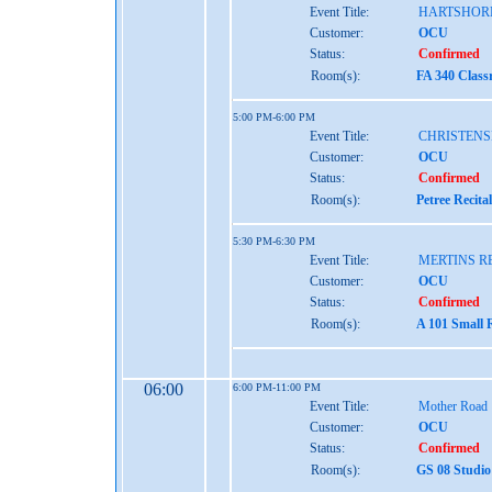
Event Title:
HARTSHOR
Customer:
OCU
Status:
Confirmed
Room(s):
FA 340 Class
5:00 PM-6:00 PM
Event Title:
CHRISTENS
Customer:
OCU
Status:
Confirmed
Room(s):
Petree Recita
5:30 PM-6:30 PM
Event Title:
MERTINS R
Customer:
OCU
Status:
Confirmed
Room(s):
A 101 Small 
06:00
6:00 PM-11:00 PM
Event Title:
Mother Road
Customer:
OCU
Status:
Confirmed
Room(s):
GS 08 Studio