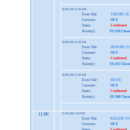
10:00 AM-11:00 AM
Event Title:
THEORY III
Customer:
OCU
Status:
Confirmed
Room(s):
FA 310 Class
10:00 AM-11:00 AM
Event Title:
HONORS TH
Customer:
OCU
Status:
Confirmed
Room(s):
FA 311 Class
10:00 AM-11:00 AM
Event Title:
MUHU
Customer:
OCU
Status:
Confirmed
Room(s):
FA 340 Class
11:00
11:00 AM-1:00 PM
Event Title:
KELLER VO
Customer:
OCU
Status:
Confirmed