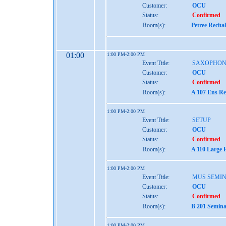
Customer:
OCU
Status:
Confirmed
Room(s):
Petree Recita
01:00
1:00 PM-2:00 PM
Event Title:
SAXOPHON
Customer:
OCU
Status:
Confirmed
Room(s):
A 107 Ens Re
1:00 PM-2:00 PM
Event Title:
SETUP
Customer:
OCU
Status:
Confirmed
Room(s):
A 110 Large 
1:00 PM-2:00 PM
Event Title:
MUS SEMIN
Customer:
OCU
Status:
Confirmed
Room(s):
B 201 Semina
1:00 PM-2:00 PM