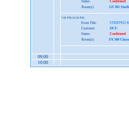
Status:
Confirmed
Room(s):
GS 301 Studi
7:00 PM-10:30 PM
Event Title:
STRIPPED 
Customer:
OCU
Status:
Confirmed
Room(s):
FA 340 Class
09:00
10:00