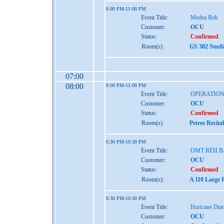
6:00 PM-11:00 PM
Event Title:
Medea Reh
Customer:
OCU
Status:
Confirmed
Room(s):
GS 302 Studi
07:00
08:00
8:00 PM-11:00 PM
Event Title:
OPERATIO
Customer:
OCU
Status:
Confirmed
Room(s):
Petree Recita
6:30 PM-10:30 PM
Event Title:
OMT REH B
Customer:
OCU
Status:
Confirmed
Room(s):
A 110 Large 
6:30 PM-10:30 PM
Event Title:
Huricane Dia
Customer:
OCU