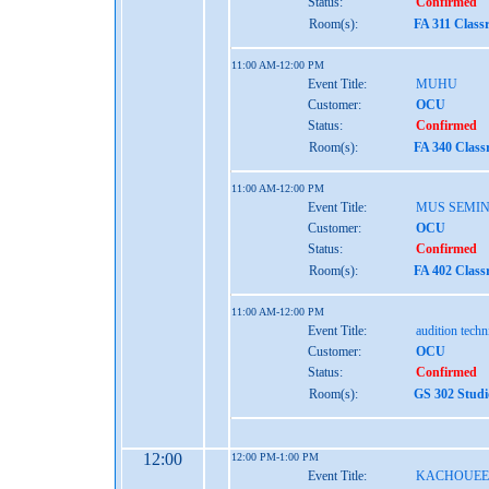
Status:
Confirmed
Room(s):
FA 311 Class
11:00 AM-12:00 PM
Event Title:
MUHU
Customer:
OCU
Status:
Confirmed
Room(s):
FA 340 Class
11:00 AM-12:00 PM
Event Title:
MUS SEMI
Customer:
OCU
Status:
Confirmed
Room(s):
FA 402 Class
11:00 AM-12:00 PM
Event Title:
audition tech
Customer:
OCU
Status:
Confirmed
Room(s):
GS 302 Studi
12:00
12:00 PM-1:00 PM
Event Title:
KACHOUEE