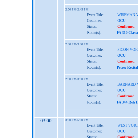
2:00 PM-2:45 PM
Event Title:
WISEMAN 
Customer:
OCU
Status:
Confirmed
Room(s):
FA 310 Class
2:00 PM-3:00 PM
Event Title:
PICON VOI
Customer:
OCU
Status:
Confirmed
Room(s):
Petree Recita
2:30 PM-3:30 PM
Event Title:
BARNARD 
Customer:
OCU
Status:
Confirmed
Room(s):
FA 344 Reh H
03:00
3:00 PM-5:00 PM
Event Title:
WEST VOIC
Customer:
OCU
Status:
Confirmed