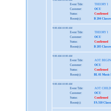
Event Title:
THEORY I
Customer:
OCU
Status:
Confirmed
Room(s):
B 204 Class
9:00 AM-10:00 AM
Event Title:
THEORY I
Customer:
OCU
Status:
Confirmed
Room(s):
B 205 Class
9:00 AM-10:00 AM
Event Title:
AOT: BEGI
Customer:
OCU
Status:
Confirmed
Room(s):
BL 01 Music
9:00 AM-10:00 AM
Event Title:
AOT: CHIL
Customer:
OCU
Status:
Confirmed
Room(s):
FA 310 Clas