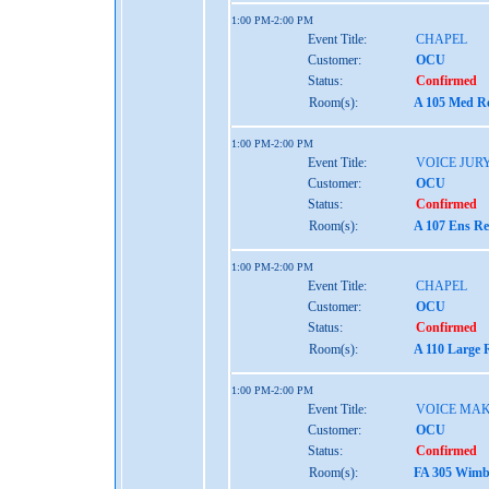
1:00 PM-2:00 PM
Event Title:
CHAPEL
Customer:
OCU
Status:
Confirmed
Room(s):
A 105 Med Re
1:00 PM-2:00 PM
Event Title:
VOICE JUR
Customer:
OCU
Status:
Confirmed
Room(s):
A 107 Ens Re
1:00 PM-2:00 PM
Event Title:
CHAPEL
Customer:
OCU
Status:
Confirmed
Room(s):
A 110 Large 
1:00 PM-2:00 PM
Event Title:
VOICE MAK
Customer:
OCU
Status:
Confirmed
Room(s):
FA 305 Wimbe