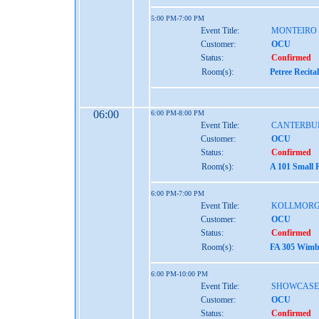
5:00 PM-7:00 PM
Event Title:
MONTEIRO
Customer:
OCU
Status:
Confirmed
Room(s):
Petree Recita
06:00
6:00 PM-8:00 PM
Event Title:
CANTERBU
Customer:
OCU
Status:
Confirmed
Room(s):
A 101 Small 
6:00 PM-7:00 PM
Event Title:
KOLLMORG
Customer:
OCU
Status:
Confirmed
Room(s):
FA 305 Wimbe
6:00 PM-10:00 PM
Event Title:
SHOWCASE
Customer:
OCU
Status:
Confirmed