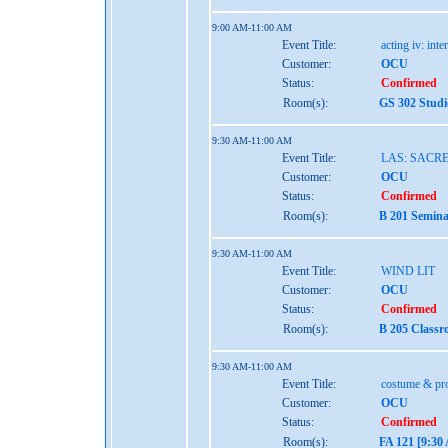
9:00 AM-11:00 AM
Event Title:
acting iv: int
Customer:
OCU
Status:
Confirmed
Room(s):
GS 302 Studi
9:30 AM-11:00 AM
Event Title:
LAS: SACR
Customer:
OCU
Status:
Confirmed
Room(s):
B 201 Semina
9:30 AM-11:00 AM
Event Title:
WIND LIT
Customer:
OCU
Status:
Confirmed
Room(s):
B 205 Classr
9:30 AM-11:00 AM
Event Title:
costume & pro
Customer:
OCU
Status:
Confirmed
Room(s):
FA 121 [9:30