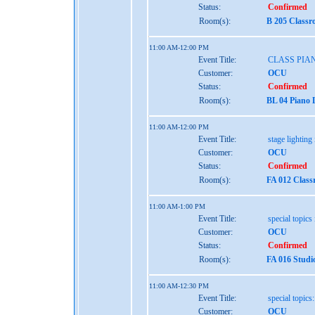
Status:
Confirmed
Room(s):
B 205 Classr
11:00 AM-12:00 PM
Event Title:
CLASS PIA
Customer:
OCU
Status:
Confirmed
Room(s):
BL 04 Piano 
11:00 AM-12:00 PM
Event Title:
stage lighting 
Customer:
OCU
Status:
Confirmed
Room(s):
FA 012 Class
11:00 AM-1:00 PM
Event Title:
special topics 
Customer:
OCU
Status:
Confirmed
Room(s):
FA 016 Studi
11:00 AM-12:30 PM
Event Title:
special topics
Customer:
OCU