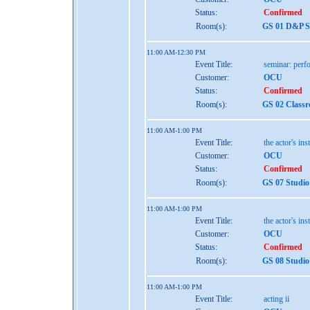
Status:
Confirmed
Room(s):
GS 01 D&P St
11:00 AM-12:30 PM
Event Title:
seminar: perf
Customer:
OCU
Status:
Confirmed
Room(s):
GS 02 Class
11:00 AM-1:00 PM
Event Title:
the actor's ins
Customer:
OCU
Status:
Confirmed
Room(s):
GS 07 Studio
11:00 AM-1:00 PM
Event Title:
the actor's ins
Customer:
OCU
Status:
Confirmed
Room(s):
GS 08 Studio
11:00 AM-1:00 PM
Event Title:
acting ii