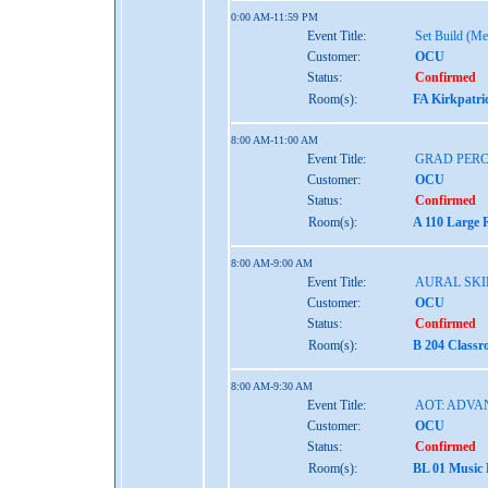
0:00 AM-11:59 PM
Event Title:
Set Build (Me
Customer:
OCU
Status:
Confirmed
Room(s):
FA Kirkpatri
8:00 AM-11:00 AM
Event Title:
GRAD PER
Customer:
OCU
Status:
Confirmed
Room(s):
A 110 Large 
8:00 AM-9:00 AM
Event Title:
AURAL SKIL
Customer:
OCU
Status:
Confirmed
Room(s):
B 204 Class
8:00 AM-9:30 AM
Event Title:
AOT: ADVA
Customer:
OCU
Status:
Confirmed
Room(s):
BL 01 Music