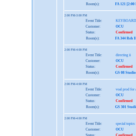
Room(s):
FA 121 [2:00
2:00 PM-3:00 PM
Event Title:
KEYBOARD
Customer:
OCU
Status:
Confirmed
Room(s):
FA 344 Reh H
2:00 PM-4:00 PM
Event Title:
directing ii
Customer:
OCU
Status:
Confirmed
Room(s):
GS 08 Studio
2:00 PM-4:00 PM
Event Title:
voal prod for a
Customer:
OCU
Status:
Confirmed
Room(s):
GS 301 Studi
2:00 PM-4:00 PM
Event Title:
special topics 
Customer:
OCU
Status:
Confirmed