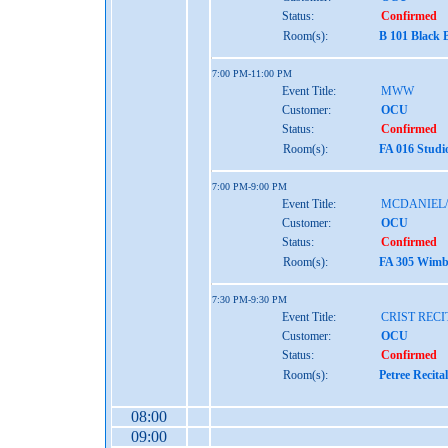
Status:
Confirmed
Room(s):
B 101 Black 
7:00 PM-11:00 PM
Event Title:
MWW
Customer:
OCU
Status:
Confirmed
Room(s):
FA 016 Studi
7:00 PM-9:00 PM
Event Title:
MCDANIEL/
Customer:
OCU
Status:
Confirmed
Room(s):
FA 305 Wimbe
7:30 PM-9:30 PM
Event Title:
CRIST RECI
Customer:
OCU
Status:
Confirmed
Room(s):
Petree Recita
08:00
09:00