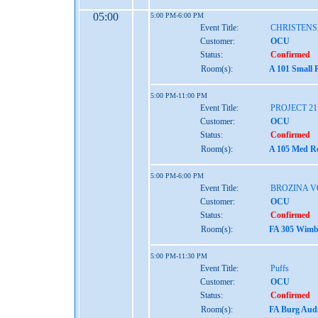
05:00
5:00 PM-6:00 PM
Event Title:
CHRISTENS
Customer:
OCU
Status:
Confirmed
Room(s):
A 101 Small 
5:00 PM-11:00 PM
Event Title:
PROJECT 2
Customer:
OCU
Status:
Confirmed
Room(s):
A 105 Med Re
5:00 PM-6:00 PM
Event Title:
BROZINA V
Customer:
OCU
Status:
Confirmed
Room(s):
FA 305 Wimbe
5:00 PM-11:30 PM
Event Title:
Puffs
Customer:
OCU
Status:
Confirmed
Room(s):
FA Burg Audi