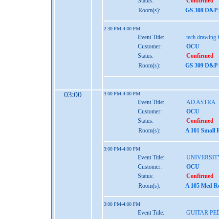
Status:
Confirmed
Room(s):
GS 308 D&P S
2:30 PM-4:00 PM
Event Title:
tech drawing f
Customer:
OCU
Status:
Confirmed
Room(s):
GS 309 D&P S
03:00
3:00 PM-4:00 PM
Event Title:
AD ASTRA
Customer:
OCU
Status:
Confirmed
Room(s):
A 101 Small 
3:00 PM-4:00 PM
Event Title:
UNIVERSIT
Customer:
OCU
Status:
Confirmed
Room(s):
A 105 Med Re
3:00 PM-4:00 PM
Event Title:
GUITAR P