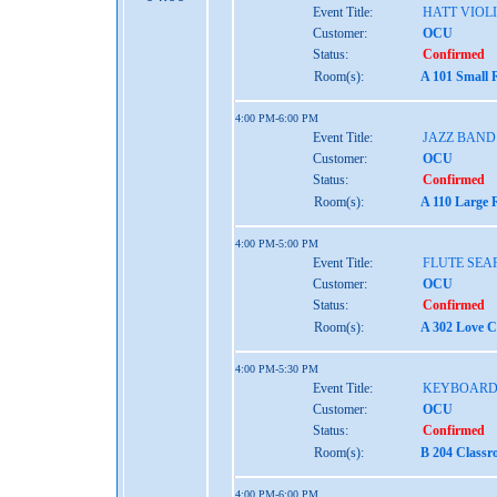
Event Title:
HATT VIOL
Customer:
OCU
Status:
Confirmed
Room(s):
A 101 Small 
4:00 PM-6:00 PM
Event Title:
JAZZ BAND
Customer:
OCU
Status:
Confirmed
Room(s):
A 110 Large 
4:00 PM-5:00 PM
Event Title:
FLUTE SEA
Customer:
OCU
Status:
Confirmed
Room(s):
A 302 Love C
4:00 PM-5:30 PM
Event Title:
KEYBOARD 
Customer:
OCU
Status:
Confirmed
Room(s):
B 204 Classr
4:00 PM-6:00 PM