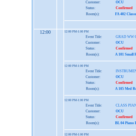
Customer:
OCU
Status:
Confirmed
Room(s):
FA 402 Class
12:00
12:00 PM-1:00 PM
Event Title:
GRAD WW 
Customer:
OCU
Status:
Confirmed
Room(s):
A 101 Small 
12:00 PM-1:00 PM
Event Title:
INSTRUME
Customer:
OCU
Status:
Confirmed
Room(s):
A 105 Med Re
12:00 PM-1:00 PM
Event Title:
CLASS PIAN
Customer:
OCU
Status:
Confirmed
Room(s):
BL 04 Piano 
12:00 PM-1:00 PM