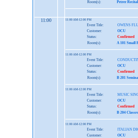
Room(s):
Petree Recita
11:00
11:00 AM-12:00 PM
Event Title:
OWENS FL
Customer:
OCU
Status:
Confirmed
Room(s):
A 101 Small 
11:00 AM-12:00 PM
Event Title:
CONDUCTI
Customer:
OCU
Status:
Confirmed
Room(s):
B 201 Semina
11:00 AM-12:00 PM
Event Title:
MUSIC SINC
Customer:
OCU
Status:
Confirmed
Room(s):
B 204 Classr
11:00 AM-12:00 PM
Event Title:
ITALIAN D
Customer:
OCU