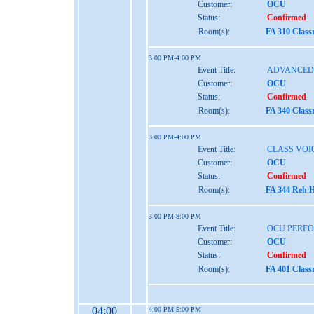
Customer:
OCU
Status:
Confirmed
Room(s):
FA 310 Class
3:00 PM-4:00 PM
Event Title:
ADVANCED 
Customer:
OCU
Status:
Confirmed
Room(s):
FA 340 Class
3:00 PM-4:00 PM
Event Title:
CLASS VOI
Customer:
OCU
Status:
Confirmed
Room(s):
FA 344 Reh H
3:00 PM-8:00 PM
Event Title:
OCU PERF
Customer:
OCU
Status:
Confirmed
Room(s):
FA 401 Class
04:00
4:00 PM-5:00 PM