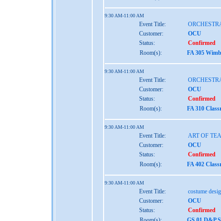
9:30 AM-11:00 AM
Event Title:
ORCHESTRA
Customer:
OCU
Status:
Confirmed
Room(s):
FA 305 Wimbe
9:30 AM-11:00 AM
Event Title:
ORCHESTRA
Customer:
OCU
Status:
Confirmed
Room(s):
FA 310 Class
9:30 AM-11:00 AM
Event Title:
ART OF TE
Customer:
OCU
Status:
Confirmed
Room(s):
FA 402 Class
9:30 AM-11:00 AM
Event Title:
costume desig
Customer:
OCU
Status:
Confirmed
Room(s):
GS 01 D&P S