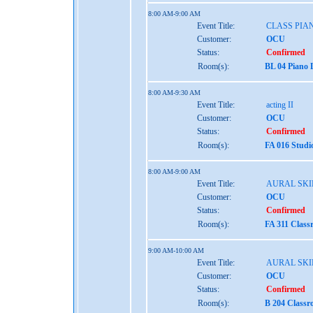
8:00 AM-9:00 AM
Event Title:
CLASS PIAN
Customer:
OCU
Status:
Confirmed
Room(s):
BL 04 Piano 
8:00 AM-9:30 AM
Event Title:
acting II
Customer:
OCU
Status:
Confirmed
Room(s):
FA 016 Studi
8:00 AM-9:00 AM
Event Title:
AURAL SKIL
Customer:
OCU
Status:
Confirmed
Room(s):
FA 311 Class
9:00 AM-10:00 AM
Event Title:
AURAL SKIL
Customer:
OCU
Status:
Confirmed
Room(s):
B 204 Class