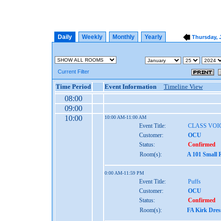
Daily
Weekly
Monthly
Yearly
Thursday, 
Current Filter
Time Period
Event Information
Timeline View
08:00
09:00
10:00
10:00 AM-11:00 AM
Event Title:
CLASS VOI
Customer:
OCU
Status:
Confirmed
Room(s):
A 101 Small 
0:00 AM-11:59 PM
Event Title:
Puffs
Customer:
OCU
Status:
Confirmed
Room(s):
FA Kirk Dres