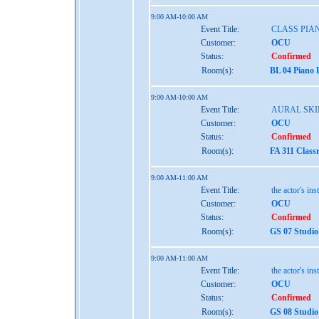
9:00 AM-10:00 AM
Event Title:
CLASS PIAN
Customer:
OCU
Status:
Confirmed
Room(s):
BL 04 Piano 
9:00 AM-10:00 AM
Event Title:
AURAL SKIL
Customer:
OCU
Status:
Confirmed
Room(s):
FA 311 Class
9:00 AM-11:00 AM
Event Title:
the actor's ins
Customer:
OCU
Status:
Confirmed
Room(s):
GS 07 Studio
9:00 AM-11:00 AM
Event Title:
the actor's ins
Customer:
OCU
Status:
Confirmed
Room(s):
GS 08 Studio