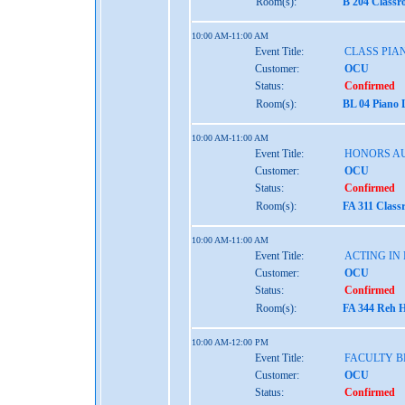
Room(s):
B 204 Classr
10:00 AM-11:00 AM
Event Title:
CLASS PIAN
Customer:
OCU
Status:
Confirmed
Room(s):
BL 04 Piano 
10:00 AM-11:00 AM
Event Title:
HONORS AU
Customer:
OCU
Status:
Confirmed
Room(s):
FA 311 Class
10:00 AM-11:00 AM
Event Title:
ACTING IN
Customer:
OCU
Status:
Confirmed
Room(s):
FA 344 Reh H
10:00 AM-12:00 PM
Event Title:
FACULTY B
Customer:
OCU
Status:
Confirmed