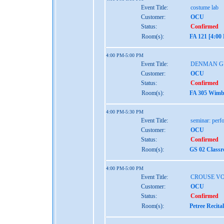
Event Title:
costume lab
Customer:
OCU
Status:
Confirmed
Room(s):
FA 121 [4:00
4:00 PM-5:00 PM
Event Title:
DENMAN G
Customer:
OCU
Status:
Confirmed
Room(s):
FA 305 Wimbe
4:00 PM-5:30 PM
Event Title:
seminar: perf
Customer:
OCU
Status:
Confirmed
Room(s):
GS 02 Class
4:00 PM-5:00 PM
Event Title:
CROUSE VO
Customer:
OCU
Status:
Confirmed
Room(s):
Petree Recita