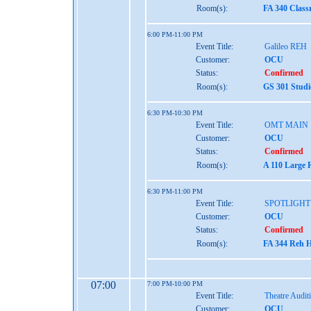
Room(s):
FA 340 Class
6:00 PM-11:00 PM
Event Title:
Galileo REH
Customer:
OCU
Status:
Confirmed
Room(s):
GS 301 Studi
6:30 PM-10:30 PM
Event Title:
OMT MAIN
Customer:
OCU
Status:
Confirmed
Room(s):
A 110 Large 
6:30 PM-11:00 PM
Event Title:
SPOTLIGHT
Customer:
OCU
Status:
Confirmed
Room(s):
FA 344 Reh H
07:00
7:00 PM-10:00 PM
Event Title:
Theatre Audit
Customer:
OCU