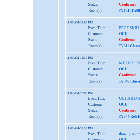
Status:
Confirmed
Room(s):
FA 121 [11:0
11:00 AM-12:00 PM
Event Title:
PROF SKIL
Customer:
OCU
Status:
Confirmed
Room(s):
FA 311 Class
11:00 AM-12:30 PM
Event Title:
MT LIT SE
Customer:
OCU
Status:
Confirmed
Room(s):
FA 340 Class
11:00 AM-12:00 PM
Event Title:
GUITAR IM
Customer:
OCU
Status:
Confirmed
Room(s):
FA 344 Reh H
11:00 AM-12:30 PM
Event Title:
drawing and r
Customer:
OCU