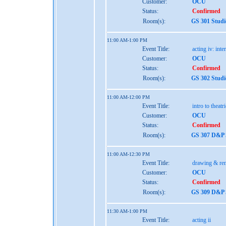
Customer:
OCU
Status:
Confirmed
Room(s):
GS 301 Studi
11:00 AM-1:00 PM
Event Title:
acting iv: int
Customer:
OCU
Status:
Confirmed
Room(s):
GS 302 Studi
11:00 AM-12:00 PM
Event Title:
intro to theatr
Customer:
OCU
Status:
Confirmed
Room(s):
GS 307 D&P S
11:00 AM-12:30 PM
Event Title:
drawing & re
Customer:
OCU
Status:
Confirmed
Room(s):
GS 309 D&P S
11:30 AM-1:00 PM
Event Title:
acting ii