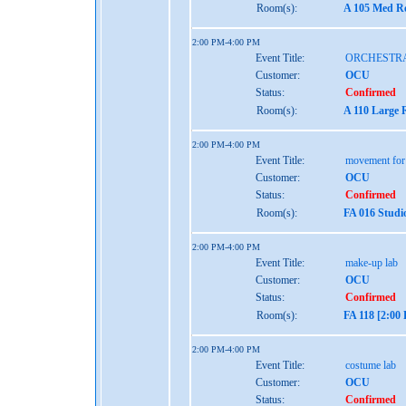
Room(s):
A 105 Med Re
2:00 PM-4:00 PM
Event Title:
ORCHESTR
Customer:
OCU
Status:
Confirmed
Room(s):
A 110 Large 
2:00 PM-4:00 PM
Event Title:
movement for
Customer:
OCU
Status:
Confirmed
Room(s):
FA 016 Studi
2:00 PM-4:00 PM
Event Title:
make-up lab
Customer:
OCU
Status:
Confirmed
Room(s):
FA 118 [2:00
2:00 PM-4:00 PM
Event Title:
costume lab
Customer:
OCU
Status:
Confirmed