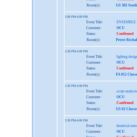
Room(s):
GS 302 Studi
2:00 PM-4:00 PM
Event Title:
ENSEMBLE
Customer:
OCU
Status:
Confirmed
Room(s):
Petree Recita
2:30 PM-4:00 PM
Event Title:
lighting design
Customer:
OCU
Status:
Confirmed
Room(s):
FA 012 Class
2:30 PM-4:00 PM
Event Title:
script analysis
Customer:
OCU
Status:
Confirmed
Room(s):
GS 02 Class
2:30 PM-4:00 PM
Event Title:
theatrical uni
Customer:
OCU