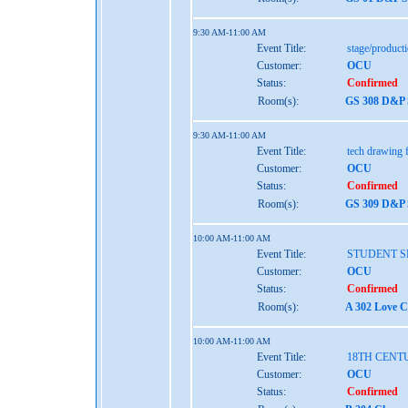
9:30 AM-11:00 AM
Event Title:
stage/produc
Customer:
OCU
Status:
Confirmed
Room(s):
GS 308 D&P 
9:30 AM-11:00 AM
Event Title:
tech drawing f
Customer:
OCU
Status:
Confirmed
Room(s):
GS 309 D&P 
10:00 AM-11:00 AM
Event Title:
STUDENT S
Customer:
OCU
Status:
Confirmed
Room(s):
A 302 Love C
10:00 AM-11:00 AM
Event Title:
18TH CENT
Customer:
OCU
Status:
Confirmed