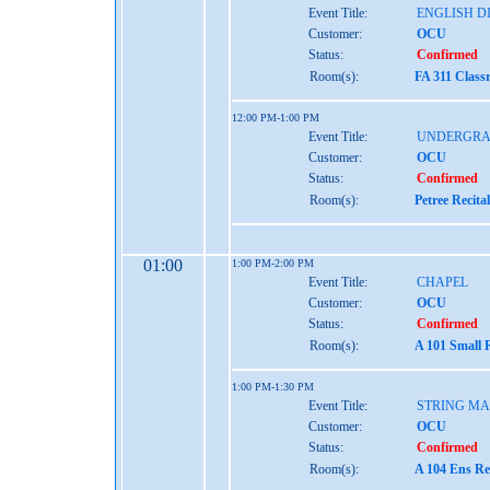
Event Title:
ENGLISH D
Customer:
OCU
Status:
Confirmed
Room(s):
FA 311 Class
12:00 PM-1:00 PM
Event Title:
UNDERGRA
Customer:
OCU
Status:
Confirmed
Room(s):
Petree Recita
01:00
1:00 PM-2:00 PM
Event Title:
CHAPEL
Customer:
OCU
Status:
Confirmed
Room(s):
A 101 Small 
1:00 PM-1:30 PM
Event Title:
STRING MA
Customer:
OCU
Status:
Confirmed
Room(s):
A 104 Ens Re