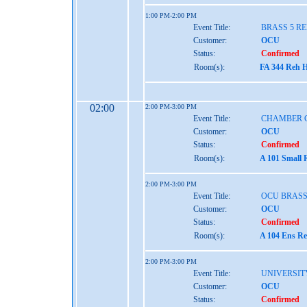
1:00 PM-2:00 PM
Event Title:
BRASS 5 R
Customer:
OCU
Status:
Confirmed
Room(s):
FA 344 Reh H
02:00
2:00 PM-3:00 PM
Event Title:
CHAMBER 
Customer:
OCU
Status:
Confirmed
Room(s):
A 101 Small 
2:00 PM-3:00 PM
Event Title:
OCU BRASS
Customer:
OCU
Status:
Confirmed
Room(s):
A 104 Ens Re
2:00 PM-3:00 PM
Event Title:
UNIVERSIT
Customer:
OCU
Status:
Confirmed