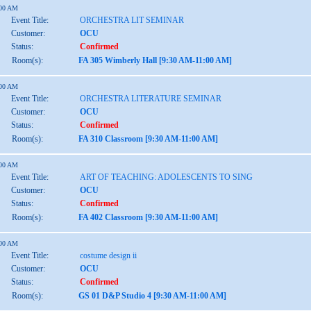
:00 AM
Event Title:
ORCHESTRA LIT SEMINAR
Customer:
OCU
Status:
Confirmed
Room(s):
FA 305 Wimberly Hall [9:30 AM-11:00 AM]
:00 AM
Event Title:
ORCHESTRA LITERATURE SEMINAR
Customer:
OCU
Status:
Confirmed
Room(s):
FA 310 Classroom [9:30 AM-11:00 AM]
:00 AM
Event Title:
ART OF TEACHING: ADOLESCENTS TO SING
Customer:
OCU
Status:
Confirmed
Room(s):
FA 402 Classroom [9:30 AM-11:00 AM]
:00 AM
Event Title:
costume design ii
Customer:
OCU
Status:
Confirmed
Room(s):
GS 01 D&P Studio 4 [9:30 AM-11:00 AM]