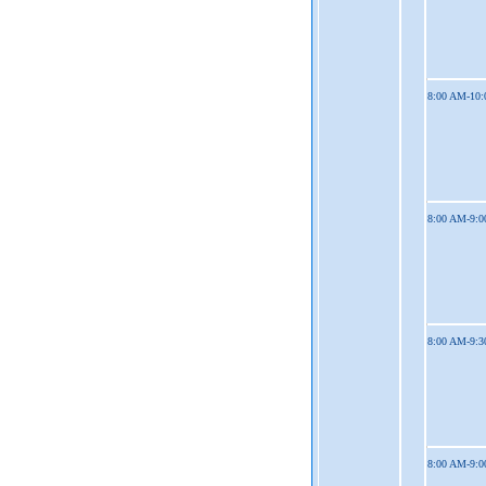
8:00 AM-10
8:00 AM-9:
8:00 AM-9:
8:00 AM-9: