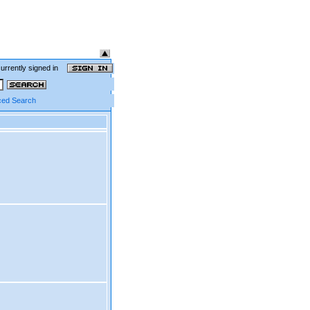
currently signed in
ed Search