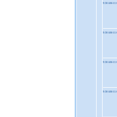
9:30 AM-11
9:30 AM-11
9:30 AM-11
9:30 AM-11