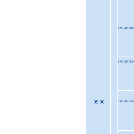
8:00 AM-9:
8:00 AM-9:
09:00
9:00 AM-10