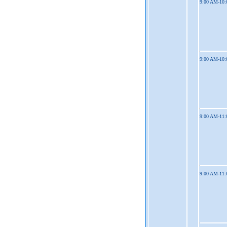
9:00 AM-10
9:00 AM-10
9:00 AM-11
9:00 AM-11