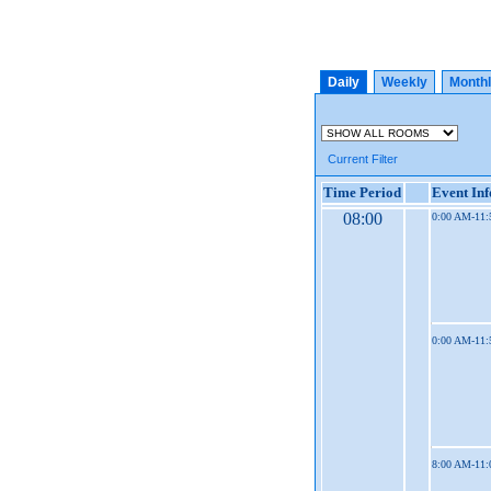
Daily
Weekly
Month
Current Filter
Time Period
Event In
08:00
0:00 AM-11
0:00 AM-11
8:00 AM-11