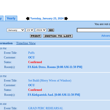
ly
Yearly
Tuesday, January 23, 2024
You are not 
Advanc
formation
Timeline View
:59 PM
Event Title:
Puffs
Customer:
OCU
Status:
Confirmed
Room(s):
FA Kirk Dress. Rooms [0:00 AM-11:59 PM]
:59 PM
Event Title:
Set Build (Merry Wives of Windsor)
Customer:
OCU
Status:
Confirmed
Room(s):
FA Kirkpatrick Aud. [0:00 AM-11:59 PM]
:00 AM
Event Title:
GRAD PERC REHEARSAL