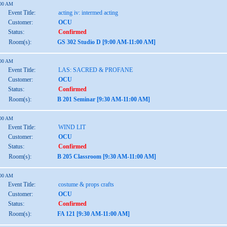
:00 AM
Event Title:
acting iv: intermed acting
Customer:
OCU
Status:
Confirmed
Room(s):
GS 302 Studio D [9:00 AM-11:00 AM]
:00 AM
Event Title:
LAS: SACRED & PROFANE
Customer:
OCU
Status:
Confirmed
Room(s):
B 201 Seminar [9:30 AM-11:00 AM]
:00 AM
Event Title:
WIND LIT
Customer:
OCU
Status:
Confirmed
Room(s):
B 205 Classroom [9:30 AM-11:00 AM]
:00 AM
Event Title:
costume & props crafts
Customer:
OCU
Status:
Confirmed
Room(s):
FA 121 [9:30 AM-11:00 AM]