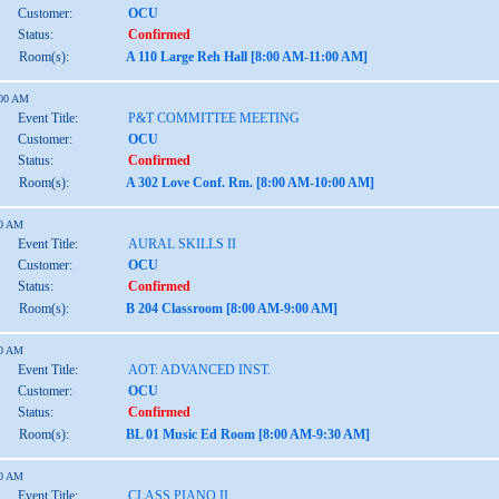
Customer:
OCU
Status:
Confirmed
Room(s):
A 110 Large Reh Hall [8:00 AM-11:00 AM]
:00 AM
Event Title:
P&T COMMITTEE MEETING
Customer:
OCU
Status:
Confirmed
Room(s):
A 302 Love Conf. Rm. [8:00 AM-10:00 AM]
00 AM
Event Title:
AURAL SKILLS II
Customer:
OCU
Status:
Confirmed
Room(s):
B 204 Classroom [8:00 AM-9:00 AM]
30 AM
Event Title:
AOT: ADVANCED INST.
Customer:
OCU
Status:
Confirmed
Room(s):
BL 01 Music Ed Room [8:00 AM-9:30 AM]
00 AM
Event Title:
CLASS PIANO II