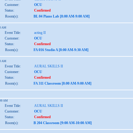
Customer:
OCU
Status:
Confirmed
Room(s):
BL 04 Piano Lab [8:00 AM-9:00 AM]
30 AM
Event Title:
acting II
Customer:
OCU
Status:
Confirmed
Room(s):
FA 016 Studio A [8:00 AM-9:30 AM]
00 AM
Event Title:
AURAL SKILLS II
Customer:
OCU
Status:
Confirmed
Room(s):
FA 311 Classroom [8:00 AM-9:00 AM]
:00 AM
Event Title:
AURAL SKILLS II
Customer:
OCU
Status:
Confirmed
Room(s):
B 204 Classroom [9:00 AM-10:00 AM]