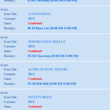
Room(s):
B 204 Classroom [10:00 AM-11:00 AM]
1:00 AM
Event Title:
CLASS PIANO II
Customer:
OCU
Status:
Confirmed
Room(s):
BL 04 Piano Lab [10:00 AM-11:00 AM]
1:00 AM
Event Title:
HONORS AURAL SKILLS II
Customer:
OCU
Status:
Confirmed
Room(s):
FA 311 Classroom [10:00 AM-11:00 AM]
1:00 AM
Event Title:
ACTING IN MUSIC THEATRE
Customer:
OCU
Status:
Confirmed
Room(s):
FA 344 Reh Hall [10:00 AM-11:00 AM]
2:00 PM
Event Title:
FACULTY BRASS
Customer:
OCU
Status:
Confirmed