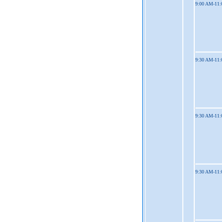
9:00 AM-11
9:30 AM-11
9:30 AM-11
9:30 AM-11