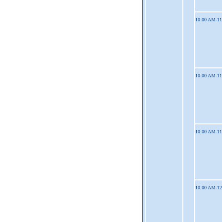
10:00 AM-1
10:00 AM-1
10:00 AM-1
10:00 AM-1