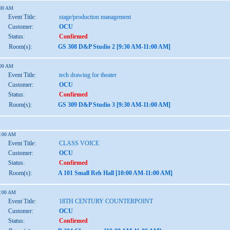
:00 AM
Event Title:
stage/production management
Customer:
OCU
Status:
Confirmed
Room(s):
GS 308 D&P Studio 2 [9:30 AM-11:00 AM]
:00 AM
Event Title:
tech drawing for theater
Customer:
OCU
Status:
Confirmed
Room(s):
GS 309 D&P Studio 3 [9:30 AM-11:00 AM]
1:00 AM
Event Title:
CLASS VOICE
Customer:
OCU
Status:
Confirmed
Room(s):
A 101 Small Reh Hall [10:00 AM-11:00 AM]
1:00 AM
Event Title:
18TH CENTURY COUNTERPOINT
Customer:
OCU
Status:
Confirmed