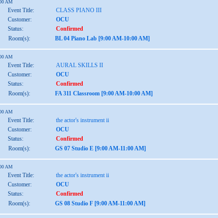
:00 AM
Event Title:
CLASS PIANO III
Customer:
OCU
Status:
Confirmed
Room(s):
BL 04 Piano Lab [9:00 AM-10:00 AM]
:00 AM
Event Title:
AURAL SKILLS II
Customer:
OCU
Status:
Confirmed
Room(s):
FA 311 Classroom [9:00 AM-10:00 AM]
:00 AM
Event Title:
the actor's instrument ii
Customer:
OCU
Status:
Confirmed
Room(s):
GS 07 Studio E [9:00 AM-11:00 AM]
:00 AM
Event Title:
the actor's instrument ii
Customer:
OCU
Status:
Confirmed
Room(s):
GS 08 Studio F [9:00 AM-11:00 AM]