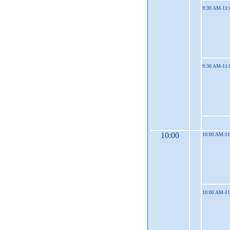
9:30 AM-11
9:30 AM-11
10:00
10:00 AM-1
10:00 AM-1