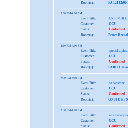
Room(s):
FA 121 [2:00
2:00 PM-4:00 PM
Event Title:
ENSEMBLE
Customer:
OCU
Status:
Confirmed
Room(s):
Petree Recita
2:30 PM-4:00 PM
Event Title:
special topic
Customer:
OCU
Status:
Confirmed
Room(s):
FA 012 Class
2:30 PM-4:00 PM
Event Title:
ba capstone
Customer:
OCU
Status:
Confirmed
Room(s):
GS 01 D&P St
2:30 PM-4:00 PM
Event Title:
script analysis
Customer:
OCU
Status:
Confirmed