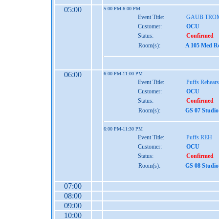
05:00
5:00 PM-6:00 PM
Event Title:
GAUB TRO
Customer:
OCU
Status:
Confirmed
Room(s):
A 105 Med Re
06:00
6:00 PM-11:00 PM
Event Title:
Puffs Rehears
Customer:
OCU
Status:
Confirmed
Room(s):
GS 07 Studio
6:00 PM-11:30 PM
Event Title:
Puffs REH
Customer:
OCU
Status:
Confirmed
Room(s):
GS 08 Studio
07:00
08:00
09:00
10:00