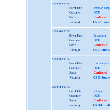
1:00 PM-2:30 PM
Event Title:
seminar: adap
Customer:
OCU
Status:
Confirmed
Room(s):
GS 02 Class
1:00 PM-3:00 PM
Event Title:
directing ii
Customer:
OCU
Status:
Confirmed
Room(s):
GS 07 Studio
1:00 PM-3:00 PM
Event Title:
special topics 
Customer:
OCU
Status:
Confirmed
Room(s):
GS 08 Studio
1:00 PM-3:00 PM
Event Title:
acting ii
Customer:
OCU
Status:
Confirmed
Room(s):
GS 301 Studi