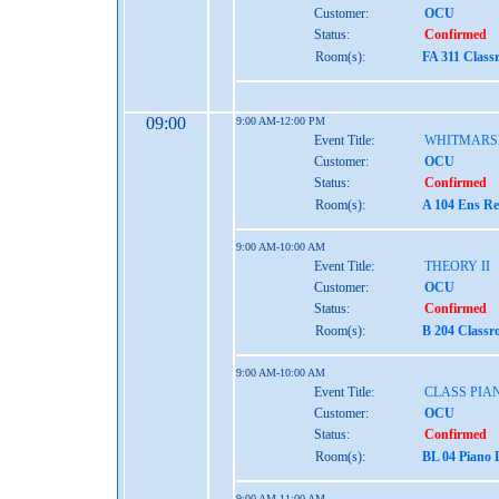
Customer:
OCU
Status:
Confirmed
Room(s):
FA 311 Class
09:00
9:00 AM-12:00 PM
Event Title:
WHITMARS
Customer:
OCU
Status:
Confirmed
Room(s):
A 104 Ens Re
9:00 AM-10:00 AM
Event Title:
THEORY II
Customer:
OCU
Status:
Confirmed
Room(s):
B 204 Class
9:00 AM-10:00 AM
Event Title:
CLASS PIA
Customer:
OCU
Status:
Confirmed
Room(s):
BL 04 Piano 
9:00 AM-11:00 AM