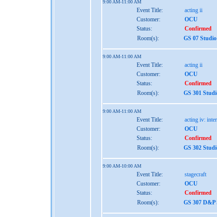
9:00 AM-11:00 AM
Event Title:
acting ii
Customer:
OCU
Status:
Confirmed
Room(s):
GS 07 Studio
9:00 AM-11:00 AM
Event Title:
acting ii
Customer:
OCU
Status:
Confirmed
Room(s):
GS 301 Studi
9:00 AM-11:00 AM
Event Title:
acting iv: int
Customer:
OCU
Status:
Confirmed
Room(s):
GS 302 Studi
9:00 AM-10:00 AM
Event Title:
stagecraft
Customer:
OCU
Status:
Confirmed
Room(s):
GS 307 D&P 