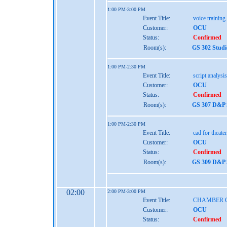
1:00 PM-3:00 PM
Event Title:
voice training
Customer:
OCU
Status:
Confirmed
Room(s):
GS 302 Studi
1:00 PM-2:30 PM
Event Title:
script analysis
Customer:
OCU
Status:
Confirmed
Room(s):
GS 307 D&P S
1:00 PM-2:30 PM
Event Title:
cad for theater
Customer:
OCU
Status:
Confirmed
Room(s):
GS 309 D&P S
02:00
2:00 PM-3:00 PM
Event Title:
CHAMBER 
Customer:
OCU
Status:
Confirmed