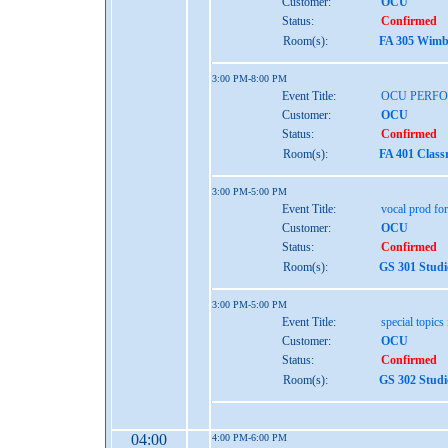
Customer:
OCU
Status:
Confirmed
Room(s):
FA 305 Wimbe
3:00 PM-8:00 PM
Event Title:
OCU PERF
Customer:
OCU
Status:
Confirmed
Room(s):
FA 401 Class
3:00 PM-5:00 PM
Event Title:
vocal prod for 
Customer:
OCU
Status:
Confirmed
Room(s):
GS 301 Studi
3:00 PM-5:00 PM
Event Title:
special topics 
Customer:
OCU
Status:
Confirmed
Room(s):
GS 302 Studi
04:00
4:00 PM-6:00 PM