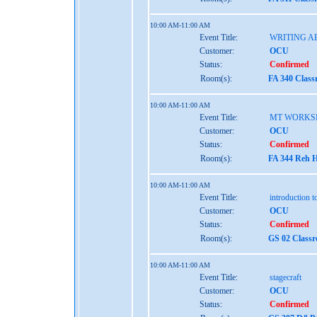
10:00 AM-11:00 AM
Event Title:
WRITING A
Customer:
OCU
Status:
Confirmed
Room(s):
FA 340 Class
10:00 AM-11:00 AM
Event Title:
MT WORKS
Customer:
OCU
Status:
Confirmed
Room(s):
FA 344 Reh H
10:00 AM-11:00 AM
Event Title:
introduction 
Customer:
OCU
Status:
Confirmed
Room(s):
GS 02 Class
10:00 AM-11:00 AM
Event Title:
stagecraft
Customer:
OCU
Status:
Confirmed