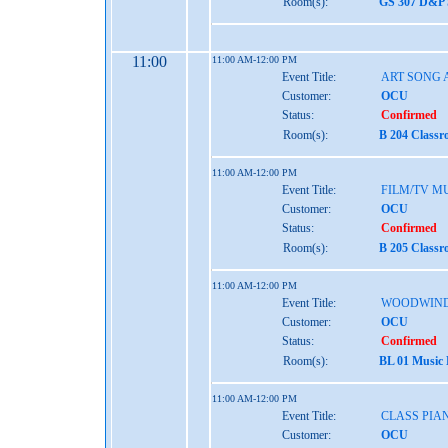
Room(s):
GS 307 D&P 
11:00
11:00 AM-12:00 PM
Event Title:
ART SONG 
Customer:
OCU
Status:
Confirmed
Room(s):
B 204 Classr
11:00 AM-12:00 PM
Event Title:
FILM/TV M
Customer:
OCU
Status:
Confirmed
Room(s):
B 205 Classr
11:00 AM-12:00 PM
Event Title:
WOODWIND
Customer:
OCU
Status:
Confirmed
Room(s):
BL 01 Music
11:00 AM-12:00 PM
Event Title:
CLASS PIA
Customer:
OCU