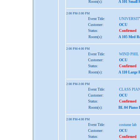
Room(s):
A 101 Small 
2:00 PM-3:00 PM
Event Title:
UNIVERSIT
Customer:
OCU
Status:
Confirmed
Room(s):
A 105 Med Re
2:00 PM-4:00 PM
Event Title:
WIND PHIL
Customer:
OCU
Status:
Confirmed
Room(s):
A 110 Large 
2:00 PM-3:00 PM
Event Title:
CLASS PIA
Customer:
OCU
Status:
Confirmed
Room(s):
BL 04 Piano 
2:00 PM-4:00 PM
Event Title:
costume lab
Customer:
OCU
Status:
Confirmed