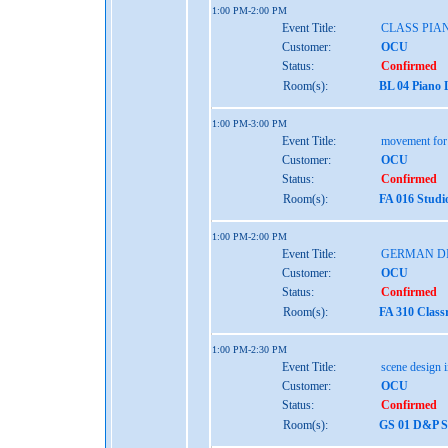
1:00 PM-2:00 PM
Event Title:
CLASS PIAN
Customer:
OCU
Status:
Confirmed
Room(s):
BL 04 Piano 
1:00 PM-3:00 PM
Event Title:
movement for 
Customer:
OCU
Status:
Confirmed
Room(s):
FA 016 Studi
1:00 PM-2:00 PM
Event Title:
GERMAN D
Customer:
OCU
Status:
Confirmed
Room(s):
FA 310 Class
1:00 PM-2:30 PM
Event Title:
scene design i
Customer:
OCU
Status:
Confirmed
Room(s):
GS 01 D&P St