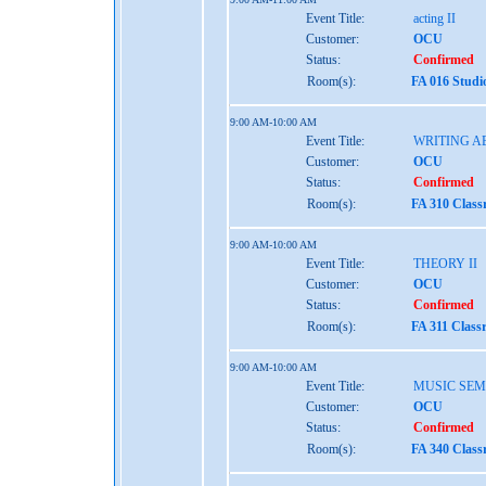
Event Title:
acting II
Customer:
OCU
Status:
Confirmed
Room(s):
FA 016 Studi
9:00 AM-10:00 AM
Event Title:
WRITING A
Customer:
OCU
Status:
Confirmed
Room(s):
FA 310 Clas
9:00 AM-10:00 AM
Event Title:
THEORY II
Customer:
OCU
Status:
Confirmed
Room(s):
FA 311 Class
9:00 AM-10:00 AM
Event Title:
MUSIC SEMI
Customer:
OCU
Status:
Confirmed
Room(s):
FA 340 Clas