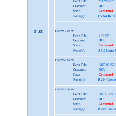
Event Title:
MT WORKS
Customer:
OCU
Status:
Confirmed
Room(s):
FA 344 Reh H
01:00
1:00 PM-2:00 PM
Event Title:
SET UP
Customer:
OCU
Status:
Confirmed
Room(s):
A 110 Large 
1:00 PM-2:00 PM
Event Title:
ART SONG 
Customer:
OCU
Status:
Confirmed
Room(s):
B 204 Classr
1:00 PM-2:00 PM
Event Title:
20TH CENT
Customer:
OCU
Status:
Confirmed
Room(s):
B 205 Classr