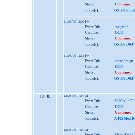
Status:
Confirmed
Room(s):
GS 302 Studi
11:00 AM-12:00 PM
Event Title:
stagecraft
Customer:
OCU
Status:
Confirmed
Room(s):
GS 307 D&P S
11:00 AM-12:30 PM
Event Title:
scene design
Customer:
OCU
Status:
Confirmed
Room(s):
GS 309 D&P S
12:00
12:00 PM-1:00 PM
Event Title:
VOCAL CO
Customer:
OCU
Status:
Confirmed
Room(s):
A 105 Med Re
12:00 PM-1:00 PM