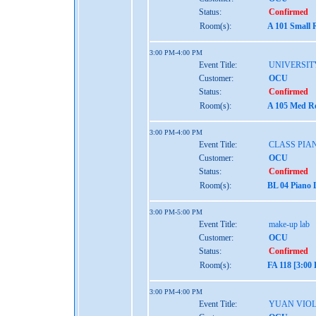
Status:
Confirmed
Room(s):
A 101 Small 
3:00 PM-4:00 PM
Event Title:
UNIVERSIT
Customer:
OCU
Status:
Confirmed
Room(s):
A 105 Med Re
3:00 PM-4:00 PM
Event Title:
CLASS PIA
Customer:
OCU
Status:
Confirmed
Room(s):
BL 04 Piano 
3:00 PM-5:00 PM
Event Title:
make-up lab
Customer:
OCU
Status:
Confirmed
Room(s):
FA 118 [3:00
3:00 PM-4:00 PM
Event Title:
YUAN VIO