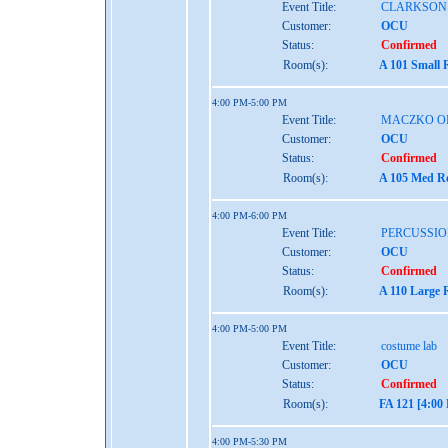
Event Title:
CLARKSON
Customer:
OCU
Status:
Confirmed
Room(s):
A 101 Small 
4:00 PM-5:00 PM
Event Title:
MACZKO O
Customer:
OCU
Status:
Confirmed
Room(s):
A 105 Med Re
4:00 PM-6:00 PM
Event Title:
PERCUSSIO
Customer:
OCU
Status:
Confirmed
Room(s):
A 110 Large 
4:00 PM-5:00 PM
Event Title:
costume lab
Customer:
OCU
Status:
Confirmed
Room(s):
FA 121 [4:00
4:00 PM-5:30 PM