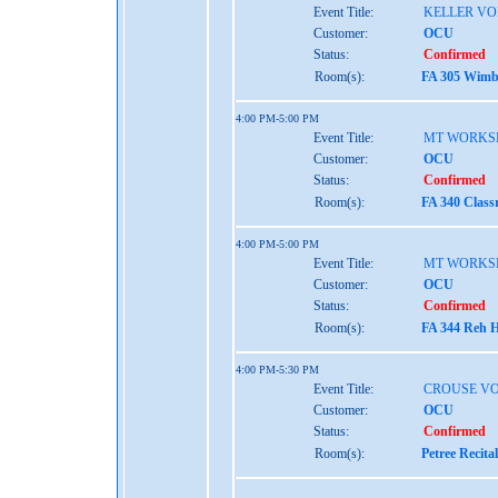
Event Title:
KELLER VO
Customer:
OCU
Status:
Confirmed
Room(s):
FA 305 Wimbe
4:00 PM-5:00 PM
Event Title:
MT WORKS
Customer:
OCU
Status:
Confirmed
Room(s):
FA 340 Class
4:00 PM-5:00 PM
Event Title:
MT WORKS
Customer:
OCU
Status:
Confirmed
Room(s):
FA 344 Reh H
4:00 PM-5:30 PM
Event Title:
CROUSE VO
Customer:
OCU
Status:
Confirmed
Room(s):
Petree Recita