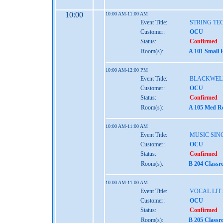
10:00
10:00 AM-11:00 AM
Event Title:
STRING TE
Customer:
OCU
Status:
Confirmed
Room(s):
A 101 Small 
10:00 AM-12:00 PM
Event Title:
BLACKWEL
Customer:
OCU
Status:
Confirmed
Room(s):
A 105 Med Re
10:00 AM-11:00 AM
Event Title:
MUSIC SINC
Customer:
OCU
Status:
Confirmed
Room(s):
B 204 Classr
10:00 AM-11:00 AM
Event Title:
VOCAL LIT
Customer:
OCU
Status:
Confirmed
Room(s):
B 205 Classr