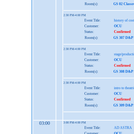
Room(s):
GS 02 Class
2:30 PM-4:00 PM
Event Title:
history of co
Customer:
OCU
Status:
Confirmed
Room(s):
GS 307 D&P S
2:30 PM-4:00 PM
Event Title:
stage/produc
Customer:
OCU
Status:
Confirmed
Room(s):
GS 308 D&P S
2:30 PM-4:00 PM
Event Title:
intro to theatr
Customer:
OCU
Status:
Confirmed
Room(s):
GS 309 D&P S
03:00
3:00 PM-4:00 PM
Event Title:
AD ASTRA
Customer:
OCU