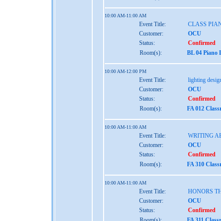
10:00 AM-11:00 AM
Event Title:
CLASS PIAN
Customer:
OCU
Status:
Confirmed
Room(s):
BL 04 Piano 
10:00 AM-12:00 PM
Event Title:
lighting desig
Customer:
OCU
Status:
Confirmed
Room(s):
FA 012 Class
10:00 AM-11:00 AM
Event Title:
WRITING A
Customer:
OCU
Status:
Confirmed
Room(s):
FA 310 Class
10:00 AM-11:00 AM
Event Title:
HONORS TH
Customer:
OCU
Status:
Confirmed
Room(s):
FA 311 Class