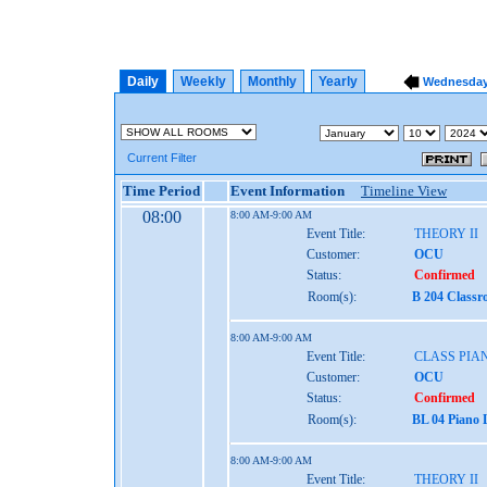
Daily
Weekly
Monthly
Yearly
Wednesday,
Current Filter
Time Period
Event Information
Timeline View
08:00
8:00 AM-9:00 AM
Event Title:
THEORY II
Customer:
OCU
Status:
Confirmed
Room(s):
B 204 Class
8:00 AM-9:00 AM
Event Title:
CLASS PIAN
Customer:
OCU
Status:
Confirmed
Room(s):
BL 04 Piano 
8:00 AM-9:00 AM
Event Title:
THEORY II