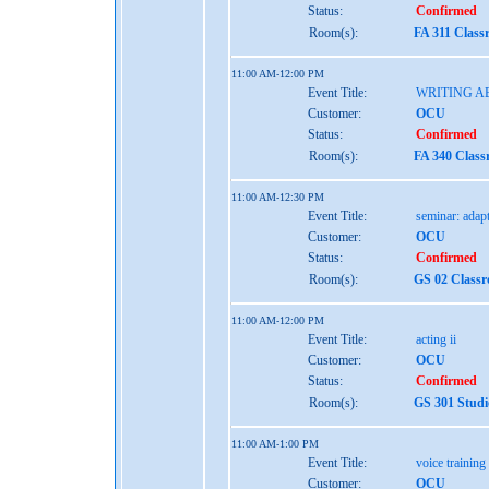
Status:
Confirmed
Room(s):
FA 311 Class
11:00 AM-12:00 PM
Event Title:
WRITING A
Customer:
OCU
Status:
Confirmed
Room(s):
FA 340 Class
11:00 AM-12:30 PM
Event Title:
seminar: adap
Customer:
OCU
Status:
Confirmed
Room(s):
GS 02 Class
11:00 AM-12:00 PM
Event Title:
acting ii
Customer:
OCU
Status:
Confirmed
Room(s):
GS 301 Studi
11:00 AM-1:00 PM
Event Title:
voice training
Customer:
OCU