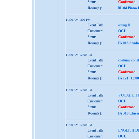
Status:
Confirmed
Room(s):
BL 04 Piano 
11:00 AM-1:00 PM
Event Title:
acting II
Customer:
OCU
Status:
Confirmed
Room(s):
FA 016 Studi
11:00 AM-12:00 PM
Event Title:
costume const
Customer:
OCU
Status:
Confirmed
Room(s):
FA 121 [11:0
11:00 AM-12:00 PM
Event Title:
VOCAL LIT
Customer:
OCU
Status:
Confirmed
Room(s):
FA 310 Class
11:00 AM-12:00 PM
Event Title:
ENGLISH D
Customer:
OCU