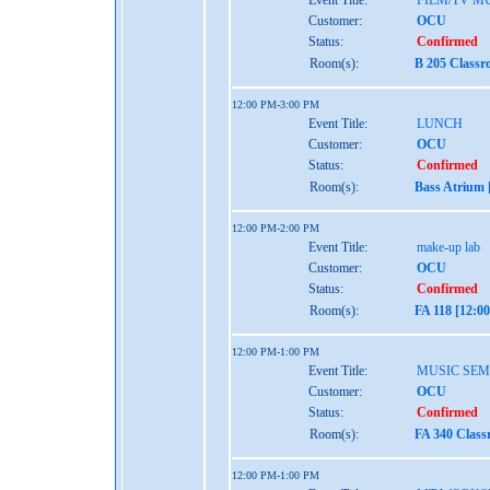
Event Title:
FILM/TV M
Customer:
OCU
Status:
Confirmed
Room(s):
B 205 Classr
12:00 PM-3:00 PM
Event Title:
LUNCH
Customer:
OCU
Status:
Confirmed
Room(s):
Bass Atrium 
12:00 PM-2:00 PM
Event Title:
make-up lab
Customer:
OCU
Status:
Confirmed
Room(s):
FA 118 [12:0
12:00 PM-1:00 PM
Event Title:
MUSIC SEM
Customer:
OCU
Status:
Confirmed
Room(s):
FA 340 Class
12:00 PM-1:00 PM