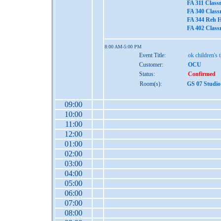
FA 311 Class
FA 340 Class
FA 344 Reh H
FA 402 Class
8:00 AM-5:00 PM
Event Title:
ok children's 
Customer:
OCU
Status:
Confirmed
Room(s):
GS 07 Studio
09:00
10:00
11:00
12:00
01:00
02:00
03:00
04:00
05:00
06:00
07:00
08:00