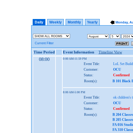
Daily
Weekly
Monthly
Yearly
Monday, Au
Current Filter
Time Period
Event Information
Timeline View
08:00
0:00 AM-11:59 PM
Event Title:
LoL Set Build
Customer:
OCU
Status:
Confirmed
Room(s):
B 101 Black 
8:00 AM-5:00 PM
Event Title:
ok children's 
Customer:
OCU
Status:
Confirmed
Room(s):
B 204 Classr
B 205 Classr
FA 016 Studi
FA 310 Class