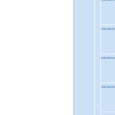
9:00 AM-10
9:00 AM-10
9:00 AM-10