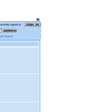
currently signed in
ed Search