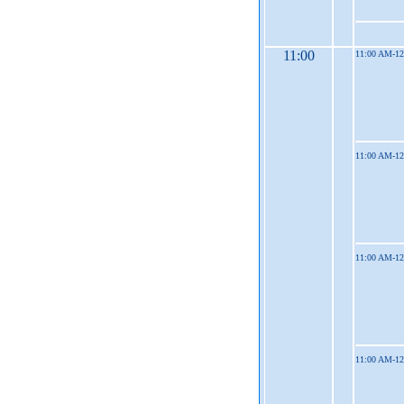
11:00
11:00 AM-1
11:00 AM-1
11:00 AM-1
11:00 AM-1