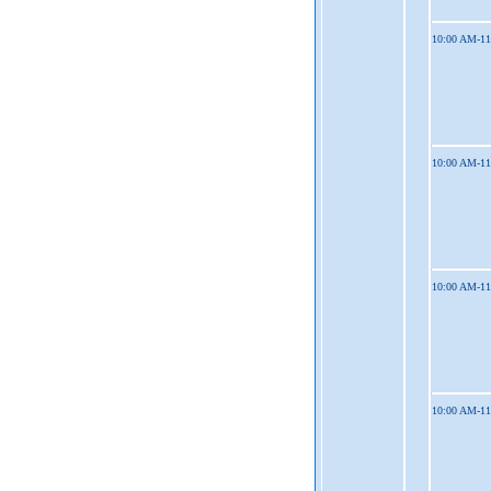
10:00 AM-1
10:00 AM-1
10:00 AM-1
10:00 AM-1