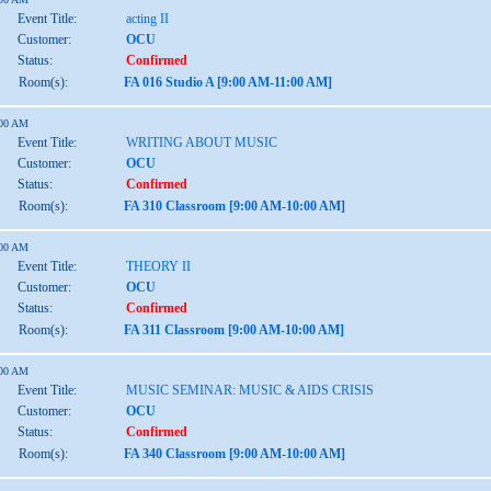
Event Title:
acting II
Customer:
OCU
Status:
Confirmed
Room(s):
FA 016 Studio A [9:00 AM-11:00 AM]
:00 AM
Event Title:
WRITING ABOUT MUSIC
Customer:
OCU
Status:
Confirmed
Room(s):
FA 310 Classroom [9:00 AM-10:00 AM]
:00 AM
Event Title:
THEORY II
Customer:
OCU
Status:
Confirmed
Room(s):
FA 311 Classroom [9:00 AM-10:00 AM]
:00 AM
Event Title:
MUSIC SEMINAR: MUSIC & AIDS CRISIS
Customer:
OCU
Status:
Confirmed
Room(s):
FA 340 Classroom [9:00 AM-10:00 AM]