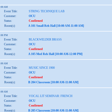
1:00 AM
Event Title:
STRING TECHNIQUE LAB
Customer:
OCU
Status:
Confirmed
Room(s):
A 101 Small Reh Hall [10:00 AM-11:00 AM]
2:00 PM
Event Title:
BLACKWELDER BRASS
Customer:
OCU
Status:
Confirmed
Room(s):
A 105 Med Reh Hall [10:00 AM-12:00 PM]
1:00 AM
Event Title:
MUSIC SINCE 1900
Customer:
OCU
Status:
Confirmed
Room(s):
B 204 Classroom [10:00 AM-11:00 AM]
1:00 AM
Event Title:
VOCAL LIT SEMINAR: FRENCH
Customer:
OCU
Status:
Confirmed
Room(s):
B 205 Classroom [10:00 AM-11:00 AM]