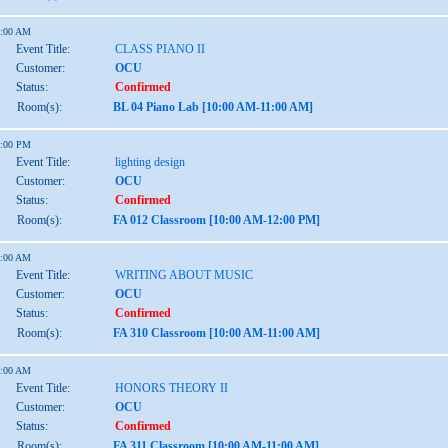
1:00 AM
Event Title:
CLASS PIANO II
Customer:
OCU
Status:
Confirmed
Room(s):
BL 04 Piano Lab [10:00 AM-11:00 AM]
2:00 PM
Event Title:
lighting design
Customer:
OCU
Status:
Confirmed
Room(s):
FA 012 Classroom [10:00 AM-12:00 PM]
1:00 AM
Event Title:
WRITING ABOUT MUSIC
Customer:
OCU
Status:
Confirmed
Room(s):
FA 310 Classroom [10:00 AM-11:00 AM]
1:00 AM
Event Title:
HONORS THEORY II
Customer:
OCU
Status:
Confirmed
Room(s):
FA 311 Classroom [10:00 AM-11:00 AM]