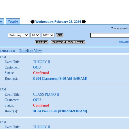
ly
Yearly
Wednesday, February 28, 2024
You are not 
Advanc
formation
Timeline View
00 AM
Event Title:
THEORY II
Customer:
OCU
Status:
Confirmed
Room(s):
B 204 Classroom [8:00 AM-9:00 AM]
00 AM
Event Title:
CLASS PIANO II
Customer:
OCU
Status:
Confirmed
Room(s):
BL 04 Piano Lab [8:00 AM-9:00 AM]
00 AM
Event Title:
THEORY II