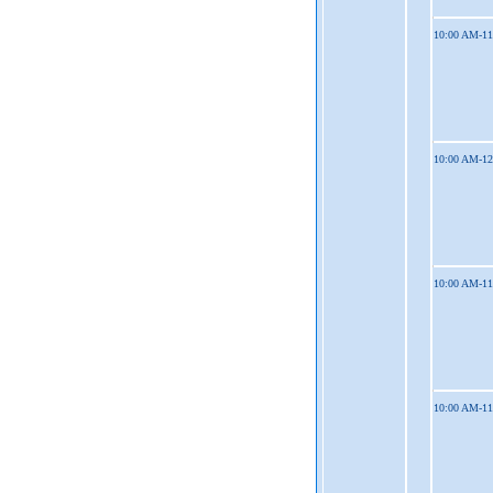
10:00 AM-1
10:00 AM-1
10:00 AM-1
10:00 AM-1