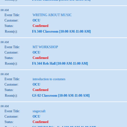
1:00 AM
Event Title:
WRITING ABOUT MUSIC
Customer:
OCU
Status:
Confirmed
Room(s):
FA 340 Classroom [10:00 AM-11:00 AM]
1:00 AM
Event Title:
MT WORKSHOP
Customer:
OCU
Status:
Confirmed
Room(s):
FA 344 Reh Hall [10:00 AM-11:00 AM]
1:00 AM
Event Title:
introduction to costumes
Customer:
OCU
Status:
Confirmed
Room(s):
GS 02 Classroom [10:00 AM-11:00 AM]
1:00 AM
Event Title:
stagecraft
Customer:
OCU
Status:
Confirmed