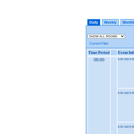
Daily
Weekly
Month
Current Filter
Time Period
Event In
08:00
8:00 AM-9:
8:00 AM-9:
8:00 AM-9: