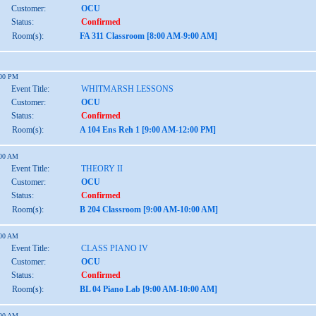
Customer:
OCU
Status:
Confirmed
Room(s):
FA 311 Classroom [8:00 AM-9:00 AM]
:00 PM
Event Title:
WHITMARSH LESSONS
Customer:
OCU
Status:
Confirmed
Room(s):
A 104 Ens Reh 1 [9:00 AM-12:00 PM]
:00 AM
Event Title:
THEORY II
Customer:
OCU
Status:
Confirmed
Room(s):
B 204 Classroom [9:00 AM-10:00 AM]
:00 AM
Event Title:
CLASS PIANO IV
Customer:
OCU
Status:
Confirmed
Room(s):
BL 04 Piano Lab [9:00 AM-10:00 AM]
:00 AM