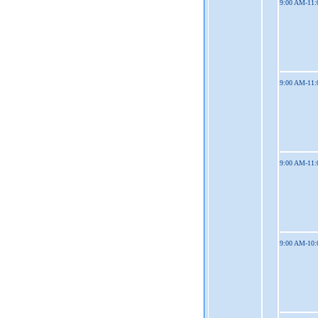
9:00 AM-11
9:00 AM-11
9:00 AM-11
9:00 AM-10