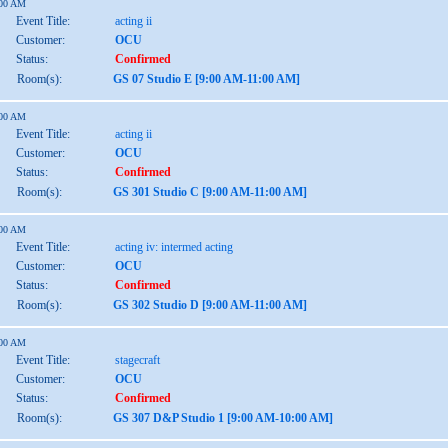
:00 AM
Event Title:
acting ii
Customer:
OCU
Status:
Confirmed
Room(s):
GS 07 Studio E [9:00 AM-11:00 AM]
:00 AM
Event Title:
acting ii
Customer:
OCU
Status:
Confirmed
Room(s):
GS 301 Studio C [9:00 AM-11:00 AM]
:00 AM
Event Title:
acting iv: intermed acting
Customer:
OCU
Status:
Confirmed
Room(s):
GS 302 Studio D [9:00 AM-11:00 AM]
:00 AM
Event Title:
stagecraft
Customer:
OCU
Status:
Confirmed
Room(s):
GS 307 D&P Studio 1 [9:00 AM-10:00 AM]