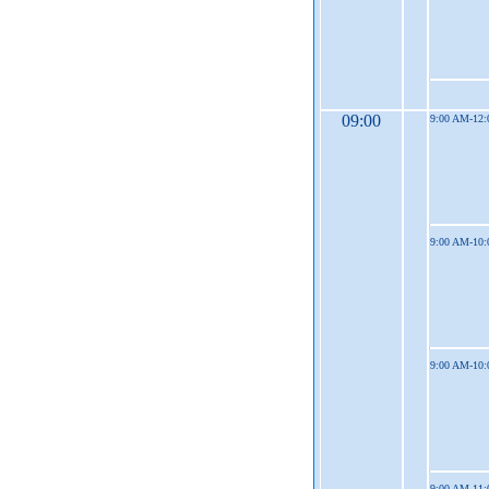
09:00
9:00 AM-12
9:00 AM-10
9:00 AM-10
9:00 AM-11