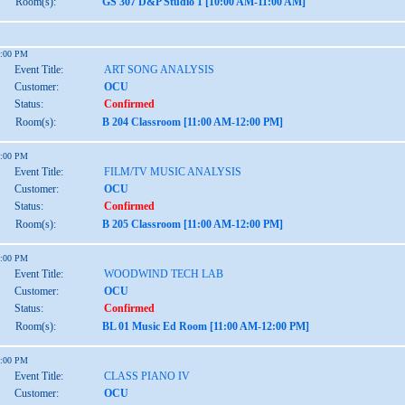
Room(s):
GS 307 D&P Studio 1 [10:00 AM-11:00 AM]
2:00 PM
Event Title:
ART SONG ANALYSIS
Customer:
OCU
Status:
Confirmed
Room(s):
B 204 Classroom [11:00 AM-12:00 PM]
2:00 PM
Event Title:
FILM/TV MUSIC ANALYSIS
Customer:
OCU
Status:
Confirmed
Room(s):
B 205 Classroom [11:00 AM-12:00 PM]
2:00 PM
Event Title:
WOODWIND TECH LAB
Customer:
OCU
Status:
Confirmed
Room(s):
BL 01 Music Ed Room [11:00 AM-12:00 PM]
2:00 PM
Event Title:
CLASS PIANO IV
Customer:
OCU