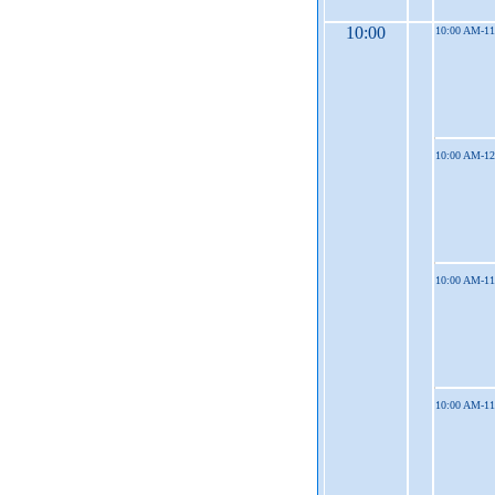
10:00
10:00 AM-1
10:00 AM-1
10:00 AM-1
10:00 AM-1