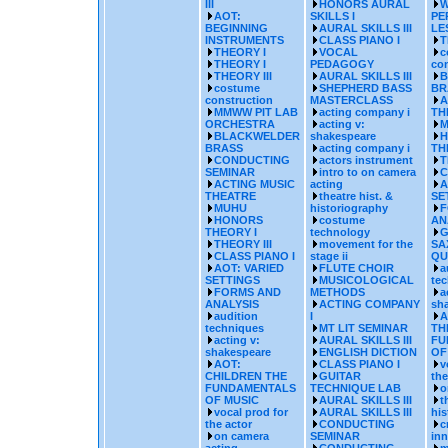
III
HONORS AURAL
W
AOT:
SKILLS I
PE
BEGINNING
AURAL SKILLS III
LE
INSTRUMENTS
CLASS PIANO I
T
THEORY I
VOCAL
c
THEORY I
PEDAGOGY
con
THEORY III
AURAL SKILLS III
B
costume
SHEPHERD BASS
BR
construction
MASTERCLASS
A
MMWW PIT LAB
acting company i
TH
ORCHESTRA
acting v:
M
BLACKWELDER
shakespeare
H
BRASS
acting company i
TH
CONDUCTING
actors instrument
T
SEMINAR
intro to on camera
C
ACTING MUSIC
acting
A
THEATRE
theatre hist. &
SE
MUHU
historiography
F
HONORS
costume
AN
THEORY I
technology
G
THEORY III
movement for the
SA
CLASS PIANO I
stage ii
QU
AOT: VARIED
FLUTE CHOIR
a
SETTINGS
MUSICOLOGICAL
te
FORMS AND
METHODS
a
ANALYSIS
ACTING COMPANY
sh
audition
I
A
techniques
MT LIT SEMINAR
TH
acting v:
AURAL SKILLS III
FU
shakespeare
ENGLISH DICTION
OF
AOT:
CLASS PIANO I
v
CHILDREN THE
GUITAR
the
FUNDAMENTALS
TECHNIQUE LAB
o
OF MUSIC
AURAL SKILLS III
t
vocal prod for
AURAL SKILLS III
his
the actor
CONDUCTING
c
on camera
SEMINAR
inn