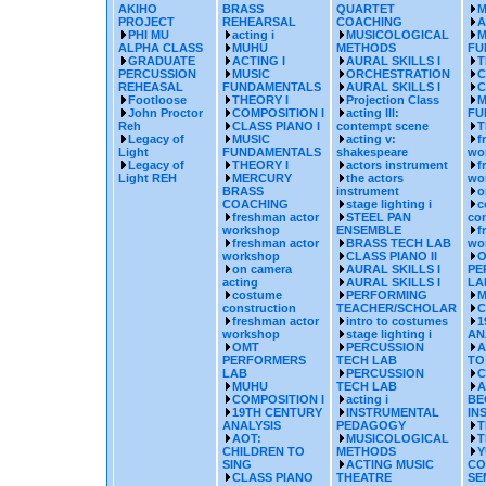
AKIHO
BRASS
QUARTET
M
PROJECT
REHEARSAL
COACHING
A
PHI MU
acting i
MUSICOLOGICAL
M
ALPHA CLASS
MUHU
METHODS
FU
GRADUATE
ACTING I
AURAL SKILLS I
T
PERCUSSION
MUSIC
ORCHESTRATION
C
REHEASAL
FUNDAMENTALS
AURAL SKILLS I
C
Footloose
THEORY I
Projection Class
M
John Proctor
COMPOSITION I
acting III:
FU
Reh
CLASS PIANO I
contempt scene
T
Legacy of
MUSIC
acting v:
f
Light
FUNDAMENTALS
shakespeare
wo
Legacy of
THEORY I
actors instrument
f
Light REH
MERCURY
the actors
wo
BRASS
instrument
o
COACHING
stage lighting i
c
freshman actor
STEEL PAN
con
workshop
ENSEMBLE
f
freshman actor
BRASS TECH LAB
wo
workshop
CLASS PIANO II
O
on camera
AURAL SKILLS I
PE
acting
AURAL SKILLS I
LA
costume
PERFORMING
M
construction
TEACHER/SCHOLAR
C
freshman actor
intro to costumes
1
workshop
stage lighting i
AN
OMT
PERCUSSION
A
PERFORMERS
TECH LAB
TO
LAB
PERCUSSION
C
MUHU
TECH LAB
A
COMPOSITION I
acting i
BE
19TH CENTURY
INSTRUMENTAL
IN
ANALYSIS
PEDAGOGY
T
AOT:
MUSICOLOGICAL
T
CHILDREN TO
METHODS
Y
SING
ACTING MUSIC
CO
CLASS PIANO
THEATRE
SE