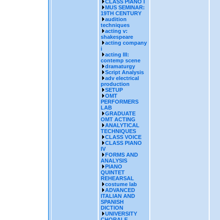
CLASS PIANO I
MUS SEMINAR:
19TH CENTURY
audition
techniques
acting v:
shakespeare
acting company
i
acting III:
contemp scene
dramaturgy
Script Analysis
adv electrical
production
SETUP
OMT
PERFORMERS
LAB
GRADUATE
OMT ACTING
ANALYTICAL
TECHNIQUES
CLASS VOICE
CLASS PIANO
IV
FORMS AND
ANALYSIS
PIANO
QUINTET
REHEARSAL
costume lab
ADVANCED
ITALIAN AND
SPANISH
DICTION
UNIVERSITY
CHORALE