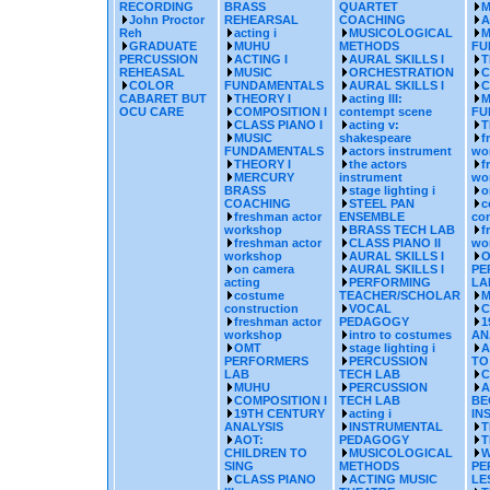
RECORDING
BRASS
QUARTET
M
John Proctor
REHEARSAL
COACHING
A
Reh
acting i
MUSICOLOGICAL
M
GRADUATE
MUHU
METHODS
FU
PERCUSSION
ACTING I
AURAL SKILLS I
T
REHEASAL
MUSIC
ORCHESTRATION
C
COLOR
FUNDAMENTALS
AURAL SKILLS I
C
CABARET BUT
THEORY I
acting III:
M
OCU CARE
COMPOSITION I
contempt scene
FU
CLASS PIANO I
acting v:
T
MUSIC
shakespeare
f
FUNDAMENTALS
actors instrument
wo
THEORY I
the actors
f
MERCURY
instrument
wo
BRASS
stage lighting i
o
COACHING
STEEL PAN
c
freshman actor
ENSEMBLE
con
workshop
BRASS TECH LAB
f
freshman actor
CLASS PIANO II
wo
workshop
AURAL SKILLS I
O
on camera
AURAL SKILLS I
PE
acting
PERFORMING
LA
costume
TEACHER/SCHOLAR
M
construction
VOCAL
C
freshman actor
PEDAGOGY
1
workshop
intro to costumes
AN
OMT
stage lighting i
A
PERFORMERS
PERCUSSION
TO
LAB
TECH LAB
C
MUHU
PERCUSSION
A
COMPOSITION I
TECH LAB
BE
19TH CENTURY
acting i
IN
ANALYSIS
INSTRUMENTAL
T
AOT:
PEDAGOGY
T
CHILDREN TO
MUSICOLOGICAL
W
SING
METHODS
PE
CLASS PIANO
ACTING MUSIC
LE