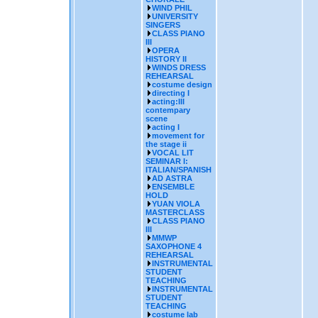
WIND PHIL
UNIVERSITY
SINGERS
CLASS PIANO
III
OPERA
HISTORY II
WINDS DRESS
REHEARSAL
costume design
directing I
acting:III
contempary
scene
acting I
movement for
the stage ii
VOCAL LIT
SEMINAR I:
ITALIAN/SPANISH
AD ASTRA
ENSEMBLE
HOLD
YUAN VIOLA
MASTERCLASS
CLASS PIANO
III
MMWP
SAXOPHONE 4
REHEARSAL
INSTRUMENTAL
STUDENT
TEACHING
INSTRUMENTAL
STUDENT
TEACHING
costume lab