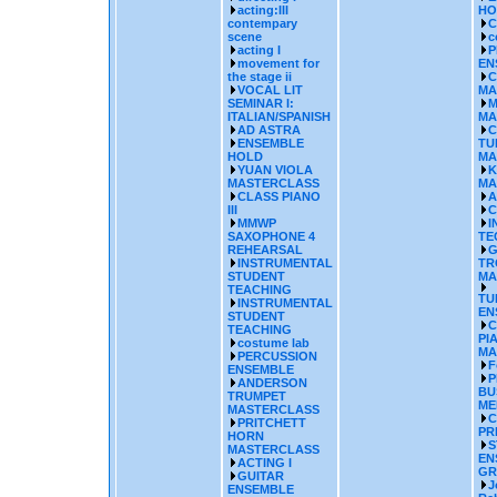
acting:III
HO
contempary
C
scene
c
acting I
P
movement for
EN
the stage ii
C
VOCAL LIT
MA
SEMINAR I:
M
ITALIAN/SPANISH
MA
AD ASTRA
C
ENSEMBLE
TU
HOLD
MA
YUAN VIOLA
K
MASTERCLASS
MA
CLASS PIANO
A
III
C
MMWP
I
SAXOPHONE 4
TE
REHEARSAL
G
INSTRUMENTAL
TR
STUDENT
MA
TEACHING
TU
INSTRUMENTAL
EN
STUDENT
C
TEACHING
PI
costume lab
MA
PERCUSSION
F
ENSEMBLE
P
ANDERSON
BU
TRUMPET
ME
MASTERCLASS
C
PRITCHETT
PR
HORN
S
MASTERCLASS
EN
ACTING I
GR
GUITAR
J
ENSEMBLE