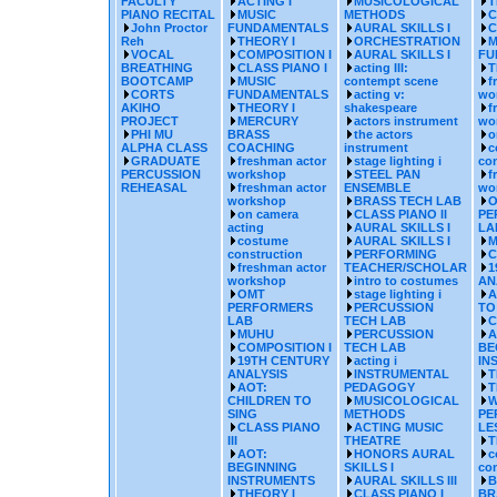
FACULTY
ACTING I
MUSICOLOGICAL
T
PIANO RECITAL
MUSIC
METHODS
C
John Proctor
FUNDAMENTALS
AURAL SKILLS I
C
Reh
THEORY I
ORCHESTRATION
M
VOCAL
COMPOSITION I
AURAL SKILLS I
FU
BREATHING
CLASS PIANO I
acting III:
T
BOOTCAMP
MUSIC
contempt scene
f
CORTS
FUNDAMENTALS
acting v:
wo
AKIHO
THEORY I
shakespeare
f
PROJECT
MERCURY
actors instrument
wo
PHI MU
BRASS
the actors
o
ALPHA CLASS
COACHING
instrument
c
GRADUATE
freshman actor
stage lighting i
con
PERCUSSION
workshop
STEEL PAN
f
REHEASAL
freshman actor
ENSEMBLE
wo
workshop
BRASS TECH LAB
O
on camera
CLASS PIANO II
PE
acting
AURAL SKILLS I
LA
costume
AURAL SKILLS I
M
construction
PERFORMING
C
freshman actor
TEACHER/SCHOLAR
1
workshop
intro to costumes
AN
OMT
stage lighting i
A
PERFORMERS
PERCUSSION
TO
LAB
TECH LAB
C
MUHU
PERCUSSION
A
COMPOSITION I
TECH LAB
BE
19TH CENTURY
acting i
IN
ANALYSIS
INSTRUMENTAL
T
AOT:
PEDAGOGY
T
CHILDREN TO
MUSICOLOGICAL
W
SING
METHODS
PE
CLASS PIANO
ACTING MUSIC
LE
III
THEATRE
T
AOT:
HONORS AURAL
c
BEGINNING
SKILLS I
con
INSTRUMENTS
AURAL SKILLS III
B
THEORY I
CLASS PIANO I
BR