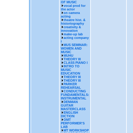
OF MUSIC
vocal prod for
the actor
on camera
acting
theatre hist. &
historiography
creativity &
innovation
make-up lab
acting company
i
MUS SEMINAR:
WOMEN AND
MUSIC
MUHU
THEORY III
CLASS PIANO I
INTRO TO
MUSIC
EDUCATION
THEORY III
THEORY III
PARKER
REHEARSAL
CONDUCTING
FUNDAMENTALS:
INSTRUMENTAL
DENMAN
GUITAR
MASTERCLASS
ENGLISH
DICTION
OMT
PERFORMER'S
LAB
MT WORKSHOP