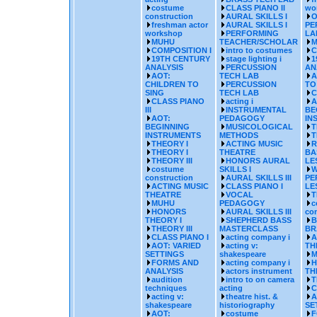
costume
CLASS PIANO II
wo
construction
AURAL SKILLS I
O
freshman actor
AURAL SKILLS I
PE
workshop
PERFORMING
LA
MUHU
TEACHER/SCHOLAR
M
COMPOSITION I
intro to costumes
C
19TH CENTURY
stage lighting i
1
ANALYSIS
PERCUSSION
AN
AOT:
TECH LAB
A
CHILDREN TO
PERCUSSION
TO
SING
TECH LAB
C
CLASS PIANO
acting i
A
III
INSTRUMENTAL
BE
AOT:
PEDAGOGY
IN
BEGINNING
MUSICOLOGICAL
T
INSTRUMENTS
METHODS
T
THEORY I
ACTING MUSIC
R
THEORY I
THEATRE
BA
THEORY III
HONORS AURAL
LE
costume
SKILLS I
W
construction
AURAL SKILLS III
PE
ACTING MUSIC
CLASS PIANO I
LE
THEATRE
VOCAL
T
MUHU
PEDAGOGY
c
HONORS
AURAL SKILLS III
con
THEORY I
SHEPHERD BASS
B
THEORY III
MASTERCLASS
BR
CLASS PIANO I
acting company i
A
AOT: VARIED
acting v:
TH
SETTINGS
shakespeare
M
FORMS AND
acting company i
H
ANALYSIS
actors instrument
TH
audition
intro to on camera
T
techniques
acting
C
acting v:
theatre hist. &
A
shakespeare
historiography
SE
AOT:
costume
F