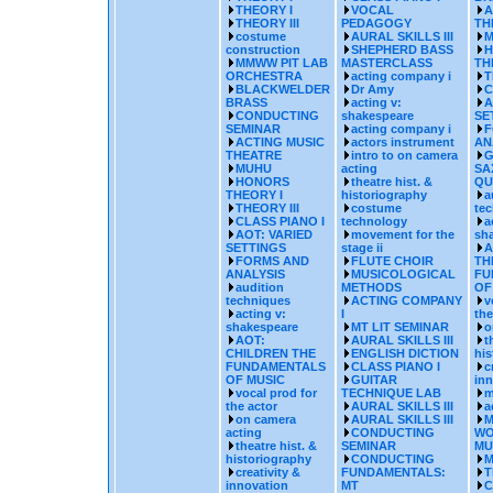
THEORY I
VOCAL
A
THEORY III
PEDAGOGY
TH
costume
AURAL SKILLS III
M
construction
SHEPHERD BASS
H
MMWW PIT LAB
MASTERCLASS
TH
ORCHESTRA
acting company i
T
BLACKWELDER
Dr Amy
C
BRASS
acting v:
A
CONDUCTING
shakespeare
SE
SEMINAR
acting company i
F
ACTING MUSIC
actors instrument
AN
THEATRE
intro to on camera
G
MUHU
acting
SA
HONORS
theatre hist. &
QU
THEORY I
historiography
a
THEORY III
costume
te
CLASS PIANO I
technology
a
AOT: VARIED
movement for the
sh
SETTINGS
stage ii
A
FORMS AND
FLUTE CHOIR
TH
ANALYSIS
MUSICOLOGICAL
FU
audition
METHODS
OF
techniques
ACTING COMPANY
v
acting v:
I
the
shakespeare
MT LIT SEMINAR
o
AOT:
AURAL SKILLS III
t
CHILDREN THE
ENGLISH DICTION
his
FUNDAMENTALS
CLASS PIANO I
c
OF MUSIC
GUITAR
inn
vocal prod for
TECHNIQUE LAB
m
the actor
AURAL SKILLS III
a
on camera
AURAL SKILLS III
M
acting
CONDUCTING
WO
theatre hist. &
SEMINAR
MU
historiography
CONDUCTING
M
creativity &
FUNDAMENTALS:
T
innovation
MT
C