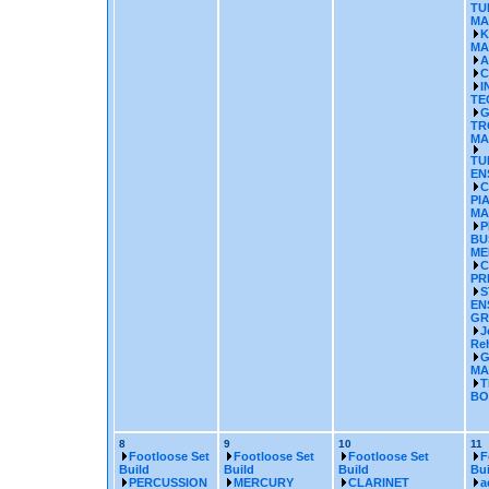
TU
MA
K
MA
A
C
I
TE
G
TR
MA
TU
EN
C
PI
MA
P
BU
ME
C
PR
S
EN
GR
J
Re
G
MA
T
BO
8
9
10
11
Footloose Set
Footloose Set
Footloose Set
F
Build
Build
Build
Bui
PERCUSSION
MERCURY
CLARINET
a