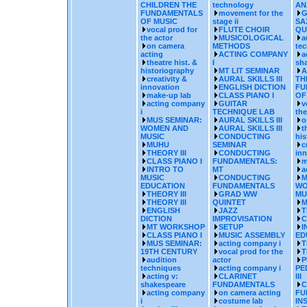
CHILDREN THE
technology
AN
FUNDAMENTALS
movement for the
G
OF MUSIC
stage ii
SA
vocal prod for
FLUTE CHOIR
QU
the actor
MUSICOLOGICAL
a
on camera
METHODS
te
acting
ACTING COMPANY
a
theatre hist. &
I
sh
historiography
MT LIT SEMINAR
A
creativity &
AURAL SKILLS III
TH
innovation
ENGLISH DICTION
FU
make-up lab
CLASS PIANO I
OF
acting company
GUITAR
v
i
TECHNIQUE LAB
the
MUS SEMINAR:
AURAL SKILLS III
o
WOMEN AND
AURAL SKILLS III
t
MUSIC
CONDUCTING
his
MUHU
SEMINAR
c
THEORY III
CONDUCTING
inn
CLASS PIANO I
FUNDAMENTALS:
m
INTRO TO
MT
a
MUSIC
CONDUCTING
M
EDUCATION
FUNDAMENTALS
WO
THEORY III
GRAD WW
MU
THEORY III
QUINTET
M
ENGLISH
JAZZ
T
DICTION
IMPROVISATION
C
MT WORKSHOP
SETUP
I
CLASS PIANO I
MUSIC ASSEMBLY
ED
MUS SEMINAR:
acting company i
T
19TH CENTURY
vocal prod for the
T
audition
actor
P
techniques
acting company i
PE
acting v:
CLARINET
III
shakespeare
FUNDAMENTALS
C
acting company
on camera acting
FU
i
costume lab
IN