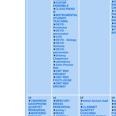
S
GUITAR
EN
ENSEMBLE
GR
CLASS PIANO
J
III
Re
INSTRUMENTAL
G
STUDENT
MA
TEACHING
H
OKYO -
Reh
Rockestra
T
OKYO -
BO
percussion
OYO
OKYO - Strings
OKYO -
Sinfonia
OKYO -
percussion
Drowsy
Chaperone
canterbury
John Proctor
Reh
OMT REH
DROWSY
OMT REH
FOOTLOOSE
OMT REH
DROWSY
15
16
17
18
CIMARRON
MERCURY
lemon lecture load
a
SAXOPHONE
BRASS
in
M
QUARTET
REHEARSAL
CLARINET
A
REHEARSAL
acting i
QUARTET
M
MONTEIRO
MUHU
COACHING
FU