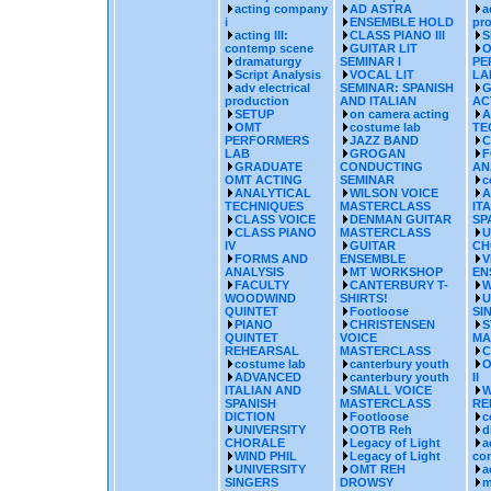
acting company
AD ASTRA
a
i
ENSEMBLE HOLD
pr
acting III:
CLASS PIANO III
S
contemp scene
GUITAR LIT
O
dramaturgy
SEMINAR I
PE
Script Analysis
VOCAL LIT
LA
adv electrical
SEMINAR: SPANISH
G
production
AND ITALIAN
AC
SETUP
on camera acting
A
OMT
costume lab
TE
PERFORMERS
JAZZ BAND
C
LAB
GROGAN
F
GRADUATE
CONDUCTING
AN
OMT ACTING
SEMINAR
c
ANALYTICAL
WILSON VOICE
A
TECHNIQUES
MASTERCLASS
IT
CLASS VOICE
DENMAN GUITAR
SP
CLASS PIANO
MASTERCLASS
U
IV
GUITAR
CH
FORMS AND
ENSEMBLE
V
ANALYSIS
MT WORKSHOP
EN
FACULTY
CANTERBURY T-
W
WOODWIND
SHIRTS!
U
QUINTET
Footloose
SI
PIANO
CHRISTENSEN
S
QUINTET
VOICE
MA
REHEARSAL
MASTERCLASS
C
costume lab
canterbury youth
O
ADVANCED
canterbury youth
II
ITALIAN AND
SMALL VOICE
W
SPANISH
MASTERCLASS
RE
DICTION
Footloose
c
UNIVERSITY
OOTB Reh
d
CHORALE
Legacy of Light
a
WIND PHIL
Legacy of Light
co
UNIVERSITY
OMT REH
a
SINGERS
DROWSY
m