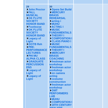
29
30
John Proctor
Opera Set Build
FALL
MERCURY
MUSICAL
BRASS
OK FLUTE
REHEARSAL
SOCIETY
acting i
HONOR BAND
MUHU
Footloose
ACTING I
OK FLUTE
MUSIC
SOCIETY
FUNDAMENTALS
HONOR BAND
THEORY I
Legacy of
COMPOSITION I
Light
CLASS PIANO I
OOTB Reh
MUSIC
PRE-
FUNDAMENTALS
PERFORMANCE
THEORY I
LECTURES
MERCURY
PHI MU
BRASS
ALPHA CLASS
COACHING
GRADUATE
freshman actor
PERCUSSION
workshop
ENS
freshman actor
Legacy of
workshop
Light
on camera
Legacy of
acting
Light
costume
construction
freshman actor
workshop
OMT
PERFORMERS
LAB
MUHU
COMPOSITION I
19TH CENTURY
ANALYSIS