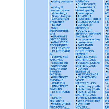
acting company
HARMONY
O
i
CLASS VOICE
PE
acting III:
theatre hist. &
LA
contemp scene
historiography
G
dramaturgy
make-up lab
AC
Script Analysis
AD ASTRA
A
adv electrical
ENSEMBLE HOLD
TE
production
CLASS PIANO III
C
SETUP
GUITAR LIT
F
OMT
SEMINAR I
AN
PERFORMERS
VOCAL LIT
c
LAB
SEMINAR: SPANISH
A
GRADUATE
AND ITALIAN
IT
OMT ACTING
on camera acting
SP
ANALYTICAL
costume lab
U
TECHNIQUES
JAZZ BAND
CH
CLASS VOICE
GROGAN
V
CLASS PIANO
CONDUCTING
EN
IV
SEMINAR
W
FORMS AND
WILSON VOICE
U
ANALYSIS
MASTERCLASS
SI
costume lab
DENMAN GUITAR
S
ADVANCED
MASTERCLASS
MA
ITALIAN AND
GUITAR
C
SPANISH
ENSEMBLE
O
DICTION
MT WORKSHOP
II
UNIVERSITY
CHRISTENSEN
W
CHORALE
VOICE
RE
WIND PHIL
MASTERCLASS
c
UNIVERSITY
canterbury youth
d
SINGERS
canterbury youth
a
CLASS PIANO
SMALL VOICE
co
III
MASTERCLASS
a
OPERA
Drowsy Chaperone
m
HISTORY II
John Proctor Reh
the
WINDS DRESS
OMT REH
V
REHEARSAL
DROWSY
SE