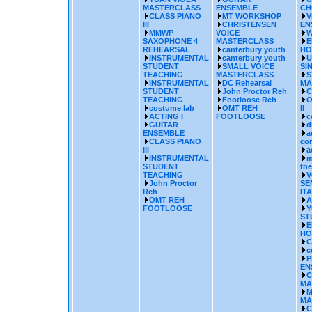
MASTERCLASS
ENSEMBLE
CH
CLASS PIANO
MT WORKSHOP
V
III
CHRISTENSEN
EN
MMWP
VOICE
W
SAXOPHONE 4
MASTERCLASS
E
REHEARSAL
canterbury youth
HO
INSTRUMENTAL
canterbury youth
U
STUDENT
SMALL VOICE
SI
TEACHING
MASTERCLASS
S
INSTRUMENTAL
DC Rehearsal
MA
STUDENT
John Proctor Reh
C
TEACHING
Footloose Reh
O
costume lab
OMT REH
II
ACTING I
FOOTLOOSE
c
GUITAR
d
ENSEMBLE
a
CLASS PIANO
co
III
a
INSTRUMENTAL
m
STUDENT
the
TEACHING
V
John Proctor
SE
Reh
IT
OMT REH
A
FOOTLOOSE
Y
ST
E
HO
C
c
P
EN
C
MA
M
MA
C