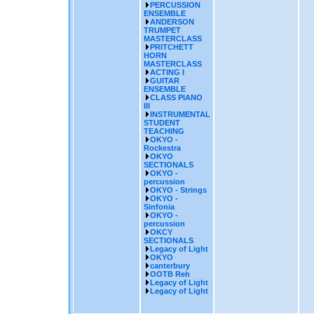
PERCUSSION
ENSEMBLE
ANDERSON
TRUMPET
MASTERCLASS
PRITCHETT
HORN
MASTERCLASS
ACTING I
GUITAR
ENSEMBLE
CLASS PIANO
III
INSTRUMENTAL
STUDENT
TEACHING
OKYO -
Rockestra
OKYO
SECTIONALS
OKYO -
percussion
OKYO - Strings
OKYO -
Sinfonia
OKYO -
percussion
OKCY
SECTIONALS
Legacy of Light
OKYO
canterbury
OOTB Reh
Legacy of Light
Legacy of Light