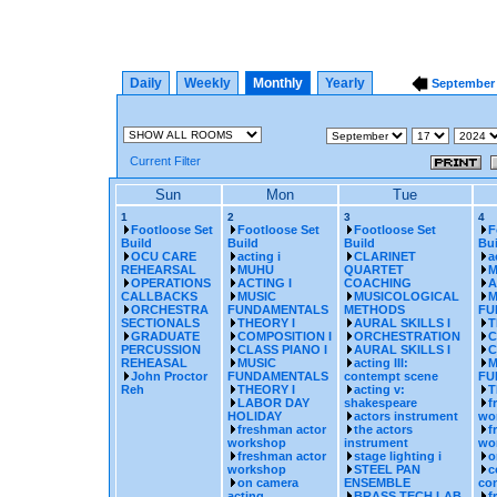
Daily
Weekly
Monthly
Yearly
Septembe
Current Filter
Sun
Mon
Tue
1
2
3
4
Footloose Set
Footloose Set
Footloose Set
F
Build
Build
Build
Bui
OCU CARE
acting i
CLARINET
a
REHEARSAL
MUHU
QUARTET
M
OPERATIONS
ACTING I
COACHING
A
CALLBACKS
MUSIC
MUSICOLOGICAL
M
ORCHESTRA
FUNDAMENTALS
METHODS
FU
SECTIONALS
THEORY I
AURAL SKILLS I
T
GRADUATE
COMPOSITION I
ORCHESTRATION
C
PERCUSSION
CLASS PIANO I
AURAL SKILLS I
C
REHEASAL
MUSIC
acting III:
M
John Proctor
FUNDAMENTALS
contempt scene
FU
Reh
THEORY I
acting v:
T
LABOR DAY
shakespeare
f
HOLIDAY
actors instrument
wo
freshman actor
the actors
f
workshop
instrument
wo
freshman actor
stage lighting i
o
workshop
STEEL PAN
c
on camera
ENSEMBLE
con
acting
BRASS TECH LAB
f