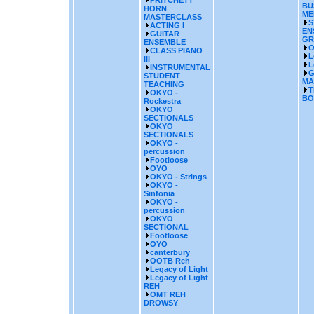
PRITCHETT
BU
HORN
ME
MASTERCLASS
S
ACTING I
EN
GUITAR
GR
ENSEMBLE
O
CLASS PIANO
L
III
L
INSTRUMENTAL
G
STUDENT
MA
TEACHING
T
OKYO -
BO
Rockestra
OKYO
SECTIONALS
OKYO
SECTIONALS
OKYO -
percussion
Footloose
OYO
OKYO - Strings
OKYO -
Sinfonia
OKYO -
percussion
OKYO
SECTIONAL
Footloose
OYO
canterbury
OOTB Reh
Legacy of Light
Legacy of Light
REH
OMT REH
DROWSY