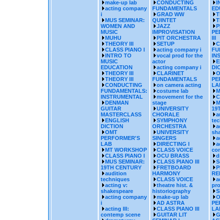
make-up lab
CONDUCTING
I
acting company
FUNDAMENTALS
ED
i
GRAD WW
T
MUS SEMINAR:
QUINTET
T
WOMEN AND
JAZZ
P
MUSIC
IMPROVISATION
PE
MUHU
PIT ORCHESTRA
III
THEORY III
SETUP
C
CLASS PIANO I
acting company i
FU
INTRO TO
vocal prod for the
IN
MUSIC
actor
E
EDUCATION
acting company i
DI
THEORY III
CLARINET
O
THEORY III
FUNDAMENTALS
PE
CONDUCTING
on camera acting
LA
FUNDAMENTALS:
costume lab
M
INSTRUMENTAL
movement for the
C
DENMAN
stage
M
GUITAR
UNIVERSITY
19
MASTERCLASS
CHORALE
a
ENGLISH
SYMPHONY
te
DICTION
ORCHESTRA
a
OMT
UNIVERSITY
sh
PERFORMER'S
SINGERS
a
LAB
DIRECTING I
a
MT WORKSHOP
CLASS VOICE
co
CLASS PIANO I
OCU BRASS
d
MUS SEMINAR:
CLASS PIANO III
S
19TH CENTURY
FRETBOARD
P
audition
HARMONY
RE
techniques
CLASS VOICE
a
acting v:
theatre hist. &
pr
shakespeare
historiography
S
acting company
make-up lab
O
i
AD ASTRA
PE
acting III:
CLASS PIANO III
LA
contemp scene
GUITAR LIT
G