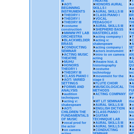
III
THEATRE
T
AOT:
HONORS AURAL
c
BEGINNING
SKILLS I
con
INSTRUMENTS
AURAL SKILLS III
B
THEORY I
CLASS PIANO I
BR
THEORY I
VOCAL
A
THEORY III
PEDAGOGY
TH
costume
AURAL SKILLS III
M
construction
SHEPHERD BASS
H
MMWW PIT LAB
MASTERCLASS
TH
ORCHESTRA
acting company i
T
BLACKWELDER
acting v:
C
BRASS
shakespeare
A
CONDUCTING
acting company i
SE
SEMINAR
actors instrument
F
ACTING MUSIC
intro to on camera
AN
THEATRE
acting
G
MUHU
theatre hist. &
SA
HONORS
historiography
QU
THEORY I
costume
a
THEORY III
technology
te
CLASS PIANO I
movement for the
a
AOT: VARIED
stage ii
sh
SETTINGS
FLUTE CHOIR
A
FORMS AND
MUSICOLOGICAL
TH
ANALYSIS
METHODS
FU
audition
ACTING COMPANY
OF
techniques
I
v
acting v:
MT LIT SEMINAR
the
shakespeare
AURAL SKILLS III
o
AOT:
ENGLISH DICTION
t
CHILDREN THE
CLASS PIANO I
his
FUNDAMENTALS
GUITAR
c
OF MUSIC
TECHNIQUE LAB
inn
vocal prod for
AURAL SKILLS III
m
the actor
AURAL SKILLS III
a
on camera
CONDUCTING
M
acting
SEMINAR
WO