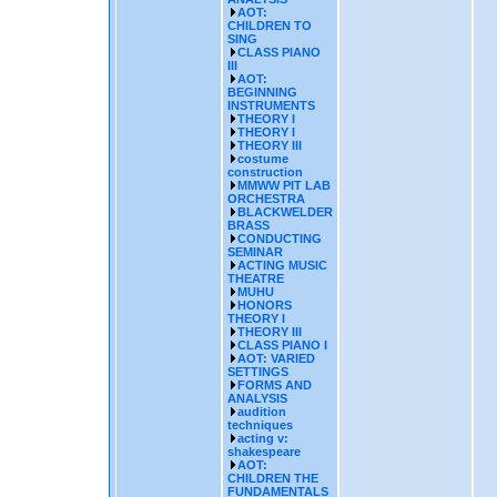
AOT:
CHILDREN TO
SING
CLASS PIANO
III
AOT:
BEGINNING
INSTRUMENTS
THEORY I
THEORY I
THEORY III
costume
construction
MMWW PIT LAB
ORCHESTRA
BLACKWELDER
BRASS
CONDUCTING
SEMINAR
ACTING MUSIC
THEATRE
MUHU
HONORS
THEORY I
THEORY III
CLASS PIANO I
AOT: VARIED
SETTINGS
FORMS AND
ANALYSIS
audition
techniques
acting v:
shakespeare
AOT:
CHILDREN THE
FUNDAMENTALS