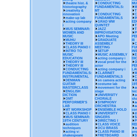
theatre hist. &
CONDUCTING
MU
historiography
FUNDAMENTALS:
M
creativity &
MT
T
innovation
CONDUCTING
C
make-up lab
FUNDAMENTALS
I
acting company
GRAD WW
ED
i
QUINTET
T
MUS SEMINAR:
JAZZ
T
WOMEN AND
IMPROVISATION
P
MUSIC
APO Meeting
PE
MUHU
GRADUATE
III
THEORY III
ASSEMBLY
C
CLASS PIANO I
MEETING
FU
INTRO TO
SETUP
IN
MUSIC
MUSIC ASSEMBLY
E
EDUCATION
acting company i
DI
THEORY III
vocal prod for the
O
THEORY III
actor
PE
CONDUCTING
acting company i
LA
FUNDAMENTALS:
CLARINET
M
INSTRUMENTAL
FUNDAMENTALS
C
DENMAN
on camera acting
M
GUITAR
costume lab
19
MASTERCLASS
movement for the
a
ENGLISH
stage
te
DICTION
UNIVERSITY
a
OMT
CHORALE
sh
PERFORMER'S
SYMPHONY
a
LAB
ORCHESTRA
a
MT WORKSHOP
ENSEMBLE HOLD
co
CLASS PIANO I
UNIVERSITY
d
MUS SEMINAR:
SINGERS
S
19TH CENTURY
DIRECTING I
P
audition
CLASS VOICE
RE
techniques
OCU BRASS
a
acting v:
CLASS PIANO III
pr
shakespeare
FRETBOARD
S