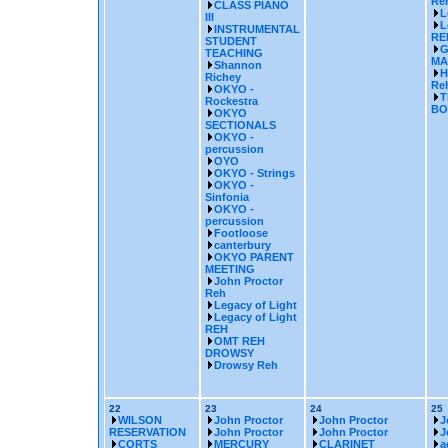
Re
CLASS PIANO
L
III
L
INSTRUMENTAL
RE
STUDENT
G
TEACHING
MA
Shannon
H
Richey
Reh
OKYO -
T
Rockestra
BO
OKYO
SECTIONALS
OKYO -
percussion
OYO
OKYO - Strings
OKYO -
Sinfonia
OKYO -
percussion
Footloose
canterbury
OKYO PARENT
MEETING
John Proctor
Reh
Legacy of Light
Legacy of Light
REH
OMT REH
DROWSY
Drowsy Reh
22
23
24
25
WILSON
John Proctor
John Proctor
J
RESERVATION
John Proctor
John Proctor
J
CORTS
MERCURY
CLARINET
a