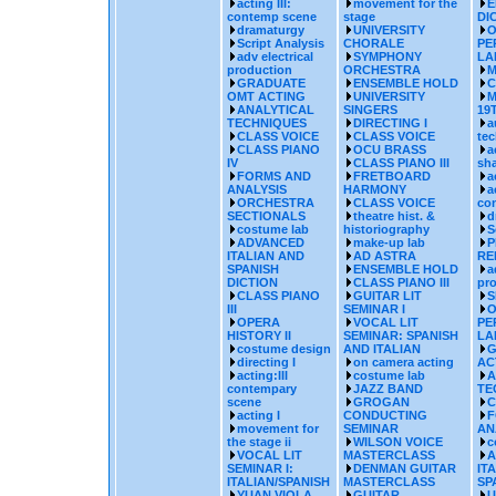
acting III:
movement for the
E
contemp scene
stage
DI
dramaturgy
UNIVERSITY
O
Script Analysis
CHORALE
PE
adv electrical
SYMPHONY
LA
production
ORCHESTRA
M
GRADUATE
ENSEMBLE HOLD
C
OMT ACTING
UNIVERSITY
M
ANALYTICAL
SINGERS
19
TECHNIQUES
DIRECTING I
a
CLASS VOICE
CLASS VOICE
te
CLASS PIANO
OCU BRASS
a
IV
CLASS PIANO III
sh
FORMS AND
FRETBOARD
a
ANALYSIS
HARMONY
a
ORCHESTRA
CLASS VOICE
co
SECTIONALS
theatre hist. &
d
costume lab
historiography
S
ADVANCED
make-up lab
P
ITALIAN AND
AD ASTRA
RE
SPANISH
ENSEMBLE HOLD
a
DICTION
CLASS PIANO III
pr
CLASS PIANO
GUITAR LIT
S
III
SEMINAR I
O
OPERA
VOCAL LIT
PE
HISTORY II
SEMINAR: SPANISH
LA
costume design
AND ITALIAN
G
directing I
on camera acting
AC
acting:III
costume lab
A
contempary
JAZZ BAND
TE
scene
GROGAN
C
acting I
CONDUCTING
F
movement for
SEMINAR
AN
the stage ii
WILSON VOICE
c
VOCAL LIT
MASTERCLASS
A
SEMINAR I:
DENMAN GUITAR
IT
ITALIAN/SPANISH
MASTERCLASS
SP
YUAN VIOLA
GUITAR
U