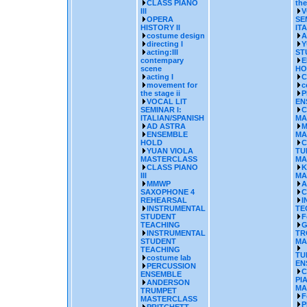
CLASS PIANO
the
III
V
OPERA
SE
HISTORY II
IT
costume design
A
directing I
Y
acting:III
ST
contempary
E
scene
HO
acting I
C
movement for
c
the stage ii
P
VOCAL LIT
EN
SEMINAR I:
C
ITALIAN/SPANISH
MA
AD ASTRA
M
ENSEMBLE
MA
HOLD
C
YUAN VIOLA
TU
MASTERCLASS
MA
CLASS PIANO
K
III
MA
MMWP
A
SAXOPHONE 4
C
REHEARSAL
I
INSTRUMENTAL
TE
STUDENT
F
TEACHING
G
INSTRUMENTAL
TR
STUDENT
MA
TEACHING
TU
costume lab
EN
PERCUSSION
C
ENSEMBLE
PI
ANDERSON
MA
TRUMPET
F
MASTERCLASS
P