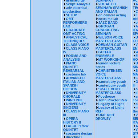
dramaturgy
SEMINAR I
AC
Script Analysis
VOCAL LIT
A
adv electrical
SEMINAR: SPANISH
TE
production
AND ITALIAN
C
SETUP
on camera acting
F
OMT
costume lab
AN
PERFORMERS
JAZZ BAND
c
LAB
GROGAN
A
GRADUATE
CONDUCTING
IT
OMT ACTING
SEMINAR
SP
ANALYTICAL
WILSON VOICE
U
TECHNIQUES
MASTERCLASS
CH
CLASS VOICE
DENMAN GUITAR
V
CLASS PIANO
MASTERCLASS
EN
IV
GUITAR
W
FORMS AND
ENSEMBLE
E
ANALYSIS
MT WORKSHOP
HO
PIANO
lemon lecture
U
QUINTET
series
SI
REHEARSAL
CHRISTENSEN
S
costume lab
VOICE
MA
ADVANCED
MASTERCLASS
C
ITALIAN AND
canterbury youth
O
SPANISH
canterbury youth
II
DICTION
SMALL VOICE
c
UNIVERSITY
MASTERCLASS
d
CHORALE
Footloose
a
WIND PHIL
John Proctor Reh
co
UNIVERSITY
Legacy of Light
a
SINGERS
Legacy of Light
m
CLASS PIANO
REH
the
III
OMT REH
V
OPERA
DROWSY
SE
HISTORY II
IT
FACULTY WW
A
QUINTET
Y
costume design
ST
directing I
E