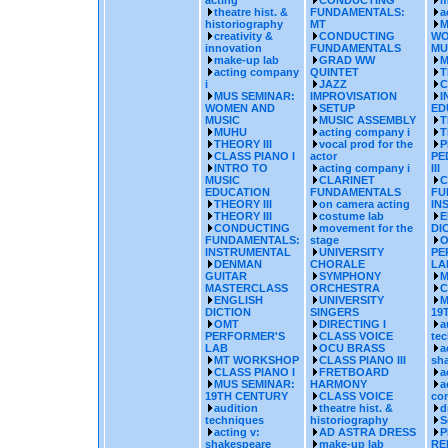
acting
CONDUCTING
m
theatre hist. &
FUNDAMENTALS:
a
historiography
MT
M
creativity &
CONDUCTING
WO
innovation
FUNDAMENTALS
MU
make-up lab
GRAD WW
M
acting company
QUINTET
T
i
JAZZ
C
MUS SEMINAR:
IMPROVISATION
I
WOMEN AND
SETUP
ED
MUSIC
MUSIC ASSEMBLY
T
MUHU
acting company i
T
THEORY III
vocal prod for the
P
CLASS PIANO I
actor
PE
INTRO TO
acting company i
III
MUSIC
CLARINET
C
EDUCATION
FUNDAMENTALS
FU
THEORY III
on camera acting
IN
THEORY III
costume lab
E
CONDUCTING
movement for the
DI
FUNDAMENTALS:
stage
O
INSTRUMENTAL
UNIVERSITY
PE
DENMAN
CHORALE
LA
GUITAR
SYMPHONY
M
MASTERCLASS
ORCHESTRA
C
ENGLISH
UNIVERSITY
M
DICTION
SINGERS
19
OMT
DIRECTING I
a
PERFORMER'S
CLASS VOICE
te
LAB
OCU BRASS
a
MT WORKSHOP
CLASS PIANO III
sh
CLASS PIANO I
FRETBOARD
a
MUS SEMINAR:
HARMONY
a
19TH CENTURY
CLASS VOICE
co
audition
theatre hist. &
d
techniques
historiography
S
acting v:
AD ASTRA DRESS
P
shakespeare
make-up lab
RE