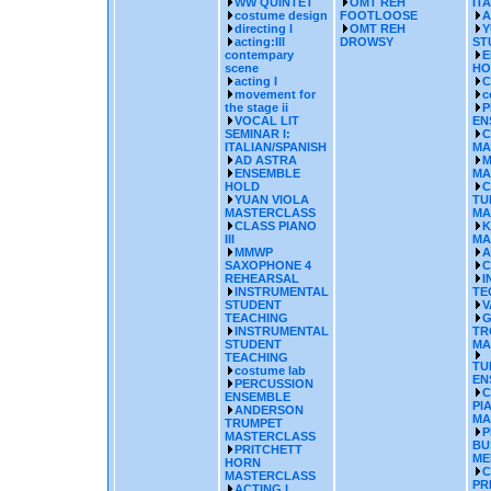
WW QUINTET
OMT REH
IT
costume design
FOOTLOOSE
A
directing I
OMT REH
Y
acting:III
DROWSY
ST
contempary
E
scene
HO
acting I
C
movement for
c
the stage ii
P
VOCAL LIT
EN
SEMINAR I:
C
ITALIAN/SPANISH
MA
AD ASTRA
M
ENSEMBLE
MA
HOLD
C
YUAN VIOLA
TU
MASTERCLASS
MA
CLASS PIANO
K
III
MA
MMWP
A
SAXOPHONE 4
C
REHEARSAL
I
INSTRUMENTAL
TE
STUDENT
V
TEACHING
G
INSTRUMENTAL
TR
STUDENT
MA
TEACHING
TU
costume lab
EN
PERCUSSION
C
ENSEMBLE
PI
ANDERSON
MA
TRUMPET
P
MASTERCLASS
BU
PRITCHETT
ME
HORN
C
MASTERCLASS
PR
ACTING I