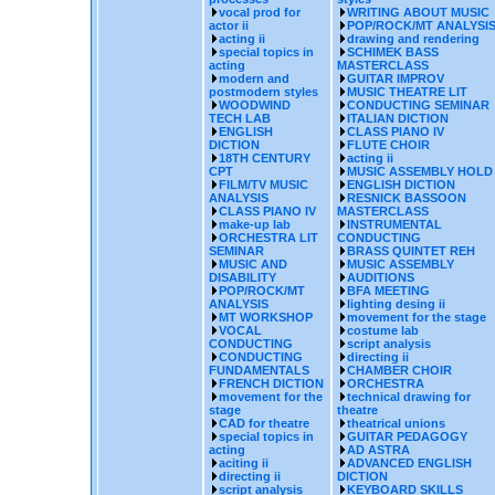
vocal prod for
WRITING ABOUT MUSIC
actor ii
POP/ROCK/MT ANALYSI
acting ii
drawing and rendering
special topics in
SCHIMEK BASS
acting
MASTERCLASS
modern and
GUITAR IMPROV
postmodern styles
MUSIC THEATRE LIT
WOODWIND
CONDUCTING SEMINAR
TECH LAB
ITALIAN DICTION
ENGLISH
CLASS PIANO IV
DICTION
FLUTE CHOIR
18TH CENTURY
acting ii
CPT
MUSIC ASSEMBLY HOLD
FILM/TV MUSIC
ENGLISH DICTION
ANALYSIS
RESNICK BASSOON
CLASS PIANO IV
MASTERCLASS
make-up lab
INSTRUMENTAL
ORCHESTRA LIT
CONDUCTING
SEMINAR
BRASS QUINTET REH
MUSIC AND
MUSIC ASSEMBLY
DISABILITY
AUDITIONS
POP/ROCK/MT
BFA MEETING
ANALYSIS
lighting desing ii
MT WORKSHOP
movement for the stage
VOCAL
costume lab
CONDUCTING
script analysis
CONDUCTING
directing ii
FUNDAMENTALS
CHAMBER CHOIR
FRENCH DICTION
ORCHESTRA
movement for the
technical drawing for
stage
theatre
CAD for theatre
theatrical unions
special topics in
GUITAR PEDAGOGY
acting
AD ASTRA
aciting ii
ADVANCED ENGLISH
directing ii
DICTION
script analysis
KEYBOARD SKILLS