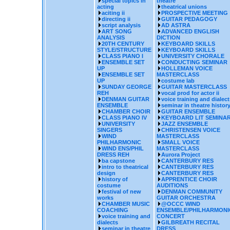
special topics in
theatre
acting
theatrical unions
aciting ii
PROSPECTIVE MEETING
directing ii
GUITAR PEDAGOGY
script analysis
AD ASTRA
ART SONG
ADVANCED ENGLISH
ANALYSIS
DICTION
20TH CENTURY
KEYBOARD SKILLS
STYLE/STRUCTURE
KEYBOARD SKILLS
CLASS PIANO I
UNIVERSITY CHORALE
ENSEMBLE SET
CONDUCTING SEMINAR
UP
HOLLEMAN VOICE
ENSEMBLE SET
MASTERCLASS
UP
costume lab
SUNDAY GEORGE
GUITAR MASTERCLASS
REH
vocal prod for actor ii
DENMAN GUITAR
voice training and dialect
ENSEMBLE
seminar in theatre histor
CHAMBER CHOIR
GUITAR ENSEMBLE
CLASS PIANO IV
KEYBOARD LIT SEMINA
UNIVERSITY
JAZZ ENSEMBLE
SINGERS
CHRISTENSEN VOICE
WIND
MASTERCLASS
PHILHARMONIC
SMALL VOICE
WIND ENS/PHIL
MASTERCLASS
DRESS REH
Aurora Project
ba capstone
CANTERBURY RES
intro to theatrical
CANTERBURY RES
design
CANTERBURY RES
history of
APPRENTICE CHOIR
costume
AUDITIONS
festival of new
DENMAN COMMUNITY
works
GUITAR ORCHESTRA
CHAMBER MUSIC
@OCCC WIND
COACHING
ENSEMBLE/PHILHARMONI
voice training and
CONCERT
dialects
GILBREATH RECITAL
seminar in theatre
DRESS