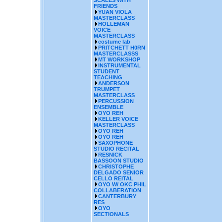
SCALES WITH
FRIENDS
YUAN VIOLA
MASTERCLASS
HOLLEMAN
VOICE
MASTERCLASS
costume lab
PRITCHETT H0RN
MASTERCLASSS
MT WORKSHOP
INSTRUMENTAL
STUDENT
TEACHING
ANDERSON
TRUMPET
MASTERCLASS
PERCUSSION
ENSEMBLE
OYO REH
KELLER VOICE
MASTERCLASS
OYO REH
OYO REH
SAXOPHONE
STUDIO RECITAL
RESNICK
BASSOON STUDIO
CHRISTOPHE
DELGADO SENIOR
CELLO REITAL
OYO W/ OKC PHIL
COLLABERATION
CANTERBURY
RES
OYO
SECTIONALS