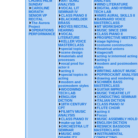
CHOIRS PALM
ART SONG
ANALYSIS
SUNDAY
ANALYSIS
WIND LITERATURE
CAROLINE
VOCAL LIT
DIGITAL AND HYBRID
MORATH
SEMINAR IV
TECH LAB
SENIOR VP
CLASS PIANO II
HNRS AURAL SKILLS II
RECITAL
BLACKWELDER
BARNARD VOICE
The Aurora
BRASS
MASTERCLASS
Project
BOYES RECITAL
MT WORKSHOP
OPERATIONS
HEARING
MUSIC SINCE 1900
PERFORMANCE
VOCAL
CLASS PIANO II
LITERATURE
PROSPECTIVE MEETING
KELLER VOICE
stage lighting i
MASTERCLASS
costume construction
special topics
theatrical unions
scene design
stagecraft
materials and
acting iv:intermed acting
processes
acting ii
vocal prod for
modern and postmodern
actor ii
styles
acting ii
WRITING ABOUT MUSIC
special topics in
POP/ROCK/MT ANALYSI
acting
drawing and rendering
modern and
SCHIMEK BASS
postmodern styles
MASTERCLASS
WOODWIND
GUITAR IMPROV
TECH LAB
MUSIC THEATRE LIT
ENGLISH
CONDUCTING SEMINAR
DICTION
ITALIAN DICTION
18TH CENTURY
CLASS PIANO IV
CPT
FLUTE CHOIR
FILM/TV MUSIC
acting ii
ANALYSIS
Focus
CLASS PIANO IV
MUSIC ASSEMBLY HOLD
make-up lab
ENGLISH DICTION
ORCHESTRA LIT
RESNICK BASSOON
SEMINAR
MASTERCLASS
MUSIC AND
INSTRUMENTAL
DISABILITY
CONDUCTING