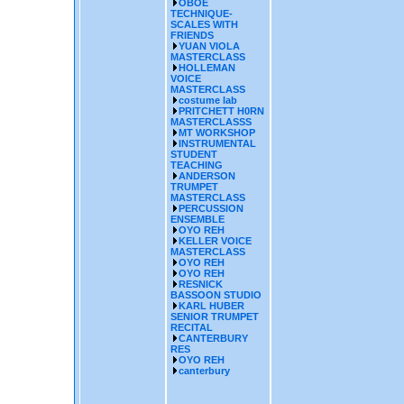
OBOE
TECHNIQUE-
SCALES WITH
FRIENDS
YUAN VIOLA
MASTERCLASS
HOLLEMAN
VOICE
MASTERCLASS
costume lab
PRITCHETT H0RN
MASTERCLASSS
MT WORKSHOP
INSTRUMENTAL
STUDENT
TEACHING
ANDERSON
TRUMPET
MASTERCLASS
PERCUSSION
ENSEMBLE
OYO REH
KELLER VOICE
MASTERCLASS
OYO REH
OYO REH
RESNICK
BASSOON STUDIO
KARL HUBER
SENIOR TRUMPET
RECITAL
CANTERBURY
RES
OYO REH
canterbury