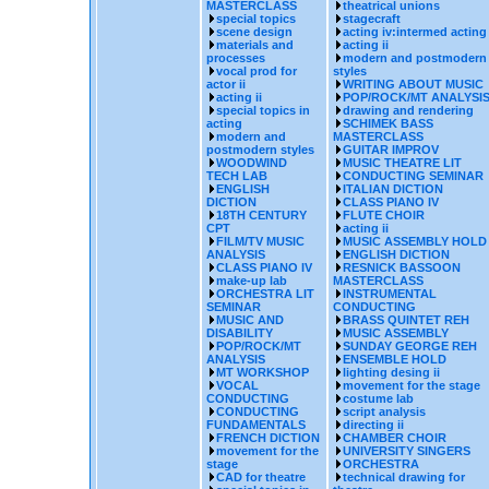
MASTERCLASS
theatrical unions
special topics
stagecraft
scene design
acting iv:intermed acting
materials and
acting ii
processes
modern and postmodern
vocal prod for
styles
actor ii
WRITING ABOUT MUSIC
acting ii
POP/ROCK/MT ANALYSI
special topics in
drawing and rendering
acting
SCHIMEK BASS
modern and
MASTERCLASS
postmodern styles
GUITAR IMPROV
WOODWIND
MUSIC THEATRE LIT
TECH LAB
CONDUCTING SEMINAR
ENGLISH
ITALIAN DICTION
DICTION
CLASS PIANO IV
18TH CENTURY
FLUTE CHOIR
CPT
acting ii
FILM/TV MUSIC
MUSIC ASSEMBLY HOLD
ANALYSIS
ENGLISH DICTION
CLASS PIANO IV
RESNICK BASSOON
make-up lab
MASTERCLASS
ORCHESTRA LIT
INSTRUMENTAL
SEMINAR
CONDUCTING
MUSIC AND
BRASS QUINTET REH
DISABILITY
MUSIC ASSEMBLY
POP/ROCK/MT
SUNDAY GEORGE REH
ANALYSIS
ENSEMBLE HOLD
MT WORKSHOP
lighting desing ii
VOCAL
movement for the stage
CONDUCTING
costume lab
CONDUCTING
script analysis
FUNDAMENTALS
directing ii
FRENCH DICTION
CHAMBER CHOIR
movement for the
UNIVERSITY SINGERS
stage
ORCHESTRA
CAD for theatre
technical drawing for