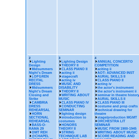
2
3
4
Lighting
Lighting Design
ANNUAL CONCERTO
Design
THEORY II
COMPETITION
Midsummers
CLASS PIANO II
aciting ii
Night's Dream
acting ii
AOT: ADVANCED INST
LOFGREN
stagecraft
AURAL SKILLS II
RECITAL
acting iv
CLASS PIANO II
DRESS
MUSIC AND
acting iv
Midsummers
DISABILITY
the actor's instrument
Night's Dream
THEORY II
the actor's instrument ii
Closing and
WRITING ABOUT
seminar in theatre histor
Strike
MUSIC
AURAL SKILLS II
CAMBRIA
CLASS PIANO IV
CLASS PIANO III
DRESS
CONDUCTING
costume and prop crafts
REHEARSAL
SEMINAR
technical drawing for
HORN
lighting design
theatre
SECTIONAL
introduction to
stage/production MGMT
REHEARSAL
costumes
ORCHESTRA LIT
BASS-O-
HONORS
SEMINAR
RAMA 29
THEORY II
MUSIC FROM 1900-1945
OMT REH
STRING
WRITING ABOUT MUSIC
@CHAPEL
TECHNIQUE LAB
SCORE READING AND