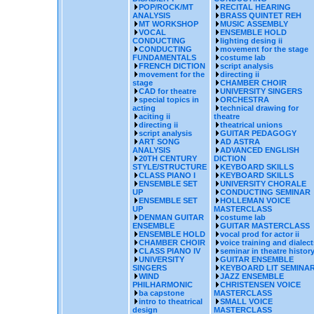
POP/ROCK/MT
RECITAL HEARING
ANALYSIS
BRASS QUINTET REH
MT WORKSHOP
MUSIC ASSEMBLY
VOCAL
ENSEMBLE HOLD
CONDUCTING
lighting desing ii
CONDUCTING
movement for the stage
FUNDAMENTALS
costume lab
FRENCH DICTION
script analysis
movement for the
directing ii
stage
CHAMBER CHOIR
CAD for theatre
UNIVERSITY SINGERS
special topics in
ORCHESTRA
acting
technical drawing for
aciting ii
theatre
directing ii
theatrical unions
script analysis
GUITAR PEDAGOGY
ART SONG
AD ASTRA
ANALYSIS
ADVANCED ENGLISH
20TH CENTURY
DICTION
STYLE/STRUCTURE
KEYBOARD SKILLS
CLASS PIANO I
KEYBOARD SKILLS
ENSEMBLE SET
UNIVERSITY CHORALE
UP
CONDUCTING SEMINAR
ENSEMBLE SET
HOLLEMAN VOICE
UP
MASTERCLASS
DENMAN GUITAR
costume lab
ENSEMBLE
GUITAR MASTERCLASS
ENSEMBLE HOLD
vocal prod for actor ii
CHAMBER CHOIR
voice training and dialect
CLASS PIANO IV
seminar in theatre histor
UNIVERSITY
GUITAR ENSEMBLE
SINGERS
KEYBOARD LIT SEMINA
WIND
JAZZ ENSEMBLE
PHILHARMONIC
CHRISTENSEN VOICE
ba capstone
MASTERCLASS
intro to theatrical
SMALL VOICE
design
MASTERCLASS