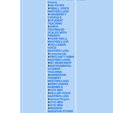
history
AD ASTRA
SMALL VOICE
MASTERCLASS
UNIVERSITY
CHORALE
STUDENT
TEACHING
OBOE
TECHNIQUE-
SCALES WITH
FRIENDS
YUAN VIOLA
MASTERCLASS
HOLLEMAN
VOICE
MASTERCLASS
costume lab
PRITCHETT H0RN
MASTERCLASSS
MT WORKSHOP
INSTRUMENTAL
STUDENT
TEACHING
ANDERSON
TRUMPET
MASTERCLASS
PERCUSSION
ENSEMBLE
OYO REH
KELLER VOICE
MASTERCLASS
Aurora Project
OYO REH
OYO REH
RESNICK
BASSOON STUDIO