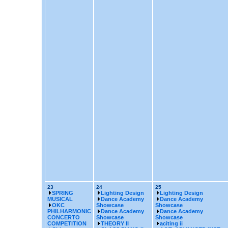
23
24
25
SPRING
Lighting Design
Lighting Design
MUSICAL
Dance Academy
Dance Academy
OKC
Showcase
Showcase
PHILHARMONIC
Dance Academy
Dance Academy
CONCERTO
Showcase
Showcase
COMPETITION
THEORY II
aciting ii