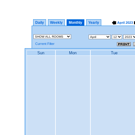
Daily
Weekly
Monthly
Yearly
April
2023
Current Filter
Sun
Mon
Tue