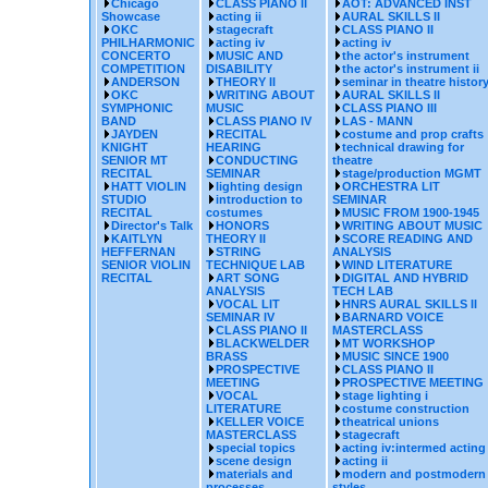
Chicago
CLASS PIANO II
AOT: ADVANCED INST
Showcase
acting ii
AURAL SKILLS II
OKC
stagecraft
CLASS PIANO II
PHILHARMONIC
acting iv
acting iv
CONCERTO
MUSIC AND
the actor's instrument
COMPETITION
DISABILITY
the actor's instrument ii
ANDERSON
THEORY II
seminar in theatre histor
OKC
WRITING ABOUT
AURAL SKILLS II
SYMPHONIC
MUSIC
CLASS PIANO III
BAND
CLASS PIANO IV
LAS - MANN
JAYDEN
RECITAL
costume and prop crafts
KNIGHT
HEARING
technical drawing for
SENIOR MT
CONDUCTING
theatre
RECITAL
SEMINAR
stage/production MGMT
HATT VIOLIN
lighting design
ORCHESTRA LIT
STUDIO
introduction to
SEMINAR
RECITAL
costumes
MUSIC FROM 1900-1945
Director's Talk
HONORS
WRITING ABOUT MUSIC
KAITLYN
THEORY II
SCORE READING AND
HEFFERNAN
STRING
ANALYSIS
SENIOR VIOLIN
TECHNIQUE LAB
WIND LITERATURE
RECITAL
ART SONG
DIGITAL AND HYBRID
ANALYSIS
TECH LAB
VOCAL LIT
HNRS AURAL SKILLS II
SEMINAR IV
BARNARD VOICE
CLASS PIANO II
MASTERCLASS
BLACKWELDER
MT WORKSHOP
BRASS
MUSIC SINCE 1900
PROSPECTIVE
CLASS PIANO II
MEETING
PROSPECTIVE MEETING
VOCAL
stage lighting i
LITERATURE
costume construction
KELLER VOICE
theatrical unions
MASTERCLASS
stagecraft
special topics
acting iv:intermed acting
scene design
acting ii
materials and
modern and postmodern
processes
styles