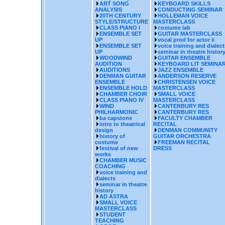
ART SONG
KEYBOARD SKILLS
ANALYSIS
CONDUCTING SEMINAR
20TH CENTURY
HOLLEMAN VOICE
STYLE/STRUCTURE
MASTERCLASS
CLASS PIANO I
costume lab
ENSEMBLE SET
GUITAR MASTERCLASS
UP
vocal prod for actor ii
ENSEMBLE SET
voice training and dialect
UP
seminar in theatre histor
WOODWIND
GUITAR ENSEMBLE
AUDITION
KEYBOARD LIT SEMINA
AUDITIONS
JAZZ ENSEMBLE
DENMAN GUITAR
ANDERSON RESERVE
ENSEMBLE
CHRISTENSEN VOICE
ENSEMBLE HOLD
MASTERCLASS
CHAMBER CHOIR
SMALL VOICE
CLASS PIANO IV
MASTERCLASS
WIND
CANTERBURY RES
PHILHARMONIC
CANTERBURY RES
ba capstone
FACULTY CHAMBER
intro to theatrical
RECITAL
design
DENMAN COMMUNITY
history of
GUITAR ORCHESTRA
costume
FREEMAN RECITAL
festival of new
DRESS
works
CHAMBER MUSIC
COACHING
voice training and
dialects
seminar in theatre
history
AD ASTRA
SMALL VOICE
MASTERCLASS
STUDENT
TEACHING