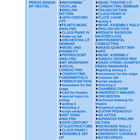
PRIESS SENIOR
WOODWIND
MUSIC THEATRE LIT
MT RECITAL
TECH LAB
CONDUCTING SEMINAR
ENGLISH
ITALIAN DICTION
DICTION
CLASS PIANO IV
18TH CENTURY
FLUTE CHOIR
CPT
acting ii
FILM/TV MUSIC
MUSIC ASSEMBLY HOLD
ANALYSIS
ENGLISH DICTION
CLASS PIANO IV
RESNICK BASSOON
make-up lab
MASTERCLASS
ORCHESTRA LIT
INSTRUMENTAL
SEMINAR
CONDUCTING
MUSIC AND
BRASS QUINTET REH
DISABILITY
APO
POP/ROCK/MT
MUSIC ASSEMBLY
ANALYSIS
SUNDAY GEORGE REH
MT WORKSHOP
GRAD STRING QUARTE
VOCAL
DRESS REHEARSAL
CONDUCTING
lighting desing ii
CONDUCTING
movement for the stage
FUNDAMENTALS
costume lab
FRENCH DICTION
script analysis
movement for the
directing ii
stage
CHAMBER CHOIR
CAD for theatre
UNIVERSITY SINGERS
special topics in
ORCHESTRA
acting
technical drawing for
aciting ii
theatre
directing ii
theatrical unions
script analysis
GUITAR PEDAGOGY
ART SONG
AD ASTRA
ANALYSIS
ADVANCED ENGLISH
20TH CENTURY
DICTION
STYLE/STRUCTURE
KEYBOARD SKILLS
CLASS PIANO I
KEYBOARD SKILLS
ENSEMBLE SET
UNIVERSITY CHORALE
UP
BOYES DRESS