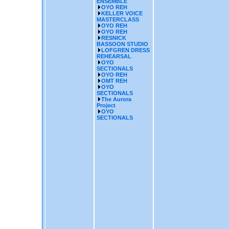
ENSEMBLE
OYO REH
KELLER VOICE
MASTERCLASS
OYO REH
OYO REH
RESNICK
BASSOON STUDIO
LOFGREN DRESS
REHEARSAL
OYO
SECTIONALS
OYO REH
OMT REH
OYO
SECTIONALS
The Aurora
Project
OYO
SECTIONALS