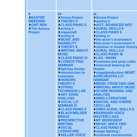
9
10
11
EASTER
Arrora Project
Arrora Project
WEEKEND
THEORY II
aciting ii
OMT REH
CLASS PIANO II
AOT: ADVANCED INST
The Aurora
acting ii
AURAL SKILLS II
Project
stagecraft
CLASS PIANO II
acting iv
acting iv
MUSIC AND
the actor's instrument
DISABILITY
the actor's instrument ii
THEORY II
seminar in theatre histor
WRITING ABOUT
AURAL SKILLS II
MUSIC
CLASS PIANO III
CLASS PIANO IV
LAS - MANN
CONDUCTING
costume and prop crafts
SEMINAR
technical drawing for
lighting design
theatre
introduction to
stage/production MGMT
costumes
ORCHESTRA LIT
HONORS
SEMINAR
THEORY II
MUSIC FROM 1900-1945
STRING
WRITING ABOUT MUSIC
TECHNIQUE LAB
SCORE READING AND
ART SONG
ANALYSIS
ANALYSIS
WIND LITERATURE
VOCAL LIT
DIGITAL AND HYBRID
SEMINAR IV
TECH LAB
CLASS PIANO II
HNRS AURAL SKILLS II
BLACKWELDER
BARNARD VOICE
BRASS
MASTERCLASS
PROSPECTIVE
MT WORKSHOP
MEETING
MUSIC SINCE 1900
VOCAL
CLASS PIANO II
LITERATURE
stage lighting i
KELLER VOICE
costume construction