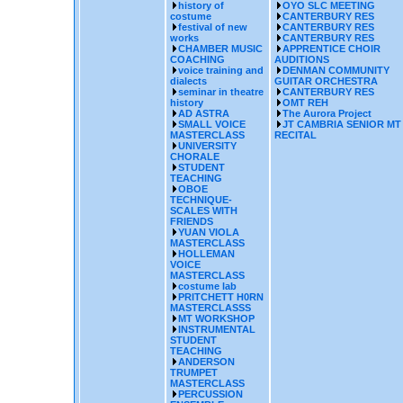
history of
OYO SLC MEETING
costume
CANTERBURY RES
festival of new
CANTERBURY RES
works
CANTERBURY RES
CHAMBER MUSIC
APPRENTICE CHOIR
COACHING
AUDITIONS
voice training and
DENMAN COMMUNITY
dialects
GUITAR ORCHESTRA
seminar in theatre
CANTERBURY RES
history
OMT REH
AD ASTRA
The Aurora Project
SMALL VOICE
JT CAMBRIA SENIOR MT
MASTERCLASS
RECITAL
UNIVERSITY
CHORALE
STUDENT
TEACHING
OBOE
TECHNIQUE-
SCALES WITH
FRIENDS
YUAN VIOLA
MASTERCLASS
HOLLEMAN
VOICE
MASTERCLASS
costume lab
PRITCHETT H0RN
MASTERCLASSS
MT WORKSHOP
INSTRUMENTAL
STUDENT
TEACHING
ANDERSON
TRUMPET
MASTERCLASS
PERCUSSION