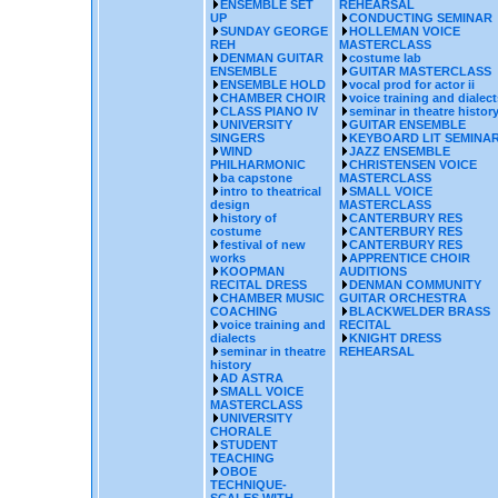
ENSEMBLE SET
REHEARSAL
UP
CONDUCTING SEMINAR
SUNDAY GEORGE
HOLLEMAN VOICE
REH
MASTERCLASS
DENMAN GUITAR
costume lab
ENSEMBLE
GUITAR MASTERCLASS
ENSEMBLE HOLD
vocal prod for actor ii
CHAMBER CHOIR
voice training and dialect
CLASS PIANO IV
seminar in theatre histor
UNIVERSITY
GUITAR ENSEMBLE
SINGERS
KEYBOARD LIT SEMINA
WIND
JAZZ ENSEMBLE
PHILHARMONIC
CHRISTENSEN VOICE
ba capstone
MASTERCLASS
intro to theatrical
SMALL VOICE
design
MASTERCLASS
history of
CANTERBURY RES
costume
CANTERBURY RES
festival of new
CANTERBURY RES
works
APPRENTICE CHOIR
KOOPMAN
AUDITIONS
RECITAL DRESS
DENMAN COMMUNITY
CHAMBER MUSIC
GUITAR ORCHESTRA
COACHING
BLACKWELDER BRASS
voice training and
RECITAL
dialects
KNIGHT DRESS
seminar in theatre
REHEARSAL
history
AD ASTRA
SMALL VOICE
MASTERCLASS
UNIVERSITY
CHORALE
STUDENT
TEACHING
OBOE
TECHNIQUE-