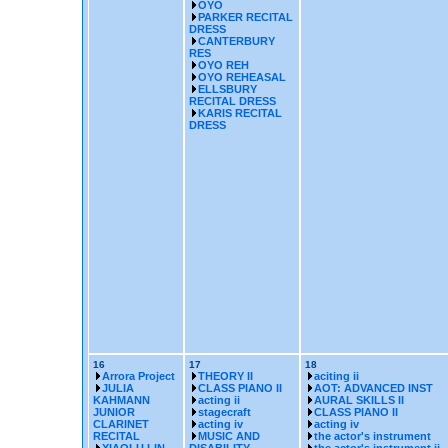
OYO
PARKER RECITAL
DRESS
CANTERBURY
RES
OYO REH
OYO REHEASAL
ELLSBURY
RECITAL DRESS
KARIS RECITAL
DRESS
16
17
18
Arrora Project
THEORY II
aciting ii
JULIA
CLASS PIANO II
AOT: ADVANCED INST
KAHMANN
acting ii
AURAL SKILLS II
JUNIOR
stagecraft
CLASS PIANO II
CLARINET
acting iv
acting iv
RECITAL
MUSIC AND
the actor's instrument