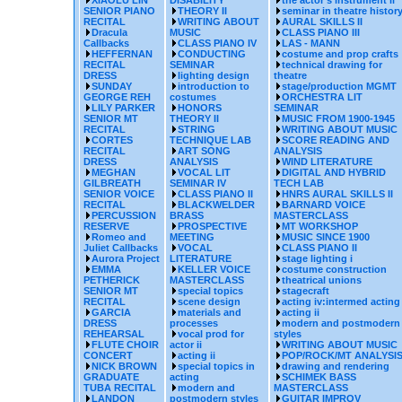
XIAOLU LIN
DISABILITY
the actor's instrument ii
SENIOR PIANO
THEORY II
seminar in theatre histor
RECITAL
WRITING ABOUT
AURAL SKILLS II
Dracula
MUSIC
CLASS PIANO III
Callbacks
CLASS PIANO IV
LAS - MANN
HEFFERNAN
CONDUCTING
costume and prop crafts
RECITAL
SEMINAR
technical drawing for
DRESS
lighting design
theatre
SUNDAY
introduction to
stage/production MGMT
GEORGE REH
costumes
ORCHESTRA LIT
LILY PARKER
HONORS
SEMINAR
SENIOR MT
THEORY II
MUSIC FROM 1900-1945
RECITAL
STRING
WRITING ABOUT MUSIC
CORTES
TECHNIQUE LAB
SCORE READING AND
RECITAL
ART SONG
ANALYSIS
DRESS
ANALYSIS
WIND LITERATURE
MEGHAN
VOCAL LIT
DIGITAL AND HYBRID
GILBREATH
SEMINAR IV
TECH LAB
SENIOR VOICE
CLASS PIANO II
HNRS AURAL SKILLS II
RECITAL
BLACKWELDER
BARNARD VOICE
PERCUSSION
BRASS
MASTERCLASS
RESERVE
PROSPECTIVE
MT WORKSHOP
Romeo and
MEETING
MUSIC SINCE 1900
Juliet Callbacks
VOCAL
CLASS PIANO II
Aurora Project
LITERATURE
stage lighting i
EMMA
KELLER VOICE
costume construction
PETHERICK
MASTERCLASS
theatrical unions
SENIOR MT
special topics
stagecraft
RECITAL
scene design
acting iv:intermed acting
GARCIA
materials and
acting ii
DRESS
processes
modern and postmodern
REHEARSAL
vocal prod for
styles
FLUTE CHOIR
actor ii
WRITING ABOUT MUSIC
CONCERT
acting ii
POP/ROCK/MT ANALYSI
NICK BROWN
special topics in
drawing and rendering
GRADUATE
acting
SCHIMEK BASS
TUBA RECITAL
modern and
MASTERCLASS
LANDON
postmodern styles
GUITAR IMPROV