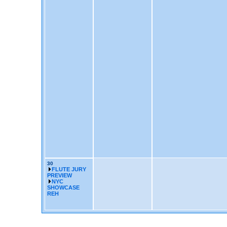
30
FLUTE JURY
PREVIEW
NYC
SHOWCASE
REH