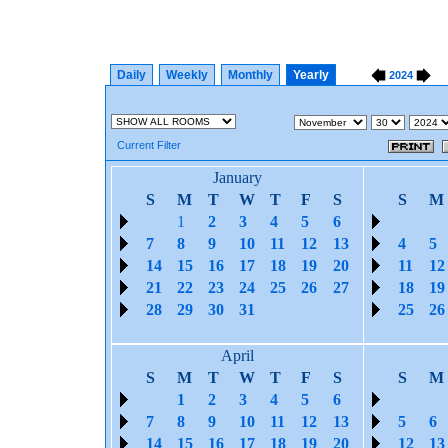
Daily
Weekly
Monthly
Yearly
2024
Current Filter
January
S
M
T
W
T
F
S
S
M
1
2
3
4
5
6
7
8
9
10
11
12
13
4
5
14
15
16
17
18
19
20
11
12
21
22
23
24
25
26
27
18
19
28
29
30
31
25
26
April
S
M
T
W
T
F
S
S
M
1
2
3
4
5
6
7
8
9
10
11
12
13
5
6
14
15
16
17
18
19
20
12
13