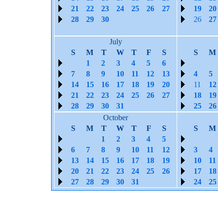
21
22
23
24
25
26
27
19
20
28
29
30
26
27
July
S
M
T
W
T
F
S
S
M
1
2
3
4
5
6
7
8
9
10
11
12
13
4
5
14
15
16
17
18
19
20
11
12
21
22
23
24
25
26
27
18
19
28
29
30
31
25
26
October
S
M
T
W
T
F
S
S
M
1
2
3
4
5
6
7
8
9
10
11
12
3
4
13
14
15
16
17
18
19
10
11
20
21
22
23
24
25
26
17
18
27
28
29
30
31
24
25