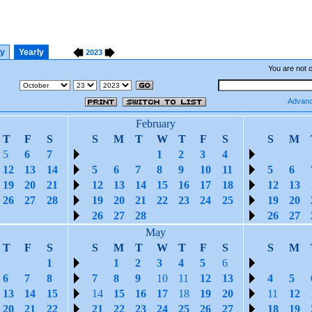
ly
Yearly
2023
You are not 
Advanc
February
T
F
S
S
M
T
W
T
F
S
S
M
5
6
7
1
2
3
4
12
13
14
5
6
7
8
9
10
11
5
6
19
20
21
12
13
14
15
16
17
18
12
13
26
27
28
19
20
21
22
23
24
25
19
20
26
27
28
26
27
May
T
F
S
S
M
T
W
T
F
S
S
M
1
1
2
3
4
5
6
6
7
8
7
8
9
10
11
12
13
4
5
13
14
15
14
15
16
17
18
19
20
11
12
20
21
22
21
22
23
24
25
26
27
18
19