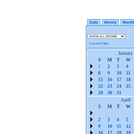
Daily
Weekly
Month
Current Filter
January
S
M
T
W
1
2
3
4
8
9
10
11
15
16
17
18
22
23
24
25
29
30
31
April
S
M
T
W
2
3
4
5
9
10
11
12
16
17
18
19