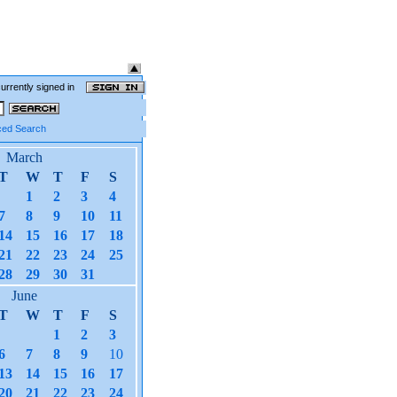
currently signed in
ed Search
March
T
W
T
F
S
1
2
3
4
7
8
9
10
11
14
15
16
17
18
21
22
23
24
25
28
29
30
31
June
T
W
T
F
S
1
2
3
6
7
8
9
10
13
14
15
16
17
20
21
22
23
24