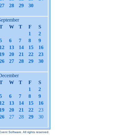
27
28
29
30
September
T
W
T
F
S
1
2
5
6
7
8
9
12
13
14
15
16
19
20
21
22
23
26
27
28
29
30
December
T
W
T
F
S
1
2
5
6
7
8
9
12
13
14
15
16
19
20
21
22
23
26
27
28
29
30
Event Software.
All rights reserved.