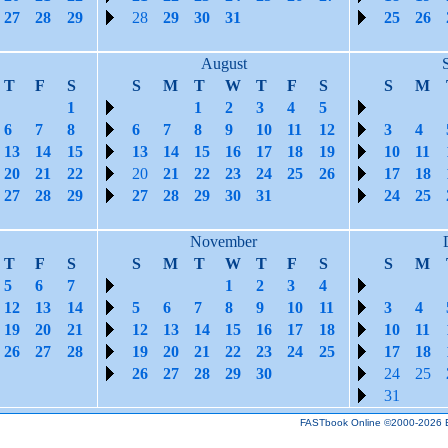
27
28
29
28
29
30
31
25
26
August
T
F
S
S
M
T
W
T
F
S
S
M
1
1
2
3
4
5
6
7
8
6
7
8
9
10
11
12
3
4
13
14
15
13
14
15
16
17
18
19
10
11
20
21
22
20
21
22
23
24
25
26
17
18
27
28
29
27
28
29
30
31
24
25
November
T
F
S
S
M
T
W
T
F
S
S
M
5
6
7
1
2
3
4
12
13
14
5
6
7
8
9
10
11
3
4
19
20
21
12
13
14
15
16
17
18
10
11
26
27
28
19
20
21
22
23
24
25
17
18
26
27
28
29
30
24
25
31
FASTbook Online ©2000-2026