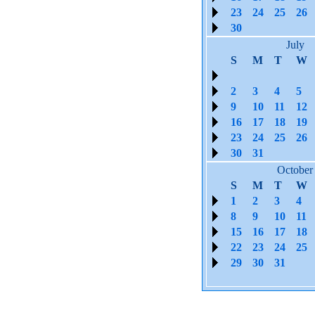
23
24
25
26
30
July
S
M
T
W
2
3
4
5
9
10
11
12
16
17
18
19
23
24
25
26
30
31
October
S
M
T
W
1
2
3
4
8
9
10
11
15
16
17
18
22
23
24
25
29
30
31