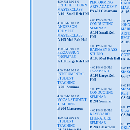
4:00 PM-5:00 PM
PERFORMING
GAU
PRITCHETT HORN
ARTS ACADEMY
MAS
MASTERCLASS
FA 401 Classroom
A 105
A 101 Small Reh Hall
4:00 PM-5:00 PM
7:30 P
4:00 PM-6:00 PM
CONDUCTING
JOHN
ANDERSON
SEMINAR
MARK
TRUMPET
A 101 Small Reh
ARTI
MASTERCLASS
Hall
RECI
A 105 Med Reh Hall
A 105
4:00 PM-5:00 PM
4:00 PM-6:00 PM
BARNABY BASS
6:00 P
PERCUSSION
STUDIO
OOTB
ENSEMBLE
A 105 Med Reh Hall
FA 34
A 110 Large Reh Hall
4:00 PM-6:00 PM
6:00 P
4:00 PM-5:00 PM
JAZZ BAND
She S
INTSRUMENTAL
A 110 Large Reh
GS 07
STUDENT
Hall
TEACHING
6:00 P
B 201 Seminar
She S
4:00 PM-5:00 PM
CONDUCTING
REH
4:00 PM-5:00 PM
SEMINAR
GS 08
VOCAL STUDENT
B 201 Seminar
TEACHING
6:00 P
B 204 Classroom
Gross
4:00 PM-5:30 PM
KEYBOARD
GS 30
4:00 PM-5:00 PM
LITERATURE
STUDENT
SEMINAR
6:15 P
TEACHING
B 204 Classroom
OKL