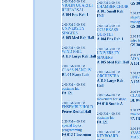
2:00 PM-3:00 PM
2:00 PM-3:00 PM
GS 30
VIOLIN QUARTET
CHAMBER CHOIR
REHEARSAL
A 101 Small Reh
2:30 P
A 104 Ens Reh 1
Hall
stage/
manag
2:00 PM-3:00 PM
2:00 PM-3:00 PM
GS 30
UNIVERSITY
OCU BRASS
SINGERS
QUINTET
2:30 P
A 105 Med Reh Hall
A 104 Ens Reh 1
intro t
GS 30
2:00 PM-4:00 PM
2:00 PM-3:00 PM
WIND PHIL
UNIVERSITY
3:00 P
A 110 Large Reh Hall
SINGERS
AD A
A 105 Med Reh Hall
A 101
2:00 PM-3:00 PM
CLASS PIANO IV
2:00 PM-4:00 PM
3:00 P
BL 04 Piano Lab
ORCHESTRA
UNIV
A 110 Large Reh
A 105
2:00 PM-4:00 PM
Hall
costume lab
3:00 P
FA 121
2:00 PM-4:00 PM
CLAS
movement for stage
BL 04
2:00 PM-3:00 PM
FA 016 Studio A
ENSEMBLE HOLD
3:00 P
Petree Recital Hall
2:00 PM-4:00 PM
make-
costume lab
FA 11
2:30 PM-4:00 PM
FA 121
special topics:
3:00 P
programming
2:00 PM-3:00 PM
YUAN
FA 012 Classroom
KEYBOARD
MAS