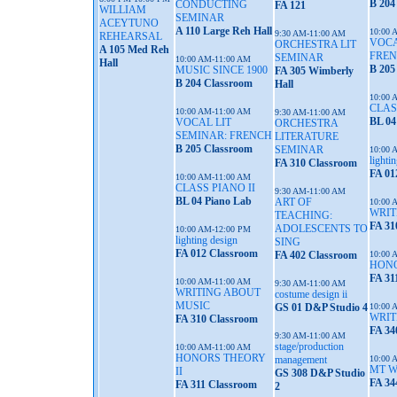
B 204
CONDUCTING
FA 121
WILLIAM
SEMINAR
ACEYTUNO
A 110 Large Reh Hall
10:00 
9:30 AM-11:00 AM
REHEARSAL
VOCA
ORCHESTRA LIT
A 105 Med Reh
FRE
SEMINAR
10:00 AM-11:00 AM
Hall
B 205
MUSIC SINCE 1900
FA 305 Wimberly
B 204 Classroom
Hall
10:00 
CLAS
10:00 AM-11:00 AM
9:30 AM-11:00 AM
BL 04
VOCAL LIT
ORCHESTRA
SEMINAR: FRENCH
LITERATURE
B 205 Classroom
SEMINAR
10:00 
lighti
FA 310 Classroom
FA 01
10:00 AM-11:00 AM
CLASS PIANO II
9:30 AM-11:00 AM
BL 04 Piano Lab
ART OF
10:00 
WRIT
TEACHING:
FA 31
ADOLESCENTS TO
10:00 AM-12:00 PM
lighting design
SING
FA 012 Classroom
FA 402 Classroom
10:00 
HONO
FA 31
10:00 AM-11:00 AM
9:30 AM-11:00 AM
WRITING ABOUT
costume design ii
MUSIC
GS 01 D&P Studio 4
10:00 
WRIT
FA 310 Classroom
FA 34
9:30 AM-11:00 AM
stage/production
10:00 AM-11:00 AM
HONORS THEORY
management
10:00 
MT 
II
GS 308 D&P Studio
FA 34
FA 311 Classroom
2