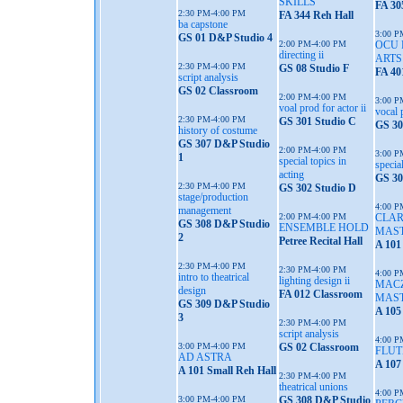
SKILLS
FA 30
2:30 PM-4:00 PM
FA 344 Reh Hall
ba capstone
3:00 P
GS 01 D&P Studio 4
2:00 PM-4:00 PM
OCU 
directing ii
ART
2:30 PM-4:00 PM
GS 08 Studio F
FA 40
script analysis
GS 02 Classroom
2:00 PM-4:00 PM
3:00 P
voal prod for actor ii
vocal 
2:30 PM-4:00 PM
GS 301 Studio C
GS 30
history of costume
GS 307 D&P Studio
2:00 PM-4:00 PM
3:00 P
1
special topics in
special
acting
GS 30
2:30 PM-4:00 PM
GS 302 Studio D
stage/production
4:00 P
management
2:00 PM-4:00 PM
CLA
GS 308 D&P Studio
ENSEMBLE HOLD
MAS
2
Petree Recital Hall
A 101
2:30 PM-4:00 PM
2:30 PM-4:00 PM
4:00 P
intro to theatrical
lighting design ii
MAC
design
FA 012 Classroom
MAS
GS 309 D&P Studio
A 105
3
2:30 PM-4:00 PM
script analysis
4:00 P
3:00 PM-4:00 PM
GS 02 Classroom
FLUT
AD ASTRA
A 107
A 101 Small Reh Hall
2:30 PM-4:00 PM
theatrical unions
4:00 P
3:00 PM-4:00 PM
GS 308 D&P Studio