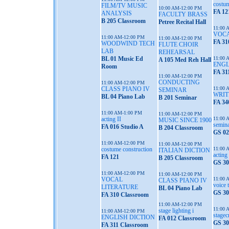
costum
FILM/TV MUSIC
10:00 AM-12:00 PM
FA 12
ANALYSIS
FACULTY BRASS
B 205 Classroom
Petree Recital Hall
11:00 
VOCA
11:00 AM-12:00 PM
11:00 AM-12:00 PM
FA 31
WOODWIND TECH
FLUTE CHOIR
LAB
REHEARSAL
BL 01 Music Ed
11:00 
A 105 Med Reh Hall
ENGL
Room
FA 31
11:00 AM-12:00 PM
CONDUCTING
11:00 AM-12:00 PM
CLASS PIANO IV
11:00 
SEMINAR
WRIT
BL 04 Piano Lab
B 201 Seminar
FA 34
11:00 AM-1:00 PM
11:00 AM-12:00 PM
acting II
11:00 
MUSIC SINCE 1900
semina
FA 016 Studio A
B 204 Classroom
GS 02
11:00 AM-12:00 PM
11:00 AM-12:00 PM
costume construction
11:00 
ITALIAN DICTION
acting 
FA 121
B 205 Classroom
GS 30
11:00 AM-12:00 PM
11:00 AM-12:00 PM
VOCAL
11:00 
CLASS PIANO IV
voice 
LITERATURE
BL 04 Piano Lab
GS 30
FA 310 Classroom
11:00 AM-12:00 PM
11:00 
stage lighting i
11:00 AM-12:00 PM
stagec
ENGLISH DICTION
FA 012 Classroom
GS 30
FA 311 Classroom