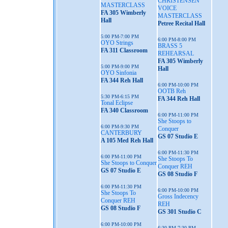
CHRISTENSEN
MASTERCLASS
VOICE
FA 305 Wimberly
MASTERCLASS
Hall
Petree Recital Hall
5:00 PM-7:00 PM
6:00 PM-8:00 PM
OYO Strings
BRASS 5
FA 311 Classroom
REHEARSAL
FA 305 Wimberly
5:00 PM-9:00 PM
Hall
OYO Sinfonia
FA 344 Reh Hall
6:00 PM-10:00 PM
OOTB Reh
5:30 PM-6:15 PM
FA 344 Reh Hall
Tonal Eclipse
FA 340 Classroom
6:00 PM-11:00 PM
She Stoops to
6:00 PM-9:30 PM
Conquer
CANTERBURY
GS 07 Studio E
A 105 Med Reh Hall
6:00 PM-11:30 PM
6:00 PM-11:00 PM
She Stoops To
She Stoops to Conquer
Conquer REH
GS 07 Studio E
GS 08 Studio F
6:00 PM-11:30 PM
6:00 PM-10:00 PM
She Stoops To
Gross Indecency
Conquer REH
REH
GS 08 Studio F
GS 301 Studio C
6:00 PM-10:00 PM
6:30 PM-7:30 PM