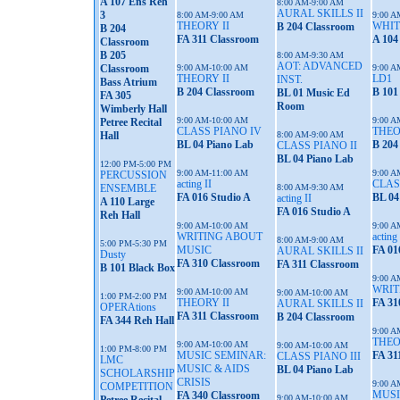
A 107 Ens Reh
8:00 AM-9:00 AM
AURAL SKILLS II
3
8:00 AM-9:00 AM
9:00 A
THEORY II
WHIT
B 204 Classroom
B 204
FA 311 Classroom
A 104
Classroom
B 205
8:00 AM-9:30 AM
AOT: ADVANCED
Classroom
9:00 AM-10:00 AM
9:00 A
THEORY II
LD1
INST.
Bass Atrium
B 204 Classroom
B 101
BL 01 Music Ed
FA 305
Room
Wimberly Hall
9:00 AM-10:00 AM
9:00 A
Petree Recital
CLASS PIANO IV
THEO
Hall
8:00 AM-9:00 AM
BL 04 Piano Lab
B 204
CLASS PIANO II
BL 04 Piano Lab
12:00 PM-5:00 PM
9:00 AM-11:00 AM
9:00 A
PERCUSSION
acting II
CLAS
ENSEMBLE
8:00 AM-9:30 AM
FA 016 Studio A
BL 04
acting II
A 110 Large
FA 016 Studio A
Reh Hall
9:00 AM-10:00 AM
9:00 A
WRITING ABOUT
acting 
8:00 AM-9:00 AM
5:00 PM-5:30 PM
MUSIC
FA 01
AURAL SKILLS II
Dusty
FA 310 Classroom
FA 311 Classroom
B 101 Black Box
9:00 A
WRIT
9:00 AM-10:00 AM
9:00 AM-10:00 AM
1:00 PM-2:00 PM
THEORY II
FA 31
AURAL SKILLS II
OPERAtions
FA 311 Classroom
B 204 Classroom
FA 344 Reh Hall
9:00 A
THEO
9:00 AM-10:00 AM
9:00 AM-10:00 AM
1:00 PM-8:00 PM
MUSIC SEMINAR:
FA 31
CLASS PIANO III
LMC
MUSIC & AIDS
BL 04 Piano Lab
SCHOLARSHIP
CRISIS
9:00 A
COMPETITION
MUSI
FA 340 Classroom
9:00 AM-10:00 AM