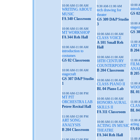
10:00 
10:00 AM-11:00 AM
9:30 AM-11:00 AM
introd
WRITING ABOUT
tech drawing for
GS 02
MUSIC
theater
FA 340 Classroom
GS 309 D&P Studio
10:00 
3
stagec
10:00 AM-11:00 AM
GS 30
MT WORKSHOP
10:00 AM-11:00 AM
FA 344 Reh Hall
CLASS VOICE
11:00 
A 101 Small Reh
ART 
Hall
10:00 AM-11:00 AM
B 204
introduction to
costumes
10:00 AM-11:00 AM
GS 02 Classroom
11:00 
18TH CENTURY
FILM
COUNTERPOINT
ANAL
B 204 Classroom
10:00 AM-11:00 AM
B 205
stagecraft
GS 307 D&P Studio
10:00 AM-11:00 AM
1
11:00 
CLASS PIANO II
WOO
BL 04 Piano Lab
BL 01
10:00 AM-12:00 PM
MT PIT
10:00 AM-11:00 AM
ORCHESTRA LAB
11:00 
HONORS AURAL
CLAS
Petree Recital Hall
SKILLS II
BL 04
FA 311 Classroom
11:00 AM-12:00 PM
ART SONG
11:00 
10:00 AM-11:00 AM
acting 
ANALYSIS
ACTING IN MUSIC
FA 01
B 204 Classroom
THEATRE
FA 344 Reh Hall
11:00 
11:00 AM-12:00 PM