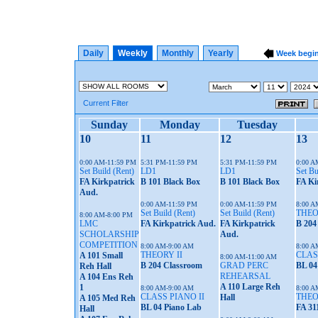
Daily
Weekly
Monthly
Yearly
Week begi
Current Filter
Sunday
Monday
Tuesday
10
11
12
13
0:00 AM-11:59 PM
5:31 PM-11:59 PM
5:31 PM-11:59 PM
0:00 A
Set Build (Rent)
LD1
LD1
Set Bu
FA Kirkpatrick
B 101 Black Box
B 101 Black Box
FA Ki
Aud.
0:00 AM-11:59 PM
0:00 AM-11:59 PM
8:00 A
Set Build (Rent)
Set Build (Rent)
THEO
8:00 AM-8:00 PM
LMC
FA Kirkpatrick Aud.
FA Kirkpatrick
B 204
SCHOLARSHIP
Aud.
COMPETITION
8:00 AM-9:00 AM
8:00 A
THEORY II
CLAS
A 101 Small
8:00 AM-11:00 AM
B 204 Classroom
GRAD PERC
BL 04
Reh Hall
REHEARSAL
A 104 Ens Reh
A 110 Large Reh
1
8:00 AM-9:00 AM
8:00 A
CLASS PIANO II
THEO
Hall
A 105 Med Reh
BL 04 Piano Lab
FA 31
Hall