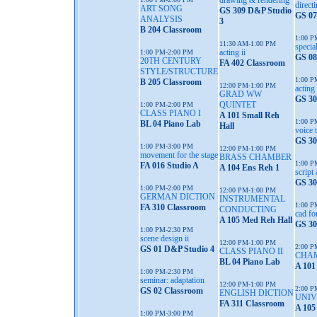
drawing & rendering
directi
ART SONG
GS 309 D&P Studio
GS 07
ANALYSIS
3
B 204 Classroom
1:00 P
11:30 AM-1:00 PM
special
acting ii
1:00 PM-2:00 PM
GS 08
20TH CENTURY
FA 402 Classroom
STYLE/STRUCTURE
1:00 P
B 205 Classroom
12:00 PM-1:00 PM
acting 
GRAD WW
GS 30
QUINTET
1:00 PM-2:00 PM
CLASS PIANO I
A 101 Small Reh
1:00 P
BL 04 Piano Lab
Hall
voice 
GS 30
1:00 PM-3:00 PM
12:00 PM-1:00 PM
movement for the stage
BRASS CHAMBER
1:00 P
FA 016 Studio A
A 104 Ens Reh 1
script
GS 30
1:00 PM-2:00 PM
12:00 PM-1:00 PM
GERMAN DICTION
INSTRUMENTAL
1:00 P
FA 310 Classroom
CONDUCTING
cad fo
A 105 Med Reh Hall
GS 30
1:00 PM-2:30 PM
scene design ii
12:00 PM-1:00 PM
2:00 P
GS 01 D&P Studio 4
CLASS PIANO II
CHA
BL 04 Piano Lab
A 101
1:00 PM-2:30 PM
seminar: adaptation
12:00 PM-1:00 PM
2:00 P
GS 02 Classroom
ENGLISH DICTION
UNIV
FA 311 Classroom
A 105
1:00 PM-3:00 PM