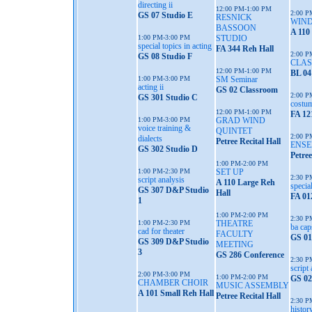
directing ii
12:00 PM-1:00 PM
2:00 P
GS 07 Studio E
RESNICK
WIND
BASSOON
A 110
1:00 PM-3:00 PM
STUDIO
special topics in acting
FA 344 Reh Hall
2:00 P
GS 08 Studio F
CLAS
12:00 PM-1:00 PM
BL 04
1:00 PM-3:00 PM
SM Seminar
acting ii
GS 02 Classroom
2:00 P
GS 301 Studio C
costum
12:00 PM-1:00 PM
FA 12
1:00 PM-3:00 PM
GRAD WIND
voice training &
QUINTET
2:00 P
dialects
Petree Recital Hall
ENSE
GS 302 Studio D
Petree
1:00 PM-2:00 PM
1:00 PM-2:30 PM
SET UP
2:30 P
script analysis
A 110 Large Reh
specia
GS 307 D&P Studio
Hall
FA 01
1
1:00 PM-2:00 PM
2:30 P
1:00 PM-2:30 PM
THEATRE
ba cap
cad for theater
FACULTY
GS 01
GS 309 D&P Studio
MEETING
3
GS 286 Conference
2:30 P
script
2:00 PM-3:00 PM
1:00 PM-2:00 PM
GS 02
CHAMBER CHOIR
MUSIC ASSEMBLY
A 101 Small Reh Hall
Petree Recital Hall
2:30 P
histor