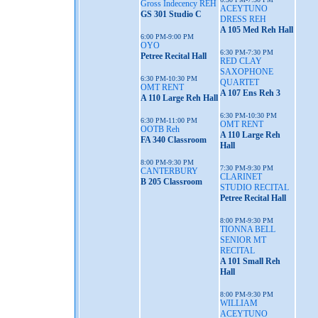
Gross Indecency REH
ACEYTUNO
GS 301 Studio C
DRESS REH
A 105 Med Reh Hall
6:00 PM-9:00 PM
OYO
6:30 PM-7:30 PM
Petree Recital Hall
RED CLAY
SAXOPHONE
6:30 PM-10:30 PM
QUARTET
OMT RENT
A 107 Ens Reh 3
A 110 Large Reh Hall
6:30 PM-10:30 PM
6:30 PM-11:00 PM
OMT RENT
OOTB Reh
A 110 Large Reh
FA 340 Classroom
Hall
8:00 PM-9:30 PM
7:30 PM-9:30 PM
CANTERBURY
CLARINET
B 205 Classroom
STUDIO RECITAL
Petree Recital Hall
8:00 PM-9:30 PM
TIONNA BELL
SENIOR MT
RECITAL
A 101 Small Reh
Hall
8:00 PM-9:30 PM
WILLIAM
ACEYTUNO