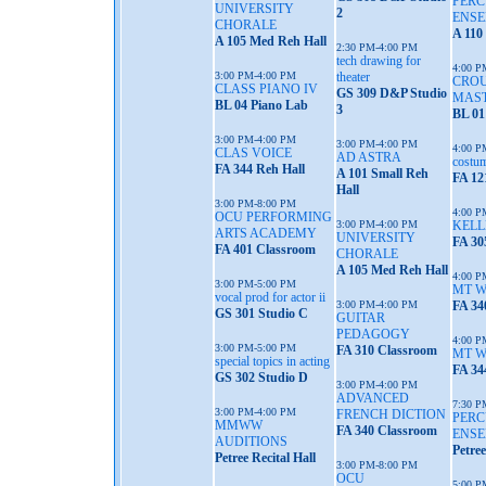
PERC
UNIVERSITY
2
ENS
CHORALE
A 110
A 105 Med Reh Hall
2:30 PM-4:00 PM
tech drawing for
4:00 P
3:00 PM-4:00 PM
theater
CROU
CLASS PIANO IV
GS 309 D&P Studio
MAS
BL 04 Piano Lab
3
BL 01
3:00 PM-4:00 PM
3:00 PM-4:00 PM
4:00 P
CLAS VOICE
AD ASTRA
costum
FA 344 Reh Hall
A 101 Small Reh
FA 12
Hall
3:00 PM-8:00 PM
4:00 P
OCU PERFORMING
3:00 PM-4:00 PM
KELL
ARTS ACADEMY
UNIVERSITY
FA 30
FA 401 Classroom
CHORALE
A 105 Med Reh Hall
4:00 P
3:00 PM-5:00 PM
MT 
vocal prod for actor ii
3:00 PM-4:00 PM
FA 34
GS 301 Studio C
GUITAR
PEDAGOGY
4:00 P
3:00 PM-5:00 PM
FA 310 Classroom
MT 
special topics in acting
FA 34
GS 302 Studio D
3:00 PM-4:00 PM
ADVANCED
7:30 P
3:00 PM-4:00 PM
FRENCH DICTION
PERC
MMWW
FA 340 Classroom
ENSE
AUDITIONS
Petree
Petree Recital Hall
3:00 PM-8:00 PM
OCU
5:00 P