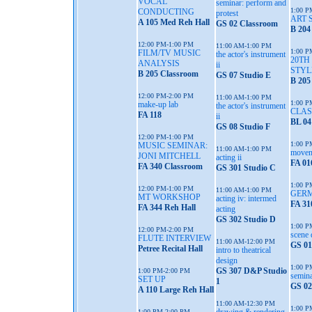
VOCAL
seminar: perform and
1:00 P
CONDUCTING
protest
ART 
A 105 Med Reh Hall
GS 02 Classroom
B 204
12:00 PM-1:00 PM
11:00 AM-1:00 PM
1:00 P
FILM/TV MUSIC
the actor's instrument
20TH
ANALYSIS
ii
STYL
B 205 Classroom
GS 07 Studio E
B 205
12:00 PM-2:00 PM
11:00 AM-1:00 PM
1:00 P
make-up lab
the actor's instrument
CLAS
FA 118
ii
BL 04
GS 08 Studio F
12:00 PM-1:00 PM
1:00 P
MUSIC SEMINAR:
11:00 AM-1:00 PM
moveme
JONI MITCHELL
acting ii
FA 01
FA 340 Classroom
GS 301 Studio C
1:00 P
12:00 PM-1:00 PM
11:00 AM-1:00 PM
GERM
MT WORKSHOP
acting iv: intermed
FA 31
FA 344 Reh Hall
acting
GS 302 Studio D
1:00 P
12:00 PM-2:00 PM
scene 
FLUTE INTERVIEW
11:00 AM-12:00 PM
GS 01
Petree Recital Hall
intro to theatrical
design
1:00 P
GS 307 D&P Studio
1:00 PM-2:00 PM
semina
SET UP
1
GS 02
A 110 Large Reh Hall
11:00 AM-12:30 PM
1:00 P
1:00 PM-2:00 PM