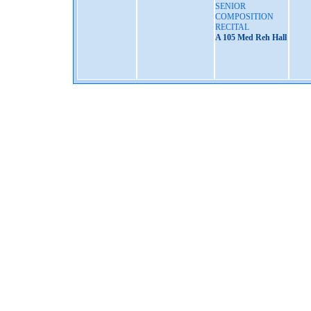
SENIOR
COMPOSITION
RECITAL
A 105 Med Reh Hall