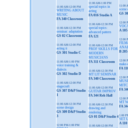
11:00 AM-1:00 PM
11:00 
special topics in
11:00 AM-12:00 PM
scene 
WRITING ABOUT
acting
GS 30
MUSIC
FA 016 Studio A
FA 340 Classroom
12:00 
11:00 AM-12:30 PM
VOC
special topics:
11:00 AM-12:30 PM
A 105
seminar: adaptation
advanced pattern
GS 02 Classroom
FA 121
12:00 
FILM
11:00 AM-12:00 PM
11:00 AM-12:00 PM
ANAL
acting ii
PROF SKILLS FOR
B 205
GS 301 Studio C
MODERN
MUSICIANS
12:00 
FA 311 Classroom
11:00 AM-1:00 PM
make-
voice training &
FA 11
dialects
11:00 AM-12:30 PM
GS 302 Studio D
MT LIT SEMINAR
12:00 
FA 340 Classroom
MUSI
11:00 AM-12:00 PM
MITC
stagecraft
11:00 AM-12:00 PM
FA 34
GS 307 D&P Studio
GUITAR IMPROV
1
FA 344 Reh Hall
12:00 
MT 
11:00 AM-12:30 PM
11:00 AM-12:30 PM
FA 34
scene design
drawing and
GS 309 D&P Studio
rendering
1:00 P
3
GS 01 D&P Studio 4
SET 
A 110
12:00 PM-1:00 PM
11:00 AM-12:00 PM