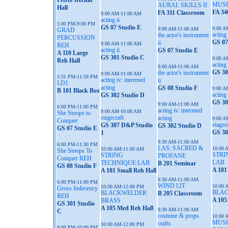
Petree Recital
MUSI
AURAL SKILLS II
Hall
FA 34
FA 311 Classroom
9:00 AM-11:00 AM
acting ii
5:00 PM-9:00 PM
GS 07 Studio E
9:00 A
9:00 AM-11:00 AM
GRAD
acting 
the actor's instrument
PERCUSSION
GS 07
ii
9:00 AM-11:00 AM
REH
acting ii
GS 07 Studio E
A 110 Large
GS 301 Studio C
9:00 A
Reh Hall
acting 
9:00 AM-11:00 AM
GS 30
the actor's instrument
9:00 AM-11:00 AM
5:31 PM-11:59 PM
acting iv: intermed
ii
LD1
acting
GS 08 Studio F
9:00 A
B 101 Black Box
acting
GS 302 Studio D
GS 30
9:00 AM-11:00 AM
6:00 PM-11:00 PM
acting iv: intermed
9:00 AM-10:00 AM
She Stoops to
stagecraft
acting
9:00 A
Conquer
stagec
GS 307 D&P Studio
GS 302 Studio D
GS 07 Studio E
GS 30
1
9:30 AM-11:00 AM
6:00 PM-11:30 PM
LAS: SACRED &
10:00 
10:00 AM-11:00 AM
She Stoops To
STRI
STRING
PROFANE
Conquer REH
LAB
TECHNIQUE LAB
B 201 Seminar
GS 08 Studio F
A 101
A 101 Small Reh Hall
9:30 AM-11:00 AM
6:00 PM-11:00 PM
WIND LIT
10:00 
10:00 AM-12:00 PM
Gross Indecency
BLA
BLACKWELDER
B 205 Classroom
REH
A 105
BRASS
GS 301 Studio
A 105 Med Reh Hall
9:30 AM-11:00 AM
C
costume & props
10:00 
MUSI
crafts
10:00 AM-12:00 PM
8:00 PM-10:00 PM