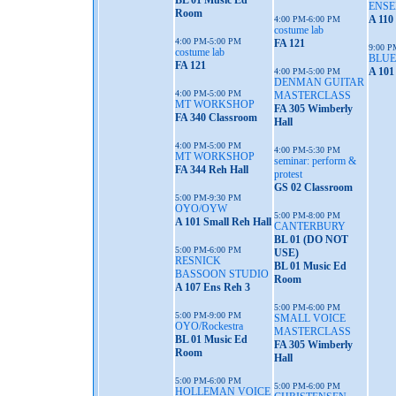
BL 01 Music Ed
ENS
Room
A 110
4:00 PM-6:00 PM
costume lab
4:00 PM-5:00 PM
FA 121
9:00 P
costume lab
BLUE
FA 121
A 101
4:00 PM-5:00 PM
DENMAN GUITAR
4:00 PM-5:00 PM
MASTERCLASS
MT WORKSHOP
FA 305 Wimberly
FA 340 Classroom
Hall
4:00 PM-5:00 PM
4:00 PM-5:30 PM
MT WORKSHOP
seminar: perform &
FA 344 Reh Hall
protest
GS 02 Classroom
5:00 PM-9:30 PM
OYO/OYW
5:00 PM-8:00 PM
A 101 Small Reh Hall
CANTERBURY
BL 01 (DO NOT
5:00 PM-6:00 PM
USE)
RESNICK
BL 01 Music Ed
BASSOON STUDIO
Room
A 107 Ens Reh 3
5:00 PM-6:00 PM
5:00 PM-9:00 PM
SMALL VOICE
OYO/Rockestra
MASTERCLASS
BL 01 Music Ed
FA 305 Wimberly
Room
Hall
5:00 PM-6:00 PM
5:00 PM-6:00 PM
HOLLEMAN VOICE