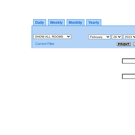
Daily
Weekly
Monthly
Yearly
Current Filter