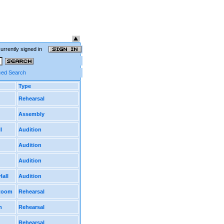
currently signed in
ed Search
Type
Rehearsal
Assembly
l
Audition
Audition
Audition
Hall
Audition
 Room
Rehearsal
m
Rehearsal
Rehearsal