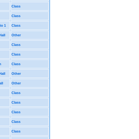
Class
Class
io 1
Class
Hall
Other
Class
Class
m
Class
Hall
Other
ll
Other
Class
Class
Class
Class
Class