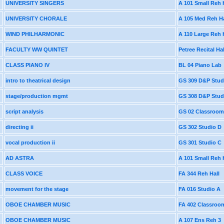
UNIVERSITY SINGERS
A 101 Small Reh 
UNIVERSITY CHORALE
A 105 Med Reh Ha
WIND PHILHARMONIC
A 110 Large Reh 
FACULTY WW QUINTET
Petree Recital Hal
CLASS PIANO IV
BL 04 Piano Lab
intro to theatrical design
GS 309 D&P Stud
stage/production mgmt
GS 308 D&P Stud
script analysis
GS 02 Classroom
directing ii
GS 302 Studio D
vocal production ii
GS 301 Studio C
AD ASTRA
A 101 Small Reh 
CLASS VOICE
FA 344 Reh Hall
movement for the stage
FA 016 Studio A
OBOE CHAMBER MUSIC
FA 402 Classroo
OBOE CHAMBER MUSIC
A 107 Ens Reh 3