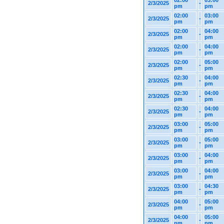
02:00
03:00
2/3/2025
-
pm
pm
02:00
03:00
2/3/2025
-
pm
pm
02:00
04:00
2/3/2025
-
pm
pm
02:00
04:00
2/3/2025
-
pm
pm
02:00
05:00
2/3/2025
-
pm
pm
02:30
04:00
2/3/2025
-
pm
pm
02:30
04:00
2/3/2025
-
pm
pm
02:30
04:00
2/3/2025
-
pm
pm
03:00
05:00
2/3/2025
-
pm
pm
03:00
05:00
2/3/2025
-
pm
pm
03:00
04:00
2/3/2025
-
pm
pm
03:00
04:00
2/3/2025
-
pm
pm
03:00
04:30
2/3/2025
-
pm
pm
04:00
05:00
2/3/2025
-
pm
pm
04:00
05:00
2/3/2025
-
pm
pm