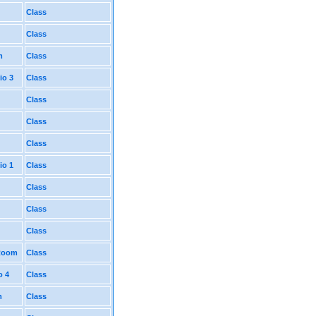
Class
Class
m
Class
io 3
Class
Class
Class
Class
io 1
Class
Class
Class
Class
 Room
Class
o 4
Class
m
Class