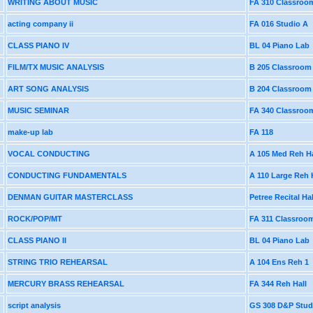
WRITING ABOUT MUSIC
FA 310 Classroo
acting company ii
FA 016 Studio A
CLASS PIANO IV
BL 04 Piano Lab
FILM/TX MUSIC ANALYSIS
B 205 Classroom
ART SONG ANALYSIS
B 204 Classroom
MUSIC SEMINAR
FA 340 Classroo
make-up lab
FA 118
VOCAL CONDUCTING
A 105 Med Reh Ha
CONDUCTING FUNDAMENTALS
A 110 Large Reh 
DENMAN GUITAR MASTERCLASS
Petree Recital Hal
ROCK/POP/MT
FA 311 Classroo
CLASS PIANO II
BL 04 Piano Lab
STRING TRIO REHEARSAL
A 104 Ens Reh 1
MERCURY BRASS REHEARSAL
FA 344 Reh Hall
script analysis
GS 308 D&P Stud