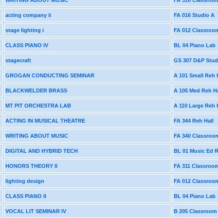
WRITING ABOUT MUSIC
FA 310 Classroo
acting company ii
FA 016 Studio A
stage lighting i
FA 012 Classroo
CLASS PIANO IV
BL 04 Piano Lab
stagecraft
GS 307 D&P Stud
GROGAN CONDUCTING SEMINAR
A 101 Small Reh 
BLACKWELDER BRASS
A 105 Med Reh Ha
MT PIT ORCHESTRA LAB
A 110 Large Reh 
ACTING IN MUSICAL THEATRE
FA 344 Reh Hall
WRITING ABOUT MUSIC
FA 340 Classroo
DIGITAL AND HYBRID TECH
BL 01 Music Ed
HONORS THEORY II
FA 311 Classroo
lighting design
FA 012 Classroo
CLASS PIANO II
BL 04 Piano Lab
VOCAL LIT SEMINAR IV
B 205 Classroom