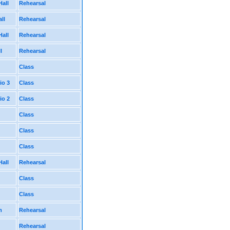
Hall
Rehearsal
ll
Rehearsal
Hall
Rehearsal
l
Rehearsal
Class
io 3
Class
io 2
Class
Class
Class
Class
Hall
Rehearsal
Class
Class
m
Rehearsal
Rehearsal