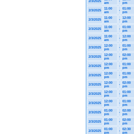
2/3/2025
-
am
pm
11:00
01:00
2/3/2025
-
am
pm
11:00
12:00
2/3/2025
-
am
pm
11:00
01:00
2/3/2025
-
am
pm
11:00
12:00
2/3/2025
-
am
pm
12:00
01:00
2/3/2025
-
pm
pm
12:00
02:00
2/3/2025
-
pm
pm
12:00
01:00
2/3/2025
-
pm
pm
12:00
01:00
2/3/2025
-
pm
pm
12:00
02:00
2/3/2025
-
pm
pm
12:00
01:00
2/3/2025
-
pm
pm
12:00
01:00
2/3/2025
-
pm
pm
01:00
02:00
2/3/2025
-
pm
pm
01:00
02:00
2/3/2025
-
pm
pm
01:00
02:30
2/3/2025
-
pm
pm