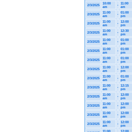
10:00
11:00
2/3/2025
-
am
am
11:00
01:00
2/3/2025
-
am
pm
11:00
12:00
2/3/2025
-
am
pm
11:00
12:30
2/3/2025
-
am
pm
11:00
01:00
2/3/2025
-
am
pm
11:00
01:00
2/3/2025
-
am
pm
11:00
01:00
2/3/2025
-
am
pm
11:00
12:00
2/3/2025
-
am
pm
11:00
01:00
2/3/2025
-
am
pm
11:00
12:15
2/3/2025
-
am
pm
11:00
12:00
2/3/2025
-
am
pm
11:00
12:00
2/3/2025
-
am
pm
11:00
12:00
2/3/2025
-
am
pm
11:00
12:00
2/3/2025
-
am
pm
11:00
12:00