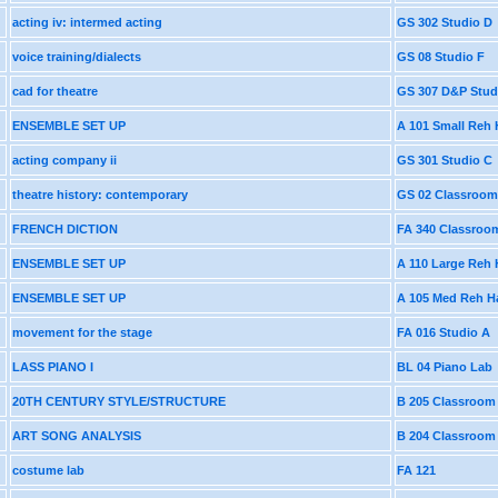
acting iv: intermed acting
GS 302 Studio D
voice training/dialects
GS 08 Studio F
cad for theatre
GS 307 D&P Stud
ENSEMBLE SET UP
A 101 Small Reh 
acting company ii
GS 301 Studio C
theatre history: contemporary
GS 02 Classroom
FRENCH DICTION
FA 340 Classroo
ENSEMBLE SET UP
A 110 Large Reh 
ENSEMBLE SET UP
A 105 Med Reh Ha
movement for the stage
FA 016 Studio A
LASS PIANO I
BL 04 Piano Lab
20TH CENTURY STYLE/STRUCTURE
B 205 Classroom
ART SONG ANALYSIS
B 204 Classroom
costume lab
FA 121