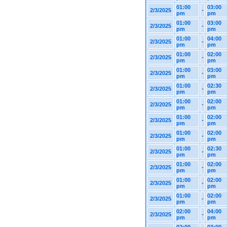
01:00
03:00
2/3/2025
-
pm
pm
01:00
03:00
2/3/2025
-
pm
pm
01:00
04:00
2/3/2025
-
pm
pm
01:00
02:00
2/3/2025
-
pm
pm
01:00
03:00
2/3/2025
-
pm
pm
01:00
02:30
2/3/2025
-
pm
pm
01:00
02:00
2/3/2025
-
pm
pm
01:00
02:00
2/3/2025
-
pm
pm
01:00
02:00
2/3/2025
-
pm
pm
01:00
02:30
2/3/2025
-
pm
pm
01:00
02:00
2/3/2025
-
pm
pm
01:00
02:00
2/3/2025
-
pm
pm
01:00
02:00
2/3/2025
-
pm
pm
02:00
04:00
2/3/2025
-
pm
pm