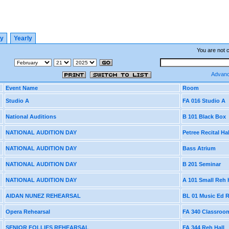
ly
Yearly
You are not 
Advanc
Event Name
Room
Studio A
FA 016 Studio A
National Auditions
B 101 Black Box
NATIONAL AUDITION DAY
Petree Recital Hal
NATIONAL AUDITION DAY
Bass Atrium
NATIONAL AUDITION DAY
B 201 Seminar
NATIONAL AUDITION DAY
A 101 Small Reh 
AIDAN NUNEZ REHEARSAL
BL 01 Music Ed
Opera Rehearsal
FA 340 Classroo
SENIOR FOLLIES REHEARSAL
FA 344 Reh Hall