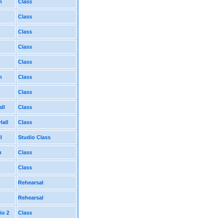
m
Class
Class
Class
Class
Class
m
Class
Class
ll
Class
Hall
Class
l
Studio Class
m
Class
Class
Rehearsal
Rehearsal
io 2
Class