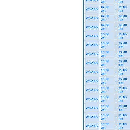
2/3/2025
-
am
am
09:00
11:00
2/3/2025
-
am
am
09:00
10:00
2/3/2025
-
am
am
09:00
10:00
2/3/2025
-
am
am
10:00
11:00
2/3/2025
-
am
am
10:00
12:00
2/3/2025
-
am
pm
10:00
12:00
2/3/2025
-
am
pm
10:00
12:00
2/3/2025
-
am
pm
10:00
11:00
2/3/2025
-
am
am
10:00
12:00
2/3/2025
-
am
pm
10:00
11:00
2/3/2025
-
am
am
10:00
11:00
2/3/2025
-
am
am
10:00
12:00
2/3/2025
-
am
pm
10:00
11:00
2/3/2025
-
am
am
10:00
11:00
2/3/2025
-
am
am