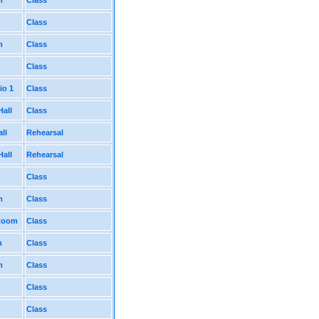
m
Class
Class
m
Class
Class
io 1
Class
Hall
Class
ll
Rehearsal
Hall
Rehearsal
Class
m
Class
 Room
Class
m
Class
m
Class
Class
Class