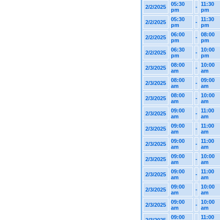
05:30
11:30
2/2/2025
-
pm
pm
05:30
11:30
2/2/2025
-
pm
pm
06:00
08:00
2/2/2025
-
pm
pm
06:30
10:00
2/2/2025
-
pm
pm
08:00
10:00
2/3/2025
-
am
am
08:00
09:00
2/3/2025
-
am
am
08:00
10:00
2/3/2025
-
am
am
09:00
11:00
2/3/2025
-
am
am
09:00
11:00
2/3/2025
-
am
am
09:00
11:00
2/3/2025
-
am
am
09:00
10:00
2/3/2025
-
am
am
09:00
11:00
2/3/2025
-
am
am
09:00
10:00
2/3/2025
-
am
am
09:00
10:00
2/3/2025
-
am
am
09:00
11:00