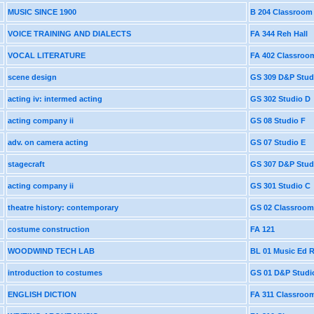
MUSIC SINCE 1900
B 204 Classroom
VOICE TRAINING AND DIALECTS
FA 344 Reh Hall
VOCAL LITERATURE
FA 402 Classroo
scene design
GS 309 D&P Stud
acting iv: intermed acting
GS 302 Studio D
acting company ii
GS 08 Studio F
adv. on camera acting
GS 07 Studio E
stagecraft
GS 307 D&P Stud
acting company ii
GS 301 Studio C
theatre history: contemporary
GS 02 Classroom
costume construction
FA 121
WOODWIND TECH LAB
BL 01 Music Ed
introduction to costumes
GS 01 D&P Studi
ENGLISH DICTION
FA 311 Classroo