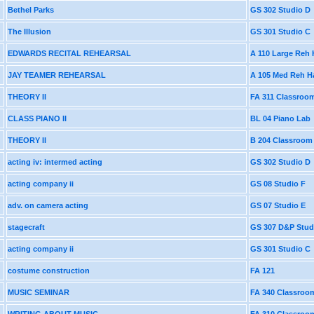
Bethel Parks
GS 302 Studio D
The Illusion
GS 301 Studio C
EDWARDS RECITAL REHEARSAL
A 110 Large Reh 
JAY TEAMER REHEARSAL
A 105 Med Reh Ha
THEORY II
FA 311 Classroo
CLASS PIANO II
BL 04 Piano Lab
THEORY II
B 204 Classroom
acting iv: intermed acting
GS 302 Studio D
acting company ii
GS 08 Studio F
adv. on camera acting
GS 07 Studio E
stagecraft
GS 307 D&P Stud
acting company ii
GS 301 Studio C
costume construction
FA 121
MUSIC SEMINAR
FA 340 Classroo