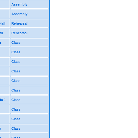
Assembly
Assembly
Hall
Rehearsal
ll
Rehearsal
m
Class
Class
Class
Class
Class
Class
io 1
Class
Class
Class
m
Class