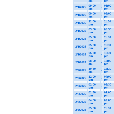
am
pm
09:00
06:00
2/1/2025
-
am
pm
09:00
06:00
2/1/2025
-
am
pm
12:00
11:30
2/1/2025
-
pm
pm
03:00
05:30
2/1/2025
-
pm
pm
05:30
11:00
2/1/2025
-
pm
pm
05:30
11:30
2/1/2025
-
pm
pm
05:30
11:30
2/1/2025
-
pm
pm
08:00
12:00
2/2/2025
-
am
pm
10:30
12:30
2/2/2025
-
am
pm
12:00
04:00
2/2/2025
-
pm
pm
02:00
05:30
2/2/2025
-
pm
pm
01:30
02:00
2/2/2025
-
pm
pm
04:00
09:00
2/2/2025
-
pm
pm
05:30
11:00
2/2/2025
-
pm
pm