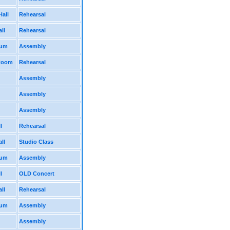
Hall
Rehearsal
ll
Rehearsal
ium
Assembly
 Room
Rehearsal
Assembly
Assembly
Assembly
l
Rehearsal
ll
Studio Class
ium
Assembly
l
OLD Concert
ll
Rehearsal
ium
Assembly
Assembly