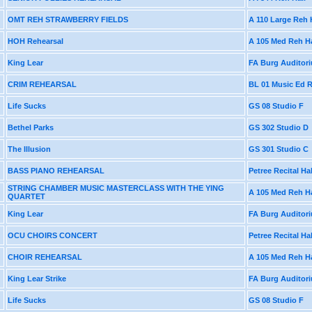
OMT REH STRAWBERRY FIELDS
A 110 Large Reh 
HOH Rehearsal
A 105 Med Reh Ha
King Lear
FA Burg Auditor
CRIM REHEARSAL
BL 01 Music Ed
Life Sucks
GS 08 Studio F
Bethel Parks
GS 302 Studio D
The Illusion
GS 301 Studio C
BASS PIANO REHEARSAL
Petree Recital Hal
STRING CHAMBER MUSIC MASTERCLASS WITH THE YING
A 105 Med Reh Ha
QUARTET
King Lear
FA Burg Auditor
OCU CHOIRS CONCERT
Petree Recital Hal
CHOIR REHEARSAL
A 105 Med Reh Ha
King Lear Strike
FA Burg Auditor
Life Sucks
GS 08 Studio F