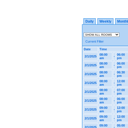
Daily
Weekly
Month
Current Filter
Date
Time
08:00
06:00
2/1/2025
-
am
pm
08:00
06:00
2/1/2025
-
am
pm
08:00
06:30
2/1/2025
-
am
pm
08:00
12:00
2/1/2025
-
am
pm
08:00
07:00
2/1/2025
-
am
pm
08:00
06:00
2/1/2025
-
am
pm
09:00
12:00
2/1/2025
-
am
pm
09:00
12:00
2/1/2025
-
am
pm
09:00
05:00
2/1/2025
-