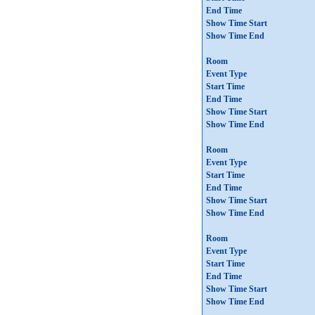
End Time
Show Time Start
Show Time End
Room
Event Type
Start Time
End Time
Show Time Start
Show Time End
Room
Event Type
Start Time
End Time
Show Time Start
Show Time End
Room
Event Type
Start Time
End Time
Show Time Start
Show Time End