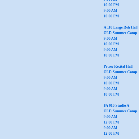
10:00 PM
9:00 AM
10:00 PM
A 110 Large Reh Hall
OLD Summer Camp
9:00 AM
10:00 PM
9:00 AM
10:00 PM
Petree Recital Hall
OLD Summer Camp
9:00 AM
10:00 PM
9:00 AM
10:00 PM
FA 016 Studio A
OLD Summer Camp
9:00 AM
12:00 PM
9:00 AM
12:00 PM