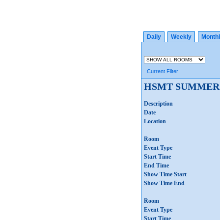
Daily
Weekly
Month
Current Filter
HSMT SUMMER
Description
Date
Location
Room
Event Type
Start Time
End Time
Show Time Start
Show Time End
Room
Event Type
Start Time