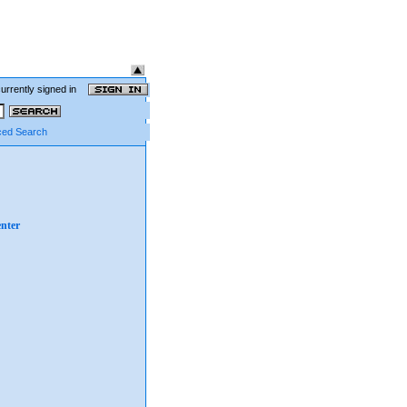
currently signed in
ed Search
nter