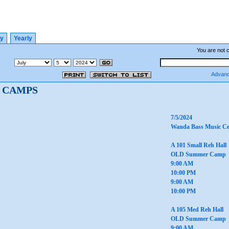
ly
Yearly
You are not 
Advanc
 CAMPS
7/5/2024
Wanda Bass Music Ce
A 101 Small Reh Hall
OLD Summer Camp
9:00 AM
10:00 PM
9:00 AM
10:00 PM
A 105 Med Reh Hall
OLD Summer Camp
9:00 AM