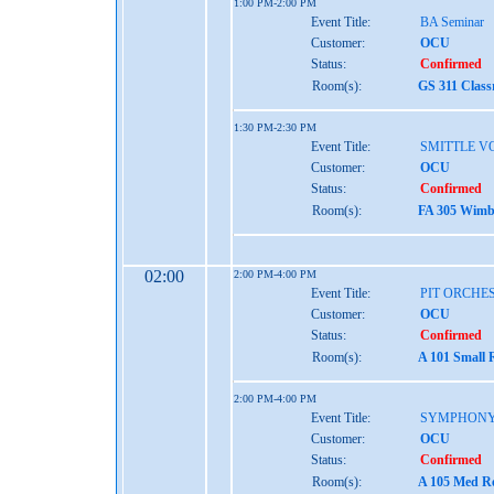
1:00 PM-2:00 PM
Event Title:
BA Seminar
Customer:
OCU
Status:
Confirmed
Room(s):
GS 311 Class
1:30 PM-2:30 PM
Event Title:
SMITTLE V
Customer:
OCU
Status:
Confirmed
Room(s):
FA 305 Wimbe
02:00
2:00 PM-4:00 PM
Event Title:
PIT ORCHE
Customer:
OCU
Status:
Confirmed
Room(s):
A 101 Small 
2:00 PM-4:00 PM
Event Title:
SYMPHONY
Customer:
OCU
Status:
Confirmed
Room(s):
A 105 Med Re