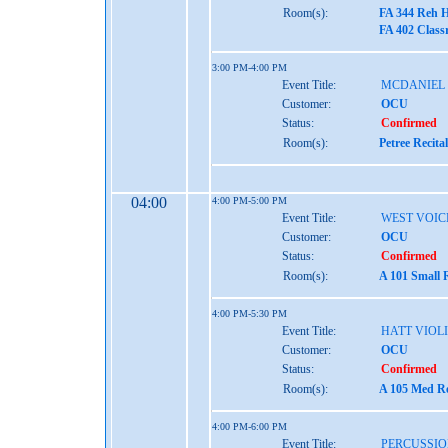
Room(s):
FA 344 Reh H
FA 402 Class
3:00 PM-4:00 PM
Event Title:
MCDANIEL
Customer:
OCU
Status:
Confirmed
Room(s):
Petree Recita
04:00
4:00 PM-5:00 PM
Event Title:
WEST VOIC
Customer:
OCU
Status:
Confirmed
Room(s):
A 101 Small 
4:00 PM-5:30 PM
Event Title:
HATT VIOL
Customer:
OCU
Status:
Confirmed
Room(s):
A 105 Med Re
4:00 PM-6:00 PM
Event Title:
PERCUSSIO