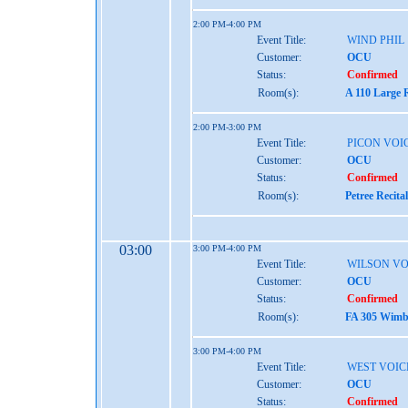
2:00 PM-4:00 PM
Event Title:
WIND PHIL
Customer:
OCU
Status:
Confirmed
Room(s):
A 110 Large 
2:00 PM-3:00 PM
Event Title:
PICON VOI
Customer:
OCU
Status:
Confirmed
Room(s):
Petree Recita
03:00
3:00 PM-4:00 PM
Event Title:
WILSON VO
Customer:
OCU
Status:
Confirmed
Room(s):
FA 305 Wimbe
3:00 PM-4:00 PM
Event Title:
WEST VOIC
Customer:
OCU
Status:
Confirmed