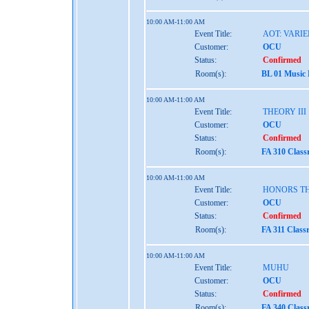
10:00 AM-11:00 AM
Event Title:
AOT: VARIE
Customer:
OCU
Status:
Confirmed
Room(s):
BL 01 Music
10:00 AM-11:00 AM
Event Title:
THEORY III
Customer:
OCU
Status:
Confirmed
Room(s):
FA 310 Class
10:00 AM-11:00 AM
Event Title:
HONORS TH
Customer:
OCU
Status:
Confirmed
Room(s):
FA 311 Class
10:00 AM-11:00 AM
Event Title:
MUHU
Customer:
OCU
Status:
Confirmed
Room(s):
FA 340 Class