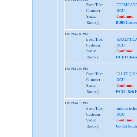
Event Title:
FORMS AND
Customer:
OCU
Status:
Confirmed
Room(s):
B 205 Classr
1:00 PM-2:00 PM
Event Title:
ANALYTICA
Customer:
OCU
Status:
Confirmed
Room(s):
FA 311 Class
1:00 PM-2:00 PM
Event Title:
FLUTE QUI
Customer:
OCU
Status:
Confirmed
Room(s):
FA 344 Reh H
1:00 PM-2:15 PM
Event Title:
audition tech
Customer:
OCU
Status:
Confirmed
Room(s):
GS 302 Studi