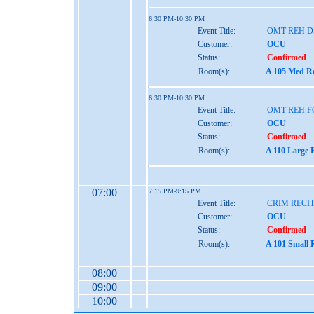
6:30 PM-10:30 PM
Event Title:
OMT REH 
Customer:
OCU
Status:
Confirmed
Room(s):
A 105 Med Re
6:30 PM-10:30 PM
Event Title:
OMT REH 
Customer:
OCU
Status:
Confirmed
Room(s):
A 110 Large 
07:00
7:15 PM-9:15 PM
Event Title:
CRIM RECI
Customer:
OCU
Status:
Confirmed
Room(s):
A 101 Small 
08:00
09:00
10:00