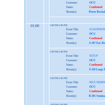
Customer:
OCU
Status:
Confirmed
Room(s):
Petree Recita
01:00
1:00 PM-2:00 PM
Event Title:
SAXOPHON
Customer:
OCU
Status:
Confirmed
Room(s):
A 107 Ens Re
1:00 PM-2:00 PM
Event Title:
SETUP
Customer:
OCU
Status:
Confirmed
Room(s):
A 110 Large 
1:00 PM-2:00 PM
Event Title:
MUS SEMIN
Customer:
OCU
Status:
Confirmed
Room(s):
B 201 Semina
1:00 PM-2:00 PM