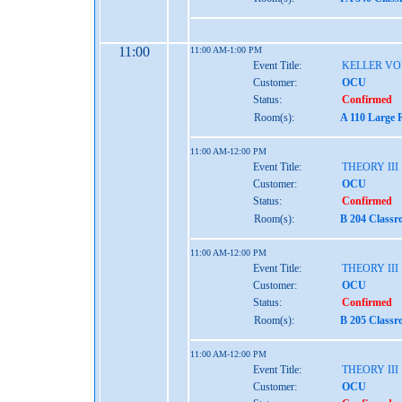
11:00
11:00 AM-1:00 PM
Event Title:
KELLER VO
Customer:
OCU
Status:
Confirmed
Room(s):
A 110 Large 
11:00 AM-12:00 PM
Event Title:
THEORY III
Customer:
OCU
Status:
Confirmed
Room(s):
B 204 Classr
11:00 AM-12:00 PM
Event Title:
THEORY III
Customer:
OCU
Status:
Confirmed
Room(s):
B 205 Classr
11:00 AM-12:00 PM
Event Title:
THEORY III
Customer:
OCU