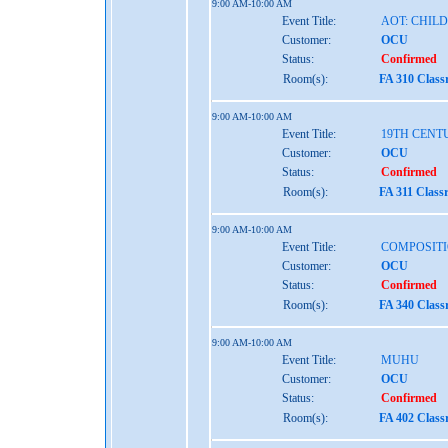
9:00 AM-10:00 AM
Event Title:
AOT: CHIL
Customer:
OCU
Status:
Confirmed
Room(s):
FA 310 Clas
9:00 AM-10:00 AM
Event Title:
19TH CENT
Customer:
OCU
Status:
Confirmed
Room(s):
FA 311 Class
9:00 AM-10:00 AM
Event Title:
COMPOSITI
Customer:
OCU
Status:
Confirmed
Room(s):
FA 340 Clas
9:00 AM-10:00 AM
Event Title:
MUHU
Customer:
OCU
Status:
Confirmed
Room(s):
FA 402 Clas