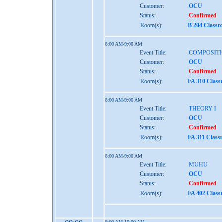
Customer:
OCU
Status:
Confirmed
Room(s):
B 204 Class
8:00 AM-9:00 AM
Event Title:
COMPOSITI
Customer:
OCU
Status:
Confirmed
Room(s):
FA 310 Clas
8:00 AM-9:00 AM
Event Title:
THEORY I
Customer:
OCU
Status:
Confirmed
Room(s):
FA 311 Class
8:00 AM-9:00 AM
Event Title:
MUHU
Customer:
OCU
Status:
Confirmed
Room(s):
FA 402 Clas
9:00 AM-10:00 AM