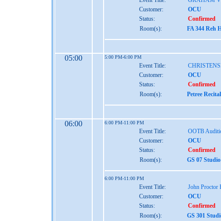
Event Title:
GRAHAM V
Customer:
OCU
Status:
Confirmed
Room(s):
FA 344 Reh H
05:00
5:00 PM-6:00 PM
Event Title:
CHRISTENS
Customer:
OCU
Status:
Confirmed
Room(s):
Petree Recita
06:00
6:00 PM-11:00 PM
Event Title:
OOTB Auditi
Customer:
OCU
Status:
Confirmed
Room(s):
GS 07 Studio
6:00 PM-11:00 PM
Event Title:
John Proctor
Customer:
OCU
Status:
Confirmed
Room(s):
GS 301 Studi