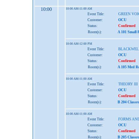
10:00
10:00 AM-11:00 AM
Event Title:
GREEN VOI
Customer:
OCU
Status:
Confirmed
Room(s):
A 101 Small 
10:00 AM-12:00 PM
Event Title:
BLACKWEL
Customer:
OCU
Status:
Confirmed
Room(s):
A 105 Med Re
10:00 AM-11:00 AM
Event Title:
THEORY III
Customer:
OCU
Status:
Confirmed
Room(s):
B 204 Classr
10:00 AM-11:00 AM
Event Title:
FORMS AND
Customer:
OCU
Status:
Confirmed
Room(s):
B 205 Classr