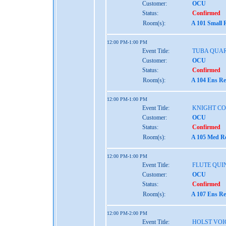
Customer:
OCU
Status:
Confirmed
Room(s):
A 101 Small 
12:00 PM-1:00 PM
Event Title:
TUBA QUA
Customer:
OCU
Status:
Confirmed
Room(s):
A 104 Ens Re
12:00 PM-1:00 PM
Event Title:
KNIGHT C
Customer:
OCU
Status:
Confirmed
Room(s):
A 105 Med Re
12:00 PM-1:00 PM
Event Title:
FLUTE QUI
Customer:
OCU
Status:
Confirmed
Room(s):
A 107 Ens Re
12:00 PM-2:00 PM
Event Title:
HOLST VOI