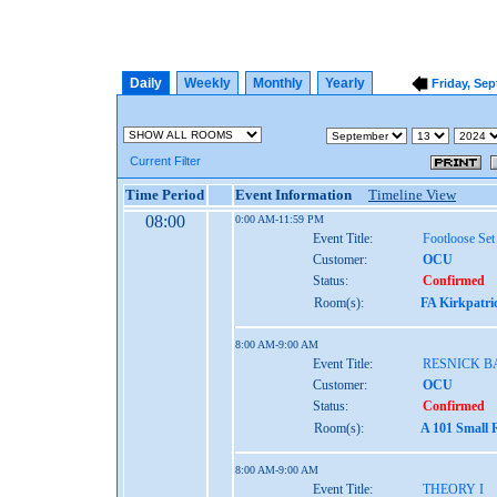
Daily
Weekly
Monthly
Yearly
Friday, Sep
Current Filter
Time Period
Event Information
Timeline View
08:00
0:00 AM-11:59 PM
Event Title:
Footloose Set
Customer:
OCU
Status:
Confirmed
Room(s):
FA Kirkpatri
8:00 AM-9:00 AM
Event Title:
RESNICK 
Customer:
OCU
Status:
Confirmed
Room(s):
A 101 Small 
8:00 AM-9:00 AM
Event Title:
THEORY I