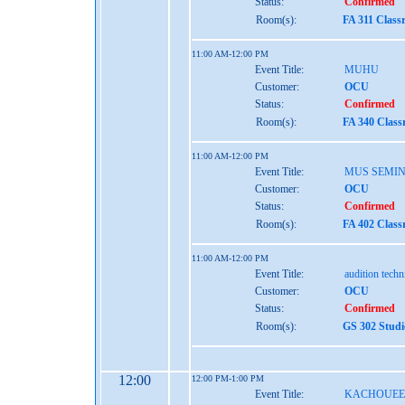
Status:
Confirmed
Room(s):
FA 311 Class
11:00 AM-12:00 PM
Event Title:
MUHU
Customer:
OCU
Status:
Confirmed
Room(s):
FA 340 Class
11:00 AM-12:00 PM
Event Title:
MUS SEMI
Customer:
OCU
Status:
Confirmed
Room(s):
FA 402 Class
11:00 AM-12:00 PM
Event Title:
audition tech
Customer:
OCU
Status:
Confirmed
Room(s):
GS 302 Studi
12:00
12:00 PM-1:00 PM
Event Title:
KACHOUEE