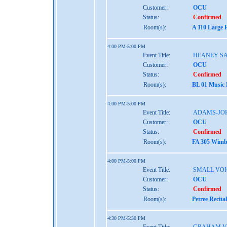
Customer:
OCU
Status:
Confirmed
Room(s):
A 110 Large 
4:00 PM-5:00 PM
Event Title:
HEANEY S
Customer:
OCU
Status:
Confirmed
Room(s):
BL 01 Music
4:00 PM-5:00 PM
Event Title:
ADAMS-JO
Customer:
OCU
Status:
Confirmed
Room(s):
FA 305 Wimbe
4:00 PM-5:00 PM
Event Title:
SMALL VOI
Customer:
OCU
Status:
Confirmed
Room(s):
Petree Recita
4:30 PM-5:30 PM