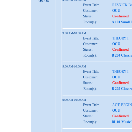
09:00
Event Title:
RESNICK B
Customer:
OCU
Status:
Confirmed
Room(s):
A 101 Small 
9:00 AM-10:00 AM
Event Title:
THEORY I
Customer:
OCU
Status:
Confirmed
Room(s):
B 204 Class
9:00 AM-10:00 AM
Event Title:
THEORY I
Customer:
OCU
Status:
Confirmed
Room(s):
B 205 Class
9:00 AM-10:00 AM
Event Title:
AOT: BEGI
Customer:
OCU
Status:
Confirmed
Room(s):
BL 01 Music